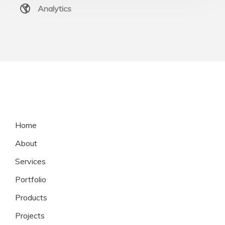
Analytics
Home
About
Services
Portfolio
Products
Projects