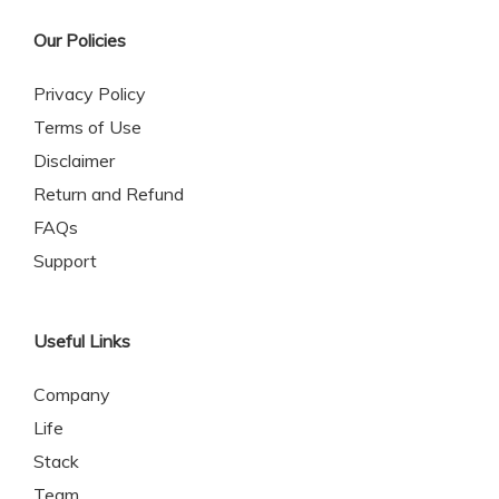
Our Policies
Privacy Policy
Terms of Use
Disclaimer
Return and Refund
FAQs
Support
Useful Links
Company
Life
Stack
Team