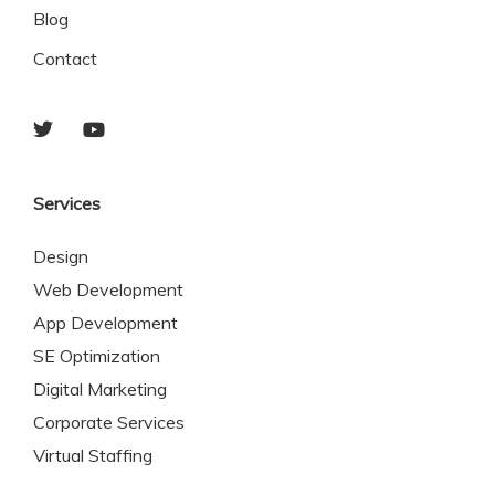
Blog
Contact
Services
Design
Web Development
App Development
SE Optimization
Digital Marketing
Corporate Services
Virtual Staffing