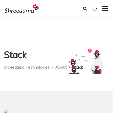
Stack
Shreedama Technologies
About
Stack