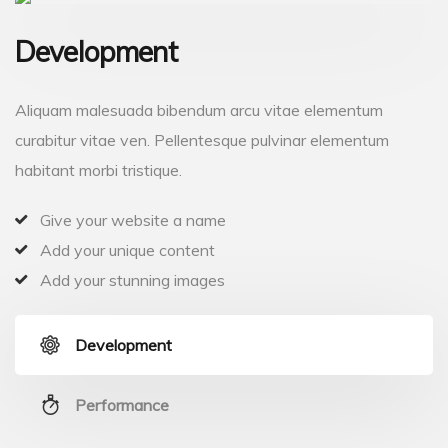
Development
Aliquam malesuada bibendum arcu vitae elementum
curabitur vitae ven. Pellentesque pulvinar elementum
habitant morbi tristique.
Give your website a name
Add your unique content
Add your stunning images
Development
Performance