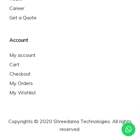
Career
Get a Quote
Account
My account
Cart
Checkout
My Orders
My Wishlist
Copyrights © 2020 Shreedama Technologies. All rights
reserved.