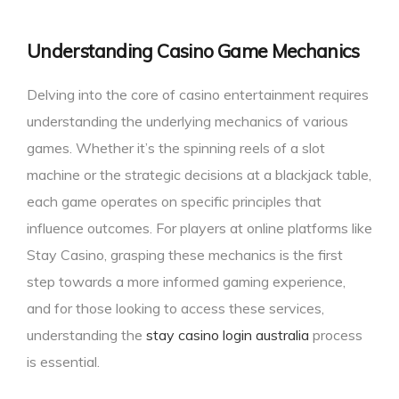
Understanding Casino Game Mechanics
Delving into the core of casino entertainment requires
understanding the underlying mechanics of various
games. Whether it’s the spinning reels of a slot
machine or the strategic decisions at a blackjack table,
each game operates on specific principles that
influence outcomes. For players at online platforms like
Stay Casino, grasping these mechanics is the first
step towards a more informed gaming experience,
and for those looking to access these services,
understanding the
stay casino login australia
process
is essential.