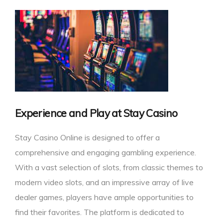
Experience and Play at Stay Casino
Stay Casino Online is designed to offer a
comprehensive and engaging gambling experience.
With a vast selection of slots, from classic themes to
modern video slots, and an impressive array of live
dealer games, players have ample opportunities to
find their favorites. The platform is dedicated to