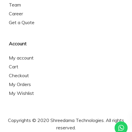
Team
Career
Get a Quote
Account
My account
Cart
Checkout
My Orders
My Wishlist
Copyrights © 2020 Shreedama Technologies. All rights
reserved.