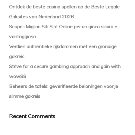
Ontdek de beste casino spellen op de Beste Legale
Goksites van Nederland 2026
Scopri i Migliori Siti Slot Online per un gioco sicuro e
vantaggioso
Verdien authentieke rijkdommen met een grondige
gokreis
Strive for a secure gambling approach and gain with
wow88
Beheers de tafels: geverifieerde beloningen voor je
slimme gokreis
Recent Comments