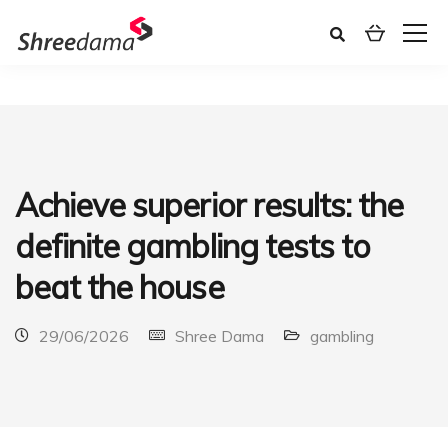
Achieve superior results: the
definite gambling tests to
beat the house
29/06/2026
Shree Dama
gambling