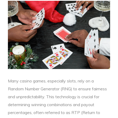
Many casino games, especially slots, rely on a
Random Number Generator (RNG) to ensure fairness
and unpredictability. This technology is crucial for
determining winning combinations and payout
percentages, often referred to as RTP (Return to