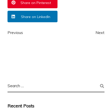
Share on Pinterest
Share on LinkedIn
Previous
Next
Recent Posts