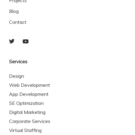
Projects
Blog
Contact
Services
Design
Web Development
App Development
SE Optimization
Digital Marketing
Corporate Services
Virtual Staffing