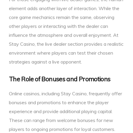
element adds another layer of interaction. While the
core game mechanics remain the same, observing
other players or interacting with the dealer can
influence the atmosphere and overall enjoyment. At
Stay Casino, the live dealer section provides a realistic
environment where players can test their chosen
strategies against a live opponent.
The Role of Bonuses and Promotions
Online casinos, including Stay Casino, frequently offer
bonuses and promotions to enhance the player
experience and provide additional playing capital.
These can range from welcome bonuses for new
players to ongoing promotions for loyal customers.