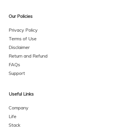
Our Policies
Privacy Policy
Terms of Use
Disclaimer
Return and Refund
FAQs
Support
Useful Links
Company
Life
Stack