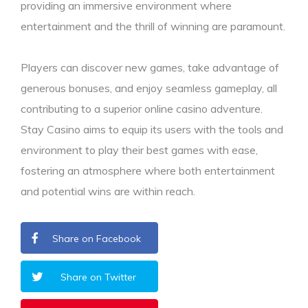
providing an immersive environment where
entertainment and the thrill of winning are paramount.
Players can discover new games, take advantage of
generous bonuses, and enjoy seamless gameplay, all
contributing to a superior online casino adventure.
Stay Casino aims to equip its users with the tools and
environment to play their best games with ease,
fostering an atmosphere where both entertainment
and potential wins are within reach.
Share on Facebook
Share on Twitter