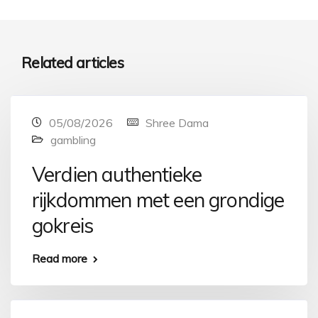
Related articles
05/08/2026
Shree Dama
gambling
Verdien authentieke
rijkdommen met een grondige
gokreis
Read more