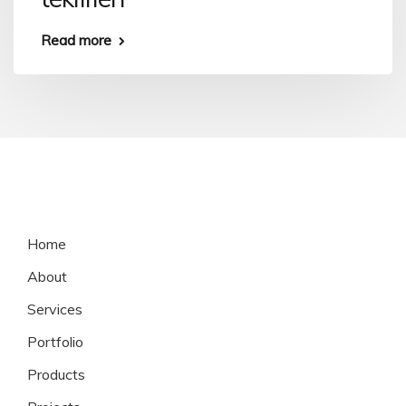
Read more
Home
About
Services
Portfolio
Products