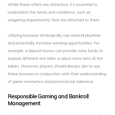
While these offers are attractive, it’s essential to
understand the terms and conditions, such as
wagering requirements, that are attached to them.
Utilizing bonuses strategically can extend playtime
and potentially increase winning opportunities. For
example, a deposit bonus can provide more funds to
explore different slot titles or place more bets at the
tables. However, players should always aim to use
these bonuses in conjunction with their understanding
of game mechanics and personal risk tolerance.
Responsible Gaming and Bankroll
Management