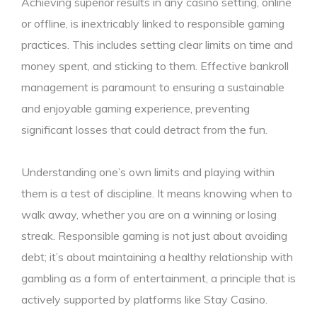
Achieving superior results in any casino setting, online
or offline, is inextricably linked to responsible gaming
practices. This includes setting clear limits on time and
money spent, and sticking to them. Effective bankroll
management is paramount to ensuring a sustainable
and enjoyable gaming experience, preventing
significant losses that could detract from the fun.
Understanding one’s own limits and playing within
them is a test of discipline. It means knowing when to
walk away, whether you are on a winning or losing
streak. Responsible gaming is not just about avoiding
debt; it’s about maintaining a healthy relationship with
gambling as a form of entertainment, a principle that is
actively supported by platforms like Stay Casino.