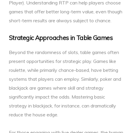
Player). Understanding RTP can help players choose
games that offer better long-term value, even though
short-term results are always subject to chance.
Strategic Approaches in Table Games
Beyond the randomness of slots, table games often
present opportunities for strategic play. Games like
roulette, while primarily chance-based, have betting
systems that players can employ. Similarly, poker and
blackjack are games where skill and strategy
significantly impact the odds. Mastering basic
strategy in blackjack, for instance, can dramatically
reduce the house edge.
For those engaging with live dealer games, the human