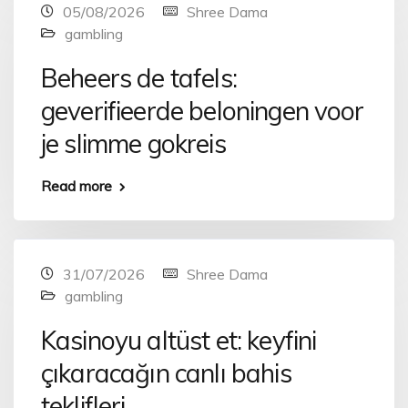
05/08/2026
Shree Dama
gambling
Beheers de tafels:
geverifieerde beloningen voor
je slimme gokreis
Read more
31/07/2026
Shree Dama
gambling
Kasinoyu altüst et: keyfini
çıkaracağın canlı bahis
teklifleri