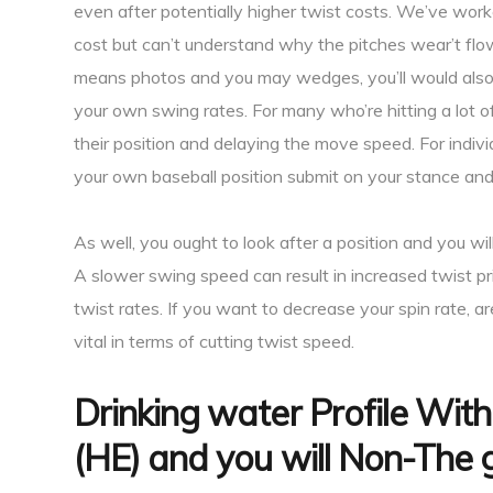
even after potentially higher twist costs. We’ve work
cost but can’t understand why the pitches wear’t fl
means photos and you may wedges, you’ll would also l
your own swing rates. For many who’re hitting a lot of
their position and delaying the move speed. For indivi
your own baseball position submit on your stance and
As well, you ought to look after a position and you wil
A slower swing speed can result in increased twist pr
twist rates. If you want to decrease your spin rate, a
vital in terms of cutting twist speed.
Drinking water Profile Wit
(HE) and you will Non-The