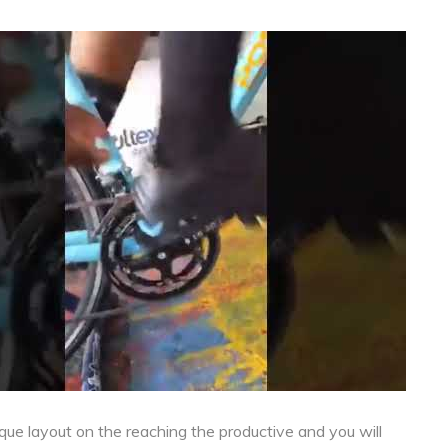
ique layout on the reaching the productive and you will