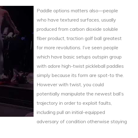
Paddle options matters also—people
who have textured surfaces, usually
produced from carbon dioxide soluble
fiber product, traction golf ball greatest
for more revolutions. I’ve seen people
which have basic setups outspin group
with adore high-twist pickleball paddles
simply because its form are spot-to the.
However with twist, you could
potentially manipulate the newest ball’s
trajectory in order to exploit faults,
including pull an initial-equipped
adversary of condition otherwise staying