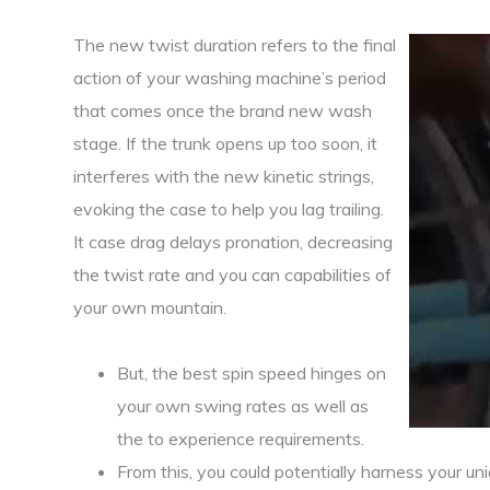
The new twist duration refers to the final
action of your washing machine’s period
that comes once the brand new wash
stage. If the trunk opens up too soon, it
interferes with the new kinetic strings,
evoking the case to help you lag trailing.
It case drag delays pronation, decreasing
the twist rate and you can capabilities of
your own mountain.
But, the best spin speed hinges on
your own swing rates as well as
the to experience requirements.
From this, you could potentially harness your un