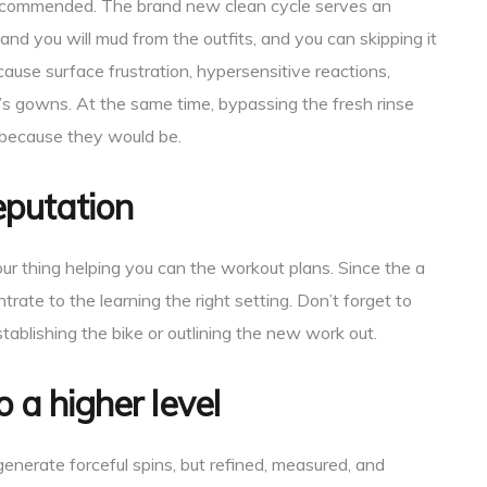
 recommended.
The brand new clean cycle serves an
 and you will mud from the outfits, and you can skipping it
cause surface frustration, hypersensitive reactions,
’s gowns. At the same time, bypassing the fresh rinse
n because they would be.
eputation
our thing helping you can the workout plans. Since the a
ate to the learning the right setting. Don’t forget to
tablishing the bike or outlining the new work out.
 a higher level
enerate forceful spins, but refined, measured, and