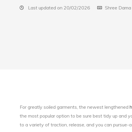
Last updated on 20/02/2026
Shree Dama
For greatly soiled garments, the newest lengthened
h
the most popular option to be sure best tidy up and y
to a variety of traction, release, and you can pursue-as