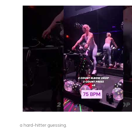
a hard-hitter guessing.