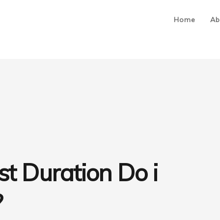
Home
Ab
st Duration Do i
?