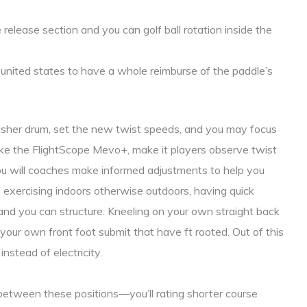
release section and you can golf ball rotation inside the
united states to have a whole reimburse of the paddle’s
washer drum, set the new twist speeds, and you may focus
like the FlightScope Mevo+, make it players observe twist
you will coaches make informed adjustments to help you
exercising indoors otherwise outdoors, having quick
and you can structure. Kneeling on your own straight back
 your own front foot submit that have ft rooted. Out of this
instead of electricity.
 between these positions—you’ll rating shorter course