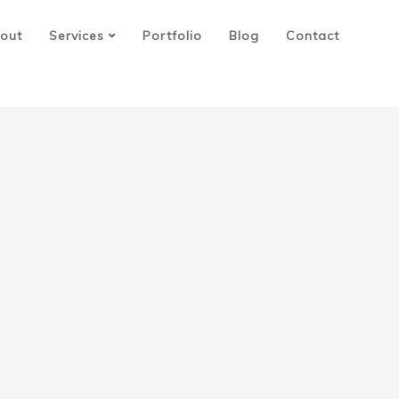
out
Services
Portfolio
Blog
Contact