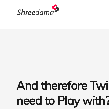
And therefore Twi
need to Play with