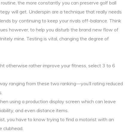
 routine, the more constantly you can preserve golf ball
ategy will get. Underspin are a technique that really needs
dends by continuing to keep your rivals off-balance. Think
issues however, to help you disturb the brand new flow of
itely mine. Testing is vital, changing the degree of
t otherwise rather improve your fitness, select 3 to 6
fway ranging from these two ranking—you’ll rating reduced
s.
hen using a production display screen which can leave
ability, and even distance items.
ist, you have to know trying to find a motorist with an
e clubhead.