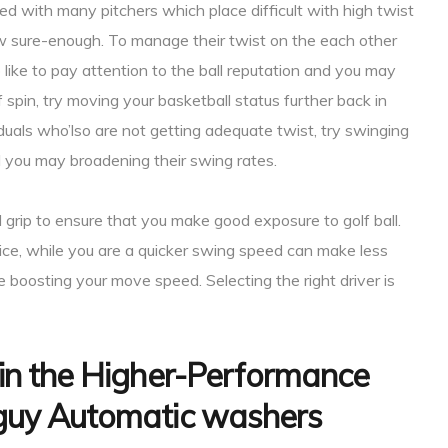
ed with many pitchers which place difficult with high twist
ow sure-enough. To manage their twist on the each other
ike to pay attention to the ball reputation and you may
 spin, try moving your basketball status further back in
duals who’lso are not getting adequate twist, try swinging
 you may broadening their swing rates.
l grip to ensure that you make good exposure to golf ball.
ice, while you are a quicker swing speed can make less
re boosting your move speed. Selecting the right driver is
hin the Higher-Performance
 guy Automatic washers