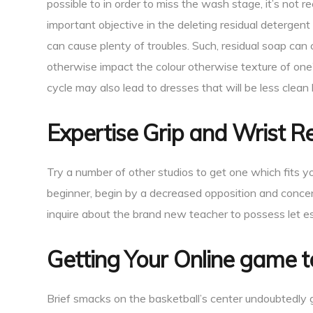
possible to in order to miss the wash stage, it’s not
important objective in the deleting residual detergent
can cause plenty of troubles. Such, residual soap can 
otherwise impact the colour otherwise texture of one
cycle may also lead to dresses that will be less clea
Expertise Grip and Wrist R
Try a number of other studios to get one which fits y
beginner, begin by a decreased opposition and concentr
inquire about the brand new teacher to possess let es
Getting Your Online game to
Brief smacks on the basketball’s center undoubtedly g