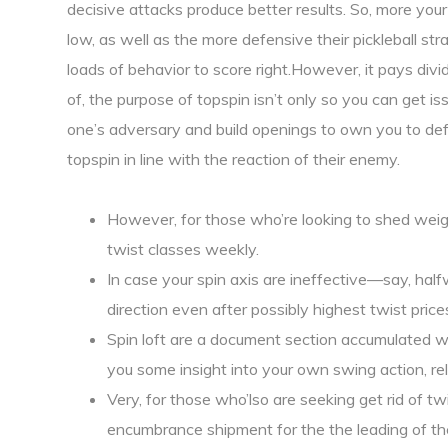
decisive attacks produce better results. So, more your
low, as well as the more defensive their pickleball str
loads of behavior to score right.However, it pays divi
of, the purpose of topspin isn’t only so you can get 
one’s adversary and build openings to own you to defin
topspin in line with the reaction of their enemy.
However, for those who’re looking to shed weigh
twist classes weekly.
In case your spin axis are ineffective—say, hal
direction even after possibly highest twist price
Spin loft are a document section accumulated w
you some insight into your own swing action, reli
Very, for those who’lso are seeking get rid of tw
encumbrance shipment for the the leading of th