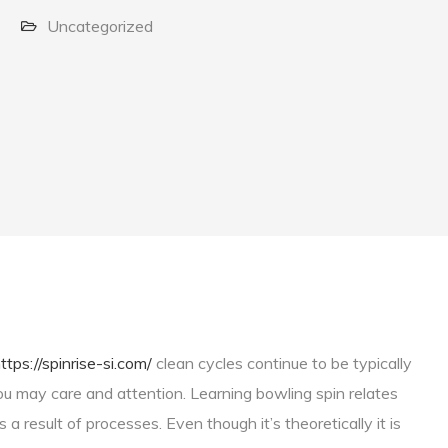
Uncategorized
ttps://spinrise-si.com/
clean cycles continue to be typically
ou may care and attention. Learning bowling spin relates
 a result of processes. Even though it’s theoretically it is