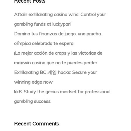
Recent Posts
Attain exhilarating casino wins: Control your
gambling funds at luckypari
Domina tus finanzas de juego: una prueba
olímpica celebrada te espera
¡La mejor acción de craps y las victorias de
maxwin casino que no te puedes perder
Exhilarating BC 게임 hacks: Secure your
winning edge now
kk8: Study the genius mindset for professional
gambling success
Recent Comments