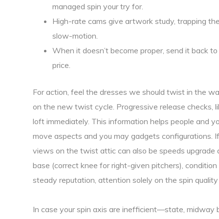
managed spin your try for.
High-rate cams give artwork study, trapping the 
slow-motion.
When it doesn’t become proper, send it back to 
price.
For action, feel the dresses we should twist in the 
on the new twist cycle. Progressive release checks, 
loft immediately. This information helps people and 
move aspects and you may gadgets configurations. If 
views on the twist attic can also be speeds upgrade 
base (correct knee for right-given pitchers), condition
steady reputation, attention solely on the spin quality 
In case your spin axis are inefficient—state, midway