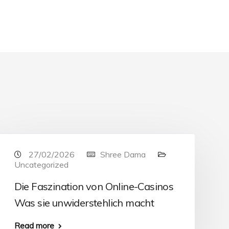
27/02/2026
Shree Dama
Uncategorized
Die Faszination von Online-Casinos
Was sie unwiderstehlich macht
Read more