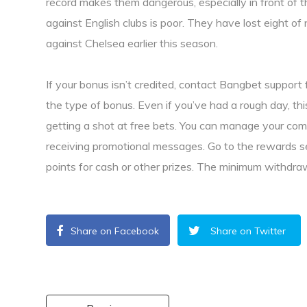
record makes them dangerous, especially in front of 
against English clubs is poor. They have lost eight of 
against Chelsea earlier this season.
If your bonus isn’t credited, contact Bangbet suppor
the type of bonus. Even if you’ve had a rough day, thi
getting a shot at free bets. You can manage your com
receiving promotional messages. Go to the rewards se
points for cash or other prizes. The minimum withdra
Share on Facebook
Share on Twitter