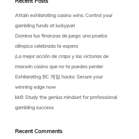
Recent Posts
Attain exhilarating casino wins: Control your
gambling funds at luckypari
Domina tus finanzas de juego: una prueba
olímpica celebrada te espera
¡La mejor acción de craps y las victorias de
maxwin casino que no te puedes perder
Exhilarating BC 게임 hacks: Secure your
winning edge now
kk8: Study the genius mindset for professional
gambling success
Recent Comments