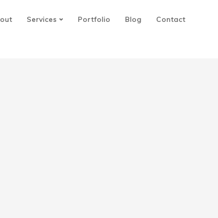
out
Services
Portfolio
Blog
Contact