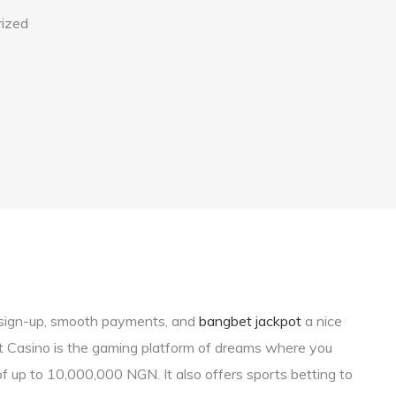
ized
k sign-up, smooth payments, and
bangbet jackpot
a nice
 Casino is the gaming platform of dreams where you
 up to 10,000,000 NGN. It also offers sports betting to