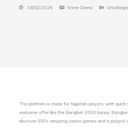
18/02/2026
Shree Dama
Uncategor
The platform is made for Nigerian players, with quic
welcome offer like the Bangbet 2000 bonus. Bangbet
discover 550+ amazing casino games and a jackpot of