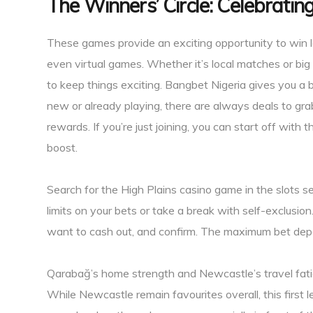
The Winners’ Circle: Celebrati
These games provide an exciting opportunity to win lar
even virtual games. Whether it’s local matches or bi
to keep things exciting. Bangbet Nigeria gives you a
new or already playing, there are always deals to gr
rewards. If you’re just joining, you can start off with
boost.
Search for the High Plains casino game in the slots se
limits on your bets or take a break with self-exclusio
want to cash out, and confirm. The maximum bet depe
Qarabağ’s home strength and Newcastle’s travel fati
While Newcastle remain favourites overall, this first