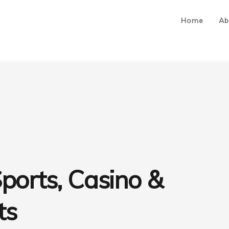
Home
Ab
ports, Casino &
ts