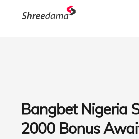
Bangbet Nigeria S
2000 Bonus Awai