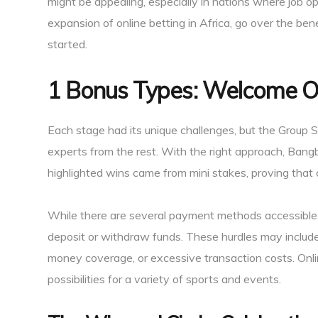
might be appealing, especially in nations where job op
expansion of online betting in Africa, go over the be
started.
1 Bonus Types: Welcome Of
Each stage had its unique challenges, but the Group St
experts from the rest. With the right approach, Bang
highlighted wins came from mini stakes, proving that
While there are several payment methods accessible, s
deposit or withdraw funds. These hurdles may include a
money coverage, or excessive transaction costs. Onli
possibilities for a variety of sports and events.