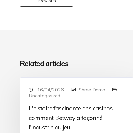
Previous
Related articles
16/04/2026
Shree Dama
Uncategorized
L'histoire fascinante des casinos
comment Betway a façonné
l'industrie du jeu