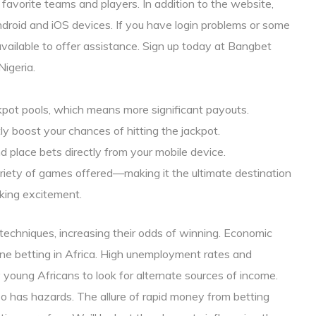
favorite teams and players. In addition to the website,
ndroid and iOS devices. If you have login problems or some
vailable to offer assistance. Sign up today at Bangbet
Nigeria.
kpot pools, which means more significant payouts.
ly boost your chances of hitting the jackpot.
d place bets directly from your mobile device.
variety of games offered—making it the ultimate destination
king excitement.
g techniques, increasing their odds of winning. Economic
line betting in Africa. High unemployment rates and
young Africans to look for alternate sources of income.
also has hazards. The allure of rapid money from betting