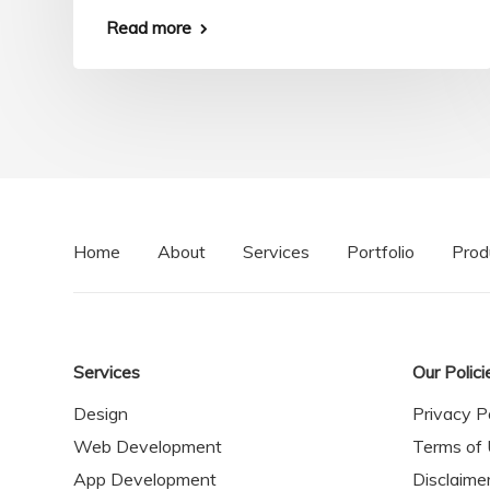
Read more
Home
About
Services
Portfolio
Prod
Services
Our Polici
Design
Privacy P
Web Development
Terms of
App Development
Disclaime