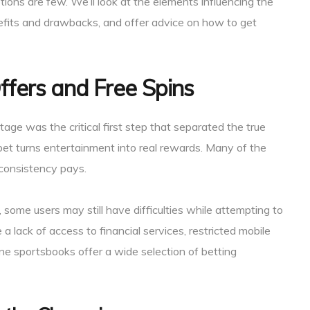
tions are few. We’ll look at the elements influencing the
nefits and drawbacks, and offer advice on how to get
fers and Free Spins
age was the critical first step that separated the true
bet turns entertainment into real rewards. Many of the
 consistency pays.
ome users may still have difficulties while attempting to
 lack of access to financial services, restricted mobile
ne sportsbooks offer a wide selection of betting