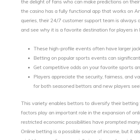
the delight of fans who can make predictions on their 
the casino has a fully functional app that works on A
queries, their 24/7 customer support team is always a
and see why it is a favorite destination for players in 
These high-profile events often have larger jac
Betting on popular sports events can significant
Get competitive odds on your favorite sports an
Players appreciate the security, fairness, and 
for both seasoned bettors and new players see
This variety enables bettors to diversify their bettin
factors play an important role in the expansion of on
restricted economic possibilities have prompted many 
Online betting is a possible source of income, but it 