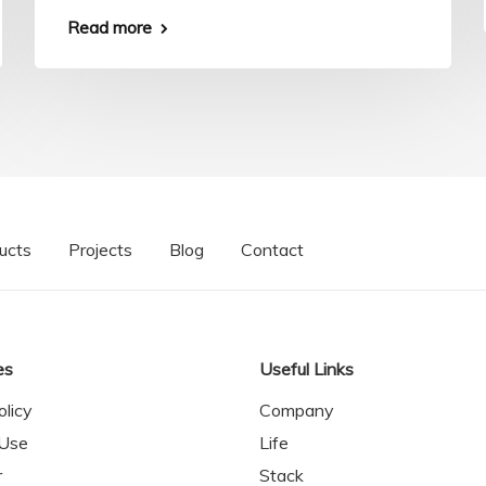
Read more
ucts
Projects
Blog
Contact
es
Useful Links
olicy
Company
 Use
Life
r
Stack