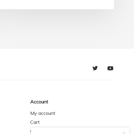
Account
My account
Cart
Checkout