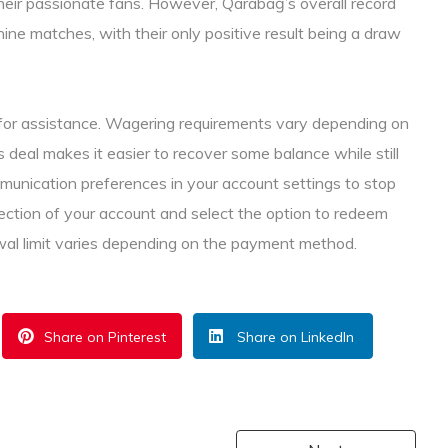
their passionate fans. However, Qarabağ’s overall record
nine matches, with their only positive result being a draw
t for assistance. Wagering requirements vary depending on
s deal makes it easier to recover some balance while still
munication preferences in your account settings to stop
ction of your account and select the option to redeem
wal limit varies depending on the payment method.
Share on Pinterest
Share on LinkedIn