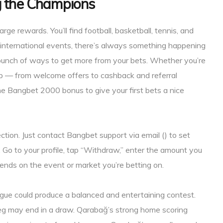
ng the Champions
ge rewards. You’ll find football, basketball, tennis, and
g international events, there’s always something happening
 bunch of ways to get more from your bets. Whether you’re
ab — from welcome offers to cashback and referral
 the Bangbet 2000 bonus to give your first bets a nice
ction. Just contact Bangbet support via email () to set
n. Go to your profile, tap “Withdraw,” enter the amount you
nds on the event or market you’re betting on.
gue could produce a balanced and entertaining contest.
 leg may end in a draw. Qarabağ’s strong home scoring