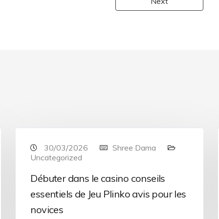
Next
30/03/2026
Shree Dama
Uncategorized
Débuter dans le casino conseils
essentiels de Jeu Plinko avis pour les
novices