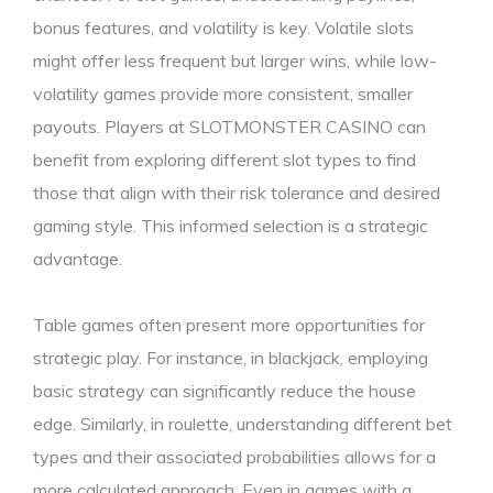
bonus features, and volatility is key. Volatile slots
might offer less frequent but larger wins, while low-
volatility games provide more consistent, smaller
payouts. Players at SLOTMONSTER CASINO can
benefit from exploring different slot types to find
those that align with their risk tolerance and desired
gaming style. This informed selection is a strategic
advantage.
Table games often present more opportunities for
strategic play. For instance, in blackjack, employing
basic strategy can significantly reduce the house
edge. Similarly, in roulette, understanding different bet
types and their associated probabilities allows for a
more calculated approach. Even in games with a