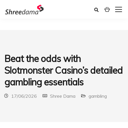
Beat the odds with
Slotmonster Casino’s detailed
gambling essentials
17/06/2026
Shree Dama
gambling