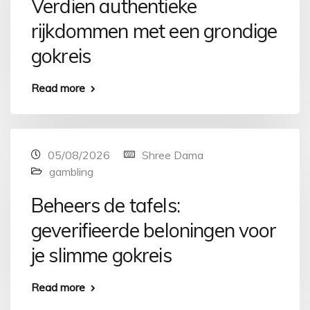
Verdien authentieke
rijkdommen met een grondige
gokreis
Read more
05/08/2026
Shree Dama
gambling
Beheers de tafels:
geverifieerde beloningen voor
je slimme gokreis
Read more