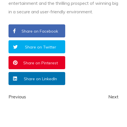
entertainment and the thrilling prospect of winning big
in a secure and user-friendly environment.
Share on Facebook
Share on Twitter
Share on Pinterest
Share on LinkedIn
Previous
Next