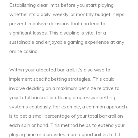
Establishing clear limits before you start playing,
whether it’s a daily, weekly, or monthly budget, helps
prevent impulsive decisions that can lead to
significant losses. This discipline is vital for a
sustainable and enjoyable gaming experience at any
online casino.
Within your allocated bankroll, it’s also wise to
implement specific betting strategies. This could
involve deciding on a maximum bet size relative to
your total bankroll or utilizing progressive betting
systems cautiously. For example, a common approach
is to bet a small percentage of your total bankroll on
each spin or hand. This method helps to extend your
playing time and provides more opportunities to hit