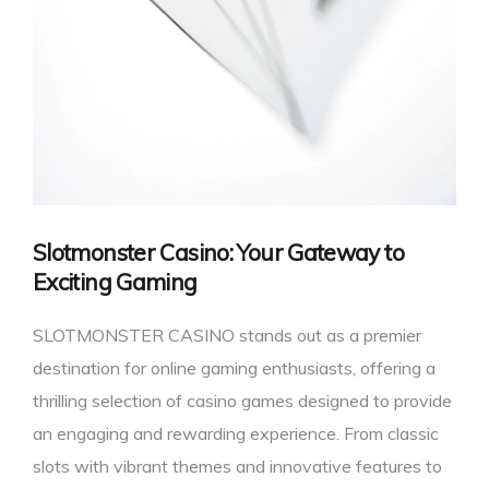
Slotmonster Casino: Your Gateway to
Exciting Gaming
SLOTMONSTER CASINO stands out as a premier
destination for online gaming enthusiasts, offering a
thrilling selection of casino games designed to provide
an engaging and rewarding experience. From classic
slots with vibrant themes and innovative features to