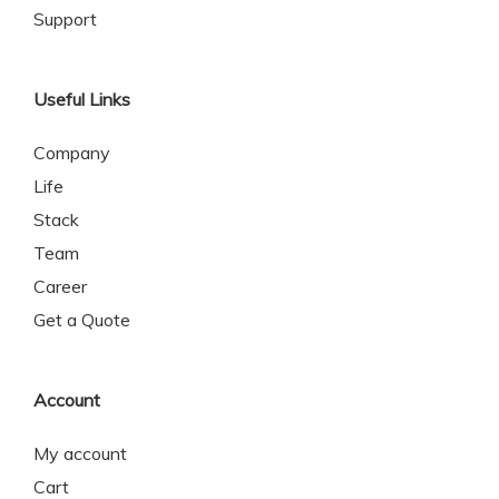
Support
Useful Links
Company
Life
Stack
Team
Career
Get a Quote
Account
My account
Cart