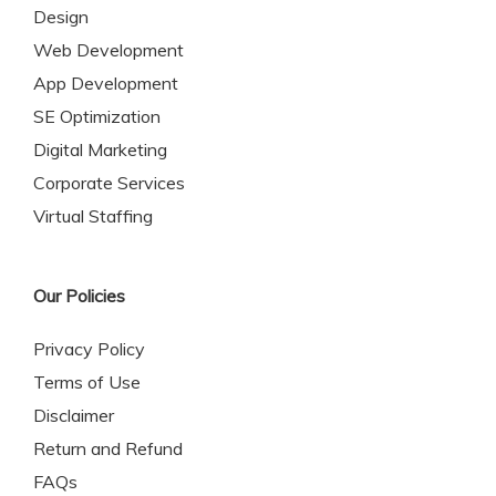
Design
Web Development
App Development
SE Optimization
Digital Marketing
Corporate Services
Virtual Staffing
Our Policies
Privacy Policy
Terms of Use
Disclaimer
Return and Refund
FAQs