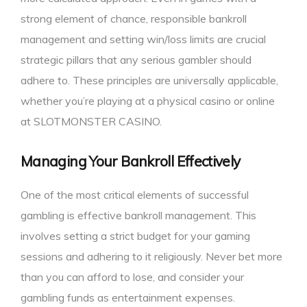
strong element of chance, responsible bankroll
management and setting win/loss limits are crucial
strategic pillars that any serious gambler should
adhere to. These principles are universally applicable,
whether you’re playing at a physical casino or online
at SLOTMONSTER CASINO.
Managing Your Bankroll Effectively
One of the most critical elements of successful
gambling is effective bankroll management. This
involves setting a strict budget for your gaming
sessions and adhering to it religiously. Never bet more
than you can afford to lose, and consider your
gambling funds as entertainment expenses.