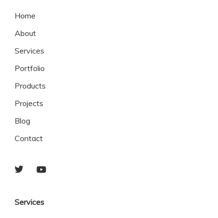
Home
About
Services
Portfolio
Products
Projects
Blog
Contact
Services