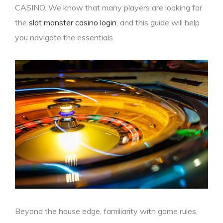
CASINO. We know that many players are looking for
the
slot monster casino login
, and this guide will help
you navigate the essentials.
Beyond the house edge, familiarity with game rules,