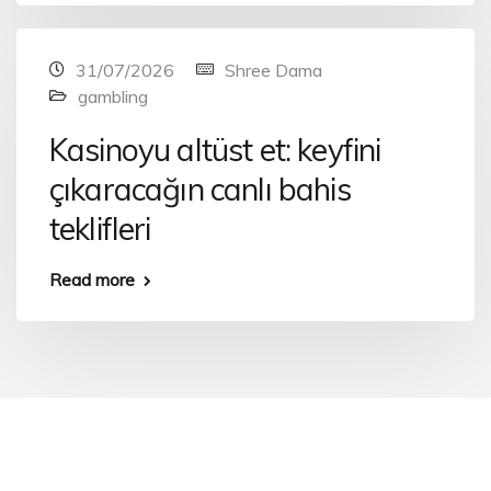
31/07/2026
Shree Dama
gambling
Kasinoyu altüst et: keyfini
çıkaracağın canlı bahis
teklifleri
Read more