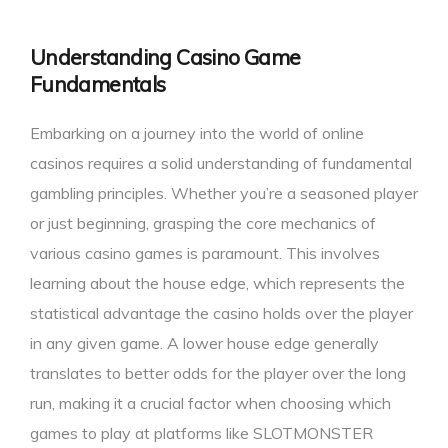
Understanding Casino Game
Fundamentals
Embarking on a journey into the world of online
casinos requires a solid understanding of fundamental
gambling principles. Whether you’re a seasoned player
or just beginning, grasping the core mechanics of
various casino games is paramount. This involves
learning about the house edge, which represents the
statistical advantage the casino holds over the player
in any given game. A lower house edge generally
translates to better odds for the player over the long
run, making it a crucial factor when choosing which
games to play at platforms like SLOTMONSTER