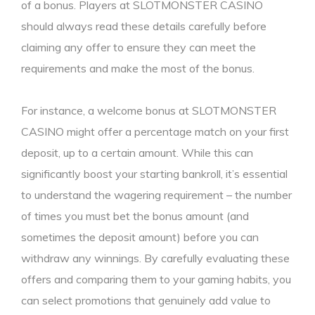
of a bonus. Players at SLOTMONSTER CASINO
should always read these details carefully before
claiming any offer to ensure they can meet the
requirements and make the most of the bonus.
For instance, a welcome bonus at SLOTMONSTER
CASINO might offer a percentage match on your first
deposit, up to a certain amount. While this can
significantly boost your starting bankroll, it’s essential
to understand the wagering requirement – the number
of times you must bet the bonus amount (and
sometimes the deposit amount) before you can
withdraw any winnings. By carefully evaluating these
offers and comparing them to your gaming habits, you
can select promotions that genuinely add value to