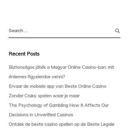
Recent Posts
Biztonságos játék a Magyar Online Casino-ban: mit
érdemes figyelembe venni?
Ervaar de mobiele app van Beste Online Casino
Zonder Cruks: spelen waar je maar
The Psychology of Gambling How It Affects Our
Decisions in Unverified Casinos
Ontdek de beste casino spellen op de Beste Legale