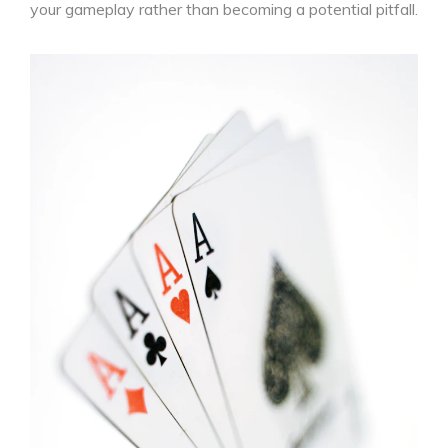
your gameplay rather than becoming a potential pitfall.