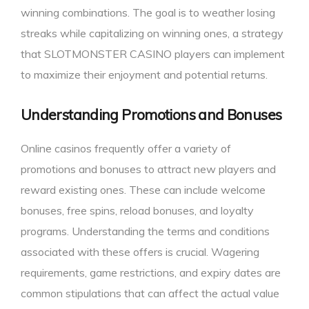
winning combinations. The goal is to weather losing
streaks while capitalizing on winning ones, a strategy
that SLOTMONSTER CASINO players can implement
to maximize their enjoyment and potential returns.
Understanding Promotions and Bonuses
Online casinos frequently offer a variety of
promotions and bonuses to attract new players and
reward existing ones. These can include welcome
bonuses, free spins, reload bonuses, and loyalty
programs. Understanding the terms and conditions
associated with these offers is crucial. Wagering
requirements, game restrictions, and expiry dates are
common stipulations that can affect the actual value