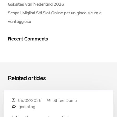
Goksites van Nederland 2026
Scopri i Migliori Siti Slot Online per un gioco sicuro e
vantaggioso
Recent Comments
Related articles
05/08/2026
Shree Dama
gambling