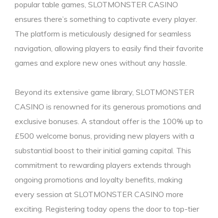
popular table games, SLOTMONSTER CASINO
ensures there’s something to captivate every player.
The platform is meticulously designed for seamless
navigation, allowing players to easily find their favorite
games and explore new ones without any hassle.
Beyond its extensive game library, SLOTMONSTER
CASINO is renowned for its generous promotions and
exclusive bonuses. A standout offer is the 100% up to
£500 welcome bonus, providing new players with a
substantial boost to their initial gaming capital. This
commitment to rewarding players extends through
ongoing promotions and loyalty benefits, making
every session at SLOTMONSTER CASINO more
exciting. Registering today opens the door to top-tier