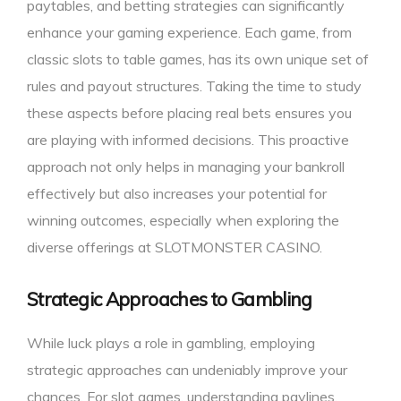
paytables, and betting strategies can significantly
enhance your gaming experience. Each game, from
classic slots to table games, has its own unique set of
rules and payout structures. Taking the time to study
these aspects before placing real bets ensures you
are playing with informed decisions. This proactive
approach not only helps in managing your bankroll
effectively but also increases your potential for
winning outcomes, especially when exploring the
diverse offerings at SLOTMONSTER CASINO.
Strategic Approaches to Gambling
While luck plays a role in gambling, employing
strategic approaches can undeniably improve your
chances. For slot games, understanding paylines,