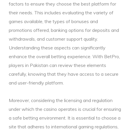
factors to ensure they choose the best platform for
their needs. This includes evaluating the variety of
games available, the types of bonuses and
promotions offered, banking options for deposits and
withdrawals, and customer support quality.
Understanding these aspects can significantly
enhance the overall betting experience. With BetPro,
players in Pakistan can review these elements
carefully, knowing that they have access to a secure
and user-friendly platform.
Moreover, considering the licensing and regulation
under which the casino operates is crucial for ensuring
a safe betting environment. It is essential to choose a
site that adheres to international gaming regulations,