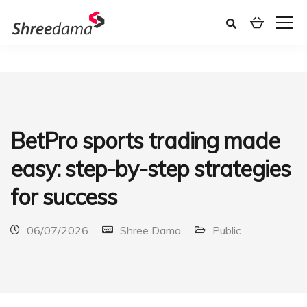
BetPro sports trading made
easy: step-by-step strategies
for success
06/07/2026
Shree Dama
Public