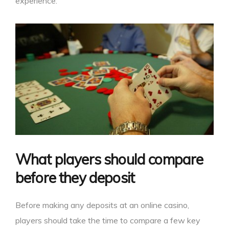
experience.
What players should compare
before they deposit
Before making any deposits at an online casino,
players should take the time to compare a few key