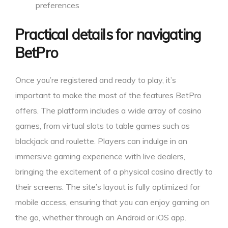
preferences
Practical details for navigating
BetPro
Once you’re registered and ready to play, it’s
important to make the most of the features BetPro
offers. The platform includes a wide array of casino
games, from virtual slots to table games such as
blackjack and roulette. Players can indulge in an
immersive gaming experience with live dealers,
bringing the excitement of a physical casino directly to
their screens. The site’s layout is fully optimized for
mobile access, ensuring that you can enjoy gaming on
the go, whether through an Android or iOS app.