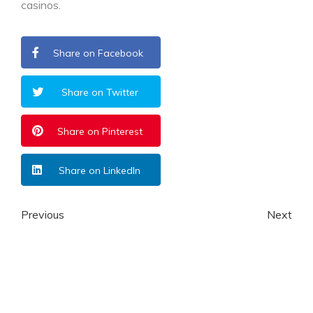
casinos.
Share on Facebook
Share on Twitter
Share on Pinterest
Share on LinkedIn
Previous
Next