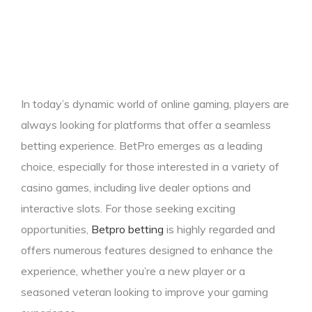
In today’s dynamic world of online gaming, players are
always looking for platforms that offer a seamless
betting experience. BetPro emerges as a leading
choice, especially for those interested in a variety of
casino games, including live dealer options and
interactive slots. For those seeking exciting
opportunities,
Betpro betting
is highly regarded and
offers numerous features designed to enhance the
experience, whether you’re a new player or a
seasoned veteran looking to improve your gaming