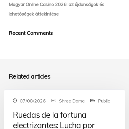
Magyar Online Casino 2026: az újdonságok és
lehetőségek áttekintése
Recent Comments
Related articles
07/08/2026
Shree Dama
Public
Ruedas de la fortuna
electrizantes: Lucha por