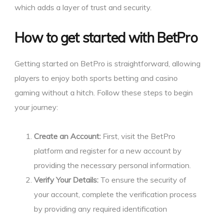
which adds a layer of trust and security.
How to get started with BetPro
Getting started on BetPro is straightforward, allowing
players to enjoy both sports betting and casino
gaming without a hitch. Follow these steps to begin
your journey:
Create an Account:
First, visit the BetPro
platform and register for a new account by
providing the necessary personal information.
Verify Your Details:
To ensure the security of
your account, complete the verification process
by providing any required identification