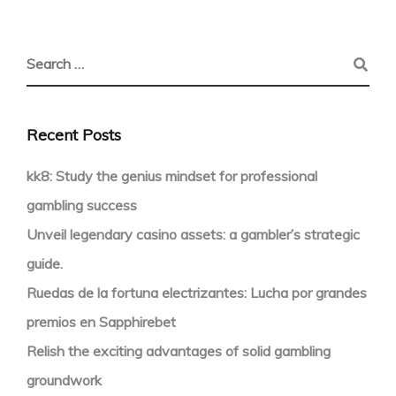
Recent Posts
kk8: Study the genius mindset for professional
gambling success
Unveil legendary casino assets: a gambler’s strategic
guide.
Ruedas de la fortuna electrizantes: Lucha por grandes
premios en Sapphirebet
Relish the exciting advantages of solid gambling
groundwork