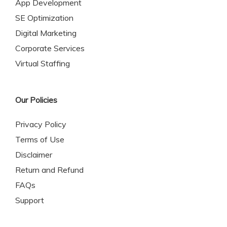
App Development
SE Optimization
Digital Marketing
Corporate Services
Virtual Staffing
Our Policies
Privacy Policy
Terms of Use
Disclaimer
Return and Refund
FAQs
Support