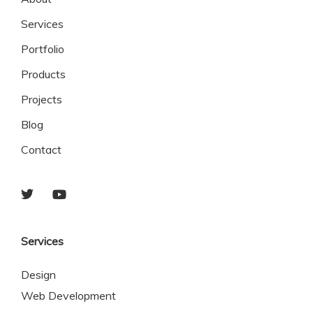
Services
Portfolio
Products
Projects
Blog
Contact
Services
Design
Web Development