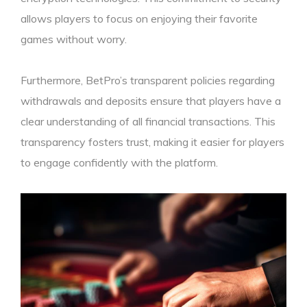
allows players to focus on enjoying their favorite
games without worry.
Furthermore, BetPro’s transparent policies regarding
withdrawals and deposits ensure that players have a
clear understanding of all financial transactions. This
transparency fosters trust, making it easier for players
to engage confidently with the platform.