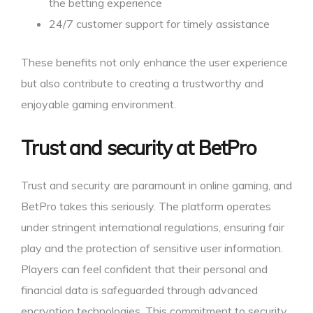
the betting experience
24/7 customer support for timely assistance
These benefits not only enhance the user experience
but also contribute to creating a trustworthy and
enjoyable gaming environment.
Trust and security at BetPro
Trust and security are paramount in online gaming, and
BetPro takes this seriously. The platform operates
under stringent international regulations, ensuring fair
play and the protection of sensitive user information.
Players can feel confident that their personal and
financial data is safeguarded through advanced
encryption technologies. This commitment to security