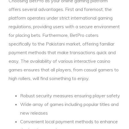
Choosing BetPro as your online gaming platform
offers several advantages. First and foremost, the
platform operates under strict international gaming
regulations, providing users with a secure environment
for placing bets. Furthermore, BetPro caters
specifically to the Pakistani market, offering familiar
payment methods that make transactions quick and
easy. The availability of various interactive casino
games ensures that all players, from casual gamers to
high rollers, will find something to enjoy.
Robust security measures ensuring player safety
Wide array of games including popular titles and
new releases
Convenient local payment methods to enhance