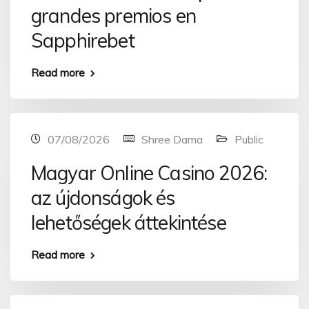
grandes premios en
Sapphirebet
Read more
07/08/2026
Shree Dama
Public
Magyar Online Casino 2026:
az újdonságok és
lehetőségek áttekintése
Read more