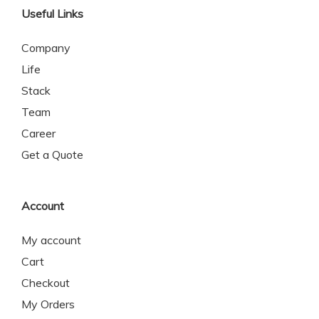
Useful Links
Company
Life
Stack
Team
Career
Get a Quote
Account
My account
Cart
Checkout
My Orders