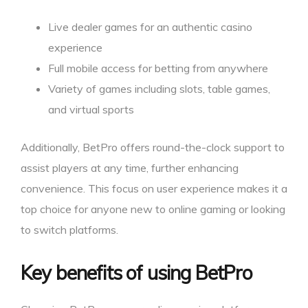
Live dealer games for an authentic casino
experience
Full mobile access for betting from anywhere
Variety of games including slots, table games,
and virtual sports
Additionally, BetPro offers round-the-clock support to
assist players at any time, further enhancing
convenience. This focus on user experience makes it a
top choice for anyone new to online gaming or looking
to switch platforms.
Key benefits of using BetPro