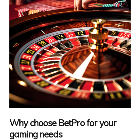
Why choose BetPro for your
gaming needs