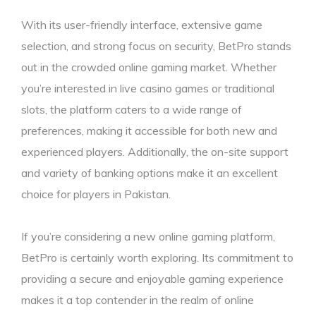
With its user-friendly interface, extensive game
selection, and strong focus on security, BetPro stands
out in the crowded online gaming market. Whether
you’re interested in live casino games or traditional
slots, the platform caters to a wide range of
preferences, making it accessible for both new and
experienced players. Additionally, the on-site support
and variety of banking options make it an excellent
choice for players in Pakistan.
If you’re considering a new online gaming platform,
BetPro is certainly worth exploring. Its commitment to
providing a secure and enjoyable gaming experience
makes it a top contender in the realm of online