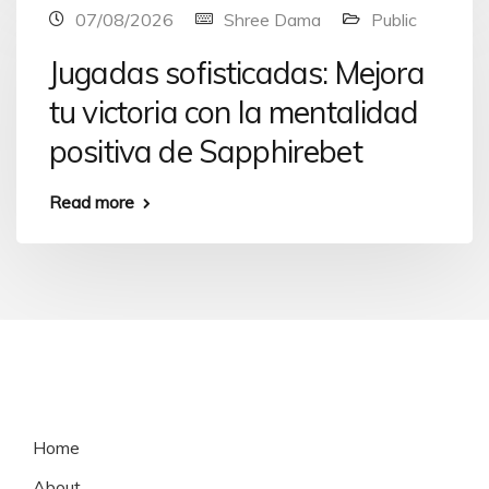
07/08/2026
Shree Dama
Public
Jugadas sofisticadas: Mejora
tu victoria con la mentalidad
positiva de Sapphirebet
Read more
Home
About