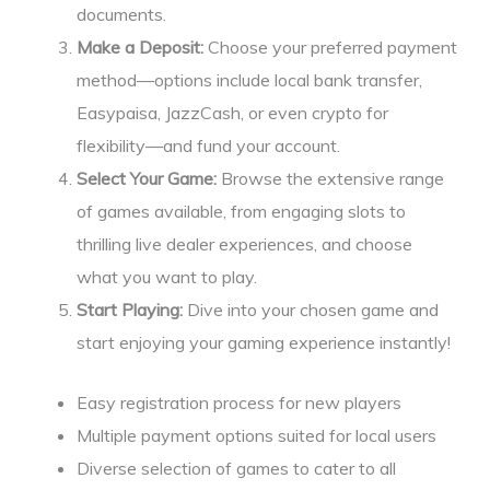
documents.
Make a Deposit:
Choose your preferred payment
method—options include local bank transfer,
Easypaisa, JazzCash, or even crypto for
flexibility—and fund your account.
Select Your Game:
Browse the extensive range
of games available, from engaging slots to
thrilling live dealer experiences, and choose
what you want to play.
Start Playing:
Dive into your chosen game and
start enjoying your gaming experience instantly!
Easy registration process for new players
Multiple payment options suited for local users
Diverse selection of games to cater to all