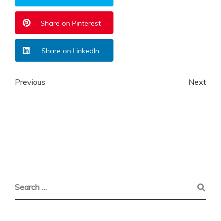
Share on Pinterest
Share on LinkedIn
Previous
Next