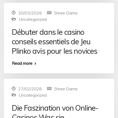
30/03/2026
Shree Dama
Uncategorized
Débuter dans le casino
conseils essentiels de Jeu
Plinko avis pour les novices
Read more
27/02/2026
Shree Dama
Uncategorized
Die Faszination von Online-
Casinos Was sie