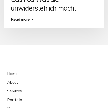
unwiderstehlich macht
Read more
Home
About
Services
Portfolio