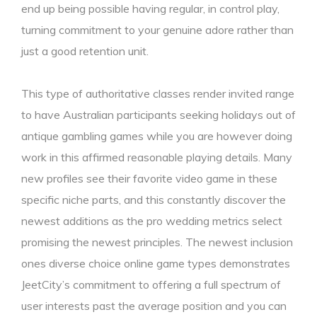
end up being possible having regular, in control play,
turning commitment to your genuine adore rather than
just a good retention unit.
This type of authoritative classes render invited range
to have Australian participants seeking holidays out of
antique gambling games while you are however doing
work in this affirmed reasonable playing details. Many
new profiles see their favorite video game in these
specific niche parts, and this constantly discover the
newest additions as the pro wedding metrics select
promising the newest principles. The newest inclusion
ones diverse choice online game types demonstrates
JeetCity’s commitment to offering a full spectrum of
user interests past the average position and you can