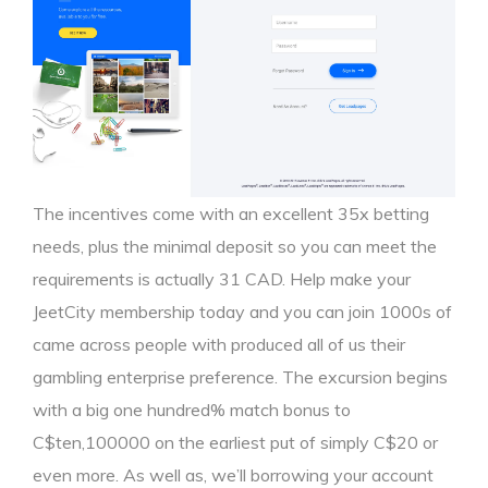
The incentives come with an excellent 35x betting
needs, plus the minimal deposit so you can meet the
requirements is actually 31 CAD. Help make your
JeetCity membership today and you can join 1000s of
came across people with produced all of us their
gambling enterprise preference. The excursion begins
with a big one hundred% match bonus to
C$ten,100000 on the earliest put of simply C$20 or
even more. As well as, we’ll borrowing your account