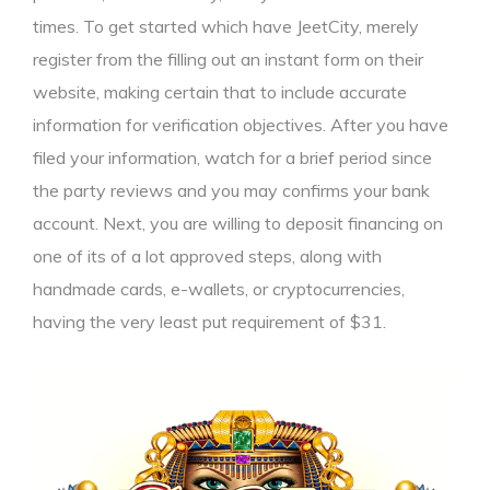
times. To get started which have JeetCity, merely
register from the filling out an instant form on their
website, making certain that to include accurate
information for verification objectives. After you have
filed your information, watch for a brief period since
the party reviews and you may confirms your bank
account. Next, you are willing to deposit financing on
one of its of a lot approved steps, along with
handmade cards, e-wallets, or cryptocurrencies,
having the very least put requirement of $31.