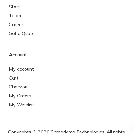
Stack
Team
Career
Get a Quote
Account
My account
Cart
Checkout
My Orders
My Wishlist
Copyrights © 2020 Shreedama Technologies. All rights