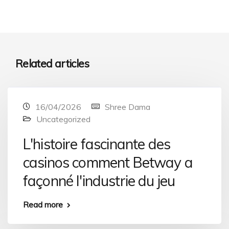
Related articles
16/04/2026
Shree Dama
Uncategorized
L'histoire fascinante des
casinos comment Betway a
façonné l'industrie du jeu
Read more