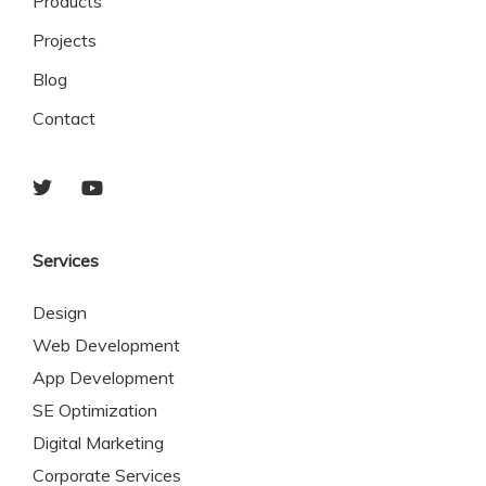
Products
Projects
Blog
Contact
Services
Design
Web Development
App Development
SE Optimization
Digital Marketing
Corporate Services