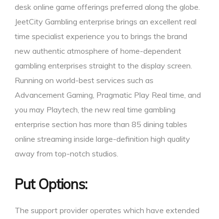
desk online game offerings preferred along the globe.
JeetCity Gambling enterprise brings an excellent real
time specialist experience you to brings the brand
new authentic atmosphere of home-dependent
gambling enterprises straight to the display screen.
Running on world-best services such as
Advancement Gaming, Pragmatic Play Real time, and
you may Playtech, the new real time gambling
enterprise section has more than 85 dining tables
online streaming inside large-definition high quality
away from top-notch studios.
Put Options:
The support provider operates which have extended