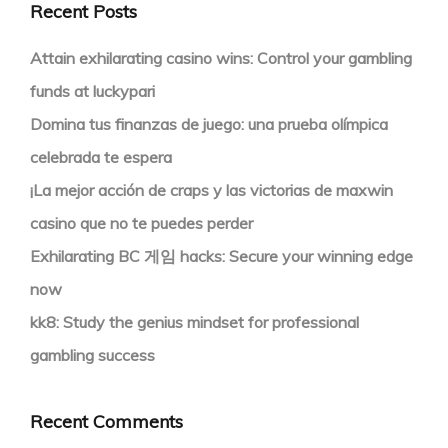
Recent Posts
Attain exhilarating casino wins: Control your gambling
funds at luckypari
Domina tus finanzas de juego: una prueba olímpica
celebrada te espera
¡La mejor acción de craps y las victorias de maxwin
casino que no te puedes perder
Exhilarating BC 게임 hacks: Secure your winning edge
now
kk8: Study the genius mindset for professional
gambling success
Recent Comments