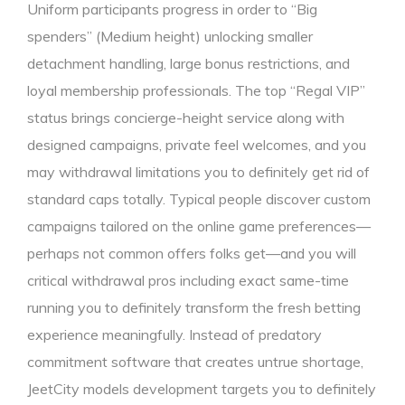
Uniform participants progress in order to “Big
spenders” (Medium height) unlocking smaller
detachment handling, large bonus restrictions, and
loyal membership professionals. The top “Regal VIP”
status brings concierge-height service along with
designed campaigns, private feel welcomes, and you
may withdrawal limitations you to definitely get rid of
standard caps totally. Typical people discover custom
campaigns tailored on the online game preferences—
perhaps not common offers folks get—and you will
critical withdrawal pros including exact same-time
running you to definitely transform the fresh betting
experience meaningfully. Instead of predatory
commitment software that creates untrue shortage,
JeetCity models development targets you to definitely