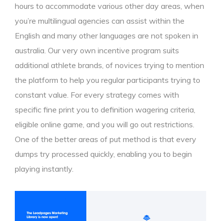
hours to accommodate various other day areas, when
you’re multilingual agencies can assist within the
English and many other languages are not spoken in
australia. Our very own incentive program suits
additional athlete brands, of novices trying to mention
the platform to help you regular participants trying to
constant value. For every strategy comes with
specific fine print you to definition wagering criteria,
eligible online game, and you will go out restrictions.
One of the better areas of put method is that every
dumps try processed quickly, enabling you to begin
playing instantly.