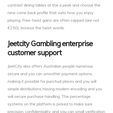
contrast dining tables at the a peek and choose the
new come back profile that suits how you enjoy
playing. Free-twist gains are often capped (are not
€250); browse the twist words.
Jeetcity Gambling enterprise
customer support
JeetCity also offers Australian people numerous
secure and you can smoother payment options,
making it possible for punctual places and you will
simple distributions having modern encoding and you
will secure purchase handling. The percentage
systems on the platform is picked to make sure
precision, confidentiality, and you can small verification