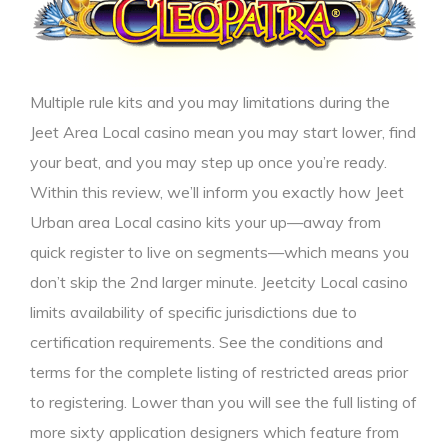
Multiple rule kits and you may limitations during the
Jeet Area Local casino mean you may start lower, find
your beat, and you may step up once you’re ready.
Within this review, we’ll inform you exactly how Jeet
Urban area Local casino kits your up—away from
quick register to live on segments—which means you
don’t skip the 2nd larger minute. Jeetcity Local casino
limits availability of specific jurisdictions due to
certification requirements. See the conditions and
terms for the complete listing of restricted areas prior
to registering. Lower than you will see the full listing of
more sixty application designers which feature from