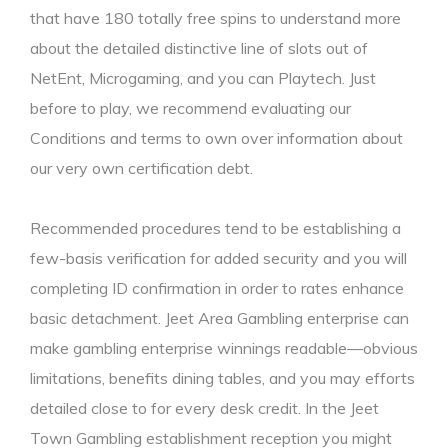
that have 180 totally free spins to understand more
about the detailed distinctive line of slots out of
NetEnt, Microgaming, and you can Playtech. Just
before to play, we recommend evaluating our
Conditions and terms to own over information about
our very own certification debt.
Recommended procedures tend to be establishing a
few-basis verification for added security and you will
completing ID confirmation in order to rates enhance
basic detachment. Jeet Area Gambling enterprise can
make gambling enterprise winnings readable—obvious
limitations, benefits dining tables, and you may efforts
detailed close to for every desk credit. In the Jeet
Town Gambling establishment reception you might