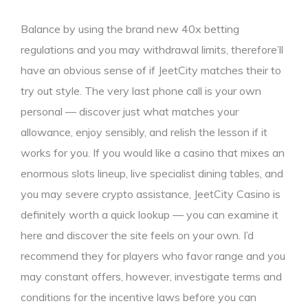
Balance by using the brand new 40x betting
regulations and you may withdrawal limits, therefore’ll
have an obvious sense of if JeetCity matches their to
try out style. The very last phone call is your own
personal — discover just what matches your
allowance, enjoy sensibly, and relish the lesson if it
works for you.
If you would like a casino that mixes an
enormous slots lineup, live specialist dining tables, and
you may severe crypto assistance, JeetCity Casino is
definitely worth a quick lookup — you can examine it
here and discover the site feels on your own. I’d
recommend they for players who favor range and you
may constant offers, however, investigate terms and
conditions for the incentive laws before you can