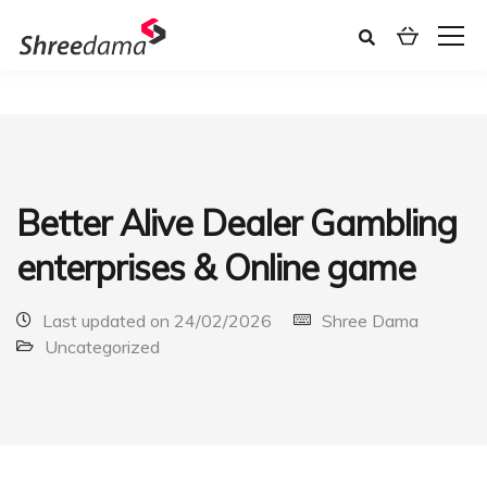
Better Alive Dealer Gambling
enterprises & Online game
Last updated on 24/02/2026
Shree Dama
Uncategorized