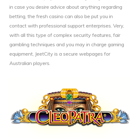
in case you desire advice about anything regarding
betting, the fresh casino can also be put you in
contact with professional support enterprises. Very,
with all this type of complex security features, fair
gambling techniques and you may in charge gaming
equipment, JeetCity is a secure webpages for
Australian players.