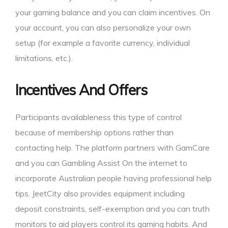
your gaming balance and you can claim incentives. On
your account, you can also personalize your own
setup (for example a favorite currency, individual
limitations, etc.).
Incentives And Offers
Participants availableness this type of control
because of membership options rather than
contacting help. The platform partners with GamCare
and you can Gambling Assist On the internet to
incorporate Australian people having professional help
tips. JeetCity also provides equipment including
deposit constraints, self-exemption and you can truth
monitors to aid players control its gaming habits. And