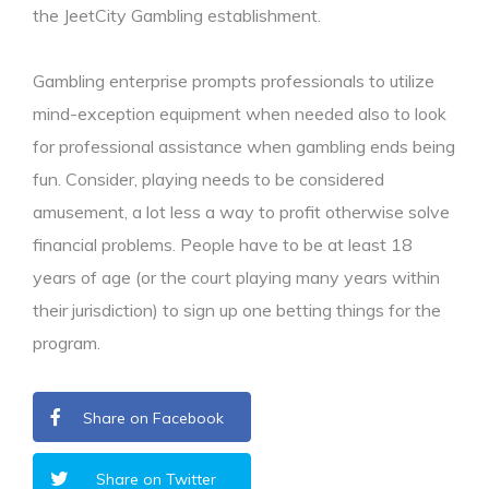
the JeetCity Gambling establishment.
Gambling enterprise prompts professionals to utilize
mind-exception equipment when needed also to look
for professional assistance when gambling ends being
fun. Consider, playing needs to be considered
amusement, a lot less a way to profit otherwise solve
financial problems. People have to be at least 18
years of age (or the court playing many years within
their jurisdiction) to sign up one betting things for the
program.
Share on Facebook
Share on Twitter