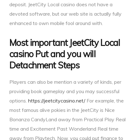
deposit. JeetCity Local casino does not have a
devoted software, but our web site is actually fully
enhanced to own mobile fool around with.
Most important JeetCity Local
casino Put and you will
Detachment Steps
Players can also be mention a variety of kinds, per
providing book gameplay and you may successful
options.
https://jeetcitycasino.net/
For example, the
most famous alive pokies in the JeetCity is Nice
Bonanza CandyLand away from Practical Play Real
time and Excitement Past Wonderland Real time
away from Playtech. Now, you could put finance to