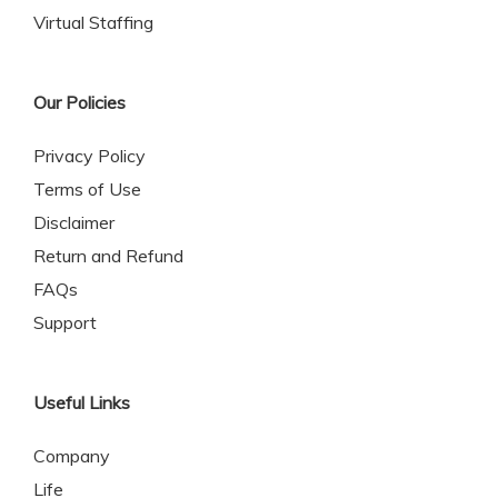
Virtual Staffing
Our Policies
Privacy Policy
Terms of Use
Disclaimer
Return and Refund
FAQs
Support
Useful Links
Company
Life