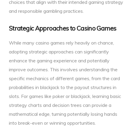
choices that align with their intended gaming strategy
and responsible gambling practices.
Strategic Approaches to Casino Games
While many casino games rely heavily on chance,
adopting strategic approaches can significantly
enhance the gaming experience and potentially
improve outcomes. This involves understanding the
specific mechanics of different games, from the card
probabilities in blackjack to the payout structures in
slots. For games like poker or blackjack, learning basic
strategy charts and decision trees can provide a
mathematical edge, turning potentially losing hands
into break-even or winning opportunities.