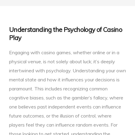
Understanding the Psychology of Casino
Play
Engaging with casino games, whether online or in a
physical venue, is not solely about luck; it’s deeply
intertwined with psychology. Understanding your own
mental state and how it influences your decisions is
paramount. This includes recognizing common
cognitive biases, such as the gambler’s fallacy, where
one believes past independent events can influence
future outcomes, or the illusion of control, where
players feel they can influence random events. For
those looking to get started, understanding the