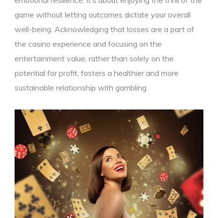
emotional resilience. It’s about enjoying the thrill of the
game without letting outcomes dictate your overall
well-being. Acknowledging that losses are a part of
the casino experience and focusing on the
entertainment value, rather than solely on the
potential for profit, fosters a healthier and more
sustainable relationship with gambling.