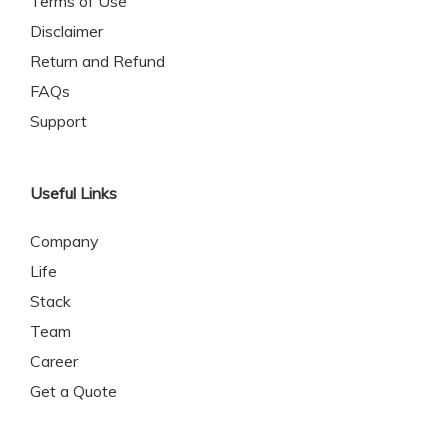
Terms of Use
Disclaimer
Return and Refund
FAQs
Support
Useful Links
Company
Life
Stack
Team
Career
Get a Quote