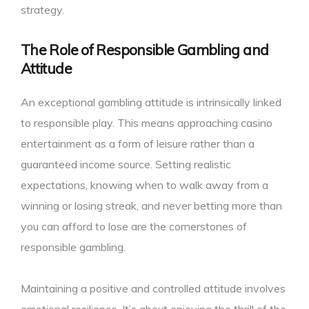
strategy.
The Role of Responsible Gambling and
Attitude
An exceptional gambling attitude is intrinsically linked
to responsible play. This means approaching casino
entertainment as a form of leisure rather than a
guaranteed income source. Setting realistic
expectations, knowing when to walk away from a
winning or losing streak, and never betting more than
you can afford to lose are the cornerstones of
responsible gambling.
Maintaining a positive and controlled attitude involves