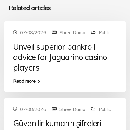
Related articles
07/08/2026
Shree Dama
Public
Unveil superior bankroll
advice for Jaguarino casino
players
Read more
07/08/2026
Shree Dama
Public
Güvenilir kumarın şifreleri