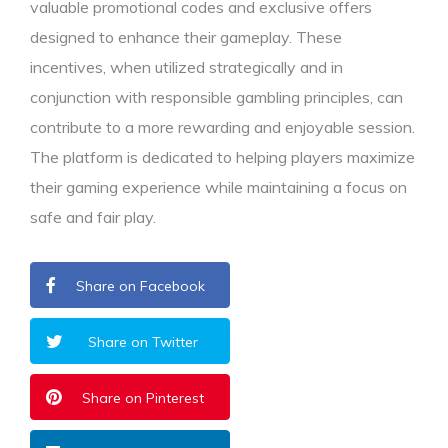
valuable promotional codes and exclusive offers
designed to enhance their gameplay. These
incentives, when utilized strategically and in
conjunction with responsible gambling principles, can
contribute to a more rewarding and enjoyable session.
The platform is dedicated to helping players maximize
their gaming experience while maintaining a focus on
safe and fair play.
Share on Facebook
Share on Twitter
Share on Pinterest