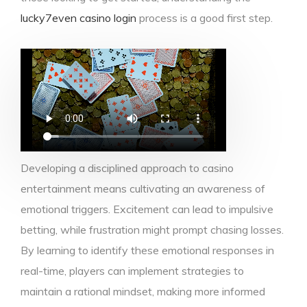
lucky7even casino login
process is a good first step.
Developing a disciplined approach to casino
entertainment means cultivating an awareness of
emotional triggers. Excitement can lead to impulsive
betting, while frustration might prompt chasing losses.
By learning to identify these emotional responses in
real-time, players can implement strategies to
maintain a rational mindset, making more informed