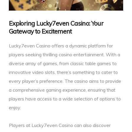
Exploring Lucky7even Casino: Your
Gateway to Excitement
Lucky7even Casino offers a dynamic platform for
players seeking thrilling casino entertainment. With a
diverse array of games, from classic table games to
innovative video slots, there’s something to cater to
every player’s preference. The casino aims to provide
a comprehensive gaming experience, ensuring that
players have access to a wide selection of options to
enjoy.
Players at Lucky7even Casino can also discover