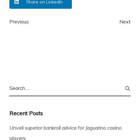
Share on LinkedIn
Previous
Next
Recent Posts
Unveil superior bankroll advice for Jaguarino casino
players