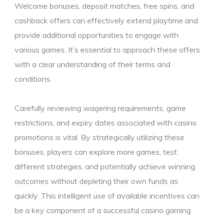
Welcome bonuses, deposit matches, free spins, and
cashback offers can effectively extend playtime and
provide additional opportunities to engage with
various games. It’s essential to approach these offers
with a clear understanding of their terms and
conditions.
Carefully reviewing wagering requirements, game
restrictions, and expiry dates associated with casino
promotions is vital. By strategically utilizing these
bonuses, players can explore more games, test
different strategies, and potentially achieve winning
outcomes without depleting their own funds as
quickly. This intelligent use of available incentives can
be a key component of a successful casino gaming