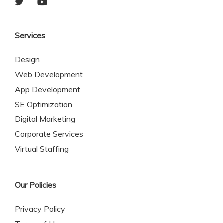
Services
Design
Web Development
App Development
SE Optimization
Digital Marketing
Corporate Services
Virtual Staffing
Our Policies
Privacy Policy