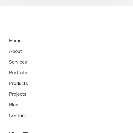
Home
About
Services
Portfolio
Products
Projects
Blog
Contact