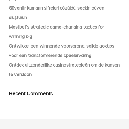
Güvenilir kumarın şifreleri çözüldü: seçkin güven
oluşturun
Mostbet’s strategic game-changing tactics for
winning big
Ontwikkel een winnende voorsprong: solide goktips
voor een transformerende speelervaring
Ontdek uitzonderlijke casinostrategieën om de kansen
te verslaan
Recent Comments