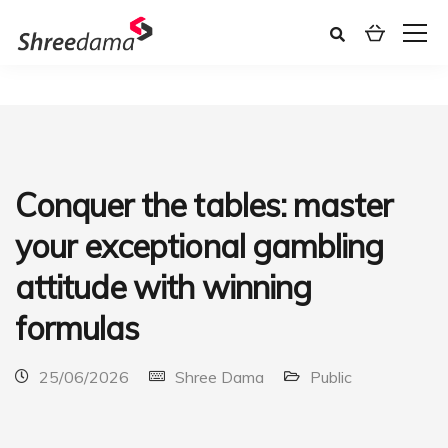
Conquer the tables: master
your exceptional gambling
attitude with winning
formulas
25/06/2026
Shree Dama
Public