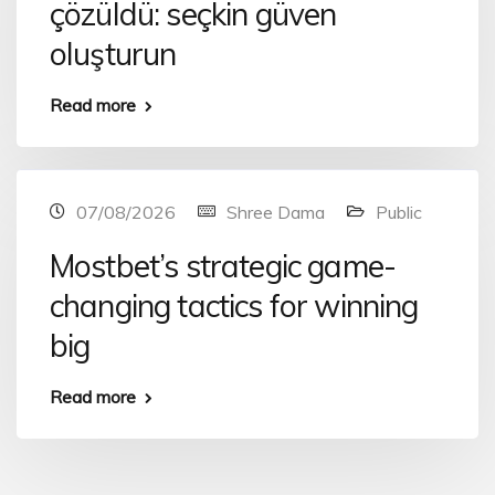
çözüldü: seçkin güven
oluşturun
Read more
07/08/2026
Shree Dama
Public
Mostbet’s strategic game-
changing tactics for winning
big
Read more