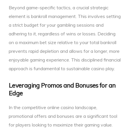
Beyond game-specific tactics, a crucial strategic
element is bankroll management. This involves setting
a strict budget for your gambling sessions and
adhering to it, regardless of wins or losses. Deciding
on a maximum bet size relative to your total bankroll
prevents rapid depletion and allows for a longer, more
enjoyable gaming experience. This disciplined financial
approach is fundamental to sustainable casino play.
Leveraging Promos and Bonuses for an
Edge
In the competitive online casino landscape,
promotional offers and bonuses are a significant tool
for players looking to maximize their gaming value.