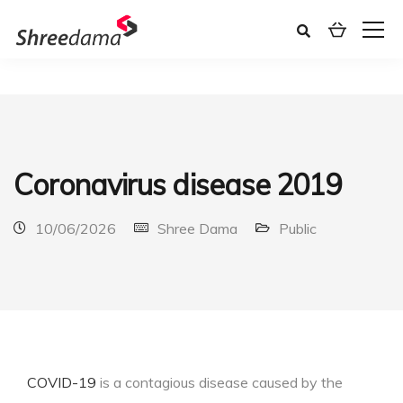
Coronavirus disease 2019
10/06/2026
Shree Dama
Public
COVID-19
is a contagious disease caused by the