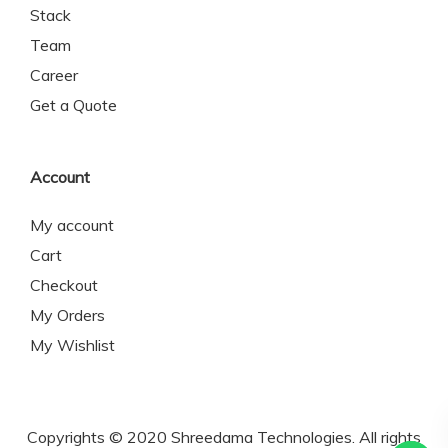
Stack
Team
Career
Get a Quote
Account
My account
Cart
Checkout
My Orders
My Wishlist
Copyrights © 2020 Shreedama Technologies. All rights