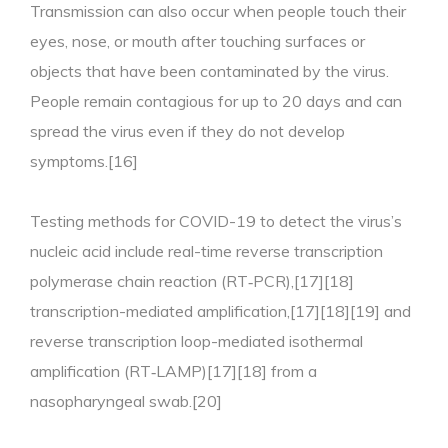
Transmission can also occur when people touch their
eyes, nose, or mouth after touching surfaces or
objects that have been contaminated by the virus.
People remain contagious for up to 20 days and can
spread the virus even if they do not develop
symptoms.[16]
Testing methods for COVID-19 to detect the virus’s
nucleic acid include real-time reverse transcription
polymerase chain reaction (RT‑PCR),[17][18]
transcription-mediated amplification,[17][18][19] and
reverse transcription loop-mediated isothermal
amplification (RT‑LAMP)[17][18] from a
nasopharyngeal swab.[20]