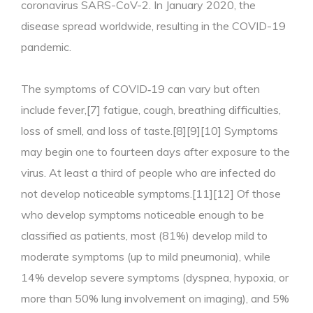
coronavirus SARS-CoV-2. In January 2020, the
disease spread worldwide, resulting in the COVID-19
pandemic.
The symptoms of COVID‑19 can vary but often
include fever,[7] fatigue, cough, breathing difficulties,
loss of smell, and loss of taste.[8][9][10] Symptoms
may begin one to fourteen days after exposure to the
virus. At least a third of people who are infected do
not develop noticeable symptoms.[11][12] Of those
who develop symptoms noticeable enough to be
classified as patients, most (81%) develop mild to
moderate symptoms (up to mild pneumonia), while
14% develop severe symptoms (dyspnea, hypoxia, or
more than 50% lung involvement on imaging), and 5%