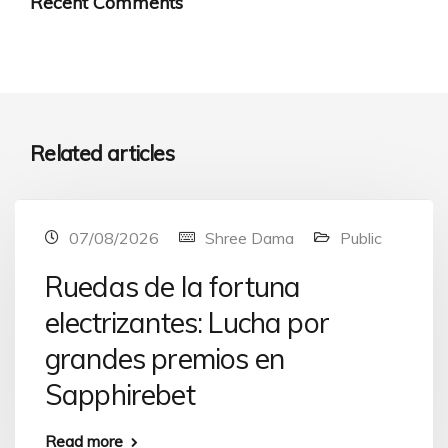
Recent Comments
Related articles
07/08/2026
Shree Dama
Public
Ruedas de la fortuna
electrizantes: Lucha por
grandes premios en
Sapphirebet
Read more