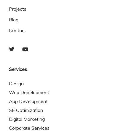
Projects
Blog
Contact
Services
Design
Web Development
App Development
SE Optimization
Digital Marketing
Corporate Services