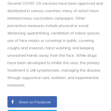
Several COVID-19 vaccines have been approved and
distributed in various countries, many of which have
initiated mass vaccination campaigns. Other
preventive measures include physical or social
distancing, quarantining, ventilation of indoor spaces,
use of face masks or coverings in public, covering
coughs and sneezes, hand washing, and keeping
unwashed hands away from the face. While drugs
have been developed to inhibit the virus, the primary
treatment is still symptomatic, managing the disease
through supportive care, isolation, and experimental
measures.
Share on Facebook