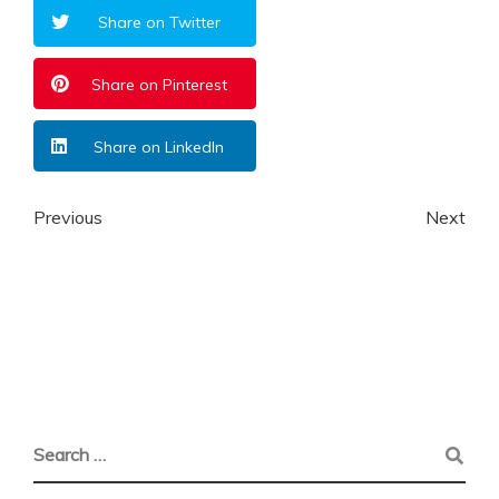
Share on Twitter
Share on Pinterest
Share on LinkedIn
Previous
Next