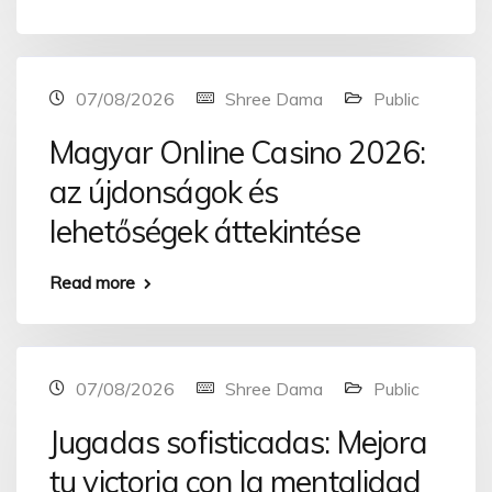
07/08/2026
Shree Dama
Public
Magyar Online Casino 2026:
az újdonságok és
lehetőségek áttekintése
Read more
07/08/2026
Shree Dama
Public
Jugadas sofisticadas: Mejora
tu victoria con la mentalidad