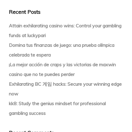
Recent Posts
Attain exhilarating casino wins: Control your gambling
funds at luckypari
Domina tus finanzas de juego: una prueba olímpica
celebrada te espera
¡La mejor acción de craps y las victorias de maxwin
casino que no te puedes perder
Exhilarating BC 게임 hacks: Secure your winning edge
now
kk8: Study the genius mindset for professional
gambling success