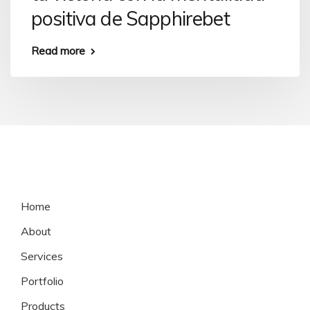
positiva de Sapphirebet
Read more
Home
About
Services
Portfolio
Products