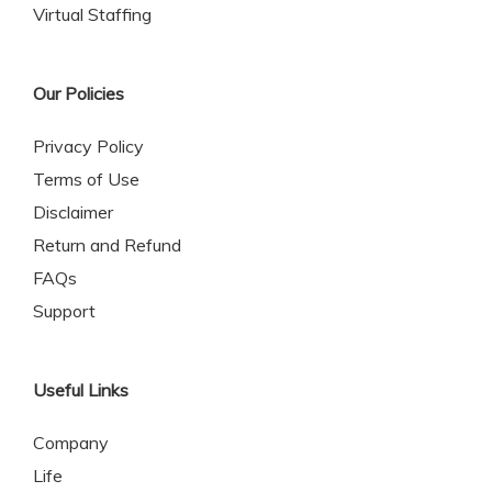
Virtual Staffing
Our Policies
Privacy Policy
Terms of Use
Disclaimer
Return and Refund
FAQs
Support
Useful Links
Company
Life