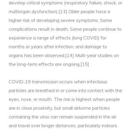
develop critical symptoms (respiratory failure, shock, or
multiorgan dysfunction).[13] Older people have a
higher risk of developing severe symptoms. Some
complications result in death. Some people continue to
experience a range of effects (long COVID) for
months or years after infection, and damage to
organs has been observed.[14] Multi-year studies on
the long-term effects are ongoing.[15]
COVID‑19 transmission occurs when infectious
particles are breathed in or come into contact with the
eyes, nose, or mouth. The risk is highest when people
are in close proximity, but small airborne particles
containing the virus can remain suspended in the air
and travel over longer distances, particularly indoors.