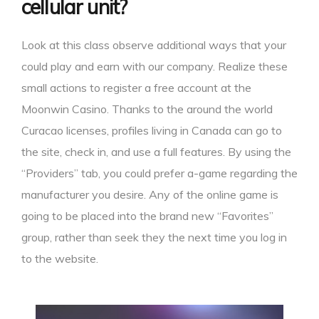
cellular unit?
Look at this class observe additional ways that your
could play and earn with our company. Realize these
small actions to register a free account at the
Moonwin Casino. Thanks to the around the world
Curacao licenses, profiles living in Canada can go to
the site, check in, and use a full features. By using the
“Providers” tab, you could prefer a-game regarding the
manufacturer you desire. Any of the online game is
going to be placed into the brand new “Favorites”
group, rather than seek they the next time you log in
to the website.