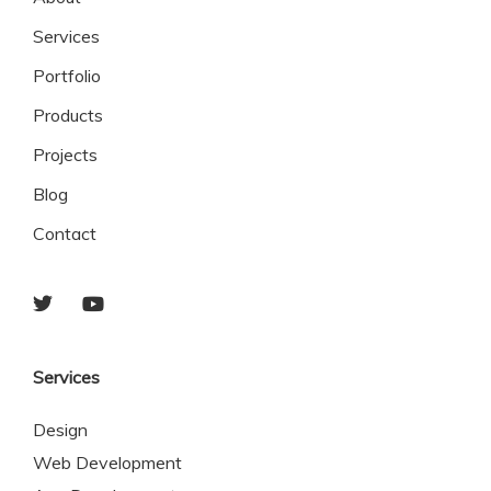
Services
Portfolio
Products
Projects
Blog
Contact
Services
Design
Web Development