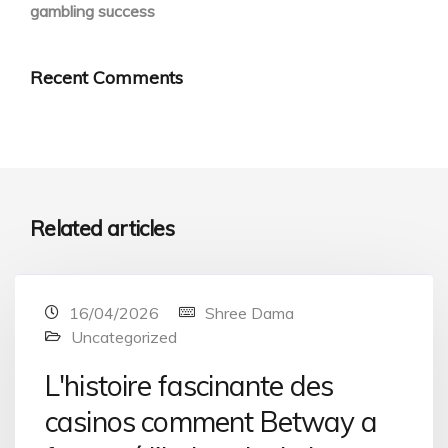
gambling success
Recent Comments
Related articles
16/04/2026
Shree Dama
Uncategorized
L'histoire fascinante des
casinos comment Betway a