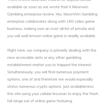
available as soon as we wrote that it Moonwin
Gambling enterprise review. Yes, MoonWin Gambling
enterprise collaborates along with 160 video game
business, making sure an over-all list of private and
you will well-known online game is readily available.
Right here, our company is primarily dealing with the
new accessible slots or any other gambling
establishment matter you to trapped the interest.
Simultaneously, you will find numerous payment
options, one of and therefore we would especially
stress numerous crypto options. Just availableness
this site using your cellular browser to enjoy the fresh
full range out of online game featuring.