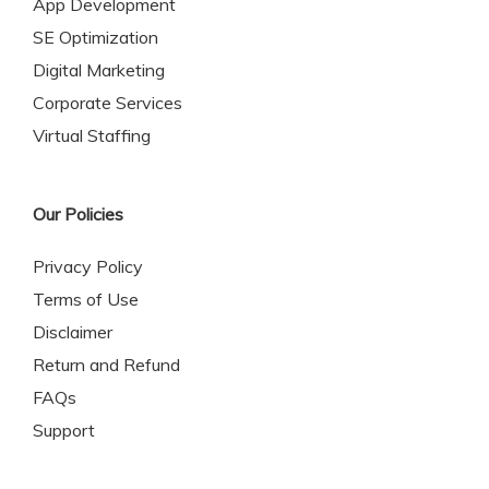
App Development
SE Optimization
Digital Marketing
Corporate Services
Virtual Staffing
Our Policies
Privacy Policy
Terms of Use
Disclaimer
Return and Refund
FAQs
Support