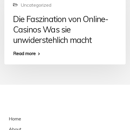
Uncategorized
Die Faszination von Online-
Casinos Was sie
unwiderstehlich macht
Read more
Home
About