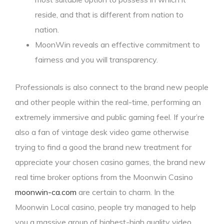
reside, and that is different from nation to
nation.
MoonWin reveals an effective commitment to
fairness and you will transparency.
Professionals is also connect to the brand new people
and other people within the real-time, performing an
extremely immersive and public gaming feel. If your’re
also a fan of vintage desk video game otherwise
trying to find a good the brand new treatment for
appreciate your chosen casino games, the brand new
real time broker options from the Moonwin Casino
moonwin-ca.com
are certain to charm. In the
Moonwin Local casino, people try managed to help
you a massive group of highest-high quality video