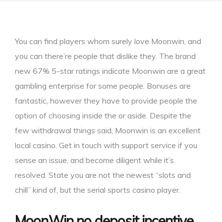
You can find players whom surely love Moonwin, and
you can there’re people that dislike they. The brand
new 67% 5-star ratings indicate Moonwin are a great
gambling enterprise for some people. Bonuses are
fantastic, however they have to provide people the
option of choosing inside the or aside. Despite the
few withdrawal things said, Moonwin is an excellent
local casino. Get in touch with support service if you
sense an issue, and become diligent while it’s
resolved.
State you are not the newest “slots and
chill” kind of, but the serial sports casino player.
MoonWin no deposit incentive