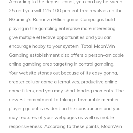
According to the deposit count, you can buy between
25 and you will 125 100 percent free revolves on the
BGaming’s Bonanza Billion game. Campaigns build
playing in the gambling enterprise more interesting,
give multiple effective opportunities and you can
encourage hobby to your system. Total, MoonWin
Gambling establishment also offers a person-amicable
online gambling area targeting in control gambling.
Your website stands out because of its easy gonna,
greater cellular game alternatives, productive online
game filters, and you may short loading moments. The
newest commitment to taking a favourable member
playing go out is evident on the construction and you
may features of your webpages as well as mobile
responsiveness. According to these points, MoonWin