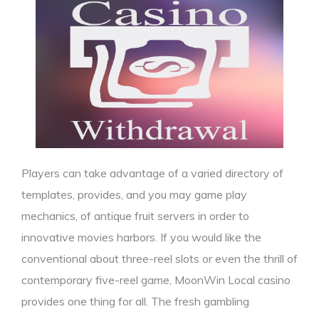
Players can take advantage of a varied directory of
templates, provides, and you may game play
mechanics, of antique fruit servers in order to
innovative movies harbors. If you would like the
conventional about three-reel slots or even the thrill of
contemporary five-reel game, MoonWin Local casino
provides one thing for all. The fresh gambling