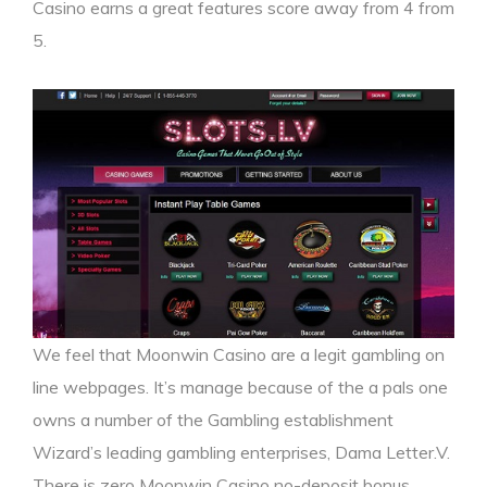
Casino earns a great features score away from 4 from
5.
We feel that Moonwin Casino are a legit gambling on
line webpages. It’s manage because of the a pals one
owns a number of the Gambling establishment
Wizard’s leading gambling enterprises, Dama Letter.V.
There is zero Moonwin Casino no-deposit bonus