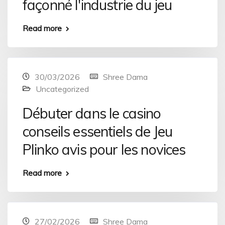
façonné l'industrie du jeu
Read more
30/03/2026
Shree Dama
Uncategorized
Débuter dans le casino
conseils essentiels de Jeu
Plinko avis pour les novices
Read more
27/02/2026
Shree Dama