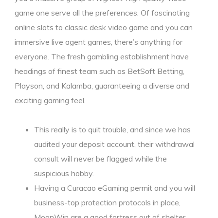
game one serve all the preferences. Of fascinating
online slots to classic desk video game and you can
immersive live agent games, there’s anything for
everyone. The fresh gambling establishment have
headings of finest team such as BetSoft Betting,
Playson, and Kalamba, guaranteeing a diverse and
exciting gaming feel.
This really is to quit trouble, and since we has
audited your deposit account, their withdrawal
consult will never be flagged while the
suspicious hobby.
Having a Curacao eGaming permit and you will
business-top protection protocols in place,
MoonWin are a good fortress out of shelter.