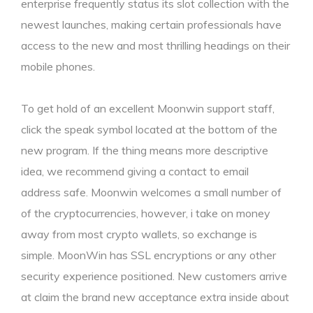
enterprise frequently status its slot collection with the
newest launches, making certain professionals have
access to the new and most thrilling headings on their
mobile phones.
To get hold of an excellent Moonwin support staff,
click the speak symbol located at the bottom of the
new program. If the thing means more descriptive
idea, we recommend giving a contact to email
address safe. Moonwin welcomes a small number of
of the cryptocurrencies, however, i take on money
away from most crypto wallets, so exchange is
simple. MoonWin has SSL encryptions or any other
security experience positioned. New customers arrive
at claim the brand new acceptance extra inside about