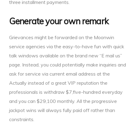
three installment payments.
Generate your own remark
Grievances might be forwarded on the Moonwin
service agencies via the easy-to-have fun with quick
talk windows available on the brand new “E mail us”
page. Instead, you could potentially make inquiries and
ask for service via current email address at the
Actually instead of a great VIP reputation the
professionals is withdraw $7,five-hundred everyday
and you can $29,100 monthly. All the progressive
jackpot wins will always fully paid off rather than
constraints.