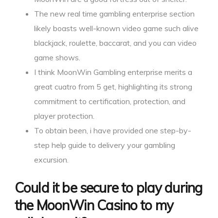
The new real time gambling enterprise section
likely boasts well-known video game such alive
blackjack, roulette, baccarat, and you can video
game shows.
I think MoonWin Gambling enterprise merits a
great cuatro from 5 get, highlighting its strong
commitment to certification, protection, and
player protection.
To obtain been, i have provided one step-by-
step help guide to delivery your gambling
excursion.
Could it be secure to play during
the MoonWin Casino to my