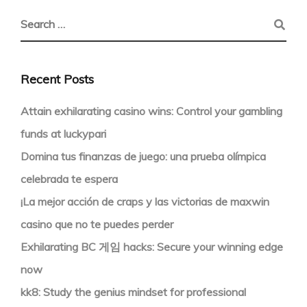
Recent Posts
Attain exhilarating casino wins: Control your gambling
funds at luckypari
Domina tus finanzas de juego: una prueba olímpica
celebrada te espera
¡La mejor acción de craps y las victorias de maxwin
casino que no te puedes perder
Exhilarating BC 게임 hacks: Secure your winning edge
now
kk8: Study the genius mindset for professional