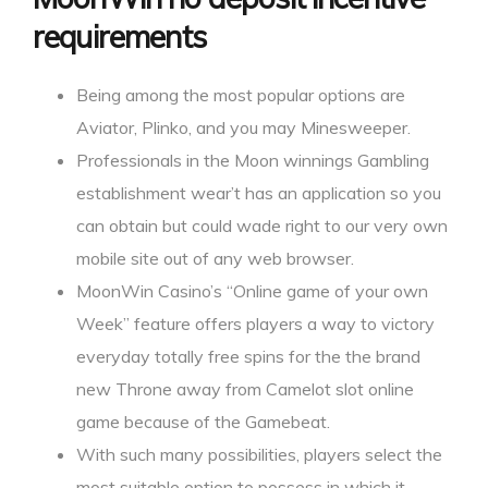
requirements
Being among the most popular options are
Aviator, Plinko, and you may Minesweeper.
Professionals in the Moon winnings Gambling
establishment wear’t has an application so you
can obtain but could wade right to our very own
mobile site out of any web browser.
MoonWin Casino’s “Online game of your own
Week” feature offers players a way to victory
everyday totally free spins for the the brand
new Throne away from Camelot slot online
game because of the Gamebeat.
With such many possibilities, players select the
most suitable option to possess in which it