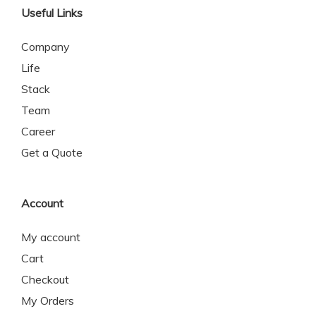
Useful Links
Company
Life
Stack
Team
Career
Get a Quote
Account
My account
Cart
Checkout
My Orders