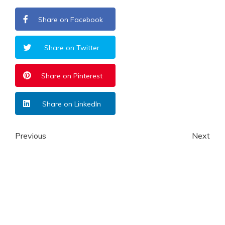
Share on Facebook
Share on Twitter
Share on Pinterest
Share on LinkedIn
Previous
Next