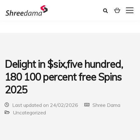
Delight in $six,five hundred,
180 100 percent free Spins
2025
Last updated on 24/02/2026
Shree Dama
Uncategorized