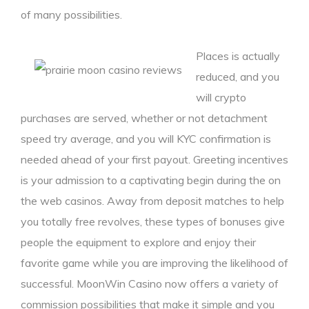
of many possibilities.
Places is actually
reduced, and you
will crypto
purchases are served, whether or not detachment
speed try average, and you will KYC confirmation is
needed ahead of your first payout. Greeting incentives
is your admission to a captivating begin during the on
the web casinos. Away from deposit matches to help
you totally free revolves, these types of bonuses give
people the equipment to explore and enjoy their
favorite game while you are improving the likelihood of
successful. MoonWin Casino now offers a variety of
commission possibilities that make it simple and you