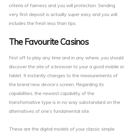
criteria of fairness and you will protection. Sending
very first deposit is actually super easy and you will
includes the fresh less than tips.
The Favourite Casinos
First off to play any time and in any where, you should
discover the site of a browser to your a good mobile or
tablet. It instantly changes to the measurements of
the brand new device’s screen. Regarding its
capabilities, the newest capability of the
transformative type is in no way substandard on the
alternatives of one’s fundamental site.
These are the digital models of your classic simple