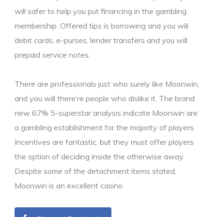
will safer to help you put financing in the gambling
membership. Offered tips is borrowing and you will
debit cards, e-purses, lender transfers and you will
prepaid service notes.
There are professionals just who surely like Moonwin,
and you will there’re people who dislike it. The brand
new 67% 5-superstar analysis indicate Moonwin are
a gambling establishment for the majority of players.
Incentives are fantastic, but they must offer players
the option of deciding inside the otherwise away.
Despite some of the detachment items stated,
Moonwin is an excellent casino.