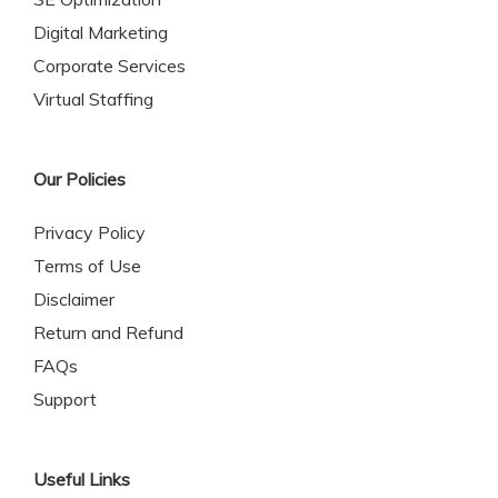
Digital Marketing
Corporate Services
Virtual Staffing
Our Policies
Privacy Policy
Terms of Use
Disclaimer
Return and Refund
FAQs
Support
Useful Links