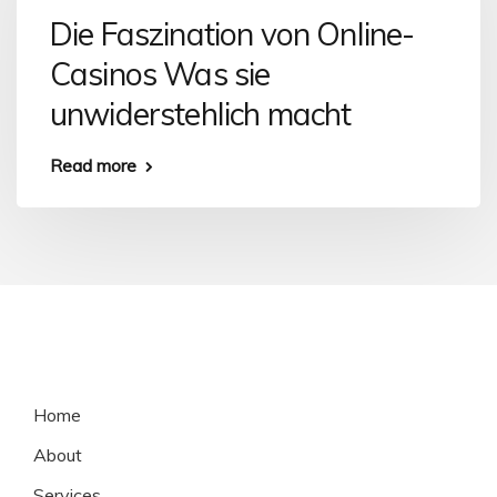
Die Faszination von Online-
Casinos Was sie
unwiderstehlich macht
Read more
Home
About
Services