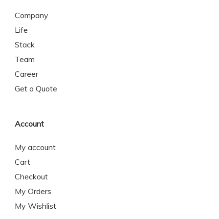
Company
Life
Stack
Team
Career
Get a Quote
Account
My account
Cart
Checkout
My Orders
My Wishlist