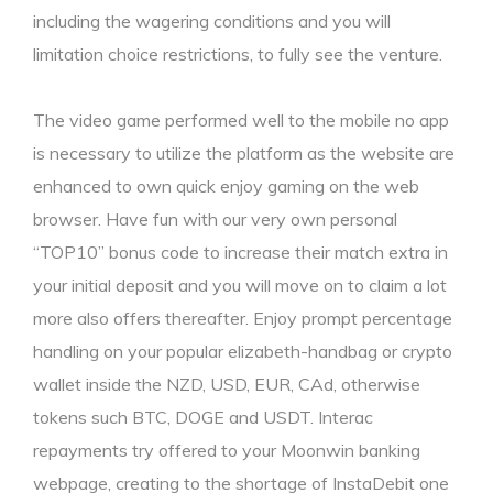
including the wagering conditions and you will
limitation choice restrictions, to fully see the venture.
The video game performed well to the mobile no app
is necessary to utilize the platform as the website are
enhanced to own quick enjoy gaming on the web
browser. Have fun with our very own personal
“TOP10” bonus code to increase their match extra in
your initial deposit and you will move on to claim a lot
more also offers thereafter. Enjoy prompt percentage
handling on your popular elizabeth-handbag or crypto
wallet inside the NZD, USD, EUR, CAd, otherwise
tokens such BTC, DOGE and USDT. Interac
repayments try offered to your Moonwin banking
webpage, creating to the shortage of InstaDebit one