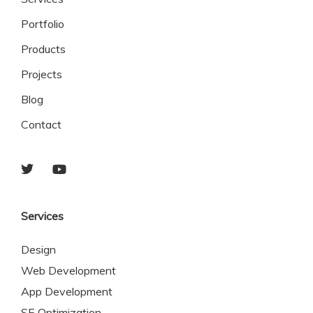
Portfolio
Products
Projects
Blog
Contact
Services
Design
Web Development
App Development
SE Optimization