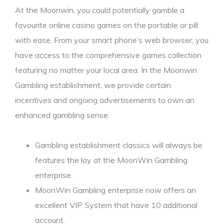
At the Moonwin, you could potentially gamble a
favourite online casino games on the portable or pill
with ease. From your smart phone’s web browser, you
have access to the comprehensive games collection
featuring no matter your local area. In the Moonwin
Gambling establishment, we provide certain
incentives and ongoing advertisements to own an
enhanced gambling sense.
Gambling establishment classics will always be
features the lay at the MoonWin Gambling
enterprise.
MoonWin Gambling enterprise now offers an
excellent VIP System that have 10 additional
account.