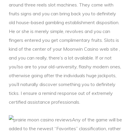
around three reels slot machines. They come with
fruits signs and you can bring back you to definitely
old house-based gambling establishment disposition.
He or she is merely simple, revolves and you can
fingers entered you get complimentary fruits. Slots is
kind of the center of your Moonwin Casino web site ,
and you can really, there’s a lot available. If or not
you’lso are to your old-university, flashy modern ones,
otherwise going after the individuals huge jackpots,
you’ll naturally discover something you to definitely
ticks. I ensure a remind response out of extremely
certified assistance professionals.
Any of the game will be
added to the newest “Favorites” classification, rather