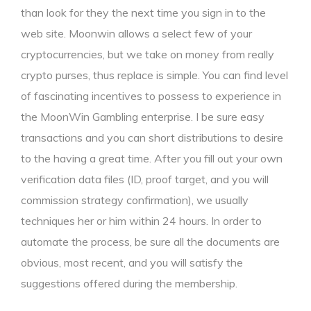
than look for they the next time you sign in to the
web site. Moonwin allows a select few of your
cryptocurrencies, but we take on money from really
crypto purses, thus replace is simple. You can find level
of fascinating incentives to possess to experience in
the MoonWin Gambling enterprise. I be sure easy
transactions and you can short distributions to desire
to the having a great time. After you fill out your own
verification data files (ID, proof target, and you will
commission strategy confirmation), we usually
techniques her or him within 24 hours. In order to
automate the process, be sure all the documents are
obvious, most recent, and you will satisfy the
suggestions offered during the membership.