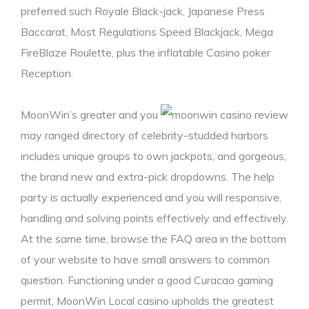
preferred such Royale Black-jack, Japanese Press
Baccarat, Most Regulations Speed Blackjack, Mega
FireBlaze Roulette, plus the inflatable Casino poker
Reception.
MoonWin’s greater and you
may ranged directory of celebrity-studded harbors
includes unique groups to own jackpots, and gorgeous,
the brand new and extra-pick dropdowns. The help
party is actually experienced and you will responsive,
handling and solving points effectively and effectively.
At the same time, browse the FAQ area in the bottom
of your website to have small answers to common
question. Functioning under a good Curacao gaming
permit, MoonWin Local casino upholds the greatest