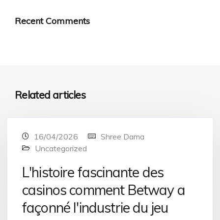
Recent Comments
Related articles
16/04/2026
Shree Dama
Uncategorized
L'histoire fascinante des
casinos comment Betway a
façonné l'industrie du jeu