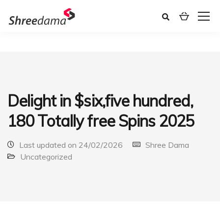
Delight in $six,five hundred,
180 Totally free Spins 2025
Last updated on 24/02/2026
Shree Dama
Uncategorized