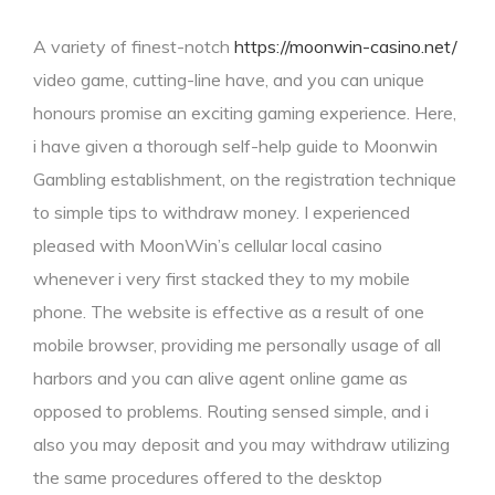
A variety of finest-notch
https://moonwin-casino.net/
video game, cutting-line have, and you can unique
honours promise an exciting gaming experience. Here,
i have given a thorough self-help guide to Moonwin
Gambling establishment, on the registration technique
to simple tips to withdraw money. I experienced
pleased with MoonWin’s cellular local casino
whenever i very first stacked they to my mobile
phone.
The website is effective as a result of one
mobile browser, providing me personally usage of all
harbors and you can alive agent online game as
opposed to problems. Routing sensed simple, and i
also you may deposit and you may withdraw utilizing
the same procedures offered to the desktop