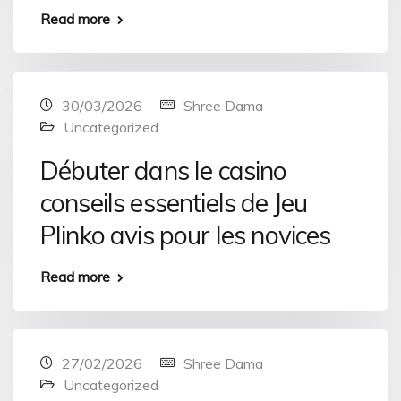
Read more
30/03/2026
Shree Dama
Uncategorized
Débuter dans le casino
conseils essentiels de Jeu
Plinko avis pour les novices
Read more
27/02/2026
Shree Dama
Uncategorized