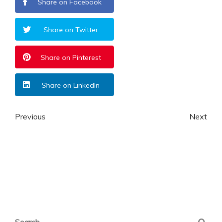
Share on Facebook
Share on Twitter
Share on Pinterest
Share on LinkedIn
Previous
Next