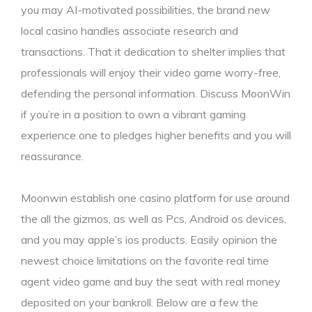
you may AI-motivated possibilities, the brand new
local casino handles associate research and
transactions. That it dedication to shelter implies that
professionals will enjoy their video game worry-free,
defending the personal information. Discuss MoonWin
if you’re in a position to own a vibrant gaming
experience one to pledges higher benefits and you will
reassurance.
Moonwin establish one casino platform for use around
the all the gizmos, as well as Pcs, Android os devices,
and you may apple’s ios products. Easily opinion the
newest choice limitations on the favorite real time
agent video game and buy the seat with real money
deposited on your bankroll. Below are a few the