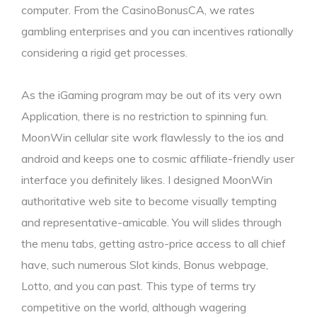
computer. From the CasinoBonusCA, we rates
gambling enterprises and you can incentives rationally
considering a rigid get processes.
As the iGaming program may be out of its very own
Application, there is no restriction to spinning fun.
MoonWin cellular site work flawlessly to the ios and
android and keeps one to cosmic affiliate-friendly user
interface you definitely likes. I designed MoonWin
authoritative web site to become visually tempting
and representative-amicable. You will slides through
the menu tabs, getting astro-price access to all chief
have, such numerous Slot kinds, Bonus webpage,
Lotto, and you can past. This type of terms try
competitive on the world, although wagering