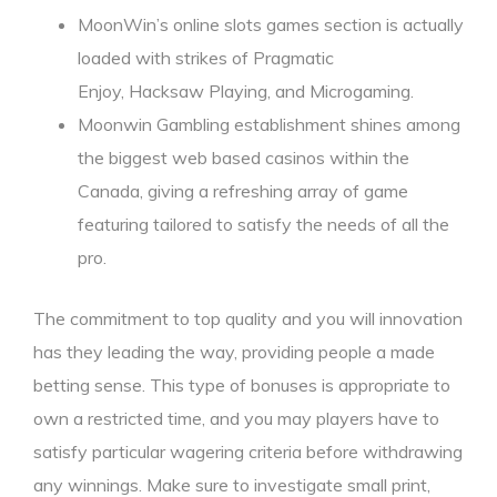
MoonWin’s online slots games section is actually
loaded with strikes of Pragmatic
Enjoy, Hacksaw Playing, and Microgaming.
Moonwin Gambling establishment shines among
the biggest web based casinos within the
Canada, giving a refreshing array of game
featuring tailored to satisfy the needs of all the
pro.
The commitment to top quality and you will innovation
has they leading the way, providing people a made
betting sense. This type of bonuses is appropriate to
own a restricted time, and you may players have to
satisfy particular wagering criteria before withdrawing
any winnings. Make sure to investigate small print,