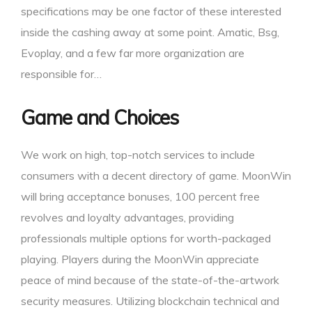
specifications may be one factor of these interested
inside the cashing away at some point. Amatic, Bsg,
Evoplay, and a few far more organization are
responsible for…
Game and Choices
We work on high, top-notch services to include
consumers with a decent directory of game. MoonWin
will bring acceptance bonuses, 100 percent free
revolves and loyalty advantages, providing
professionals multiple options for worth-packaged
playing. Players during the MoonWin appreciate
peace of mind because of the state-of-the-artwork
security measures. Utilizing blockchain technical and