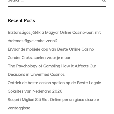
Recent Posts
Biztonságos játék a Magyar Online Casino-ban: mit
érdemes figyelembe venni?
Ervaar de mobiele app van Beste Online Casino
Zonder Cruks: spelen waar je maar
The Psychology of Gambling How It Affects Our
Decisions in Unverified Casinos
Ontdek de beste casino spellen op de Beste Legale
Goksites van Nederland 2026
Scopri i Migliori Siti Slot Online per un gioco sicuro e
vantaggioso