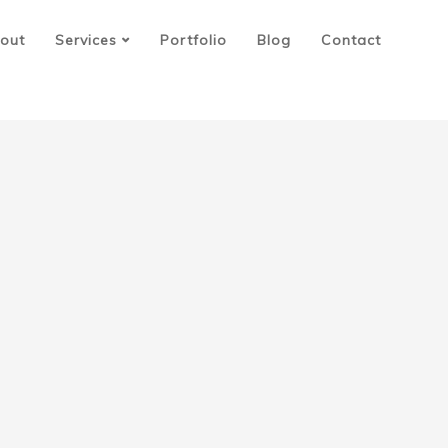
out
Services
Portfolio
Blog
Contact