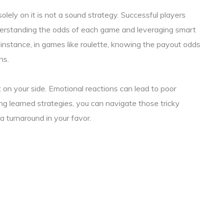
 solely on it is not a sound strategy. Successful players
nderstanding the odds of each game and leveraging smart
 instance, in games like roulette, knowing the payout odds
ns.
t on your side. Emotional reactions can lead to poor
ng learned strategies, you can navigate those tricky
 turnaround in your favor.