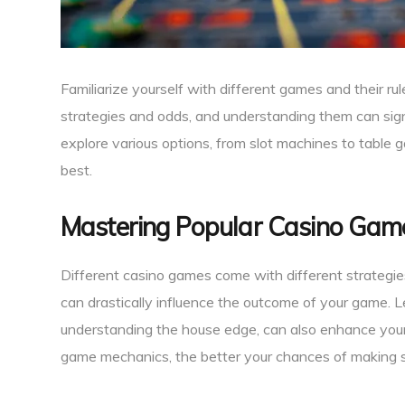
Familiarize yourself with different games and their rul
strategies and odds, and understanding them can sign
explore various options, from slot machines to table g
best.
Mastering Popular Casino Gam
Different casino games come with different strategies
can drastically influence the outcome of your game. L
understanding the house edge, can also enhance you
game mechanics, the better your chances of making st