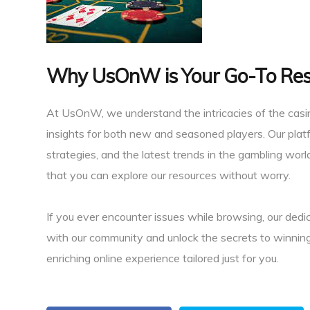
Why UsOnW is Your Go-To Res
At UsOnW, we understand the intricacies of the casi
insights for both new and seasoned players. Our platfo
strategies, and the latest trends in the gambling world
that you can explore our resources without worry.
If you ever encounter issues while browsing, our ded
with our community and unlock the secrets to winning 
enriching online experience tailored just for you.