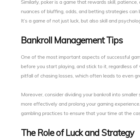
Similarly, poker is a game that rewards skill, patienc
nuances of bluffing, odds, and betting strategies can 
It’s a game of not just luck, but also skill and psycholog
Bankroll Management Tips
One of the most important aspects of successful gam
before you start playing, and stick to it, regardless o
pitfall of chasing losses, which often leads to even gr
Moreover, consider dividing your bankroll into smalle
more effectively and prolong your gaming experience.
gambling practices to ensure that your time at the ca
The Role of Luck and Strategy