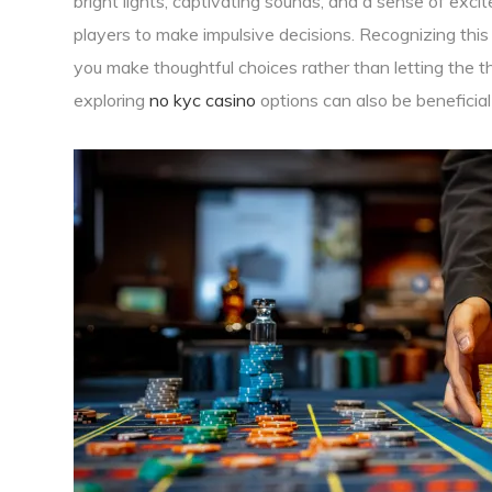
bright lights, captivating sounds, and a sense of exc
players to make impulsive decisions. Recognizing this
you make thoughtful choices rather than letting the thr
exploring
no kyc casino
options can also be beneficial