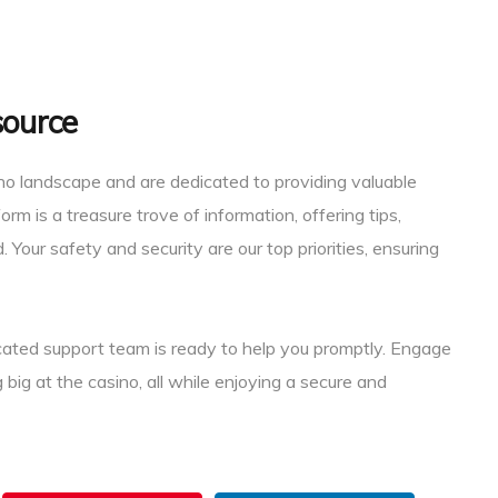
ource
no landscape and are dedicated to providing valuable
rm is a treasure trove of information, offering tips,
. Your safety and security are our top priorities, ensuring
icated support team is ready to help you promptly. Engage
big at the casino, all while enjoying a secure and