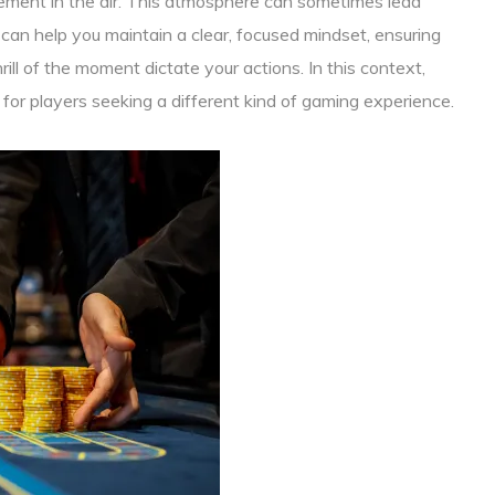
itement in the air. This atmosphere can sometimes lead
 can help you maintain a clear, focused mindset, ensuring
ill of the moment dictate your actions. In this context,
 for players seeking a different kind of gaming experience.