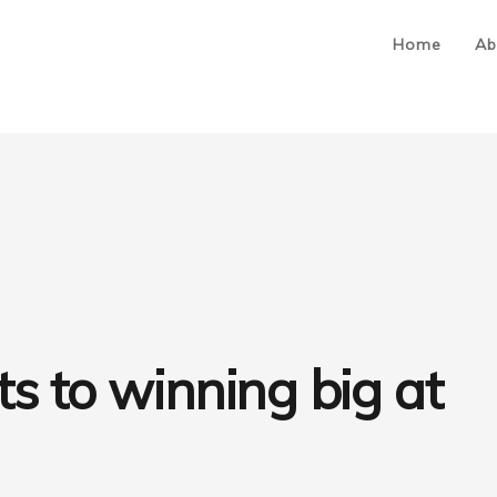
Home
Ab
ts to winning big at