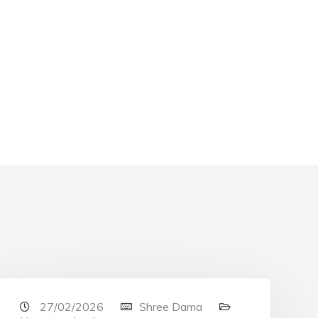
27/02/2026
Shree Dama