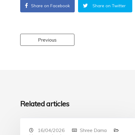
Share on Facebook
Share on Twitter
Previous
Related articles
16/04/2026
Shree Dama