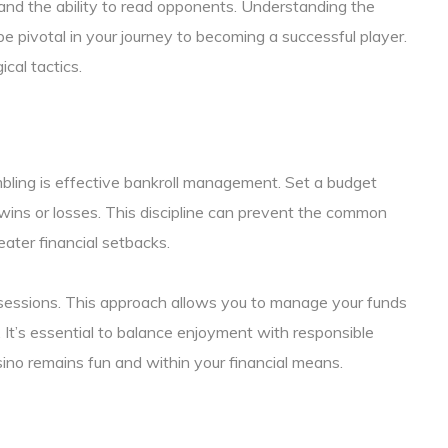
e, and the ability to read opponents. Understanding the
be pivotal in your journey to becoming a successful player.
ical tactics.
bling is effective bankroll management. Set a budget
f wins or losses. This discipline can prevent the common
eater financial setbacks.
r sessions. This approach allows you to manage your funds
 It’s essential to balance enjoyment with responsible
sino remains fun and within your financial means.