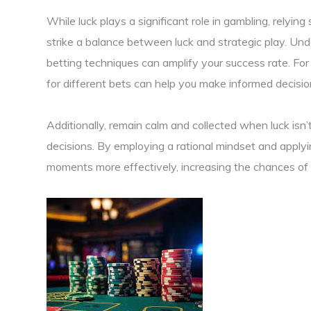
While luck plays a significant role in gambling, relying
strike a balance between luck and strategic play. U
betting techniques can amplify your success rate. For
for different bets can help you make informed decisio
Additionally, remain calm and collected when luck isn’
decisions. By employing a rational mindset and applyi
moments more effectively, increasing the chances of a