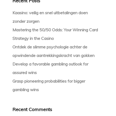
Recent Posts
Kaasino: veilig en snel uitbetalingen doen
zonder zorgen
Mastering the 50/50 Odds: Your Winning Card
Strategy in the Casino
Ontdek de slimme psychologie achter de
opwindende aantrekkingskracht van gokken
Develop a favorable gambling outlook for
assured wins
Grasp pioneering probabilities for bigger
gambling wins
Recent Comments