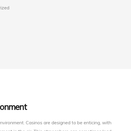
ized
ronment
 environment. Casinos are designed to be enticing, with