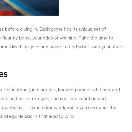
es before diving in. Each game has its unique set of
ificantly boost your odds of winning. Take the time to
ames like blackjack and poker, to find what suits your style
es
. For instance, in blackjack, knowing when to hit or stand
earning basic strategies, such as card counting and
r gameplay. The more knowledgeable you are about the
rategic decisions that lead to wins.