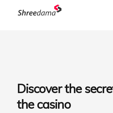
Discover the secre
the casino