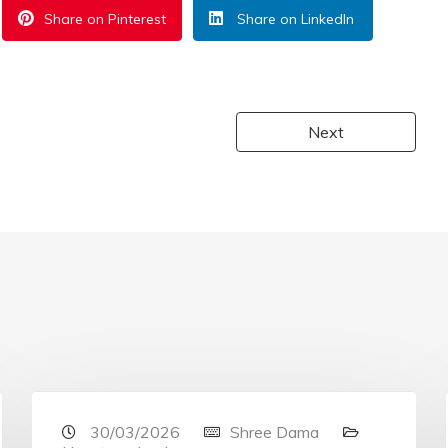
Share on Pinterest
Share on LinkedIn
Next
30/03/2026
Shree Dama