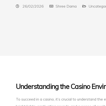
26/02/2026
Shree Dama
Uncategor
Understanding the Casino Envi
To succeed in a casino, it’s crucial to understand the