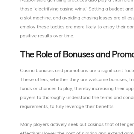
those “electrifying casino wins.” Setting a budget an
a slot machine, and avoiding chasing losses are all 
employ these tactics are more likely to enjoy their 
positive results over time.
The Role of Bonuses and Promo
Casino bonuses and promotions are a significant factor
These offers, whether they are welcome bonuses, free
funds or chances to play, thereby increasing their oppo
players to thoroughly understand the terms and cond
requirements, to fully leverage their benefits.
Many players actively seek out casinos that offer ge
effectively lower the cost of playing and extend gam