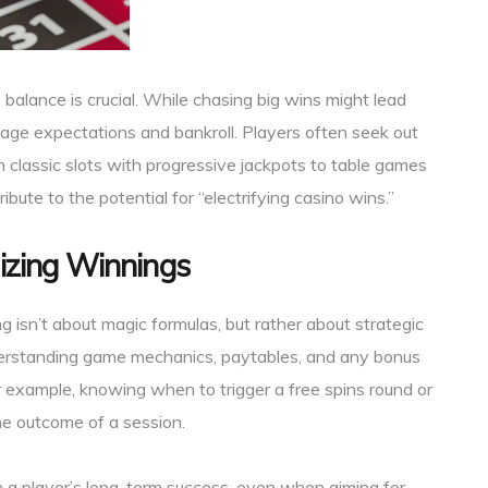
 balance is crucial. While chasing big wins might lead
manage expectations and bankroll. Players often seek out
 classic slots with progressive jackpots to table games
ribute to the potential for “electrifying casino wins.”
izing Winnings
ng isn’t about magic formulas, but rather about strategic
derstanding game mechanics, paytables, and any bonus
r example, knowing when to trigger a free spins round or
the outcome of a session.
in a player’s long-term success, even when aiming for