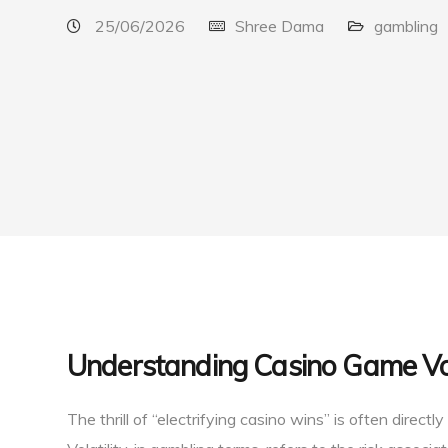
25/06/2026
Shree Dama
gambling
Understanding Casino Game Vol
The thrill of “electrifying casino wins” is often directl