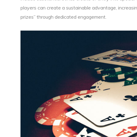
players can create a sustainable advantage, increasin
prizes” through dedicated engagement.