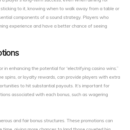
d sticking to it, knowing when to walk away from a table or
essential components of a sound strategy. Players who
gaming experience and have a better chance of seeing
tions
 in enhancing the potential for “electrifying casino wins.”
 spins, or loyalty rewards, can provide players with extra
rtunities to hit substantial payouts. It’s important for
itions associated with each bonus, such as wagering
nerous and fair bonus structures. These promotions can
e time, giving more chances to land those coveted big