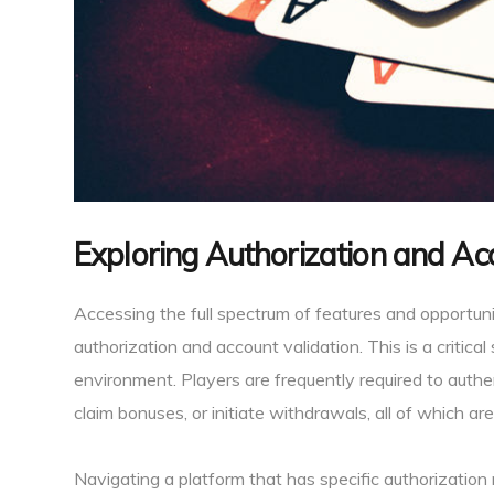
Exploring Authorization and Ac
Accessing the full spectrum of features and opportunit
authorization and account validation. This is a critic
environment. Players are frequently required to authe
claim bonuses, or initiate withdrawals, all of which are
Navigating a platform that has specific authorization