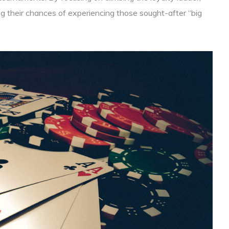
g their chances of experiencing those sought-after “big