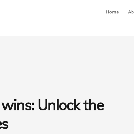
Home
Ab
o wins: Unlock the
es