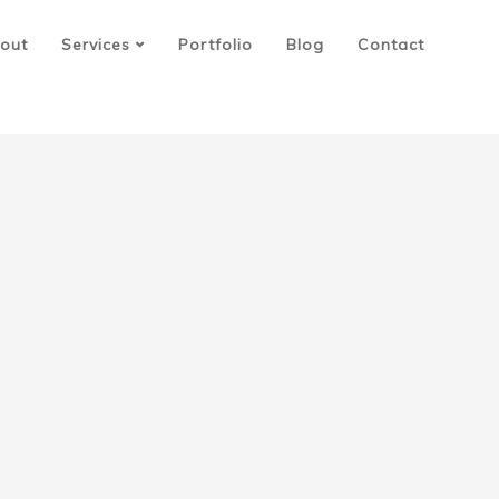
out
Services
Portfolio
Blog
Contact