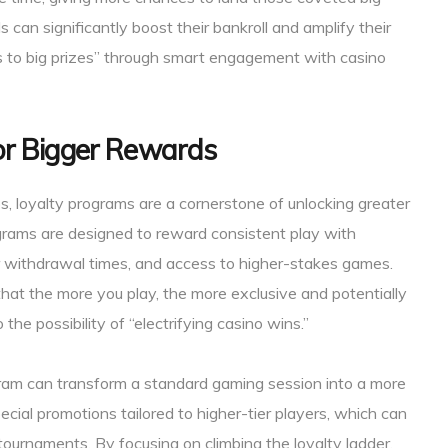
als can significantly boost their bankroll and amplify their
ets to big prizes” through smart engagement with casino
or Bigger Rewards
s, loyalty programs are a cornerstone of unlocking greater
ograms are designed to reward consistent play with
er withdrawal times, and access to higher-stakes games.
hat the more you play, the more exclusive and potentially
the possibility of “electrifying casino wins.”
ram can transform a standard gaming session into a more
ial promotions tailored to higher-tier players, which can
 tournaments. By focusing on climbing the loyalty ladder,