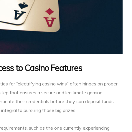
cess to Casino Features
ies for “electrifying casino wins” often hinges on proper
al step that ensures a secure and legitimate gaming
nticate their credentials before they can deposit funds,
 integral to pursuing those big prizes.
 requirements, such as the one currently experiencing