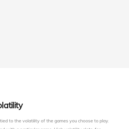
atility
y tied to the volatility of the games you choose to play.