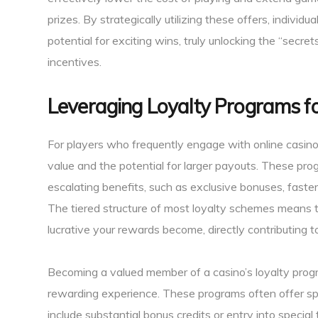
prizes. By strategically utilizing these offers, individu
potential for exciting wins, truly unlocking the “secr
incentives.
Leveraging Loyalty Programs f
For players who frequently engage with online casino
value and the potential for larger payouts. These pr
escalating benefits, such as exclusive bonuses, fast
The tiered structure of most loyalty schemes means t
lucrative your rewards become, directly contributing to 
Becoming a valued member of a casino’s loyalty prog
rewarding experience. These programs often offer spec
include substantial bonus credits or entry into special