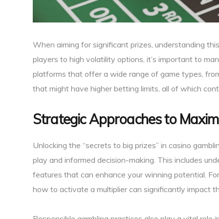
When aiming for significant prizes, understanding this
players to high volatility options, it’s important to 
platforms that offer a wide range of game types, from
that might have higher betting limits, all of which cont
Strategic Approaches to Maxim
Unlocking the “secrets to big prizes” in casino gambli
play and informed decision-making. This includes un
features that can enhance your winning potential. Fo
how to activate a multiplier can significantly impact 
Responsible gambling practices also play a vital role 