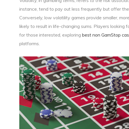
Volatility, in gambling terms, refers to the risk associa
instance, tend to pay out less frequently but offer th
Conversely, low volatility games provide smaller, mor
likely to result in life-changing sums. Players looking
for those interested, exploring
best non GamStop cas
platforms.