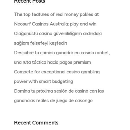
Recent Posts
The top features of real money pokies at
Neosurf Casinos Australia: play and win
Olağanüstü casino güvenilirliğinin ardındaki
sağlam felsefeyi keşfedin
Descubre tu camino ganador en casino roobet,
una ruta táctica hacia pagos premium
Compete for exceptional casino gambling
power with smart budgeting
Domina tu próxima sesión de casino con las
ganancias reales de juego de casongo
Recent Comments