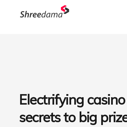
Electrifying casin
secrets to big priz