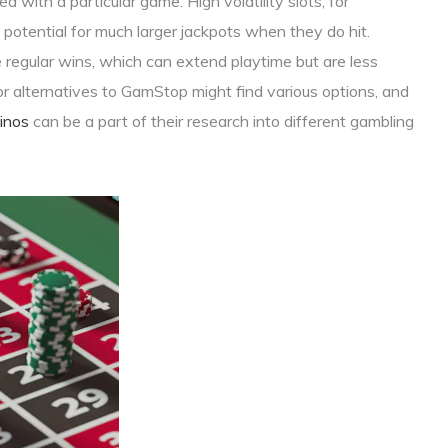
ted with a particular game. High volatility slots, for
e potential for much larger jackpots when they do hit.
e regular wins, which can extend playtime but are less
 for alternatives to GamStop might find various options, and
inos
can be a part of their research into different gambling