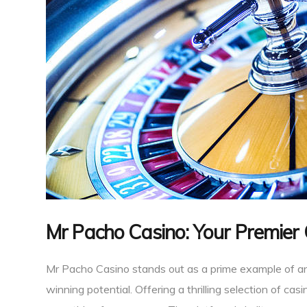
Mr Pacho Casino: Your Premier
Mr Pacho Casino stands out as a prime example of an 
winning potential. Offering a thrilling selection of casi