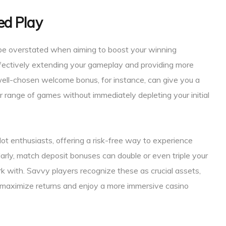
ed Play
be overstated when aiming to boost your winning
effectively extending your gameplay and providing more
well-chosen welcome bonus, for instance, can give you a
r range of games without immediately depleting your initial
 slot enthusiasts, offering a risk-free way to experience
larly, match deposit bonuses can double or even triple your
rk with. Savvy players recognize these as crucial assets,
to maximize returns and enjoy a more immersive casino