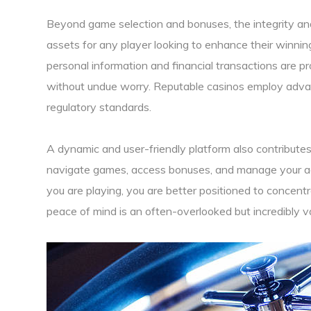
Beyond game selection and bonuses, the integrity and s
assets for any player looking to enhance their winnin
personal information and financial transactions are p
without undue worry. Reputable casinos employ advan
regulatory standards.
A dynamic and user-friendly platform also contributes
navigate games, access bonuses, and manage your a
you are playing, you are better positioned to concentr
peace of mind is an often-overlooked but incredibly v