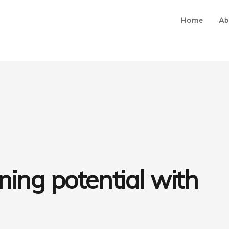
Home
Ab
ing potential with