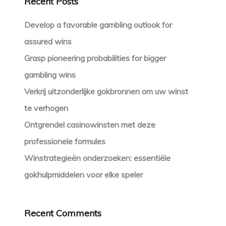
Recent Posts
Develop a favorable gambling outlook for
assured wins
Grasp pioneering probabilities for bigger
gambling wins
Verkrij uitzonderlijke gokbronnen om uw winst
te verhogen
Ontgrendel casinowinsten met deze
professionele formules
Winstrategieën onderzoeken: essentiële
gokhulpmiddelen voor elke speler
Recent Comments