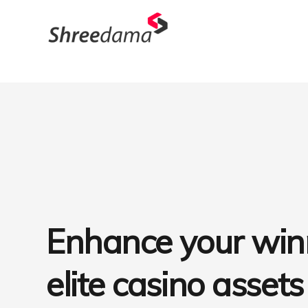
Enhance your winn
elite casino assets