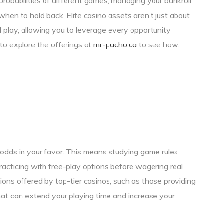
robabilities of different games, managing your bankroll
hen to hold back. Elite casino assets aren’t just about
d play, allowing you to leverage every opportunity
to explore the offerings at
mr-pacho.ca
to see how.
e odds in your favor. This means studying game rules
practicing with free-play options before wagering real
ns offered by top-tier casinos, such as those providing
hat can extend your playing time and increase your