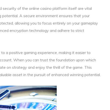
ecurity of the online casino platform itself are vital
g potential. A secure environment ensures that your
rotected, allowing you to focus entirely on your gameplay
ced encryption technology and adhere to strict
 to a positive gaming experience, making it easier to
ccount. When you can trust the foundation upon which
ate on strategy and enjoy the thrill of the game. This
aluable asset in the pursuit of enhanced winning potential.