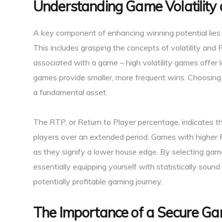
Understanding Game Volatility
A key component of enhancing winning potential lies 
This includes grasping the concepts of volatility and Re
associated with a game – high volatility games offer la
games provide smaller, more frequent wins. Choosing g
a fundamental asset.
The RTP, or Return to Player percentage, indicates t
players over an extended period. Games with higher 
as they signify a lower house edge. By selecting game
essentially equipping yourself with statistically soun
potentially profitable gaming journey.
The Importance of a Secure Ga