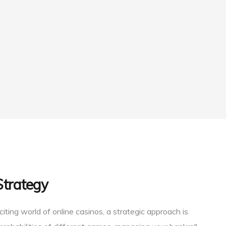
Strategy
iting world of online casinos, a strategic approach is