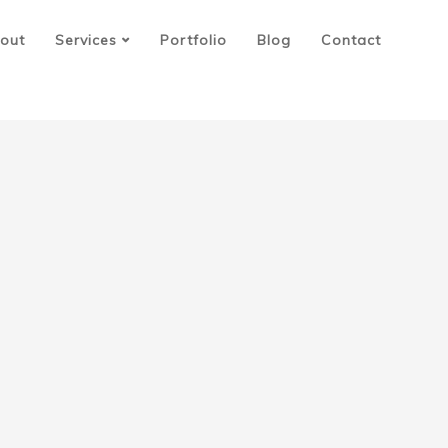
out
Services
Portfolio
Blog
Contact