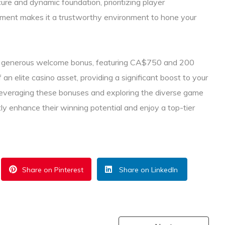
ure and dynamic foundation, prioritizing player
tment makes it a trustworthy environment to hone your
a generous welcome bonus, featuring CA$750 and 200
 an elite casino asset, providing a significant boost to your
y leveraging these bonuses and exploring the diverse game
ntly enhance their winning potential and enjoy a top-tier
Share on Pinterest
Share on LinkedIn