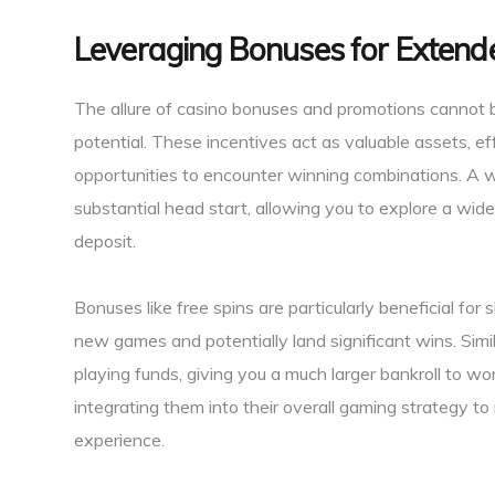
Leveraging Bonuses for Extend
The allure of casino bonuses and promotions cannot 
potential. These incentives act as valuable assets, 
opportunities to encounter winning combinations. A 
substantial head start, allowing you to explore a wide
deposit.
Bonuses like free spins are particularly beneficial for
new games and potentially land significant wins. Simi
playing funds, giving you a much larger bankroll to wo
integrating them into their overall gaming strategy 
experience.