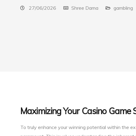
27/06/2026
Shree Dama
gambling
Maximizing Your Casino Game 
To truly enhance your winning potential within the exc