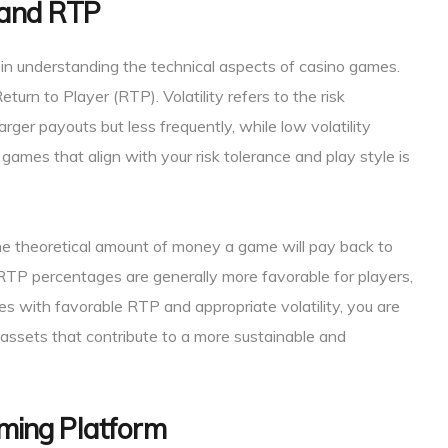
 and RTP
in understanding the technical aspects of casino games.
turn to Player (RTP). Volatility refers to the risk
rger payouts but less frequently, while low volatility
ames that align with your risk tolerance and play style is
he theoretical amount of money a game will pay back to
RTP percentages are generally more favorable for players,
s with favorable RTP and appropriate volatility, you are
d assets that contribute to a more sustainable and
ming Platform