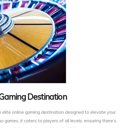
 Gaming Destination
elite online gaming destination designed to elevate your
no games, it caters to players of all levels, ensuring there’s