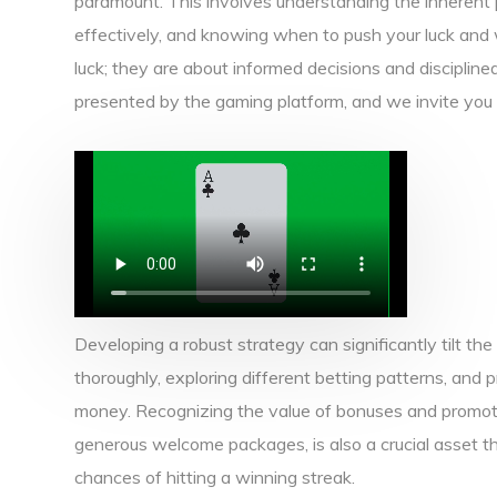
paramount. This involves understanding the inherent p
effectively, and knowing when to push your luck and w
luck; they are about informed decisions and discipline
presented by the gaming platform, and we invite you 
Developing a robust strategy can significantly tilt th
thoroughly, exploring different betting patterns, and 
money. Recognizing the value of bonuses and promotio
generous welcome packages, is also a crucial asset t
chances of hitting a winning streak.