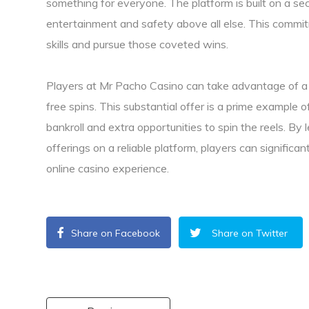
something for everyone. The platform is built on a sec
entertainment and safety above all else. This commi
skills and pursue those coveted wins.
Players at Mr Pacho Casino can take advantage of 
free spins. This substantial offer is a prime example of
bankroll and extra opportunities to spin the reels. B
offerings on a reliable platform, players can significa
online casino experience.
Share on Facebook
Share on Twitter