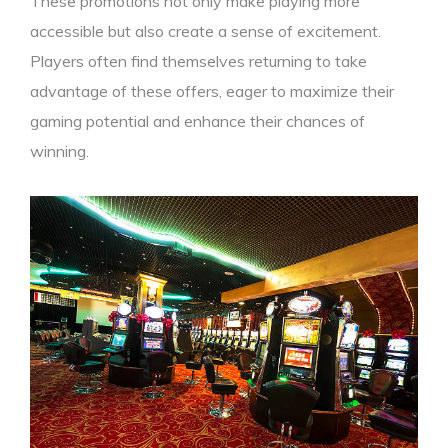
These promotions not only make playing more
accessible but also create a sense of excitement.
Players often find themselves returning to take
advantage of these offers, eager to maximize their
gaming potential and enhance their chances of
winning.