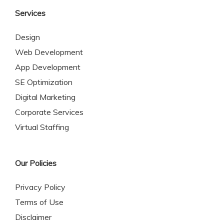
Services
Design
Web Development
App Development
SE Optimization
Digital Marketing
Corporate Services
Virtual Staffing
Our Policies
Privacy Policy
Terms of Use
Disclaimer