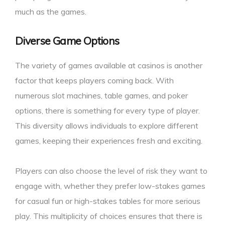
much as the games.
Diverse Game Options
The variety of games available at casinos is another
factor that keeps players coming back. With
numerous slot machines, table games, and poker
options, there is something for every type of player.
This diversity allows individuals to explore different
games, keeping their experiences fresh and exciting.
Players can also choose the level of risk they want to
engage with, whether they prefer low-stakes games
for casual fun or high-stakes tables for more serious
play. This multiplicity of choices ensures that there is