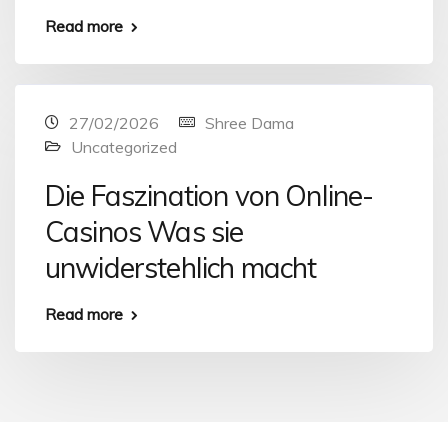
Read more
27/02/2026
Shree Dama
Uncategorized
Die Faszination von Online-
Casinos Was sie
unwiderstehlich macht
Read more