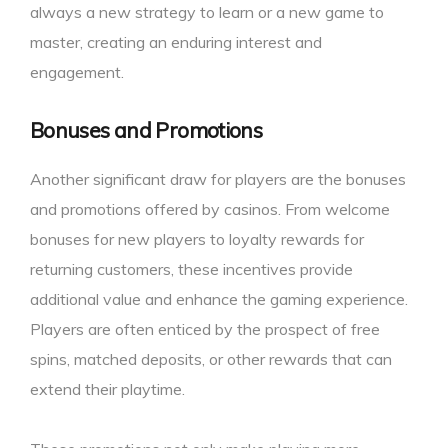
always a new strategy to learn or a new game to
master, creating an enduring interest and
engagement.
Bonuses and Promotions
Another significant draw for players are the bonuses
and promotions offered by casinos. From welcome
bonuses for new players to loyalty rewards for
returning customers, these incentives provide
additional value and enhance the gaming experience.
Players are often enticed by the prospect of free
spins, matched deposits, or other rewards that can
extend their playtime.