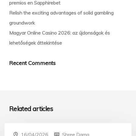
premios en Sapphirebet
Relish the exciting advantages of solid gambling
groundwork
Magyar Online Casino 2026: az újdonságok és
lehetőségek áttekintése
Recent Comments
Related articles
16/04/2026
Shree Dama