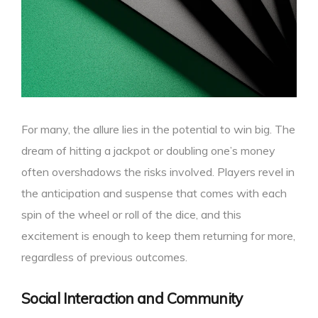
For many, the allure lies in the potential to win big. The
dream of hitting a jackpot or doubling one’s money
often overshadows the risks involved. Players revel in
the anticipation and suspense that comes with each
spin of the wheel or roll of the dice, and this
excitement is enough to keep them returning for more,
regardless of previous outcomes.
Social Interaction and Community