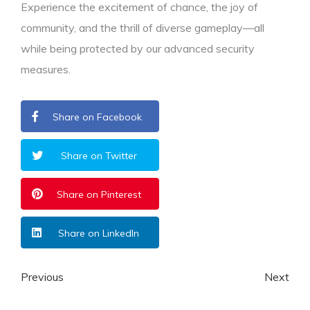
Experience the excitement of chance, the joy of
community, and the thrill of diverse gameplay—all
while being protected by our advanced security
measures.
Share on Facebook
Share on Twitter
Share on Pinterest
Share on LinkedIn
Previous
Next