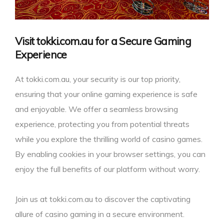
Visit tokki.com.au for a Secure Gaming
Experience
At tokki.com.au, your security is our top priority,
ensuring that your online gaming experience is safe
and enjoyable. We offer a seamless browsing
experience, protecting you from potential threats
while you explore the thrilling world of casino games.
By enabling cookies in your browser settings, you can
enjoy the full benefits of our platform without worry.
Join us at tokki.com.au to discover the captivating
allure of casino gaming in a secure environment.