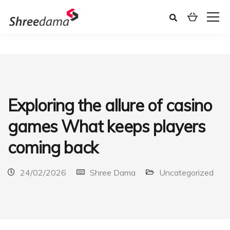
Exploring the allure of casino
games What keeps players
coming back
24/02/2026
Shree Dama
Uncategorized