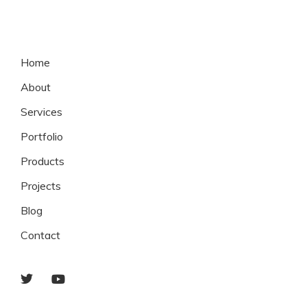
Home
About
Services
Portfolio
Products
Projects
Blog
Contact