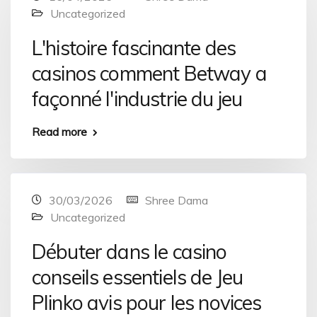
Uncategorized
L'histoire fascinante des
casinos comment Betway a
façonné l'industrie du jeu
Read more
30/03/2026
Shree Dama
Uncategorized
Débuter dans le casino
conseils essentiels de Jeu
Plinko avis pour les novices