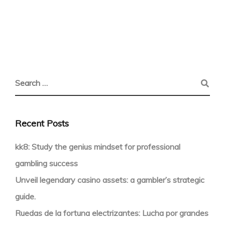
Recent Posts
kk8: Study the genius mindset for professional
gambling success
Unveil legendary casino assets: a gambler’s strategic
guide.
Ruedas de la fortuna electrizantes: Lucha por grandes