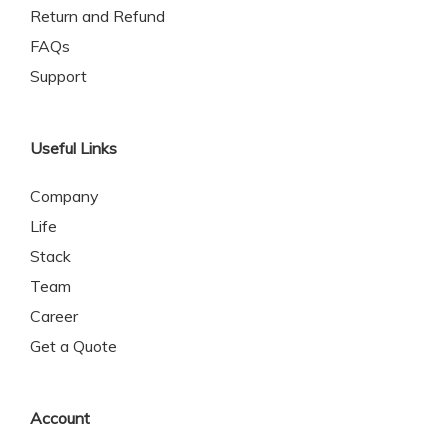
Return and Refund
FAQs
Support
Useful Links
Company
Life
Stack
Team
Career
Get a Quote
Account