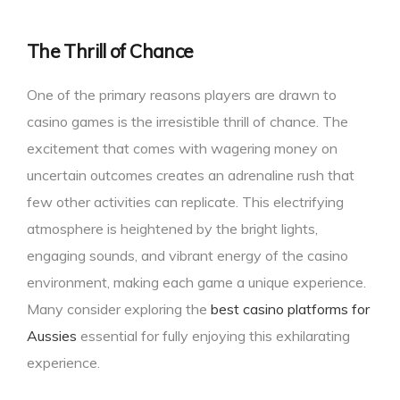
The Thrill of Chance
One of the primary reasons players are drawn to
casino games is the irresistible thrill of chance. The
excitement that comes with wagering money on
uncertain outcomes creates an adrenaline rush that
few other activities can replicate. This electrifying
atmosphere is heightened by the bright lights,
engaging sounds, and vibrant energy of the casino
environment, making each game a unique experience.
Many consider exploring the
best casino platforms for
Aussies
essential for fully enjoying this exhilarating
experience.