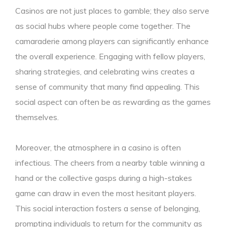
Casinos are not just places to gamble; they also serve
as social hubs where people come together. The
camaraderie among players can significantly enhance
the overall experience. Engaging with fellow players,
sharing strategies, and celebrating wins creates a
sense of community that many find appealing. This
social aspect can often be as rewarding as the games
themselves.
Moreover, the atmosphere in a casino is often
infectious. The cheers from a nearby table winning a
hand or the collective gasps during a high-stakes
game can draw in even the most hesitant players.
This social interaction fosters a sense of belonging,
prompting individuals to return for the community as