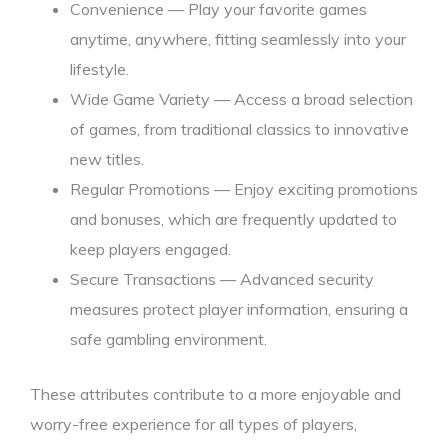
Convenience — Play your favorite games
anytime, anywhere, fitting seamlessly into your
lifestyle.
Wide Game Variety — Access a broad selection
of games, from traditional classics to innovative
new titles.
Regular Promotions — Enjoy exciting promotions
and bonuses, which are frequently updated to
keep players engaged.
Secure Transactions — Advanced security
measures protect player information, ensuring a
safe gambling environment.
These attributes contribute to a more enjoyable and
worry-free experience for all types of players,