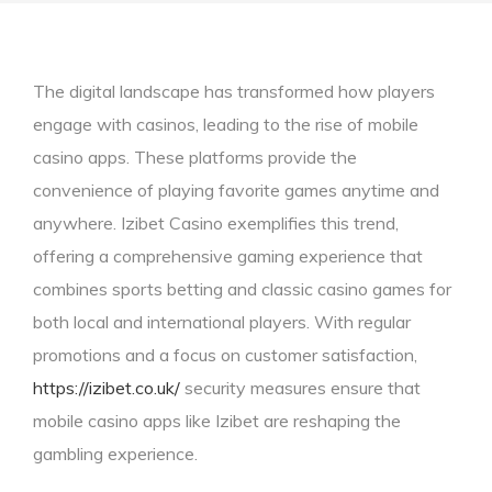
The digital landscape has transformed how players
engage with casinos, leading to the rise of mobile
casino apps. These platforms provide the
convenience of playing favorite games anytime and
anywhere. Izibet Casino exemplifies this trend,
offering a comprehensive gaming experience that
combines sports betting and classic casino games for
both local and international players. With regular
promotions and a focus on customer satisfaction,
https://izibet.co.uk/
security measures ensure that
mobile casino apps like Izibet are reshaping the
gambling experience.