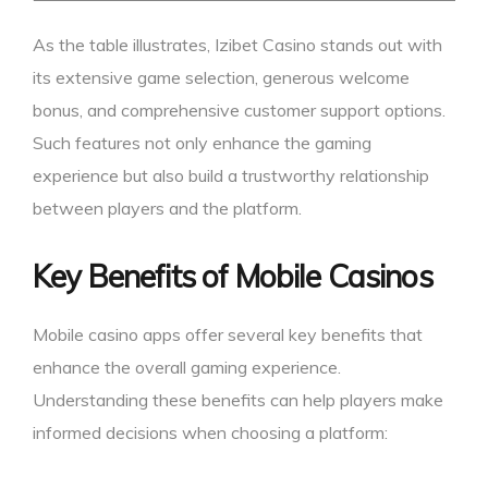
As the table illustrates, Izibet Casino stands out with
its extensive game selection, generous welcome
bonus, and comprehensive customer support options.
Such features not only enhance the gaming
experience but also build a trustworthy relationship
between players and the platform.
Key Benefits of Mobile Casinos
Mobile casino apps offer several key benefits that
enhance the overall gaming experience.
Understanding these benefits can help players make
informed decisions when choosing a platform: