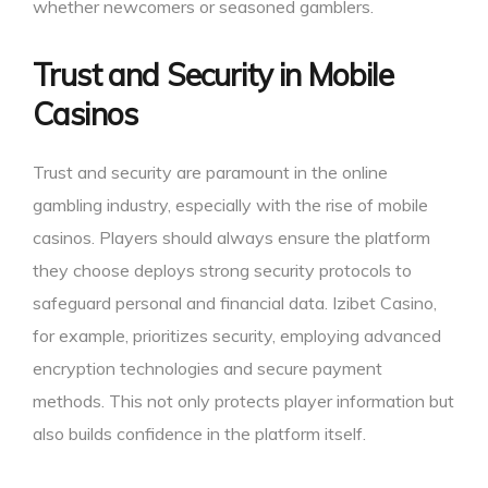
whether newcomers or seasoned gamblers.
Trust and Security in Mobile
Casinos
Trust and security are paramount in the online
gambling industry, especially with the rise of mobile
casinos. Players should always ensure the platform
they choose deploys strong security protocols to
safeguard personal and financial data. Izibet Casino,
for example, prioritizes security, employing advanced
encryption technologies and secure payment
methods. This not only protects player information but
also builds confidence in the platform itself.