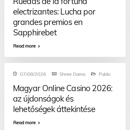
Ruedas de la fortuna
electrizantes: Lucha por
grandes premios en
Sapphirebet
Read more
07/08/2026
Shree Dama
Public
Magyar Online Casino 2026:
az újdonságok és
lehetőségek áttekintése
Read more