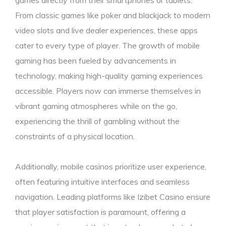
games directly from their smartphones or tablets.
From classic games like poker and blackjack to modern
video slots and live dealer experiences, these apps
cater to every type of player. The growth of mobile
gaming has been fueled by advancements in
technology, making high-quality gaming experiences
accessible. Players now can immerse themselves in
vibrant gaming atmospheres while on the go,
experiencing the thrill of gambling without the
constraints of a physical location.
Additionally, mobile casinos prioritize user experience,
often featuring intuitive interfaces and seamless
navigation. Leading platforms like Izibet Casino ensure
that player satisfaction is paramount, offering a