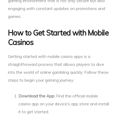
gaming environment that is not only secure but also
engaging with constant updates on promotions and
games.
How to Get Started with Mobile
Casinos
Getting started with mobile casino apps is a
straightforward process that allows players to dive
into the world of online gambling quickly. Follow these
steps to begin your gaming journey:
Download the App:
Find the official mobile
casino app on your device’s app store and install
it to get started.