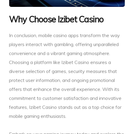
Why Choose Izibet Casino
In conclusion, mobile casino apps transform the way
players interact with gambling, offering unparalleled
convenience and a vibrant gaming atmosphere.
Choosing a platform like Izibet Casino ensures a
diverse selection of games, security measures that
protect user information, and ongoing promotional
offers that enhance the overall experience. With its
commitment to customer satisfaction and innovative
features, Izibet Casino stands out as a top choice for
mobile gaming enthusiasts.