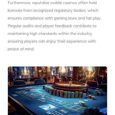
Furthermore, reputable mobile casinos often hold
licenses from recognized regulatory bodies, which
ensures compliance with gaming laws and fair play.
Regular audits and player feedback contribute to
maintaining high standards within the industry,
ensuring players can enjoy their experience with
peace of mind.