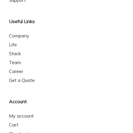
Support
Useful Links
Company
Life
Stack
Team
Career
Get a Quote
Account
My account
Cart