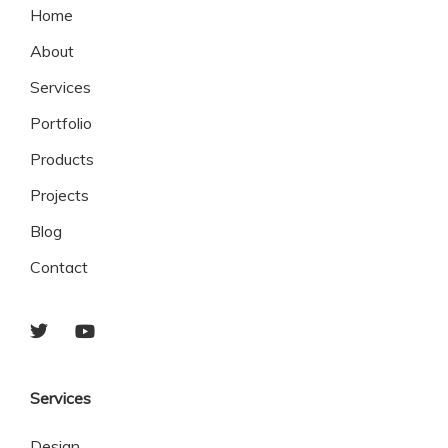
Home
About
Services
Portfolio
Products
Projects
Blog
Contact
Services
Design