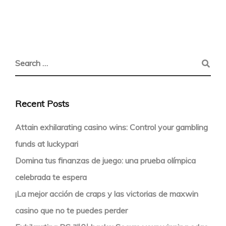
Recent Posts
Attain exhilarating casino wins: Control your gambling
funds at luckypari
Domina tus finanzas de juego: una prueba olímpica
celebrada te espera
¡La mejor acción de craps y las victorias de maxwin
casino que no te puedes perder