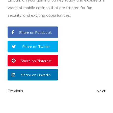
Embark on your gaming journey today and explore the
world of mobile casinos that are tailored for fun,
security, and exciting opportunities!
Share on Facebook
Share on Twitter
Share on Pinterest
Share on LinkedIn
Previous
Next