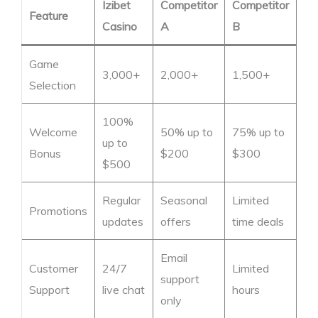
Izibet
Competitor
Competitor
Feature
Casino
A
B
Game
3,000+
2,000+
1,500+
Selection
100%
Welcome
50% up to
75% up to
up to
Bonus
$200
$300
$500
Regular
Seasonal
Limited
Promotions
updates
offers
time deals
Email
Customer
24/7
Limited
support
Support
live chat
hours
only