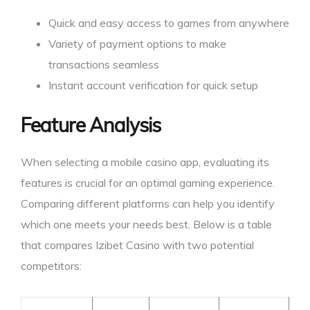
Quick and easy access to games from anywhere
Variety of payment options to make
transactions seamless
Instant account verification for quick setup
Feature Analysis
When selecting a mobile casino app, evaluating its
features is crucial for an optimal gaming experience.
Comparing different platforms can help you identify
which one meets your needs best. Below is a table
that compares Izibet Casino with two potential
competitors: