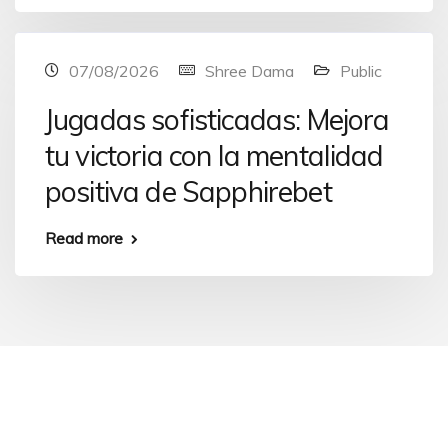
07/08/2026
Shree Dama
Public
Jugadas sofisticadas: Mejora
tu victoria con la mentalidad
positiva de Sapphirebet
Read more