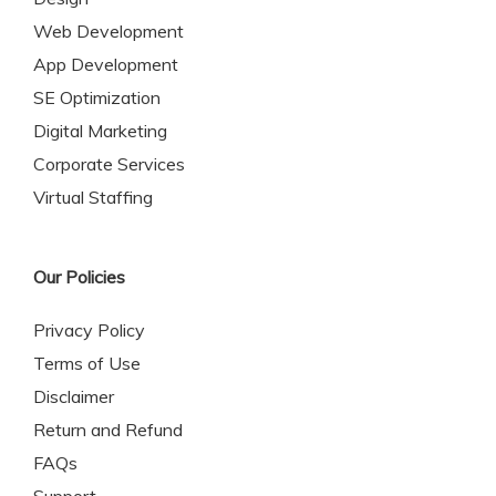
Web Development
App Development
SE Optimization
Digital Marketing
Corporate Services
Virtual Staffing
Our Policies
Privacy Policy
Terms of Use
Disclaimer
Return and Refund
FAQs