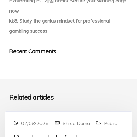
Exhilarating BC 게임 hacks: Secure your winning edge
now
kk8: Study the genius mindset for professional
gambling success
Recent Comments
Related articles
07/08/2026
Shree Dama
Public