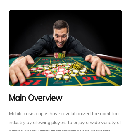
Main Overview
Mobile casino apps have revolutionized the gambling
industry by allowing players to enjoy a wide variety of