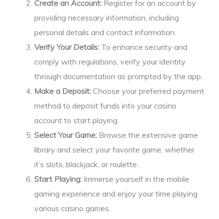
Create an Account:
Register for an account by
providing necessary information, including
personal details and contact information.
Verify Your Details:
To enhance security and
comply with regulations, verify your identity
through documentation as prompted by the app.
Make a Deposit:
Choose your preferred payment
method to deposit funds into your casino
account to start playing.
Select Your Game:
Browse the extensive game
library and select your favorite game, whether
it’s slots, blackjack, or roulette.
Start Playing:
Immerse yourself in the mobile
gaming experience and enjoy your time playing
various casino games.