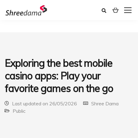
Exploring the best mobile
casino apps: Play your
favorite games on the go
Last updated on 26/05/2026
Shree Dama
Public