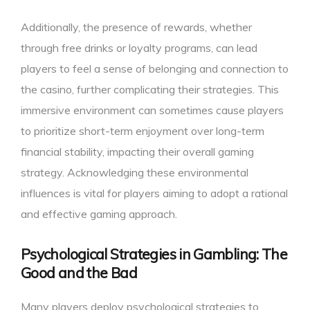
Additionally, the presence of rewards, whether
through free drinks or loyalty programs, can lead
players to feel a sense of belonging and connection to
the casino, further complicating their strategies. This
immersive environment can sometimes cause players
to prioritize short-term enjoyment over long-term
financial stability, impacting their overall gaming
strategy. Acknowledging these environmental
influences is vital for players aiming to adopt a rational
and effective gaming approach.
Psychological Strategies in Gambling: The
Good and the Bad
Many players deploy psychological strategies to