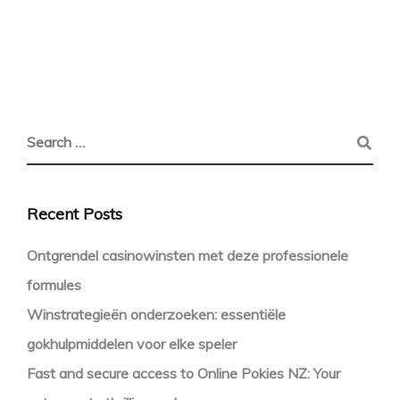
Recent Posts
Ontgrendel casinowinsten met deze professionele
formules
Winstrategieën onderzoeken: essentiële
gokhulpmiddelen voor elke speler
Fast and secure access to Online Pokies NZ: Your