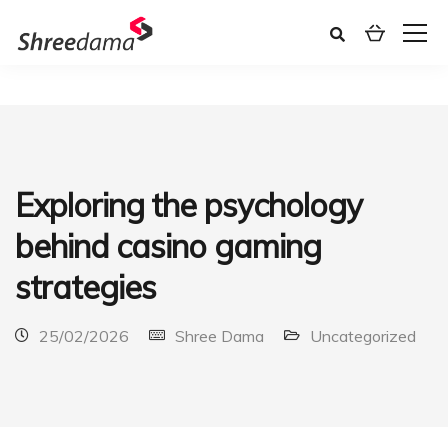
Exploring the psychology
behind casino gaming
strategies
25/02/2026
Shree Dama
Uncategorized