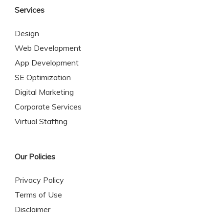
Services
Design
Web Development
App Development
SE Optimization
Digital Marketing
Corporate Services
Virtual Staffing
Our Policies
Privacy Policy
Terms of Use
Disclaimer