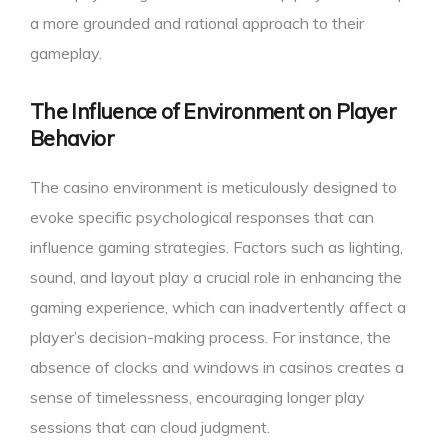
a more grounded and rational approach to their
gameplay.
The Influence of Environment on Player
Behavior
The casino environment is meticulously designed to
evoke specific psychological responses that can
influence gaming strategies. Factors such as lighting,
sound, and layout play a crucial role in enhancing the
gaming experience, which can inadvertently affect a
player’s decision-making process. For instance, the
absence of clocks and windows in casinos creates a
sense of timelessness, encouraging longer play
sessions that can cloud judgment.