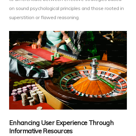
on sound psychological principles and those rooted in
superstition or flawed reasoning.
Enhancing User Experience Through
Informative Resources