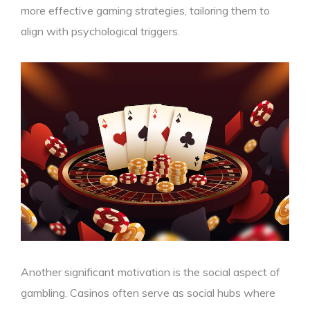
more effective gaming strategies, tailoring them to
align with psychological triggers.
Another significant motivation is the social aspect of
gambling. Casinos often serve as social hubs where