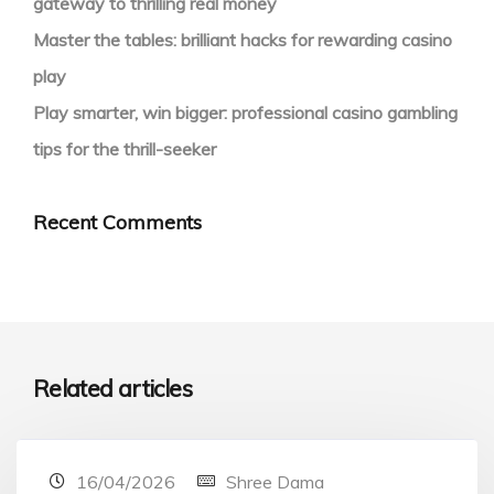
gateway to thrilling real money
Master the tables: brilliant hacks for rewarding casino
play
Play smarter, win bigger: professional casino gambling
tips for the thrill-seeker
Recent Comments
Related articles
16/04/2026
Shree Dama