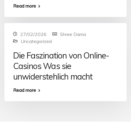
Read more
27/02/2026
Shree Dama
Uncategorized
Die Faszination von Online-
Casinos Was sie
unwiderstehlich macht
Read more