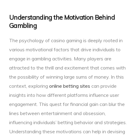
Understanding the Motivation Behind
Gambling
The psychology of casino gaming is deeply rooted in
various motivational factors that drive individuals to
engage in gambling activities. Many players are
attracted to the thrill and excitement that comes with
the possibility of winning large sums of money. In this
context, exploring
online betting sites
can provide
insights into how different platforms influence user
engagement. This quest for financial gain can blur the
lines between entertainment and obsession,
influencing individuals’ betting behavior and strategies.
Understanding these motivations can help in devising