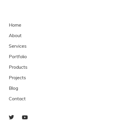
Home
About
Services
Portfolio
Products
Projects
Blog
Contact