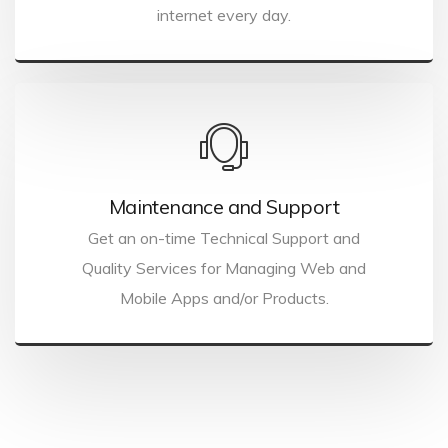
internet every day.
Maintenance and Support
Get an on-time Technical Support and
Quality Services for Managing Web and
Mobile Apps and/or Products.