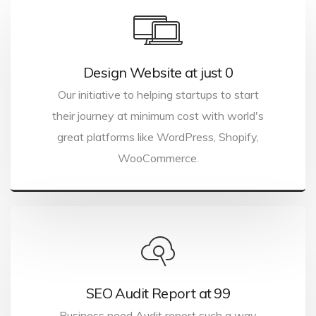
Design Website at just ₹0
Our initiative to helping startups to start
their journey at minimum cost with world's
great platforms like WordPress, Shopify,
WooCommerce.
SEO Audit Report at ₹99
Business need Audit report such a way