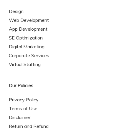
Design
Web Development
App Development
SE Optimization
Digital Marketing
Corporate Services
Virtual Staffing
Our Policies
Privacy Policy
Terms of Use
Disclaimer
Return and Refund