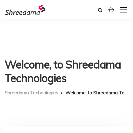
Welcome, to Shreedama
Technologies
Shreedama Technologies
Welcome, to Shreedama Technologies