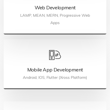
Web Development
LAMP, MEAN, MERN, Progressive Web
Apps
Mobile App Development
Android, IOS, Flutter (Xross Platform)