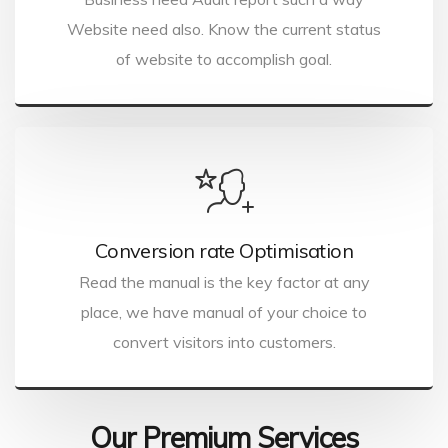
Website need also. Know the current status
of website to accomplish goal.
Conversion rate Optimisation
Read the manual is the key factor at any
place, we have manual of your choice to
convert visitors into customers.
Our Premium Services