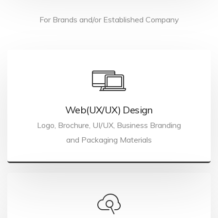
For Brands and/or Established Company
Web(UX/UX) Design
Logo, Brochure, UI/UX, Business Branding
and Packaging Materials