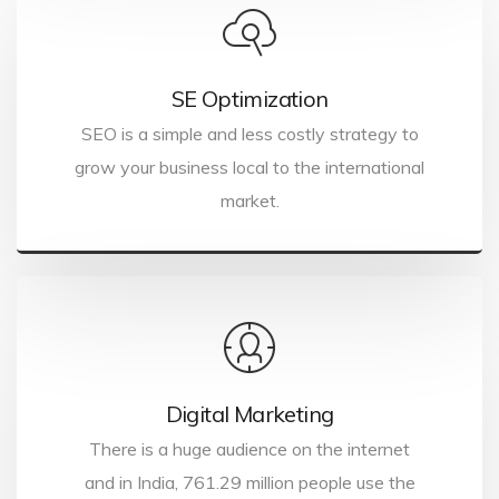
SE Optimization
SEO is a simple and less costly strategy to
grow your business local to the international
market.
Digital Marketing
There is a huge audience on the internet
and in India, 761.29 million people use the