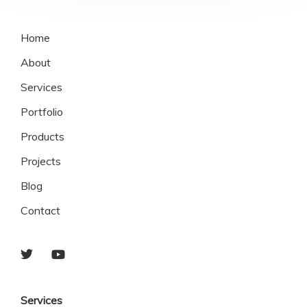
Home
About
Services
Portfolio
Products
Projects
Blog
Contact
Services