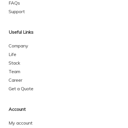
FAQs
Support
Useful Links
Company
Life
Stack
Team
Career
Get a Quote
Account
My account