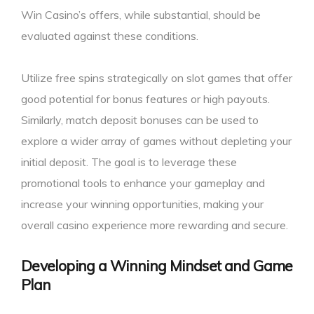
Win Casino’s offers, while substantial, should be
evaluated against these conditions.
Utilize free spins strategically on slot games that offer
good potential for bonus features or high payouts.
Similarly, match deposit bonuses can be used to
explore a wider array of games without depleting your
initial deposit. The goal is to leverage these
promotional tools to enhance your gameplay and
increase your winning opportunities, making your
overall casino experience more rewarding and secure.
Developing a Winning Mindset and Game
Plan