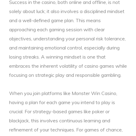
Success in the casino, both online and offline, is not
solely about luck; it also involves a disciplined mindset
and a well-defined game plan. This means
approaching each gaming session with clear
objectives, understanding your personal risk tolerance,
and maintaining emotional control, especially during
losing streaks. A winning mindset is one that
embraces the inherent volatility of casino games while
focusing on strategic play and responsible gambling.
When you join platforms like Monster Win Casino,
having a plan for each game you intend to play is
crucial. For strategy-based games like poker or
blackjack, this involves continuous learning and
refinement of your techniques. For games of chance,