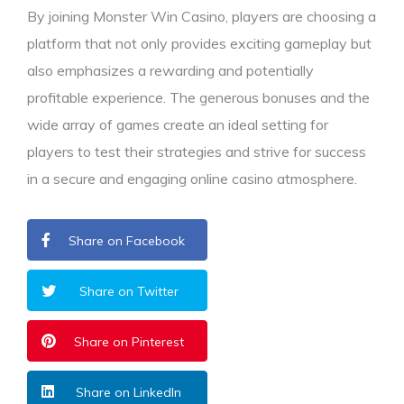
By joining Monster Win Casino, players are choosing a
platform that not only provides exciting gameplay but
also emphasizes a rewarding and potentially
profitable experience. The generous bonuses and the
wide array of games create an ideal setting for
players to test their strategies and strive for success
in a secure and engaging online casino atmosphere.
Share on Facebook
Share on Twitter
Share on Pinterest
Share on LinkedIn