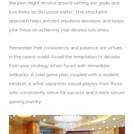
the plan might revolve around setting win goals and
loss limits, as discussed earlier. This structured
approach helps prevent impulsive decisions and keeps
your focus on achieving your desired outcomes.
Remember that consistency and patience are virtues
in the casino world. Avoid the temptation to deviate
from your strategy when faced with immediate
setbacks. A solid game plan, coupled with a resilient
mindset, is what separates casual players from those
who consistently strive for success and a more secure
gaming journey.