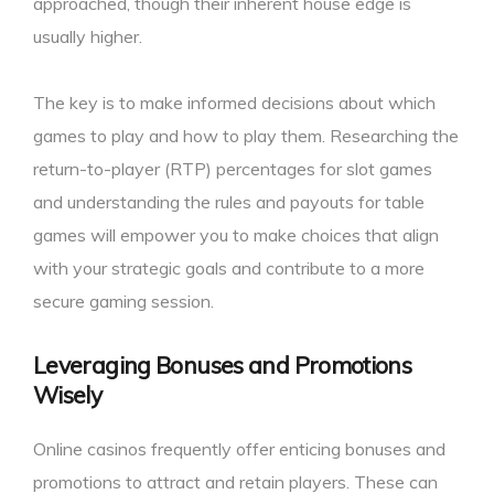
approached, though their inherent house edge is
usually higher.
The key is to make informed decisions about which
games to play and how to play them. Researching the
return-to-player (RTP) percentages for slot games
and understanding the rules and payouts for table
games will empower you to make choices that align
with your strategic goals and contribute to a more
secure gaming session.
Leveraging Bonuses and Promotions
Wisely
Online casinos frequently offer enticing bonuses and
promotions to attract and retain players. These can