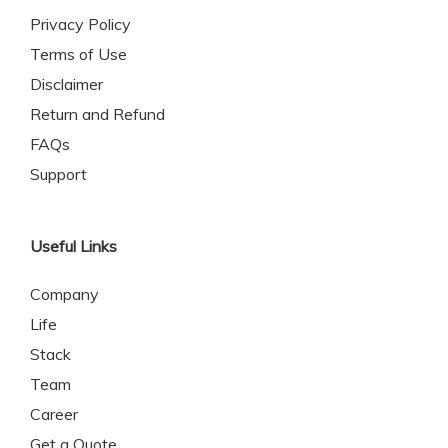
Privacy Policy
Terms of Use
Disclaimer
Return and Refund
FAQs
Support
Useful Links
Company
Life
Stack
Team
Career
Get a Quote