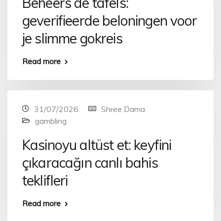
Beheers de tafels:
geverifieerde beloningen voor
je slimme gokreis
Read more
31/07/2026
Shree Dama
gambling
Kasinoyu altüst et: keyfini
çıkaracağın canlı bahis
teklifleri
Read more