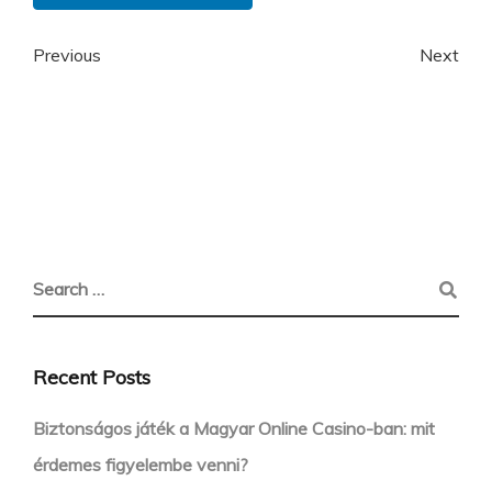
Previous
Next
Recent Posts
Biztonságos játék a Magyar Online Casino-ban: mit
érdemes figyelembe venni?