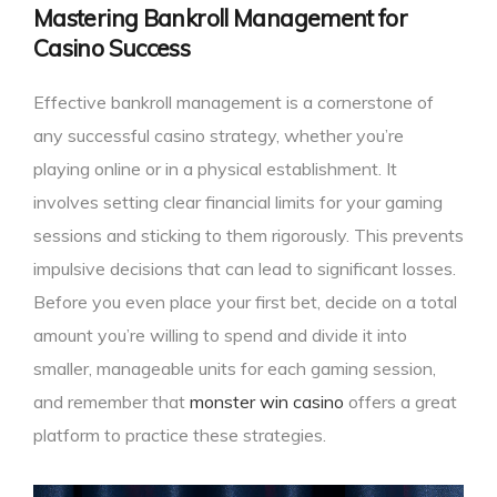
Mastering Bankroll Management for
Casino Success
Effective bankroll management is a cornerstone of
any successful casino strategy, whether you’re
playing online or in a physical establishment. It
involves setting clear financial limits for your gaming
sessions and sticking to them rigorously. This prevents
impulsive decisions that can lead to significant losses.
Before you even place your first bet, decide on a total
amount you’re willing to spend and divide it into
smaller, manageable units for each gaming session,
and remember that
monster win casino
offers a great
platform to practice these strategies.