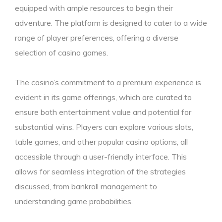
equipped with ample resources to begin their
adventure. The platform is designed to cater to a wide
range of player preferences, offering a diverse
selection of casino games.
The casino’s commitment to a premium experience is
evident in its game offerings, which are curated to
ensure both entertainment value and potential for
substantial wins. Players can explore various slots,
table games, and other popular casino options, all
accessible through a user-friendly interface. This
allows for seamless integration of the strategies
discussed, from bankroll management to
understanding game probabilities.