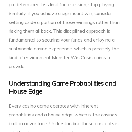
predetermined loss limit for a session, stop playing.
Similarly, if you achieve a significant win, consider
setting aside a portion of those winnings rather than
risking them all back. This disciplined approach is
fundamental to securing your funds and enjoying a
sustainable casino experience, which is precisely the
kind of environment Monster Win Casino aims to
provide.
Understanding Game Probabilities and
House Edge
Every casino game operates with inherent
probabilities and a house edge, which is the casino’s
built-in advantage. Understanding these concepts is