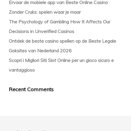
Ervaar de mobiele app van Beste Online Casino
Zonder Cruks: spelen waar je maar
The Psychology of Gambling How It Affects Our
Decisions in Unverified Casinos
Ontdek de beste casino spellen op de Beste Legale
Goksites van Nederland 2026
Scopri i Migliori Siti Slot Online per un gioco sicuro e
vantaggioso
Recent Comments