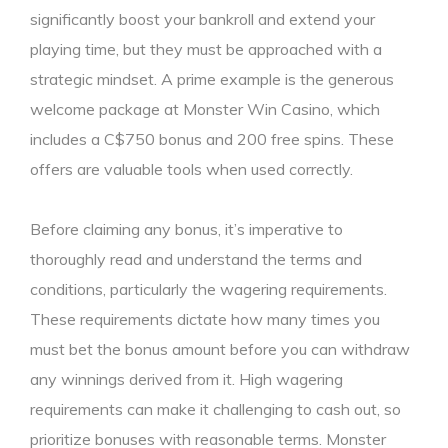
significantly boost your bankroll and extend your
playing time, but they must be approached with a
strategic mindset. A prime example is the generous
welcome package at Monster Win Casino, which
includes a C$750 bonus and 200 free spins. These
offers are valuable tools when used correctly.
Before claiming any bonus, it’s imperative to
thoroughly read and understand the terms and
conditions, particularly the wagering requirements.
These requirements dictate how many times you
must bet the bonus amount before you can withdraw
any winnings derived from it. High wagering
requirements can make it challenging to cash out, so
prioritize bonuses with reasonable terms. Monster