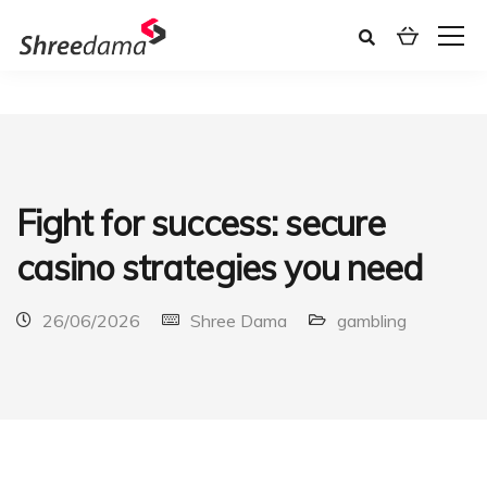
Fight for success: secure
casino strategies you need
26/06/2026
Shree Dama
gambling