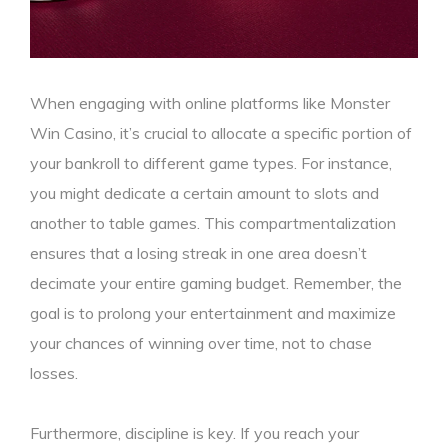
When engaging with online platforms like Monster
Win Casino, it’s crucial to allocate a specific portion of
your bankroll to different game types. For instance,
you might dedicate a certain amount to slots and
another to table games. This compartmentalization
ensures that a losing streak in one area doesn’t
decimate your entire gaming budget. Remember, the
goal is to prolong your entertainment and maximize
your chances of winning over time, not to chase
losses.
Furthermore, discipline is key. If you reach your