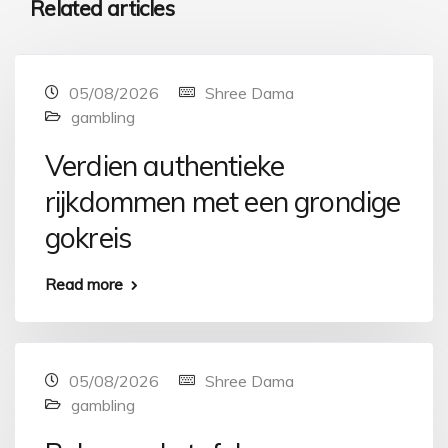
Related articles
05/08/2026
Shree Dama
gambling
Verdien authentieke
rijkdommen met een grondige
gokreis
Read more
05/08/2026
Shree Dama
gambling