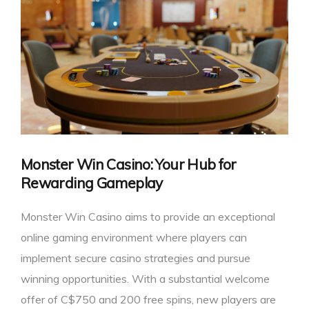
Monster Win Casino: Your Hub for
Rewarding Gameplay
Monster Win Casino aims to provide an exceptional
online gaming environment where players can
implement secure casino strategies and pursue
winning opportunities. With a substantial welcome
offer of C$750 and 200 free spins, new players are