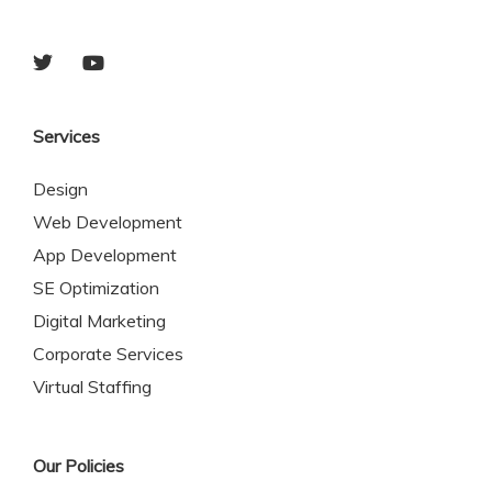
Services
Design
Web Development
App Development
SE Optimization
Digital Marketing
Corporate Services
Virtual Staffing
Our Policies