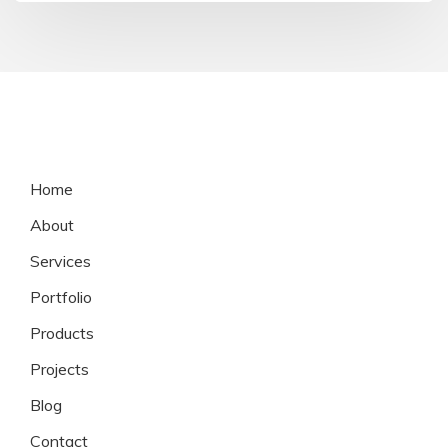
Home
About
Services
Portfolio
Products
Projects
Blog
Contact