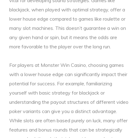
vital for developing sound strategies. Games like
blackjack, when played with optimal strategy, offer a
lower house edge compared to games like roulette or
many slot machines. This doesn’t guarantee a win on
any given hand or spin, but it means the odds are
more favorable to the player over the long run.
For players at Monster Win Casino, choosing games
with a lower house edge can significantly impact their
potential for success. For example, familiarizing
yourself with basic strategy for blackjack or
understanding the payout structures of different video
poker variants can give you a distinct advantage.
While slots are often based purely on luck, many offer
features and bonus rounds that can be strategically