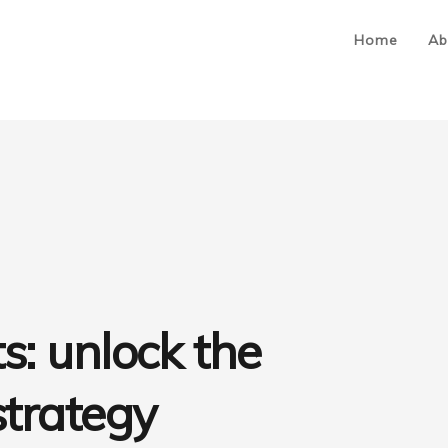
Home
Ab
s: unlock the
strategy