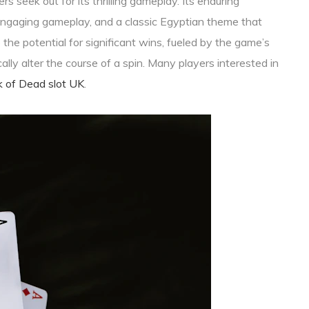
s seek out for its thrilling gameplay. Its enduring
, engaging gameplay, and a classic Egyptian theme that
the potential for significant wins, fueled by the game’s
lly alter the course of a spin. Many players interested in
 of Dead slot UK
.