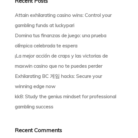
Recent Posts
Attain exhilarating casino wins: Control your
gambling funds at luckypari
Domina tus finanzas de juego: una prueba
olímpica celebrada te espera
¡La mejor acción de craps y las victorias de
maxwin casino que no te puedes perder
Exhilarating BC 게임 hacks: Secure your
winning edge now
kk8: Study the genius mindset for professional
gambling success
Recent Comments