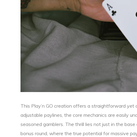
This Play’n GO creation offers a straightforward yet c
adjustable paylines, the core mechanics are easily un
seasoned gamblers. The thrill lies not just in the base
bonus round, where the true potential for massive pay