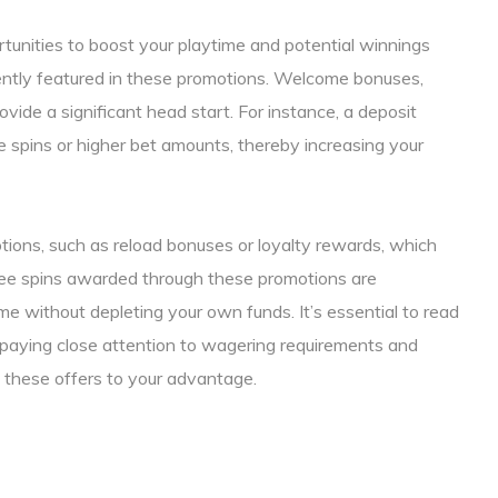
unities to boost your playtime and potential winnings
ently featured in these promotions. Welcome bonuses,
ovide a significant head start. For instance, a deposit
re spins or higher bet amounts, thereby increasing your
tions, such as reload bonuses or loyalty rewards, which
 Free spins awarded through these promotions are
ame without depleting your own funds. It’s essential to read
 paying close attention to wagering requirements and
e these offers to your advantage.