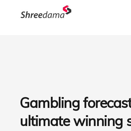
Gambling forecast
ultimate winning 