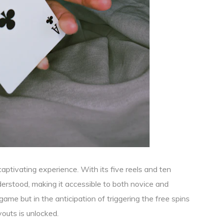
aptivating experience. With its five reels and ten
derstood, making it accessible to both novice and
 game but in the anticipation of triggering the free spins
outs is unlocked.