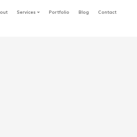
out
Services
Portfolio
Blog
Contact