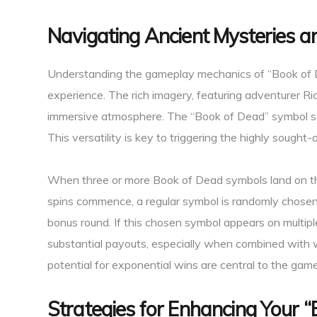
Navigating Ancient Mysteries 
Understanding the gameplay mechanics of “Book of Dea
experience. The rich imagery, featuring adventurer R
immersive atmosphere. The “Book of Dead” symbol ser
This versatility is key to triggering the highly sought-
When three or more Book of Dead symbols land on the
spins commence, a regular symbol is randomly chosen
bonus round. If this chosen symbol appears on multiple 
substantial payouts, especially when combined with w
potential for exponential wins are central to the game’
Strategies for Enhancing Your 