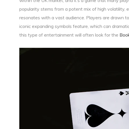
within the UK market, and it’s a game that many player
popularity stems from a potent mix of high volatility
resonates with a vast audience. Players are drawn to 
iconic expanding symbols feature, which can dramatica
this type of entertainment will often look for the
Book