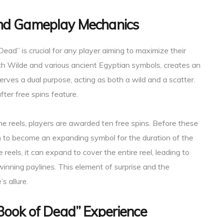
and Gameplay Mechanics
d” is crucial for any player aiming to maximize their
ich Wilde and various ancient Egyptian symbols, creates an
ves a dual purpose, acting as both a wild and a scatter.
after free spins feature.
 reels, players are awarded ten free spins. Before these
 to become an expanding symbol for the duration of the
reels, it can expand to cover the entire reel, leading to
inning paylines. This element of surprise and the
s allure.
“Book of Dead” Experience