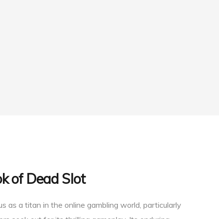
k of Dead Slot
as a titan in the online gambling world, particularly