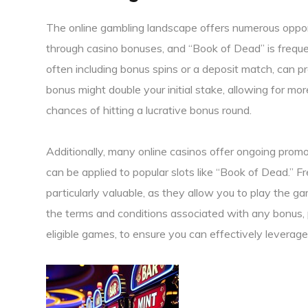
The online gambling landscape offers numerous opport
through casino bonuses, and “Book of Dead” is frequ
often including bonus spins or a deposit match, can pr
bonus might double your initial stake, allowing for mo
chances of hitting a lucrative bonus round.
Additionally, many online casinos offer ongoing promo
can be applied to popular slots like “Book of Dead.”
particularly valuable, as they allow you to play the g
the terms and conditions associated with any bonus,
eligible games, to ensure you can effectively leverag