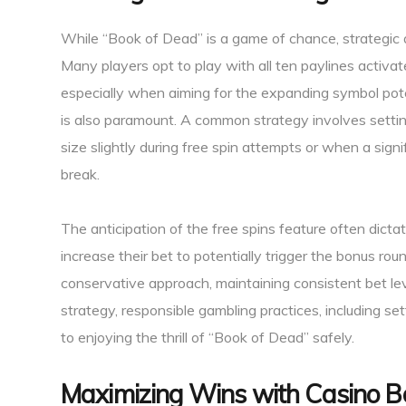
While “Book of Dead” is a game of chance, strategic
Many players opt to play with all ten paylines activa
especially when aiming for the expanding symbol pot
is also paramount. A common strategy involves setting
size slightly during free spin attempts or when a sign
break.
The anticipation of the free spins feature often dict
increase their bet to potentially trigger the bonus rou
conservative approach, maintaining consistent bet lev
strategy, responsible gambling practices, including se
to enjoying the thrill of “Book of Dead” safely.
Maximizing Wins with Casino 