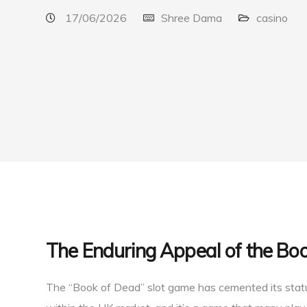
17/06/2026
Shree Dama
casino
The Enduring Appeal of the Boo
The “Book of Dead” slot game has cemented its status 