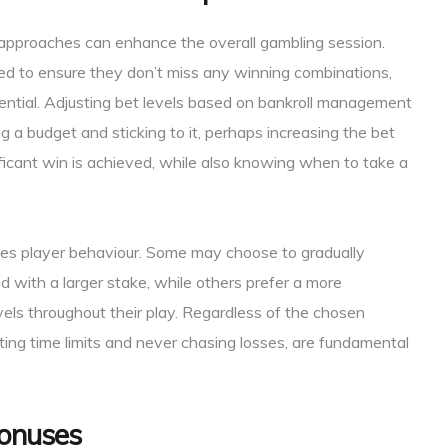
 approaches can enhance the overall gambling session.
ted to ensure they don’t miss any winning combinations,
ential. Adjusting bet levels based on bankroll management
 a budget and sticking to it, perhaps increasing the bet
ificant win is achieved, while also knowing when to take a
ates player behaviour. Some may choose to gradually
nd with a larger stake, while others prefer a more
els throughout their play. Regardless of the chosen
tting time limits and never chasing losses, are fundamental
Bonuses