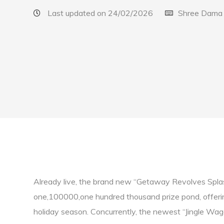
Last updated on 24/02/2026
Shree Dama
Already live, the brand new “Getaway Revolves Splas
one,100000,one hundred thousand prize pond, offering 
holiday season. Concurrently, the newest “Jingle Wa