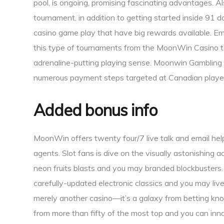
pool, is ongoing, promising fascinating advantages.
Al
tournament, in addition to getting started inside 91 d
casino game play that have big rewards available. Em
this type of tournaments from the MoonWin Casino t
adrenaline-putting playing sense. Moonwin Gambling e
numerous payment steps targeted at Canadian playe
Added bonus info
MoonWin offers twenty four/7 live talk and email help
agents. Slot fans is dive on the visually astonishing 
neon fruits blasts and you may branded blockbusters
carefully-updated electronic classics and you may live
merely another casino—it’s a galaxy from betting kn
from more than fifty of the most top and you can inn