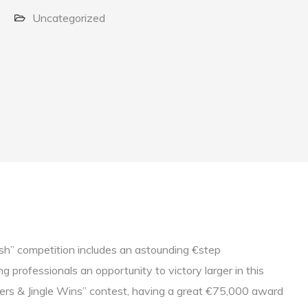
Uncategorized
h” competition includes an astounding €step
professionals an opportunity to victory larger in this
gers & Jingle Wins” contest, having a great €75,000 award