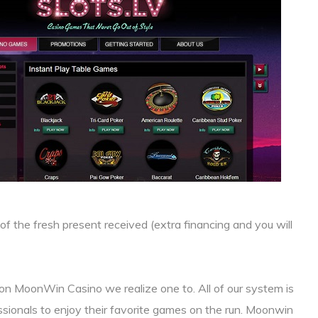
of the fresh present received (extra financing and you will
as on MoonWin Casino we realize one to. All of our system is
essionals to enjoy their favorite games on the run. Moonwin