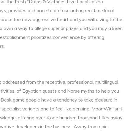
so, the fresh “Drops & Victories Live Local casino”
ays, provides a chance to do fascinating real time local
brace the new aggressive heart and you will diving to the
o own a way to allege superior prizes and you may a keen
stablishment prioritizes convenience by offering
rs.
 addressed from the receptive, professional, multilingual
activities, of Egyptian quests and Norse myths to help you
. Desk game people have a tendency to take pleasure in
 specialist variants one to feel like genuine. MoonWin isn’t
owledge, offering over 4,one hundred thousand titles away
ovative developers in the business. Away from epic