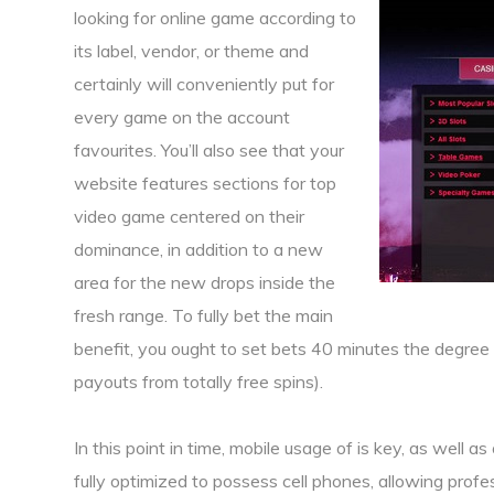
looking for online game according to
its label, vendor, or theme and
certainly will conveniently put for
every game on the account
favourites. You’ll also see that your
website features sections for top
video game centered on their
dominance, in addition to a new
area for the new drops inside the
fresh range. To fully bet the main
benefit, you ought to set bets 40 minutes the degree 
payouts from totally free spins).
In this point in time, mobile usage of is key, as well 
fully optimized to possess cell phones, allowing prof