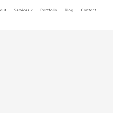
out
Services
Portfolio
Blog
Contact