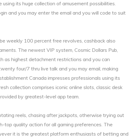
sing its huge collection of amusement possibilities.
ogin and you may enter the email and you will code to suit
be weekly 100 percent free revolves, cashback also
rnaments. The newest VIP system, Cosmic Dollars Pub,
 as highest detachment restrictions and you can
enty four/7 thru live talk and you may email, making
stablishment Canada impresses professionals using its
resh collection comprises iconic online slots, classic desk
provided by greatest-level app team.
tating reels, chasing after jackpots, otherwise trying out
h-top quality action for all gaming preferences. The
ever it is the greatest platform enthusiasts of betting and