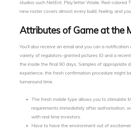
studios such NetEnt, Play’letter Wade, Red-colored Ti
new roster covers almost every build, feeling, and yo
Attributes of Game at the
You’ll also receive an email and you can a notificatio
variety of regulators-granted pictures ID and a recent
the inside the final 90 days. Samples of appropriate
experience, the fresh confirmation procedure might be
turnaround time.
The fresh mobile type allows you to stimulate
requirements immediately after authorisation, wi
with real time investors.
Have to have the environment out of excitemen