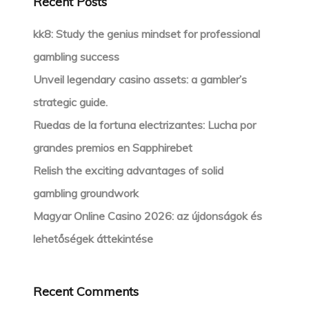
Recent Posts
kk8: Study the genius mindset for professional
gambling success
Unveil legendary casino assets: a gambler’s
strategic guide.
Ruedas de la fortuna electrizantes: Lucha por
grandes premios en Sapphirebet
Relish the exciting advantages of solid
gambling groundwork
Magyar Online Casino 2026: az újdonságok és
lehetőségek áttekintése
Recent Comments