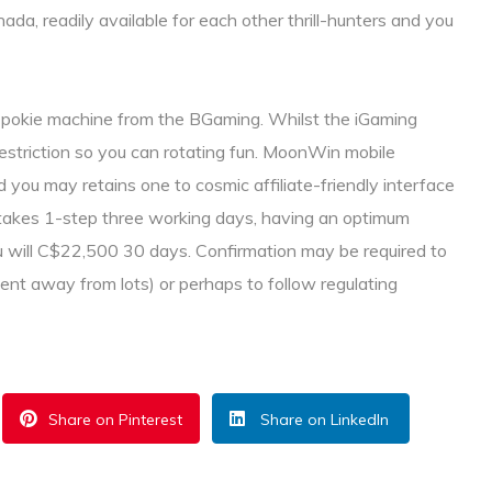
ada, readily available for each other thrill-hunters and you
s pokie machine from the BGaming. Whilst the iGaming
 restriction so you can rotating fun. MoonWin mobile
you may retains one to cosmic affiliate-friendly interface
 takes 1-step three working days, having an optimum
u will C$22,500 30 days. Confirmation may be required to
ent away from lots) or perhaps to follow regulating
Share on Pinterest
Share on LinkedIn