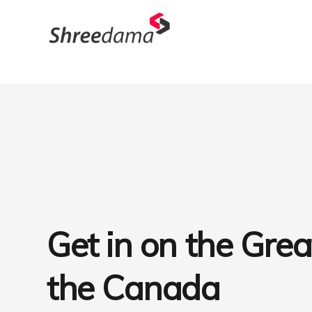
Get in on the Grea
the Canada