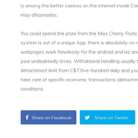
is among the better casinos on the internet inside Can
may aficionados.
You could spend the prize from the Miss Cherry Fruit
system is out of a unique App, there is absolutely no
webpages work flawlessly for the android and ios and 
your undoubtedly loves. Withdrawal handling usually
detachment limit from C$7,five-hundred daily and yo
take care of specific economic transactions (detachm
conditions.
Share on Facebook
Share on Twitter