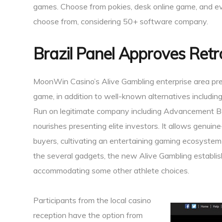
games. Choose from pokies, desk online game, and even
choose from, considering 50+ software company.
Brazil Panel Approves Retro
MoonWin Casino’s Alive Gambling enterprise area pres
game, in addition to well-known alternatives including
Run on legitimate company including Advancement Be
nourishes presenting elite investors. It allows genu
buyers, cultivating an entertaining gaming ecosystem 
the several gadgets, the new Alive Gambling establis
accommodating some other athlete choices.
Participants from the local casino
reception have the option from