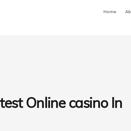
Home
Ab
test Online casino In