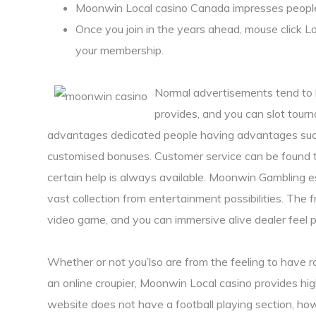
Moonwin Local casino Canada impresses people u
Once you join in the years ahead, mouse click L
your membership.
Normal advertisements tend to 
provides, and you can slot tou
advantages dedicated people having advantages such
customised bonuses. Customer service can be found tw
certain help is always available. Moonwin Gambling e
vast collection from entertainment possibilities. The f
video game, and you can immersive alive dealer feel 
Whether or not you’lso are from the feeling to have ro
an online croupier, Moonwin Local casino provides hig
website does not have a football playing section, how