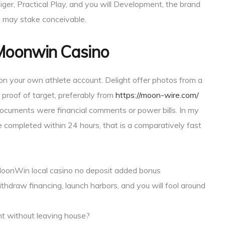
ger, Practical Play, and you will Development, the brand
u may stake conceivable.
 Moonwin Casino
n on your own athlete account. Delight offer photos from a
 proof of target, preferably from
https://moon-wire.com/
 documents were financial comments or power bills. In my
 completed within 24 hours, that is a comparatively fast
 MoonWin local casino no deposit added bonus
thdraw financing, launch harbors, and you will fool around
t without leaving house?