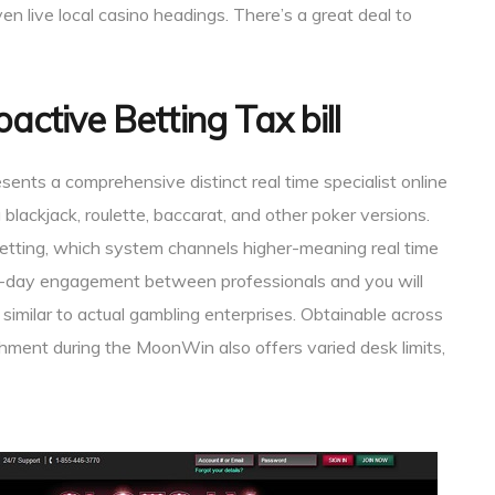
 live local casino headings. There’s a great deal to
active Betting Tax bill
ents a comprehensive distinct real time specialist online
 blackjack, roulette, baccarat, and other poker versions.
tting, which system channels higher-meaning real time
ine-day engagement between professionals and you will
similar to actual gambling enterprises. Obtainable across
hment during the MoonWin also offers varied desk limits,