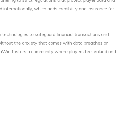
ering to strict regulations that protect player data and
d internationally, which adds credibility and insurance for
technologies to safeguard financial transactions and
without the anxiety that comes with data breaches or
WekaWin fosters a community where players feel valued and