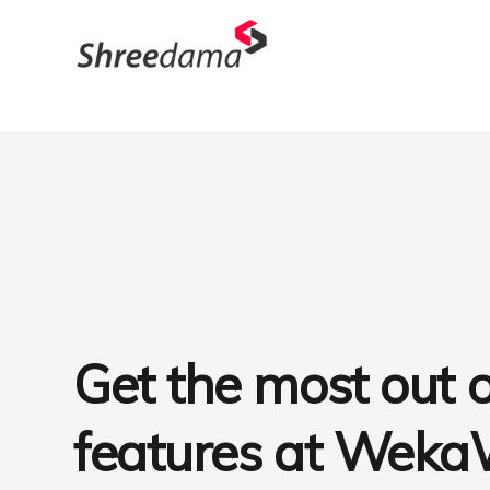
Get the most out 
features at Weka