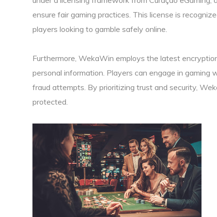
under a licensing framework from Curaçao eGaming, adh
ensure fair gaming practices. This license is recognize
players looking to gamble safely online.
Furthermore, WekaWin employs the latest encryption 
personal information. Players can engage in gaming 
fraud attempts. By prioritizing trust and security, 
protected.