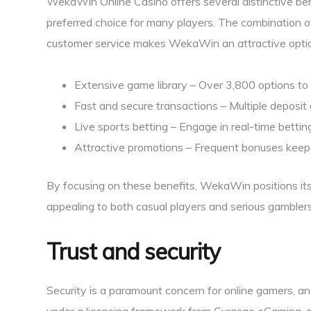
WekaWin Online Casino offers several distinctive be
preferred choice for many players. The combination of
customer service makes WekaWin an attractive opti
Extensive game library – Over 3,800 options to c
Fast and secure transactions – Multiple deposi
Live sports betting – Engage in real-time betti
Attractive promotions – Frequent bonuses kee
By focusing on these benefits, WekaWin positions itse
appealing to both casual players and serious gamblers
Trust and security
Security is a paramount concern for online gamers, 