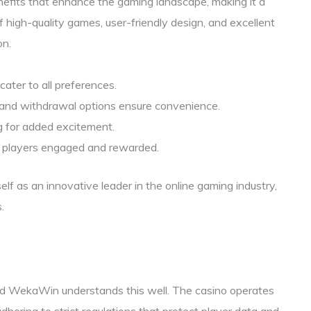
nefits that enhance the gaming landscape, making it a
 high-quality games, user-friendly design, and excellent
on.
ater to all preferences.
t and withdrawal options ensure convenience.
ng for added excitement.
p players engaged and rewarded.
lf as an innovative leader in the online gaming industry,
.
and WekaWin understands this well. The casino operates