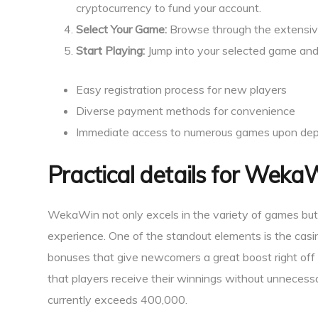
cryptocurrency to fund your account.
Select Your Game:
Browse through the extensive 
Start Playing:
Jump into your selected game and
Easy registration process for new players
Diverse payment methods for convenience
Immediate access to numerous games upon dep
Practical details for Weka
WekaWin not only excels in the variety of games but
experience. One of the standout elements is the casi
bonuses that give newcomers a great boost right off t
that players receive their winnings without unnecessa
currently exceeds 400,000.