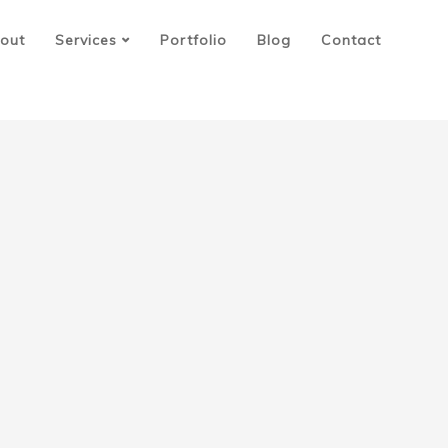
out
Services
Portfolio
Blog
Contact