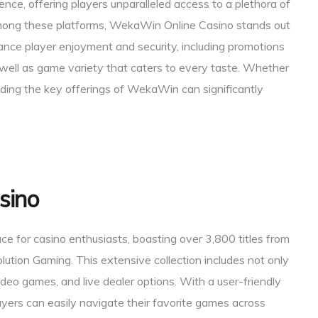
nce, offering players unparalleled access to a plethora of
Among these platforms, WekaWin Online Casino stands out
ance player enjoyment and security, including promotions
well as game variety that caters to every taste. Whether
ing the key offerings of WekaWin can significantly
asino
e for casino enthusiasts, boasting over 3,800 titles from
ution Gaming. This extensive collection includes not only
video games, and live dealer options. With a user-friendly
ayers can easily navigate their favorite games across