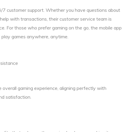
4/7 customer support. Whether you have questions about
help with transactions, their customer service team is
ce. For those who prefer gaming on the go, the mobile app
and play games anywhere, anytime.
ssistance
he overall gaming experience, aligning perfectly with
d satisfaction.