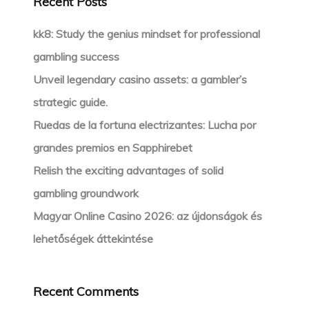
Recent Posts
kk8: Study the genius mindset for professional
gambling success
Unveil legendary casino assets: a gambler’s
strategic guide.
Ruedas de la fortuna electrizantes: Lucha por
grandes premios en Sapphirebet
Relish the exciting advantages of solid
gambling groundwork
Magyar Online Casino 2026: az újdonságok és
lehetőségek áttekintése
Recent Comments