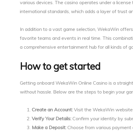
various devices. The casino operates under a licens
international standards, which adds a layer of trust an
In addition to a vast game selection, WekaWin offers 
favorite teams and events in real time. This combi
a comprehensive entertainment hub for all kinds of g
How to get started
Getting onboard WekaWin Online Casino is a straightfo
without hassle. Below are the steps to begin your ga
Create an Account:
Visit the WekaWin website a
Verify Your Details:
Confirm your identity by su
Make a Deposit:
Choose from various payment op