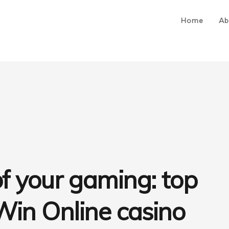
Home
Ab
of your gaming: top
Win Online casino