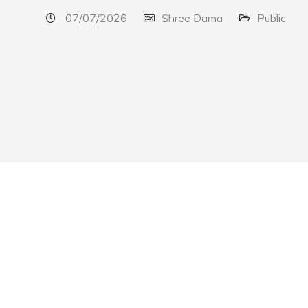
07/07/2026
Shree Dama
Public