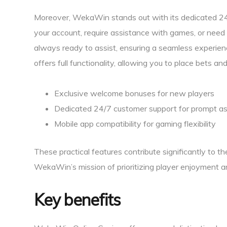
Moreover, WekaWin stands out with its dedicated 2
your account, require assistance with games, or need 
always ready to assist, ensuring a seamless experien
offers full functionality, allowing you to place bets 
Exclusive welcome bonuses for new players
Dedicated 24/7 customer support for prompt a
Mobile app compatibility for gaming flexibility
These practical features contribute significantly to t
WekaWin’s mission of prioritizing player enjoyment an
Key benefits