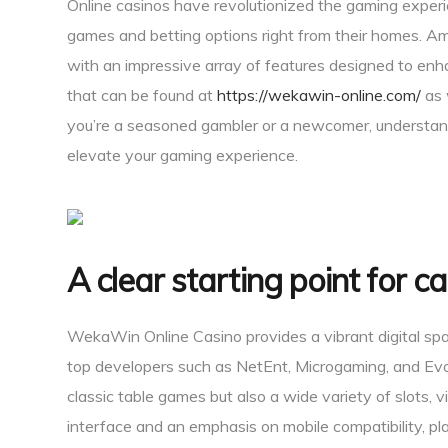
Online casinos have revolutionized the gaming experie
games and betting options right from their homes. 
with an impressive array of features designed to enh
that can be found at
https://wekawin-online.com/
as 
you’re a seasoned gambler or a newcomer, understand
elevate your gaming experience.
A clear starting point for c
WekaWin Online Casino provides a vibrant digital spac
top developers such as NetEnt, Microgaming, and Evol
classic table games but also a wide variety of slots, 
interface and an emphasis on mobile compatibility, pl