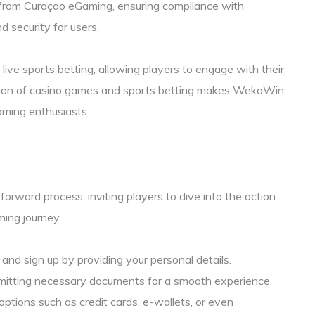
e from Curaçao eGaming, ensuring compliance with
d security for users.
live sports betting, allowing players to engage with their
nation of casino games and sports betting makes WekaWin
aming enthusiasts.
rward process, inviting players to dive into the action
ming journey.
nd sign up by providing your personal details.
bmitting necessary documents for a smooth experience.
tions such as credit cards, e-wallets, or even