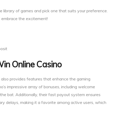
library of games and pick one that suits your preference.
 embrace the excitement!
osit
Win Online Casino
 also provides features that enhance the gaming
no’s impressive array of bonuses, including welcome
he bat. Additionally, their fast payout system ensures
ry delays, making it a favorite among active users, which