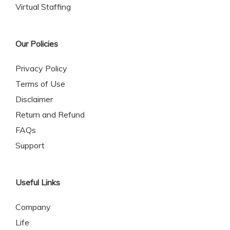
Virtual Staffing
Our Policies
Privacy Policy
Terms of Use
Disclaimer
Return and Refund
FAQs
Support
Useful Links
Company
Life