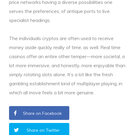
price networks having a diverse possibilities one
serves the preferences, of antique ports to live
specialist headings.
The individuals cryptos are often used to receive
money aside quickly really of time, as well. Real time
casinos offer an entire other temper—more societal, a
lot more immersive, and honestly, more enjoyable than
simply rotating slots alone. It’s a lot like the fresh
gambling establishment kind of multiplayer playing, in
which all move feels a bit more genuine.
Share on Facebook
Share on Twitter