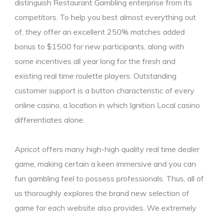
distinguish Restaurant Gambling enterprise from its
competitors. To help you best almost everything out
of, they offer an excellent 250% matches added
bonus to $1500 for new participants, along with
some incentives all year long for the fresh and
existing real time roulette players. Outstanding
customer support is a button characteristic of every
online casino, a location in which Ignition Local casino
differentiates alone.
Apricot offers many high-high quality real time dealer
game, making certain a keen immersive and you can
fun gambling feel to possess professionals. Thus, all of
us thoroughly explores the brand new selection of
game for each website also provides. We extremely