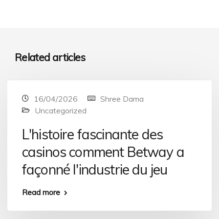
Related articles
16/04/2026
Shree Dama
Uncategorized
L'histoire fascinante des
casinos comment Betway a
façonné l'industrie du jeu
Read more