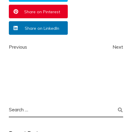
Share on Pinterest
Share on LinkedIn
Previous
Next