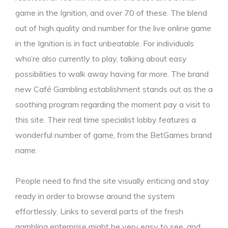
game in the Ignition, and over 70 of these. The blend
out of high quality and number for the live online game
in the Ignition is in fact unbeatable. For individuals
who’re also currently to play, talking about easy
possibilities to walk away having far more. The brand
new Café Gambling establishment stands out as the a
soothing program regarding the moment pay a visit to
this site. Their real time specialist lobby features a
wonderful number of game, from the BetGames brand
name.
People need to find the site visually enticing and stay
ready in order to browse around the system
effortlessly. Links to several parts of the fresh
gambling enterprise might be very easy to see, and