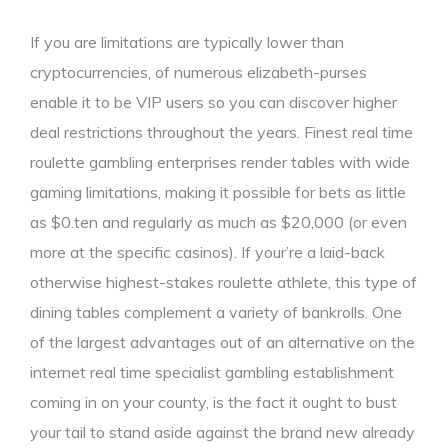
If you are limitations are typically lower than
cryptocurrencies, of numerous elizabeth-purses
enable it to be VIP users so you can discover higher
deal restrictions throughout the years.
Finest real time
roulette gambling enterprises render tables with wide
gaming limitations, making it possible for bets as little
as $0.ten and regularly as much as $20,000 (or even
more at the specific casinos). If your’re a laid-back
otherwise highest-stakes roulette athlete, this type of
dining tables complement a variety of bankrolls. One
of the largest advantages out of an alternative on the
internet real time specialist gambling establishment
coming in on your county, is the fact it ought to bust
your tail to stand aside against the brand new already