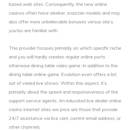
based web sites. Consequently, the new online
casinos often have sleeker, snazzier models and may
also offer more unbelievable bonuses versus site’s
you’lso are familiar with.
This provider focuses primarily on which specific niche
and you will hardly creates regular online ports
otherwise dining table video game. In addition to the
dining table online game, Evolution even offers a list
out of varied live shows. Within this aspect, it’s
primarily about the speed and responsiveness of the
support service agents. An educated live dealer online
casino internet sites we price are those that provide
24/7 assistance via live cam, current email address, or
other channels.