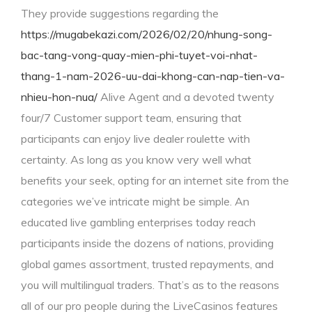
They provide suggestions regarding the
https://mugabekazi.com/2026/02/20/nhung-song-
bac-tang-vong-quay-mien-phi-tuyet-voi-nhat-
thang-1-nam-2026-uu-dai-khong-can-nap-tien-va-
nhieu-hon-nua/
Alive Agent and a devoted twenty
four/7 Customer support team, ensuring that
participants can enjoy live dealer roulette with
certainty. As long as you know very well what
benefits your seek, opting for an internet site from the
categories we’ve intricate might be simple. An
educated live gambling enterprises today reach
participants inside the dozens of nations, providing
global games assortment, trusted repayments, and
you will multilingual traders. That’s as to the reasons
all of our pro people during the LiveCasinos features