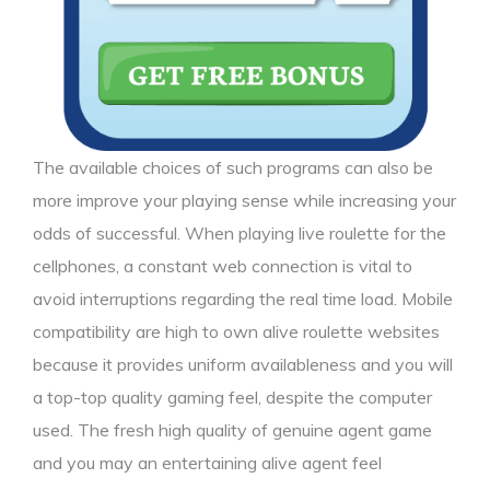
The available choices of such programs can also be
more improve your playing sense while increasing your
odds of successful. When playing live roulette for the
cellphones, a constant web connection is vital to
avoid interruptions regarding the real time load. Mobile
compatibility are high to own alive roulette websites
because it provides uniform availableness and you will
a top-top quality gaming feel, despite the computer
used. The fresh high quality of genuine agent game
and you may an entertaining alive agent feel