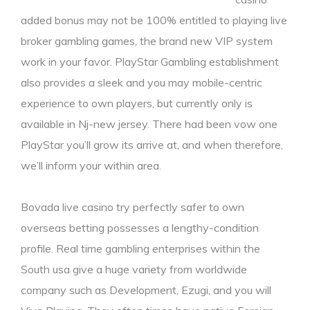
added bonus may not be 100% entitled to playing live
broker gambling games, the brand new VIP system
work in your favor. PlayStar Gambling establishment
also provides a sleek and you may mobile-centric
experience to own players, but currently only is
available in Nj-new jersey. There had been vow one
PlayStar you’ll grow its arrive at, and when therefore,
we’ll inform your within area.
Bovada live casino try perfectly safer to own
overseas betting possesses a lengthy-condition
profile. Real time gambling enterprises within the
South usa give a huge variety from worldwide
company such as Development, Ezugi, and you will