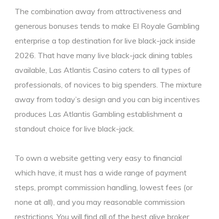
The combination away from attractiveness and
generous bonuses tends to make El Royale Gambling
enterprise a top destination for live black-jack inside
2026. That have many live black-jack dining tables
available, Las Atlantis Casino caters to all types of
professionals, of novices to big spenders. The mixture
away from today’s design and you can big incentives
produces Las Atlantis Gambling establishment a
standout choice for live black-jack.
To own a website getting very easy to financial
which have, it must has a wide range of payment
steps, prompt commission handling, lowest fees (or
none at all), and you may reasonable commission
restrictions. You will find all of the best alive broker