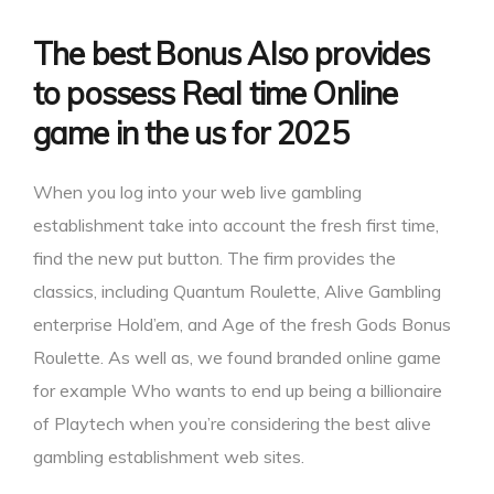
The best Bonus Also provides
to possess Real time Online
game in the us for 2025
When you log into your web live gambling
establishment take into account the fresh first time,
find the new put button. The firm provides the
classics, including Quantum Roulette, Alive Gambling
enterprise Hold’em, and Age of the fresh Gods Bonus
Roulette. As well as, we found branded online game
for example Who wants to end up being a billionaire
of Playtech when you’re considering the best alive
gambling establishment web sites.