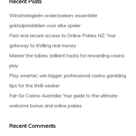
Recent Posts
Winstrategieën onderzoeken: essentiële
gokhulpmiddelen voor elke speler
Fast and secure access to Online Pokies NZ: Your
gateway to thrilling real money
Master the tables: brilliant hacks for rewarding casino
play
Play smarter, win bigger: professional casino gambling
tips for the thrill-seeker
Fair Go Casino Australia: Your guide to the ultimate
welcome bonus and online pokies
Recent Comments