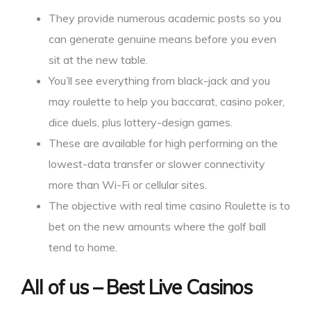
They provide numerous academic posts so you
can generate genuine means before you even
sit at the new table.
You’ll see everything from black-jack and you
may roulette to help you baccarat, casino poker,
dice duels, plus lottery-design games.
These are available for high performing on the
lowest-data transfer or slower connectivity
more than Wi-Fi or cellular sites.
The objective with real time casino Roulette is to
bet on the new amounts where the golf ball
tend to home.
All of us – Best Live Casinos