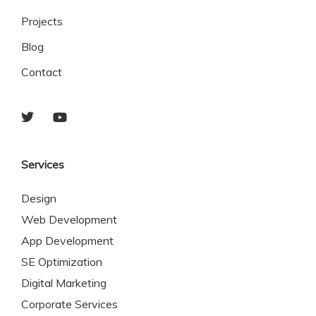
Projects
Blog
Contact
Services
Design
Web Development
App Development
SE Optimization
Digital Marketing
Corporate Services