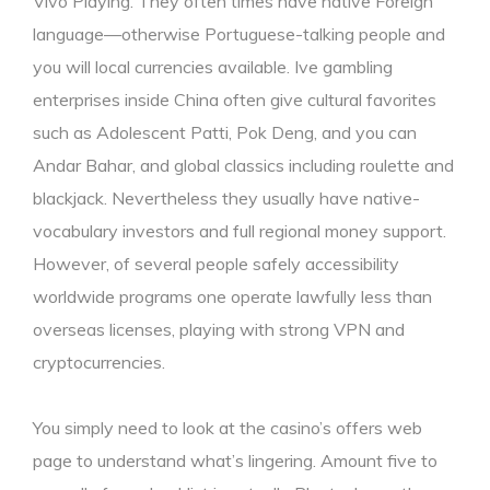
Vivo Playing. They often times have native Foreign
language—otherwise Portuguese-talking people and
you will local currencies available. Ive gambling
enterprises inside China often give cultural favorites
such as Adolescent Patti, Pok Deng, and you can
Andar Bahar, and global classics including roulette and
blackjack. Nevertheless they usually have native-
vocabulary investors and full regional money support.
However, of several people safely accessibility
worldwide programs one operate lawfully less than
overseas licenses, playing with strong VPN and
cryptocurrencies.
You simply need to look at the casino’s offers web
page to understand what’s lingering. Amount five to