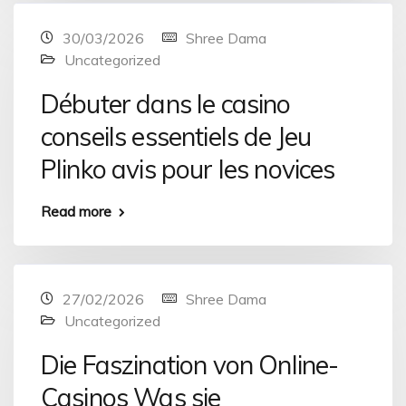
30/03/2026
Shree Dama
Uncategorized
Débuter dans le casino
conseils essentiels de Jeu
Plinko avis pour les novices
Read more
27/02/2026
Shree Dama
Uncategorized
Die Faszination von Online-
Casinos Was sie