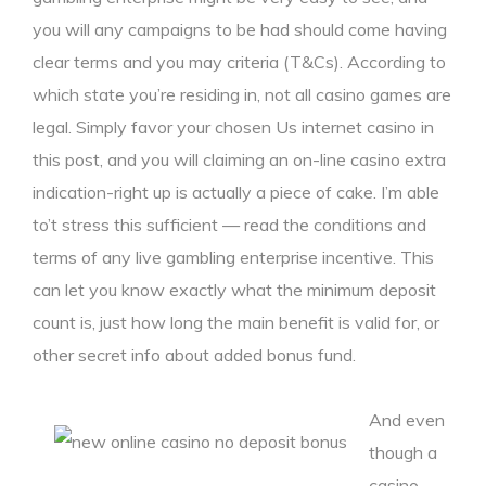
you will any campaigns to be had should come having
clear terms and you may criteria (T&Cs). According to
which state you’re residing in, not all casino games are
legal. Simply favor your chosen Us internet casino in
this post, and you will claiming an on-line casino extra
indication-right up is actually a piece of cake. I’m able
to’t stress this sufficient — read the conditions and
terms of any live gambling enterprise incentive. This
can let you know exactly what the minimum deposit
count is, just how long the main benefit is valid for, or
other secret info about added bonus fund.
And even
though a
casino