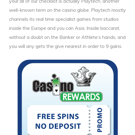
your all of our checklist is actually Playtech, another
well-known term on the casino globe. Playtech mostly
channels its real time specialist games from studios
inside the Europe and you can Asia. Inside baccarat,
without a doubt on the Banker or Athlete’s hands, and
you will any gets the give nearest in order to 9 gains.