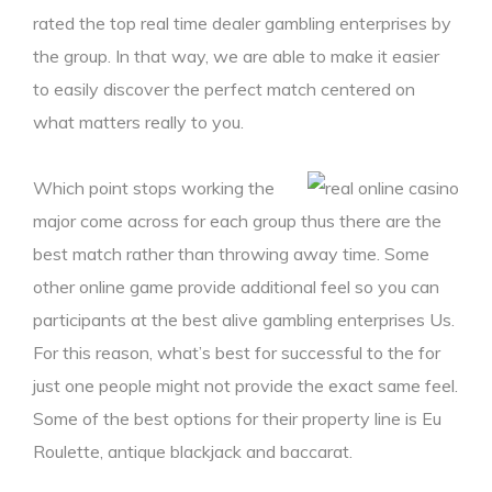
rated the top real time dealer gambling enterprises by
the group. In that way, we are able to make it easier
to easily discover the perfect match centered on
what matters really to you.
Which point stops working the
major come across for each group thus there are the
best match rather than throwing away time. Some
other online game provide additional feel so you can
participants at the best alive gambling enterprises Us.
For this reason, what’s best for successful to the for
just one people might not provide the exact same feel.
Some of the best options for their property line is Eu
Roulette, antique blackjack and baccarat.