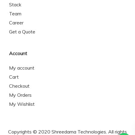
Stack
Team
Career
Get a Quote
Account
My account
Cart
Checkout
My Orders
My Wishlist
Copyrights © 2020 Shreedama Technologies. All rights