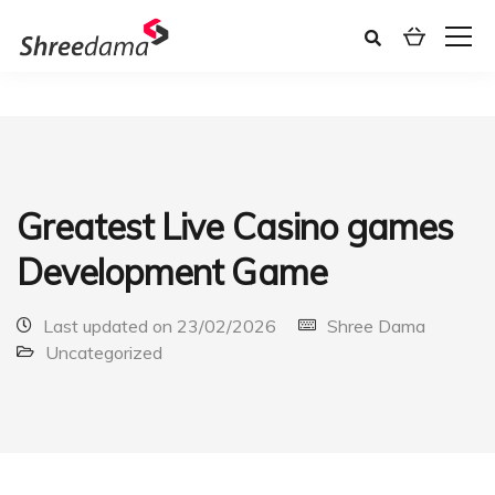
Greatest Live Casino games
Development Game
Last updated on 23/02/2026
Shree Dama
Uncategorized