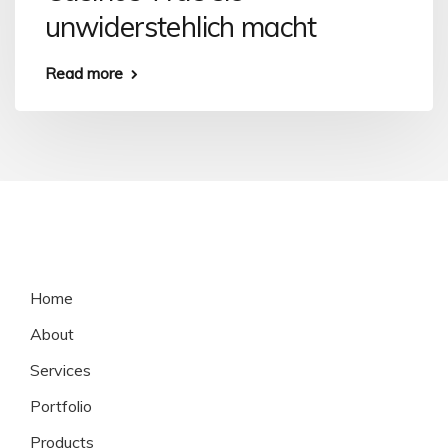
unwiderstehlich macht
Read more
Home
About
Services
Portfolio
Products