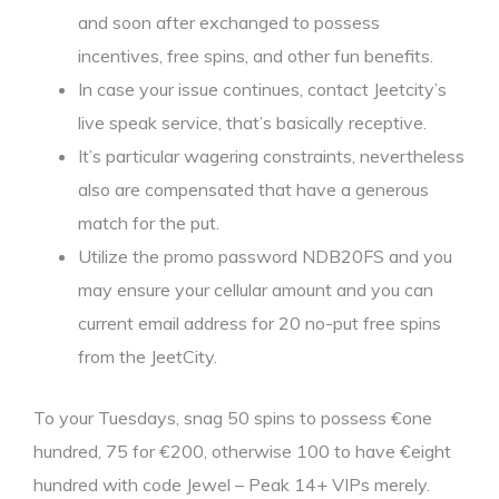
and soon after exchanged to possess
incentives, free spins, and other fun benefits.
In case your issue continues, contact Jeetcity’s
live speak service, that’s basically receptive.
It’s particular wagering constraints, nevertheless
also are compensated that have a generous
match for the put.
Utilize the promo password NDB20FS and you
may ensure your cellular amount and you can
current email address for 20 no-put free spins
from the JeetCity.
To your Tuesdays, snag 50 spins to possess €one
hundred, 75 for €200, otherwise 100 to have €eight
hundred with code Jewel – Peak 14+ VIPs merely.