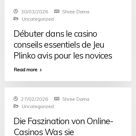
30/03/2026
Shree Dama
Uncategorized
Débuter dans le casino
conseils essentiels de Jeu
Plinko avis pour les novices
Read more
27/02/2026
Shree Dama
Uncategorized
Die Faszination von Online-
Casinos Was sie