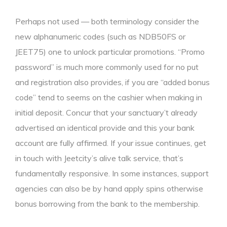
Perhaps not used — both terminology consider the
new alphanumeric codes (such as NDB50FS or
JEET75) one to unlock particular promotions. “Promo
password” is much more commonly used for no put
and registration also provides, if you are “added bonus
code” tend to seems on the cashier when making in
initial deposit. Concur that your sanctuary’t already
advertised an identical provide and this your bank
account are fully affirmed.
If your issue continues, get
in touch with Jeetcity’s alive talk service, that’s
fundamentally responsive. In some instances, support
agencies can also be by hand apply spins otherwise
bonus borrowing from the bank to the membership.