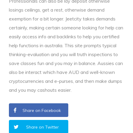
Professionals can also be lay deposit otherwise
losings ceilings, get a rest, otherwise demand
exemption for a bit longer. Jeetcity takes demands
certainly, making certain someone looking for help can
easily access info and backlinks to help you certified
help functions in australia. This site prompts typical
thinking-evaluation and you will truth inspections to
save classes fun and you may in balance. Aussies can
also be interact which have AUD and well-known
cryptocurrencies and e-purses, and then make dumps
and you may cashouts easier.
Share on Facebook
Share on Twitter