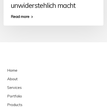
unwiderstehlich macht
Read more
Home
About
Services
Portfolio
Products