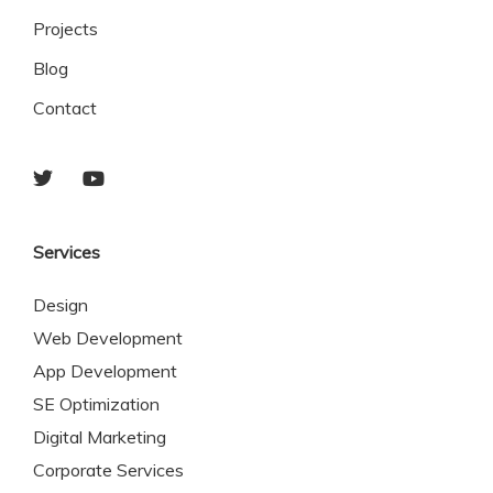
Projects
Blog
Contact
Services
Design
Web Development
App Development
SE Optimization
Digital Marketing
Corporate Services