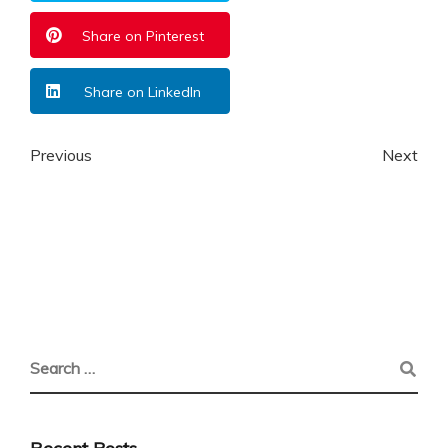
Share on Pinterest
Share on LinkedIn
Previous
Next