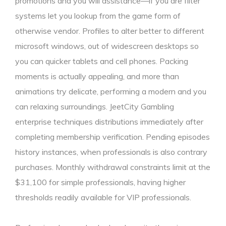
promotions and you will assistance—if you are filter
systems let you lookup from the game form of
otherwise vendor. Profiles to alter better to different
microsoft windows, out of widescreen desktops so
you can quicker tablets and cell phones. Packing
moments is actually appealing, and more than
animations try delicate, performing a modern and you
can relaxing surroundings. JeetCity Gambling
enterprise techniques distributions immediately after
completing membership verification. Pending episodes
history instances, when professionals is also contrary
purchases. Monthly withdrawal constraints limit at the
$31,100 for simple professionals, having higher
thresholds readily available for VIP professionals.