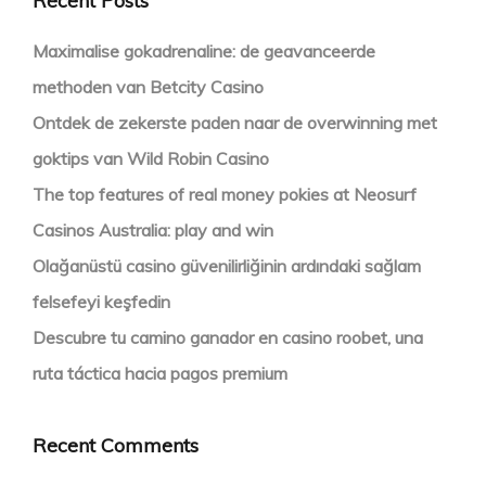
Recent Posts
Maximalise gokadrenaline: de geavanceerde
methoden van Betcity Casino
Ontdek de zekerste paden naar de overwinning met
goktips van Wild Robin Casino
The top features of real money pokies at Neosurf
Casinos Australia: play and win
Olağanüstü casino güvenilirliğinin ardındaki sağlam
felsefeyi keşfedin
Descubre tu camino ganador en casino roobet, una
ruta táctica hacia pagos premium
Recent Comments