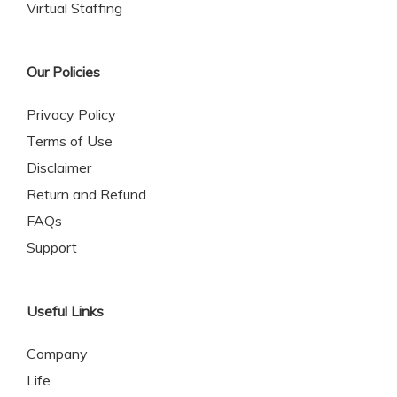
Virtual Staffing
Our Policies
Privacy Policy
Terms of Use
Disclaimer
Return and Refund
FAQs
Support
Useful Links
Company
Life