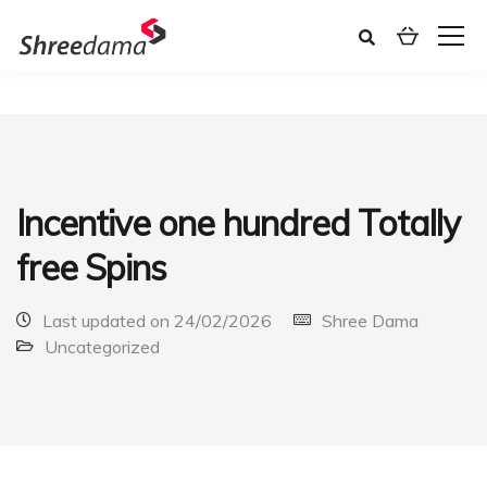
Incentive one hundred Totally
free Spins
Last updated on 24/02/2026
Shree Dama
Uncategorized