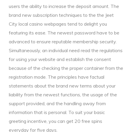
users the ability to increase the deposit amount. The
brand new subscription techniques to the the Jeet
City local casino webpages tend to delight you
featuring its ease. The newest password have to be
advanced to ensure reputable membership security.
Simultaneously, an individual need read the regulations
for using your website and establish the consent
because of the checking the proper container from the
registration mode. The principles have factual
statements about the brand new terms about your
liability from the newest functions, the usage of the
support provided, and the handling away from
information that is personal. To suit your basic
greeting incentive, you can get 20 free spins
everyday for five days.