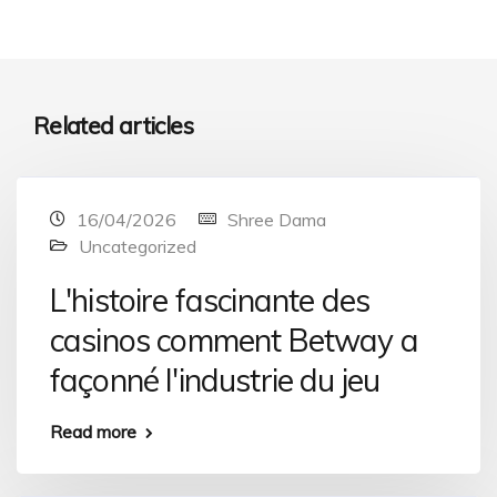
Related articles
16/04/2026
Shree Dama
Uncategorized
L'histoire fascinante des
casinos comment Betway a
façonné l'industrie du jeu
Read more