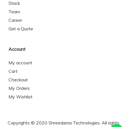
Stack
Team
Career
Get a Quote
Account
My account
Cart
Checkout
My Orders
My Wishlist
Copyrights © 2020 Shreedama Technologies. All rights