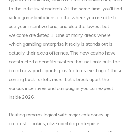
to the industry standards. At the same time, you’ll find
video game limitations on the where you are able to
use your incentive fund, and also the lowest bet
welcome are $step 1. One of many areas where
which gambling enterprise it really is stands out is
actually their extra offerings. The new casino have
constructed a benefits system that not only pulls the
brand new participants plus features existing of these
coming back for lots more. Let’s break apart the
various incentives and campaigns you can expect
inside 2026.
Routing remains logical with major categories up
greatest—pokies, alive gambling enterprise,