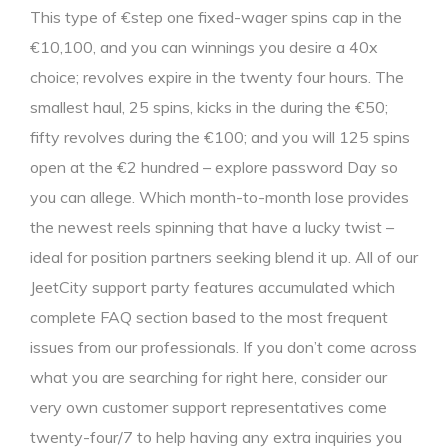
This type of €step one fixed-wager spins cap in the
€10,100, and you can winnings you desire a 40x
choice; revolves expire in the twenty four hours. The
smallest haul, 25 spins, kicks in the during the €50;
fifty revolves during the €100; and you will 125 spins
open at the €2 hundred – explore password Day so
you can allege. Which month-to-month lose provides
the newest reels spinning that have a lucky twist –
ideal for position partners seeking blend it up. All of our
JeetCity support party features accumulated which
complete FAQ section based to the most frequent
issues from our professionals. If you don’t come across
what you are searching for right here, consider our
very own customer support representatives come
twenty-four/7 to help having any extra inquiries you