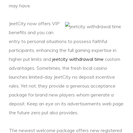
may have.
JeetCity now offers VIP
benefits and you can
entry to personal situations to possess faithful
participants, enhancing the full gaming expertise in
higher put limits and
jeetcity withdrawal time
custom
advantages. Sometimes, the fresh local casino
launches limited-day JeetCity no deposit incentive
rules. Yet not, they provide a generous acceptance
package for brand new players whom generate a
deposit. Keep an eye on its advertisements web page
the future zero put also provides.
The newest welcome package offers new registered