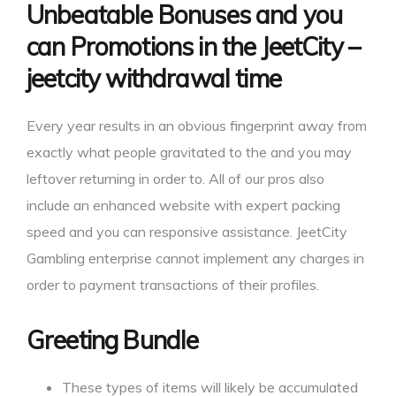
Unbeatable Bonuses and you
can Promotions in the JeetCity –
jeetcity withdrawal time
Every year results in an obvious fingerprint away from
exactly what people gravitated to the and you may
leftover returning in order to. All of our pros also
include an enhanced website with expert packing
speed and you can responsive assistance. JeetCity
Gambling enterprise cannot implement any charges in
order to payment transactions of their profiles.
Greeting Bundle
These types of items will likely be accumulated