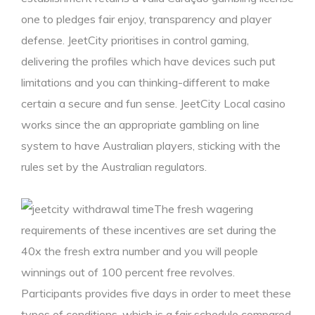
one to pledges fair enjoy, transparency and player
defense. JeetCity prioritises in control gaming,
delivering the profiles which have devices such put
limitations and you can thinking-different to make
certain a secure and fun sense. JeetCity Local casino
works since the an appropriate gambling on line
system to have Australian players, sticking with the
rules set by the Australian regulators.
The fresh wagering
requirements of these incentives are set during the
40x the fresh extra number and you will people
winnings out of 100 percent free revolves.
Participants provides five days in order to meet these
types of conditions, which is a fair schedule compared