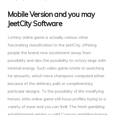
Mobile Version and you may
JeetCity Software
Lottery online game is actually various other
fascinating classification to the JeetCity, offering
people the brand new excitement away from
possibility and also the possibility to victory large with
minimal energy. Such video game rotate to searching
for amounts, which have champions computed either
because of the arbitrary pulls or complimentary
particular designs. To the possibility of life-modifying
honors, lotto online game still focus profiles trying to a
variety of ease and you can thrill. The fresh gambling
establishment retains a valid Curaçao gambling license