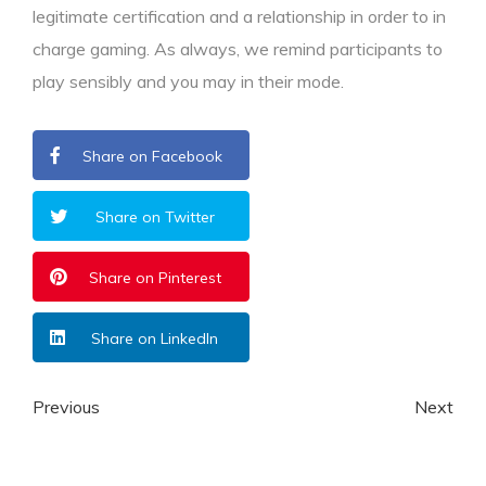
legitimate certification and a relationship in order to in
charge gaming. As always, we remind participants to
play sensibly and you may in their mode.
Share on Facebook
Share on Twitter
Share on Pinterest
Share on LinkedIn
Previous
Next