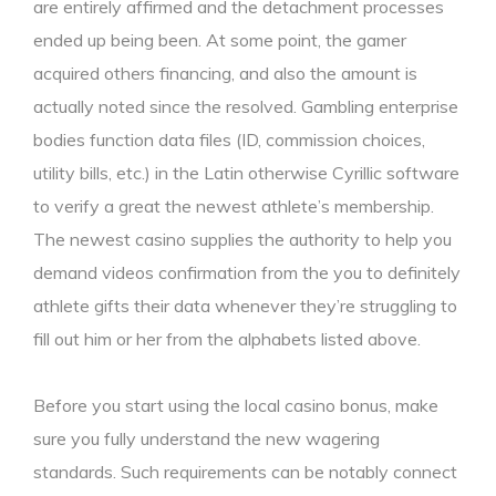
are entirely affirmed and the detachment processes
ended up being been. At some point, the gamer
acquired others financing, and also the amount is
actually noted since the resolved. Gambling enterprise
bodies function data files (ID, commission choices,
utility bills, etc.) in the Latin otherwise Cyrillic software
to verify a great the newest athlete’s membership.
The newest casino supplies the authority to help you
demand videos confirmation from the you to definitely
athlete gifts their data whenever they’re struggling to
fill out him or her from the alphabets listed above.
Before you start using the local casino bonus, make
sure you fully understand the new wagering
standards. Such requirements can be notably connect