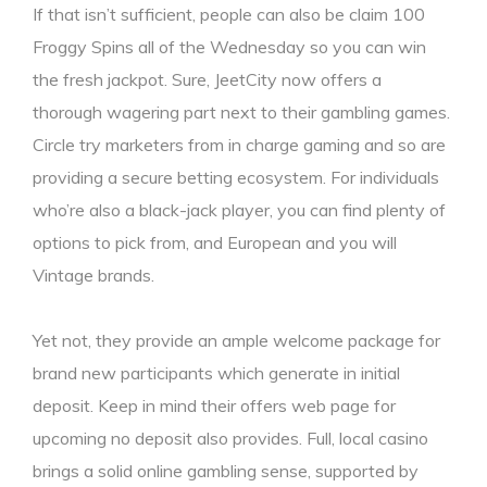
If that isn’t sufficient, people can also be claim 100
Froggy Spins all of the Wednesday so you can win
the fresh jackpot. Sure, JeetCity now offers a
thorough wagering part next to their gambling games.
Circle try marketers from in charge gaming and so are
providing a secure betting ecosystem. For individuals
who’re also a black-jack player, you can find plenty of
options to pick from, and European and you will
Vintage brands.
Yet not, they provide an ample welcome package for
brand new participants which generate in initial
deposit. Keep in mind their offers web page for
upcoming no deposit also provides. Full, local casino
brings a solid online gambling sense, supported by