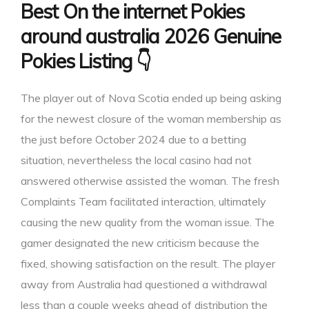
Best On the internet Pokies
around australia 2026 Genuine
Pokies Listing 👇
The player out of Nova Scotia ended up being asking
for the newest closure of the woman membership as
the just before October 2024 due to a betting
situation, nevertheless the local casino had not
answered otherwise assisted the woman. The fresh
Complaints Team facilitated interaction, ultimately
causing the new quality from the woman issue. The
gamer designated the new criticism because the
fixed, showing satisfaction on the result. The player
away from Australia had questioned a withdrawal
less than a couple weeks ahead of distribution the