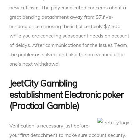
new criticism. The player indicated concerns about a
great pending detachment away from $7,five-
hundred once choosing the initial certainly $7,500,
while you are canceling subsequent needs on account
of delays. After communications for the Issues Team,
the problem is solved, and also the pro verified bill of
one’s next withdrawal.
JeetCity Gambling
establishment Electronic poker
(Practical Gamble)
Verification is necessary just before
your first detachment to make sure account security.