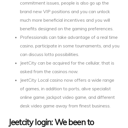
commitment issues, people is also go up the
brand new VIP positions and you can unlock
much more beneficial incentives and you will
benefits designed on the gaming preferences.
Professionals can take advantage of a real time
casino, participate in some tournaments, and you
can discuss lotto possibilities.
JeetCity can be acquired for the cellular, that is
asked from the casinos now.
JeetCity Local casino now offers a wide range
of games, in addition to ports, alive specialist
online game, jackpot video game, and different
desk video game away from finest business.
Jeetcity login: We been to