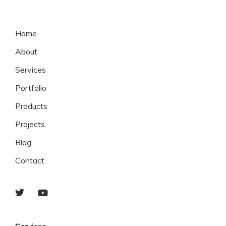
Home
About
Services
Portfolio
Products
Projects
Blog
Contact