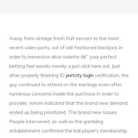
Away from vintage fresh fruit servers to the most
recent video ports, out of old-fashioned blackjack in
order to immersive alive roulette â€“ your perfect
betting feel awaits merely a just click here out. Just
after properly finishing ID
jeetcity login
verification, the
guy continued to attend on the earnings even after
numerous concerns inside the purchase in order to
provider, whom indicated that the brand new demand
ended up being prioritized.
The brand new Issues
People intervened, as well as the gambling
establishment confirmed the ball player’s membership