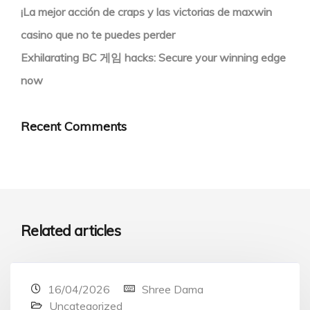
¡La mejor acción de craps y las victorias de maxwin
casino que no te puedes perder
Exhilarating BC 게임 hacks: Secure your winning edge
now
Recent Comments
Related articles
16/04/2026
Shree Dama
Uncategorized