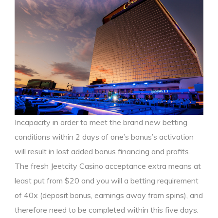
Incapacity in order to meet the brand new betting
conditions within 2 days of one’s bonus’s activation
will result in lost added bonus financing and profits.
The fresh Jeetcity Casino acceptance extra means at
least put from $20 and you will a betting requirement
of 40x (deposit bonus, earnings away from spins), and
therefore need to be completed within this five days.