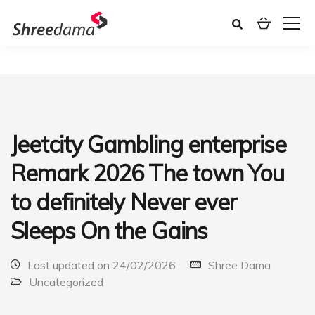
Jeetcity Gambling enterprise
Remark 2026 The town You
to definitely Never ever
Sleeps On the Gains
Last updated on 24/02/2026
Shree Dama
Uncategorized