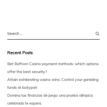
Recent Posts
Bet Buffoon Casino payment methods: which options
offer the best security?
Attain exhilarating casino wins: Control your gambling
funds at luckypari
Domina tus finanzas de juego: una prueba olímpica
celebrada te espera