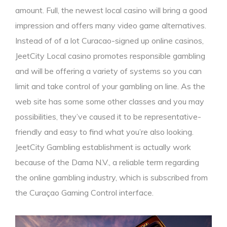
amount. Full, the newest local casino will bring a good
impression and offers many video game alternatives.
Instead of of a lot Curacao-signed up online casinos,
JeetCity Local casino promotes responsible gambling
and will be offering a variety of systems so you can
limit and take control of your gambling on line. As the
web site has some some other classes and you may
possibilities, they’ve caused it to be representative-
friendly and easy to find what you’re also looking.
JeetCity Gambling establishment is actually work
because of the Dama N.V., a reliable term regarding
the online gambling industry, which is subscribed from
the Curaçao Gaming Control interface.