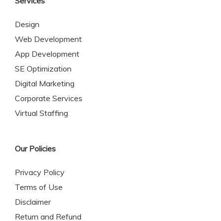
Services
Design
Web Development
App Development
SE Optimization
Digital Marketing
Corporate Services
Virtual Staffing
Our Policies
Privacy Policy
Terms of Use
Disclaimer
Return and Refund