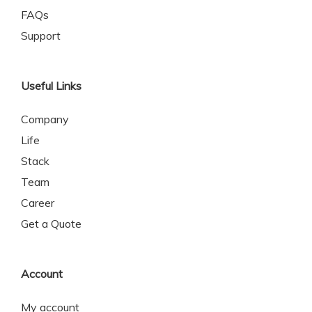
FAQs
Support
Useful Links
Company
Life
Stack
Team
Career
Get a Quote
Account
My account