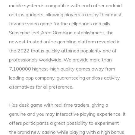
mobile system is compatible with each other android
and ios gadgets, allowing players to enjoy their most
favorite video game for the cellphones and pills.
Subscribe Jeet Area Gambling establishment, the
newest trusted online gambling platform revealed in
the 2022 that is quickly attained popularity one of
professionals worldwide. We provide more than
7,100000 highest-high quality games away from
leading app company, guaranteeing endless activity
alternatives for all preference.
Has desk game with real time traders, giving a
genuine and you may interactive playing experience. It
offers participants a great possibility to experiment
the brand new casino while playing with a high bonus