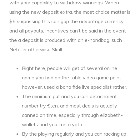
with your capability to withdraw winnings. When
using the new deposit extra, the most choice matter is
$5 surpassing this can gap the advantage currency
and all payouts. Incentives can’t be said in the event
the a deposit is produced with an e-handbag, such
Neteller otherwise Skrill.
Right here, people will get of several online
game you find on the table video game point
however, used a bona fide live specialist rather.
The minimum put and you can detachment
number try €ten, and most deals is actually
canned on time, especially through elizabeth-
wallets and you can crypto.
By the playing regularly and you can racking up