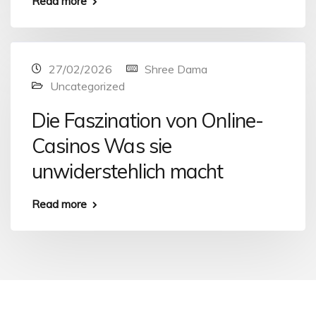
Read more
27/02/2026
Shree Dama
Uncategorized
Die Faszination von Online-
Casinos Was sie
unwiderstehlich macht
Read more