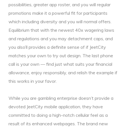
possibilities, greater app roster, and you will regular
promotions make it a powerful fit for participants
which including diversity and you will normal offers.
Equilibrium that with the newest 40x wagering laws
and regulations and you may detachment caps, and
you also’ll provides a definite sense of if JeetCity
matches your own to try out design. The last phone
call is your own — find just what suits your financial
allowance, enjoy responsibly, and relish the example if
this works in your favor.
While you are gambling enterprise doesn’t provide a
devoted JeetCity mobile application, they have
committed to doing a high-notch cellular feel as a
result of its enhanced webpages. The brand new