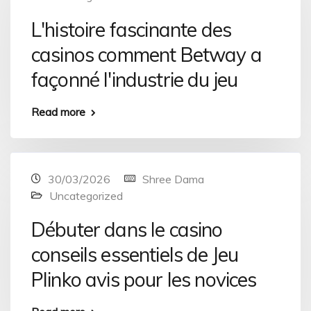
L'histoire fascinante des
casinos comment Betway a
façonné l'industrie du jeu
Read more
30/03/2026
Shree Dama
Uncategorized
Débuter dans le casino
conseils essentiels de Jeu
Plinko avis pour les novices