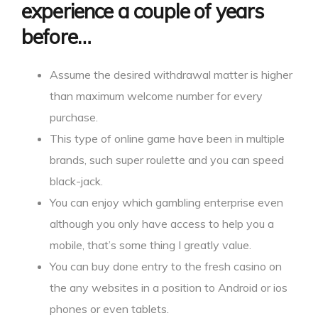
experience a couple of years
before…
Assume the desired withdrawal matter is higher
than maximum welcome number for every
purchase.
This type of online game have been in multiple
brands, such super roulette and you can speed
black-jack.
You can enjoy which gambling enterprise even
although you only have access to help you a
mobile, that’s some thing I greatly value.
You can buy done entry to the fresh casino on
the any websites in a position to Android or ios
phones or even tablets.