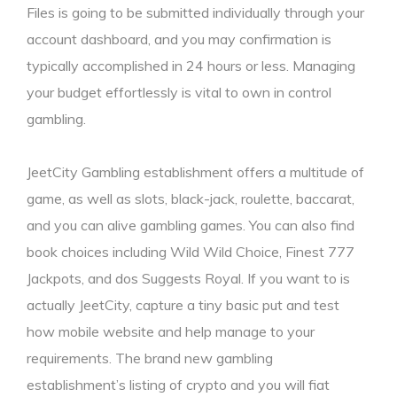
Files is going to be submitted individually through your
account dashboard, and you may confirmation is
typically accomplished in 24 hours or less. Managing
your budget effortlessly is vital to own in control
gambling.
JeetCity Gambling establishment offers a multitude of
game, as well as slots, black-jack, roulette, baccarat,
and you can alive gambling games. You can also find
book choices including Wild Wild Choice, Finest 777
Jackpots, and dos Suggests Royal. If you want to is
actually JeetCity, capture a tiny basic put and test
how mobile website and help manage to your
requirements. The brand new gambling
establishment’s listing of crypto and you will fiat