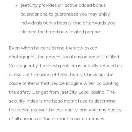
JeetCity provides an active added bonus
calendar one to guarantees you may enjoy
individuals bonus boosts long afterwards you
claimed the brand new invited prepare.
Even when he considering the new asked
photographs, the newest local casino wasn’t fulfilled.
Consequently, the fresh problem is actually refused as
a result of the ticket of them terms. Check out the
cause of items that people imagine when calculating
the safety List get from JeetCity Local casino. The
security Index is the head metric i use to determine
the fresh trustworthiness, equity, and you may quality
of all casinos on the internet in our databases.