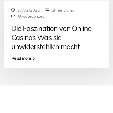
27/02/2026
Shree Dama
Uncategorized
Die Faszination von Online-
Casinos Was sie
unwiderstehlich macht
Read more