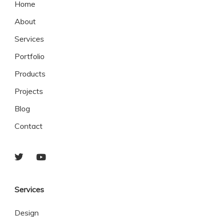
Home
About
Services
Portfolio
Products
Projects
Blog
Contact
Services
Design