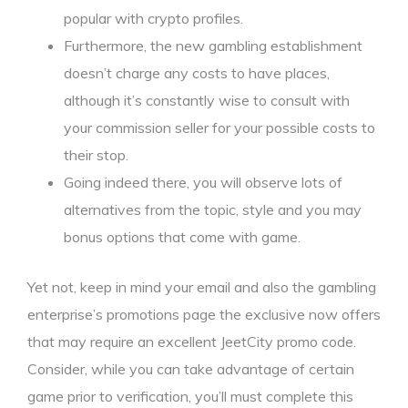
popular with crypto profiles.
Furthermore, the new gambling establishment
doesn’t charge any costs to have places,
although it’s constantly wise to consult with
your commission seller for your possible costs to
their stop.
Going indeed there, you will observe lots of
alternatives from the topic, style and you may
bonus options that come with game.
Yet not, keep in mind your email and also the gambling
enterprise’s promotions page the exclusive now offers
that may require an excellent JeetCity promo code.
Consider, while you can take advantage of certain
game prior to verification, you’ll must complete this