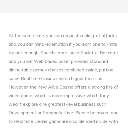
At the same time, you can request cooling-of attacks
and you can mind-exemption if you learn one to limits
try not enough. Specific parts such Roulette, Baccarat,
and you will Web based poker provides standard
dining table games choices combined inside, putting
some Real time Casino search bigger than it is.
However, the new Alive Casino offers a strong line of
video game, which is more impressive which they
wear’t explore one greatest-level business such
Development or Pragmatic Live.
Please be aware one
to Real time Dealer game are also blended inside with