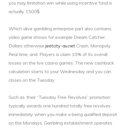
you may limitation win while using incentive fund is
actually 1500$.
Which alive gambling enterprise part also contains
video game shows for example Dream Catcher,
Dollars otherwise
jeetcity-au.net
Crash, Monopoly
Real time, and. Players is claim 10% of its overall
losses on the live casino games. The new cashback
calculation starts to your Wednesday and you can
closes on the Tuesday.
Such as, their “Tuesday Free Revolves” promotion
typically awards one hundred totally free revolves
immediately when you make a being qualified deposit
on the Mondays. Gambling establishment operates