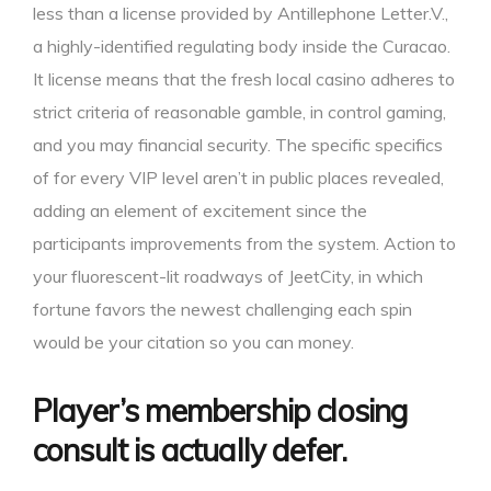
less than a license provided by Antillephone Letter.V.,
a highly-identified regulating body inside the Curacao.
It license means that the fresh local casino adheres to
strict criteria of reasonable gamble, in control gaming,
and you may financial security. The specific specifics
of for every VIP level aren’t in public places revealed,
adding an element of excitement since the
participants improvements from the system. Action to
your fluorescent-lit roadways of JeetCity, in which
fortune favors the newest challenging each spin
would be your citation so you can money.
Player’s membership closing
consult is actually defer.