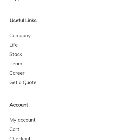
Useful Links
Company
Life
Stack
Team
Career
Get a Quote
Account
My account
Cart
Checkout