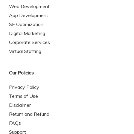
Web Development
App Development
SE Optimization
Digital Marketing
Corporate Services
Virtual Staffing
Our Policies
Privacy Policy
Terms of Use
Disclaimer
Return and Refund
FAQs
Support