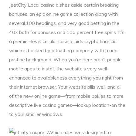
JeetCity Local casino dishes aside certain breaking
bonuses, an epic online game collection along with
several,100 headings, and very good betting in the
40x both for bonuses and 100 percent free spins. It’s
a premier-level cellular casino, aids crypto financial,
which is backed by a trusting company with a near
pristine background. When you’re here aren’t people
mobile apps to install, the website’s very well-
enhanced to availableness everything you right from
their internet browser. Your website bills well, and all
of the new online game—from mobile pokies to more
descriptive live casino games—lookup location-on the
to your smaller windows.
Which rules was designed to