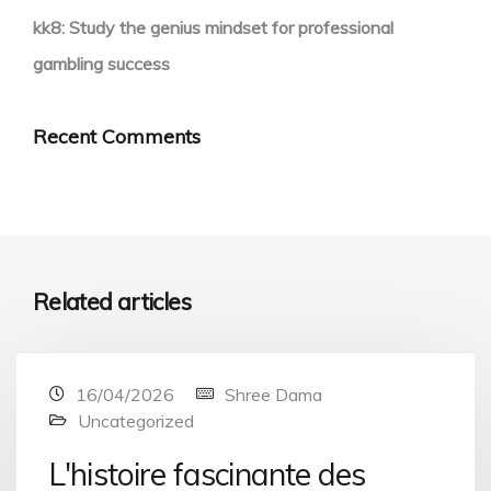
kk8: Study the genius mindset for professional
gambling success
Recent Comments
Related articles
16/04/2026
Shree Dama
Uncategorized
L'histoire fascinante des