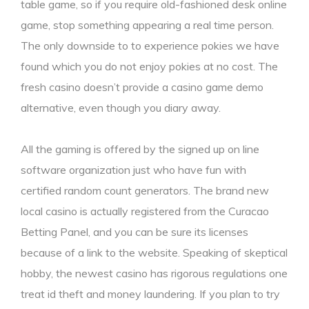
table game, so if you require old-fashioned desk online
game, stop something appearing a real time person.
The only downside to to experience pokies we have
found which you do not enjoy pokies at no cost. The
fresh casino doesn’t provide a casino game demo
alternative, even though you diary away.
All the gaming is offered by the signed up on line
software organization just who have fun with
certified random count generators. The brand new
local casino is actually registered from the Curacao
Betting Panel, and you can be sure its licenses
because of a link to the website. Speaking of skeptical
hobby, the newest casino has rigorous regulations one
treat id theft and money laundering. If you plan to try