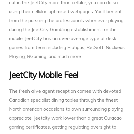
out in the JeetCity more than cellular, you can do so
using their cellular-optimised webpages. You’ll benefit
from the pursuing the professionals whenever playing
during the JeetCity Gambling establishment for the
mobile. JeetCity has an over-average type of desk
games from team including Platipus, BetSoft, Nuclueus
Playing, BGaming, and much more.
JeetCity Mobile Feel
The fresh alive agent reception comes with devoted
Canadian specialist dining tables through the finest
North american occasions to own surrounding playing
appreciate. Jeetcity work lower than a great Curacao
gaming certificates, getting regulating oversight to