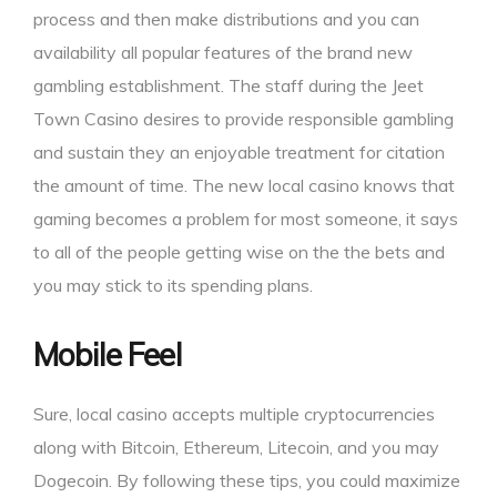
process and then make distributions and you can
availability all popular features of the brand new
gambling establishment. The staff during the Jeet
Town Casino desires to provide responsible gambling
and sustain they an enjoyable treatment for citation
the amount of time. The new local casino knows that
gaming becomes a problem for most someone, it says
to all of the people getting wise on the the bets and
you may stick to its spending plans.
Mobile Feel
Sure, local casino accepts multiple cryptocurrencies
along with Bitcoin, Ethereum, Litecoin, and you may
Dogecoin. By following these tips, you could maximize