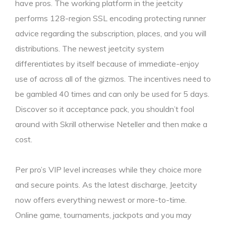
have pros. The working platform in the jeetcity
performs 128-region SSL encoding protecting runner
advice regarding the subscription, places, and you will
distributions. The newest jeetcity system
differentiates by itself because of immediate-enjoy
use of across all of the gizmos. The incentives need to
be gambled 40 times and can only be used for 5 days.
Discover so it acceptance pack, you shouldn’t fool
around with Skrill otherwise Neteller and then make a
cost.
Per pro’s VIP level increases while they choice more
and secure points. As the latest discharge, Jeetcity
now offers everything newest or more-to-time.
Online game, tournaments, jackpots and you may