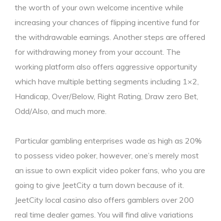
the worth of your own welcome incentive while
increasing your chances of flipping incentive fund for
the withdrawable earnings. Another steps are offered
for withdrawing money from your account. The
working platform also offers aggressive opportunity
which have multiple betting segments including 1×2,
Handicap, Over/Below, Right Rating, Draw zero Bet,
Odd/Also, and much more.
Particular gambling enterprises wade as high as 20%
to possess video poker, however, one’s merely most
an issue to own explicit video poker fans, who you are
going to give JeetCity a turn down because of it.
JeetCity local casino also offers gamblers over 200
real time dealer games. You will find alive variations