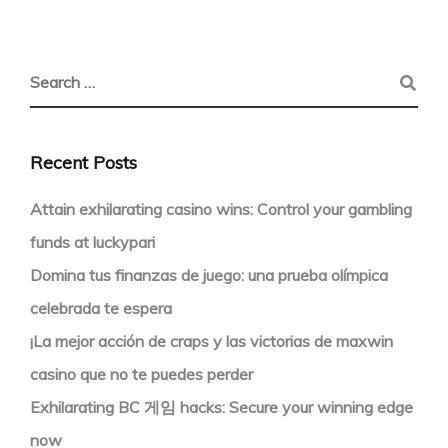
Recent Posts
Attain exhilarating casino wins: Control your gambling
funds at luckypari
Domina tus finanzas de juego: una prueba olímpica
celebrada te espera
¡La mejor acción de craps y las victorias de maxwin
casino que no te puedes perder
Exhilarating BC 게임 hacks: Secure your winning edge
now