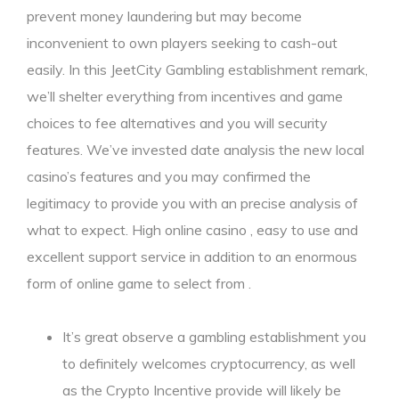
prevent money laundering but may become
inconvenient to own players seeking to cash-out
easily. In this JeetCity Gambling establishment remark,
we’ll shelter everything from incentives and game
choices to fee alternatives and you will security
features. We’ve invested date analysis the new local
casino’s features and you may confirmed the
legitimacy to provide you with an precise analysis of
what to expect. High online casino , easy to use and
excellent support service in addition to an enormous
form of online game to select from .
It’s great observe a gambling establishment you
to definitely welcomes cryptocurrency, as well
as the Crypto Incentive provide will likely be