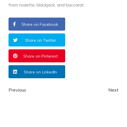
from roulette, blackjack, and baccarat.
Share on Facebook
Share on Twitter
Share on Pinterest
Share on LinkedIn
Previous
Next