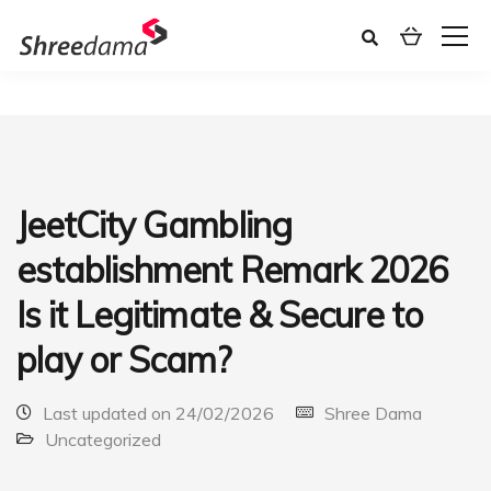
JeetCity Gambling
establishment Remark 2026
Is it Legitimate & Secure to
play or Scam?
Last updated on 24/02/2026
Shree Dama
Uncategorized