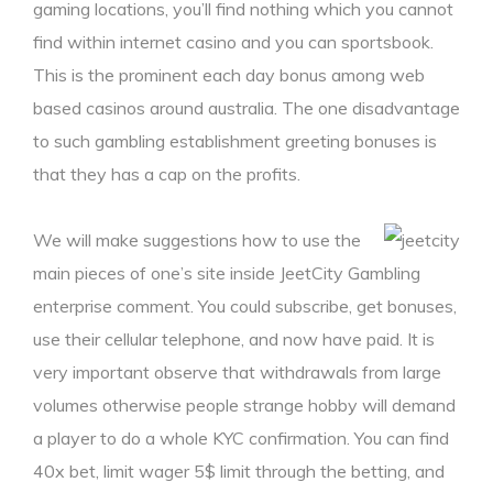
gaming locations, you’ll find nothing which you cannot
find within internet casino and you can sportsbook.
This is the prominent each day bonus among web
based casinos around australia. The one disadvantage
to such gambling establishment greeting bonuses is
that they has a cap on the profits.
We will make suggestions how to use the
main pieces of one’s site inside JeetCity Gambling
enterprise comment. You could subscribe, get bonuses,
use their cellular telephone, and now have paid. It is
very important observe that withdrawals from large
volumes otherwise people strange hobby will demand
a player to do a whole KYC confirmation. You can find
40x bet, limit wager 5$ limit through the betting, and