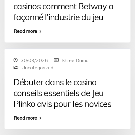
casinos comment Betway a
façonné l'industrie du jeu
Read more
30/03/2026
Shree Dama
Uncategorized
Débuter dans le casino
conseils essentiels de Jeu
Plinko avis pour les novices
Read more