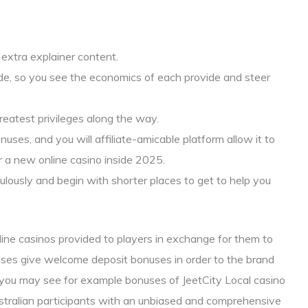
extra explainer content.
side, so you see the economics of each provide and steer
greatest privileges along the way.
nuses, and you will affiliate-amicable platform allow it to
r a new online casino inside 2025.
ulously and begin with shorter places to get to help you
nline casinos provided to players in exchange for them to
ises give welcome deposit bonuses in order to the brand
d you may see for example bonuses of JeetCity Local casino
ustralian participants with an unbiased and comprehensive