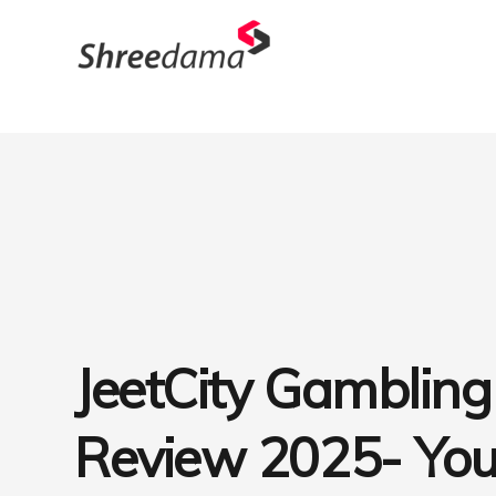
JeetCity Gambling
Review 2025- You