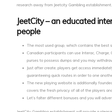
research away from Jeetcity Gambling establishment.
JeetCity – an educated inte
people
The most used group, which contains the best 
Canadian participants can use Interac, Charge,
purses to possess dumps and you may withdraw
Just after create, players get access immediat
guaranteeing quick routes in order to one anothe
The new playing website is additionally founde
covers the fresh privacy of all of the players an
Let’s falter different bonuses and you will adv
JeetCity Gambling establishment will provide a plea