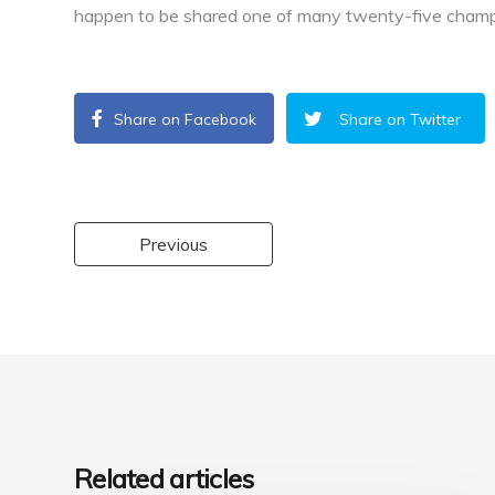
happen to be shared one of many twenty-five champ
Share on Facebook
Share on Twitter
Previous
Related articles