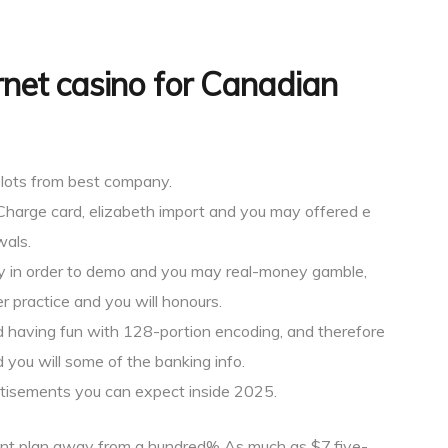
rnet casino for Canadian
slots from best company.
 Charge card, elizabeth import and you may offered e
als.
ely in order to demo and you may real-money gamble,
r practice and you will honours.
d having fun with 128-portion encoding, and therefore
d you will some of the banking info.
ertisements you can expect inside 2025.
sant plan away from a hundred% As much as $7,five-