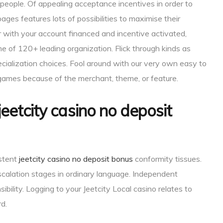
eople. Of appealing acceptance incentives in order to
ages features lots of possibilities to maximise their
 with your account financed and incentive activated,
 of 120+ leading organization. Flick through kinds as
pecialization choices. Fool around with our very own easy to
r games because of the merchant, theme, or feature.
jeetcity casino no deposit
istent
jeetcity casino no deposit bonus
conformity tissues.
calation stages in ordinary language. Independent
bility. Logging to your Jeetcity Local casino relates to
d.