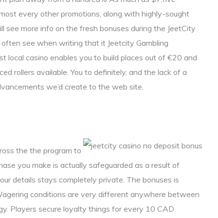
lmost every other promotions, along with highly-sought
ill see more info on the fresh bonuses during the JeetCity
 often see when writing that it Jeetcity Gambling
t local casino enables you to build places out of €20 and
ed rollers available. You to definitely, and the lack of a
vancements we’d create to the web site.
ross the the program to
chase you make is actually safeguarded as a result of
our details stays completely private. The bonuses is
. Wagering conditions are very different anywhere between
y. Players secure loyalty things for every 10 CAD