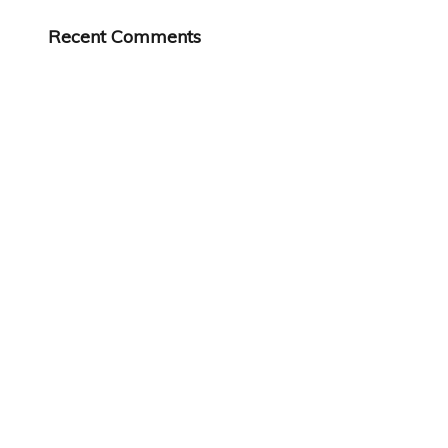
Recent Comments