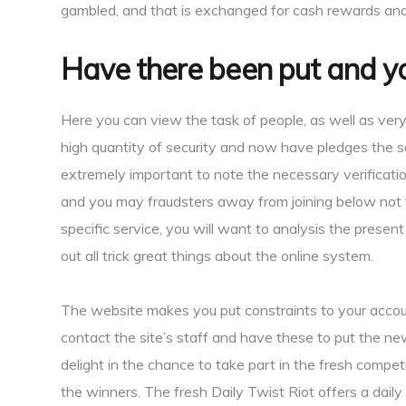
gambled, and that is exchanged for cash rewards and
Have there been put and yo
Here you can view the task of people, as well as ver
high quantity of security and now have pledges the sa
extremely important to note the necessary verificatio
and you may fraudsters away from joining below not t
specific service, you will want to analysis the prese
out all trick great things about the online system.
The website makes you put constraints to your accoun
contact the site’s staff and have these to put the ne
delight in the chance to take part in the fresh compe
the winners. The fresh Daily Twist Riot offers a dail