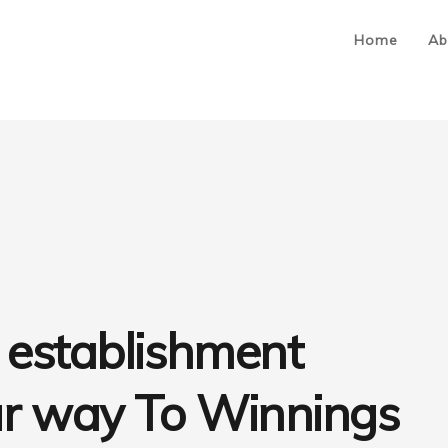
Home
Ab
 establishment
r way To Winnings