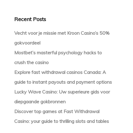
Recent Posts
Vecht voor je missie met Kroon Casino’s 50%
gokvoordeel
Mostbet’s masterful psychology hacks to
crush the casino
Explore fast withdrawal casinos Canada: A
guide to instant payouts and payment options
Lucky Wave Casino: Uw superieure gids voor
diepgaande gokbronnen
Discover top games at Fast Withdrawal
Casino: your guide to thrilling slots and tables