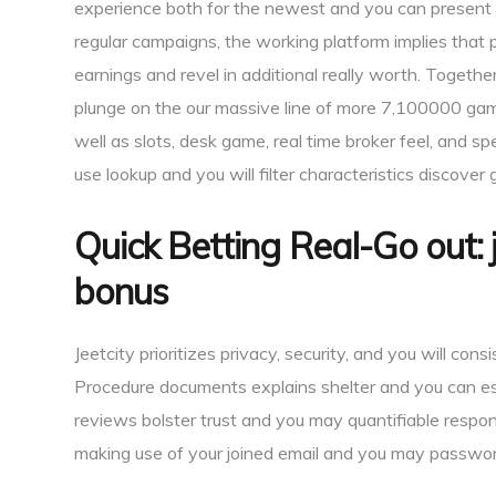
experience both for the newest and you can present p
regular campaigns, the working platform implies that p
earnings and revel in additional really worth.
Together
plunge on the our massive line of more 7,100000 game
well as slots, desk game, real time broker feel, and s
use lookup and you will filter characteristics discove
Quick Betting Real-Go out: 
bonus
Jeetcity prioritizes privacy, security, and you will cons
Procedure documents explains shelter and you can es
reviews bolster trust and you may quantifiable responsi
making use of your joined email and you may passwor