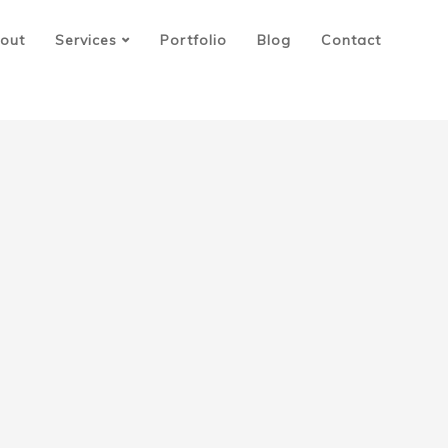
out
Services
Portfolio
Blog
Contact