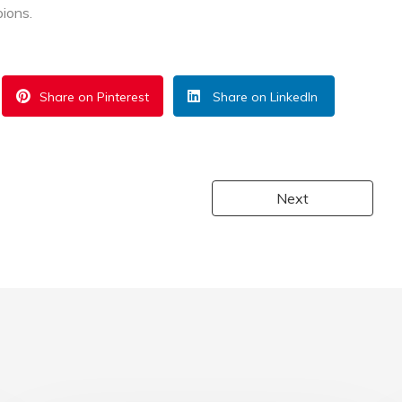
ions.
Share on Pinterest
Share on LinkedIn
Next