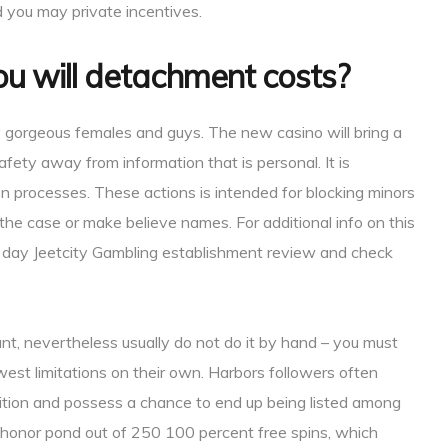
 you may private incentives.
u will detachment costs?
y gorgeous females and guys. The new casino will bring a
fety away from information that is personal. It is
n processes. These actions is intended for blocking minors
he case or make believe names. For additional info on this
nt day Jeetcity Gambling establishment review and check
t, nevertheless usually do not do it by hand – you must
west limitations on their own. Harbors followers often
tition and possess a chance to end up being listed among
y honor pond out of 250 100 percent free spins, which