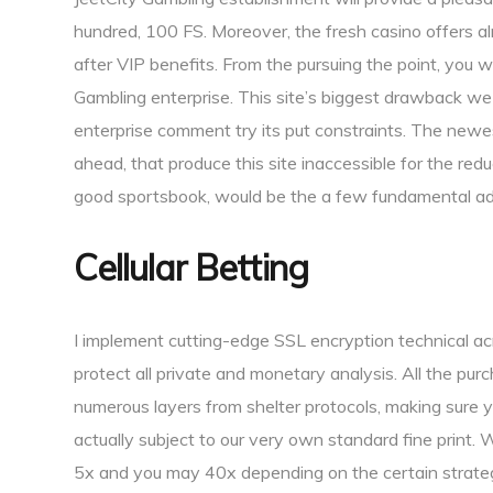
hundred, 100 FS. Moreover, the fresh casino offers a
after VIP benefits. From the pursuing the point, you w
Gambling enterprise. This site’s biggest drawback we
enterprise comment try its put constraints. The newes
ahead, that produce this site inaccessible for the reduc
good sportsbook, would be the a few fundamental ad
Cellular Betting
I implement cutting-edge SSL encryption technical ac
protect all private and monetary analysis. All the pur
numerous layers from shelter protocols, making sure y
actually subject to our very own standard fine print
5x and you may 40x depending on the certain strateg