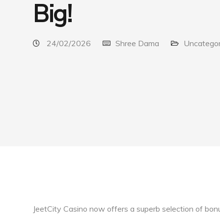
Big!
24/02/2026
Shree Dama
Uncategor
JeetCity Casino now offers a superb selection of bon