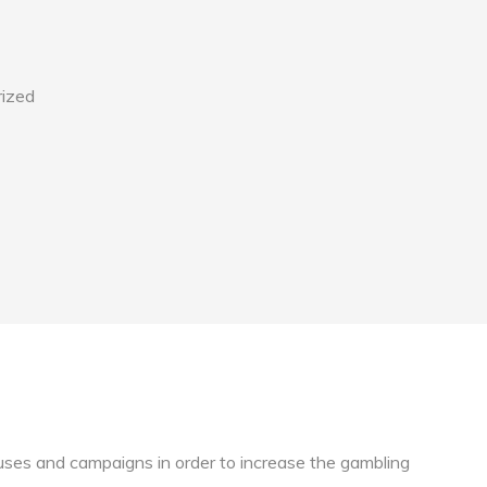
ized
uses and campaigns in order to increase the gambling