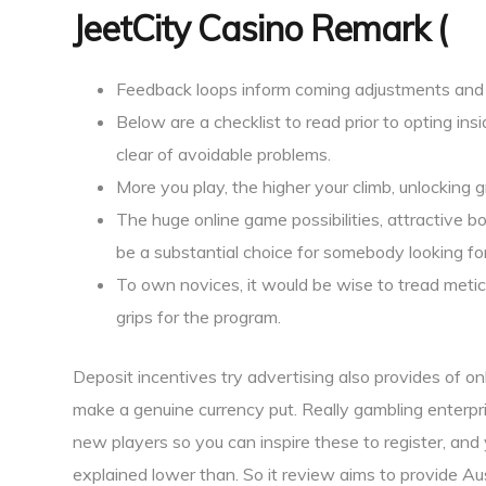
JeetCity Casino Remark (
Feedback loops inform coming adjustments and 
Below are a checklist to read prior to opting in
clear of avoidable problems.
More you play, the higher your climb, unlocking 
The huge online game possibilities, attractive bo
be a substantial choice for somebody looking fo
To own novices, it would be wise to tread metic
grips for the program.
Deposit incentives try advertising also provides of o
make a genuine currency put. Really gambling enterpr
new players so you can inspire these to register, an
explained lower than. So it review aims to provide A