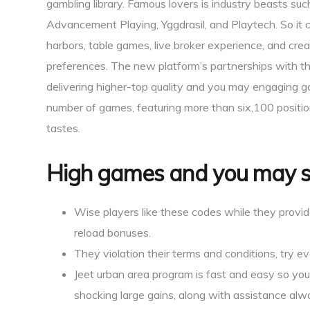
gambling library. Famous lovers is industry beasts su
Advancement Playing, Yggdrasil, and Playtech. So it
harbors, table games, live broker experience, and creat
preferences. The new platform’s partnerships with thi
delivering higher-top quality and you may engaging ga
number of games, featuring more than six,100 position
tastes.
High games and you may s
Wise players like these codes while they provid
reload bonuses.
They violation their terms and conditions, try ev
Jeet urban area program is fast and easy so you 
shocking large gains, along with assistance alwa