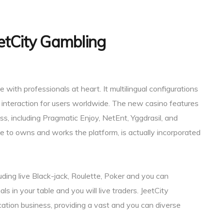
etCity Gambling
e with professionals at heart. It multilingual configurations
 interaction for users worldwide. The new casino features
, including Pragmatic Enjoy, NetEnt, Yggdrasil, and
 to owns and works the platform, is actually incorporated
uding live Black-jack, Roulette, Poker and you can
 in your table and you will live traders. JeetCity
ation business, providing a vast and you can diverse