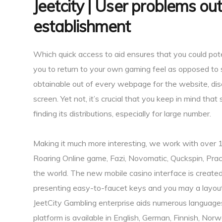
Jeetcity | User problems ou
establishment
Which quick access to aid ensures that you could pote
you to return to your own gaming feel as opposed to s
obtainable out of every webpage for the website, dis
screen. Yet not, it’s crucial that you keep in mind tha
finding its distributions, especially for large number.
Making it much more interesting, we work with over 
Roaring Online game, Fazi, Novomatic, Quckspin, Prac
the world. The new mobile casino interface is creat
presenting easy-to-faucet keys and you may a layout 
JeetCity Gambling enterprise aids numerous languag
platform is available in English, German, Finnish, Nor