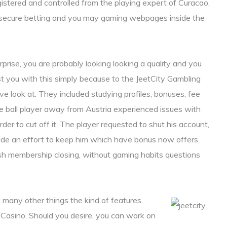
istered and controlled from the playing expert of Curacao.
d secure betting and you may gaming webpages inside the
prise, you are probably looking looking a quality and you
t you with this simply because to the JeetCity Gambling
ve look at. They included studying profiles, bonuses, fee
he ball player away from Austria experienced issues with
der to cut off it. The player requested to shut his account,
de an effort to keep him which have bonus now offers.
esh membership closing, without gaming habits questions
many other things the kind of features
 Casino. Should you desire, you can work on