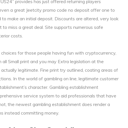
S24” provides has just offered returning players
 even a great Jeetcity promo code no deposit offer one to
to make an initial deposit. Discounts are altered, very look
t to miss a great deal. Site supports numerous safe
erior costs.
choices for those people having fun with cryptocurrency,
all Small print and you may Extra legislation at the
 actually legitimate. Fine print try outlined, coating areas of
ictions. In the world of gambling on line, legitimate customer
tablishment’s character. Gambling establishment
prehensive service system to aid professionals that have
not, the newest gambling establishment does render a
ns instead committing money.