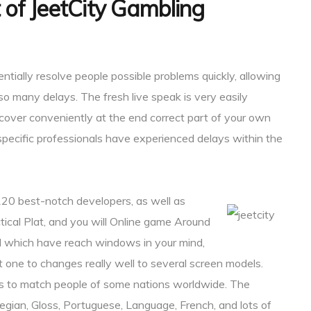
t of JeetCity Gambling
ntially resolve people possible problems quickly, allowing
o many delays. The fresh live speak is very easily
cover conveniently at the end correct part of your own
t specific professionals have experienced delays within the
120 best-notch developers, as well as
tical Plat, and you will Online game Around
ed which have reach windows in your mind,
one to changes really well to several screen models.
es to match people of some nations worldwide. The
wegian, Gloss, Portuguese, Language, French, and lots of