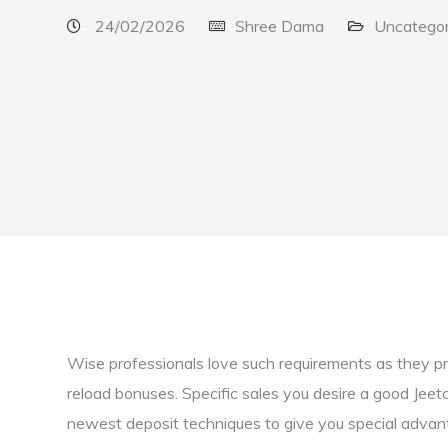
24/02/2026
Shree Dama
Uncategor
Wise professionals love such requirements as they pr
reload bonuses. Specific sales you desire a good Jeet
newest deposit techniques to give you special advant