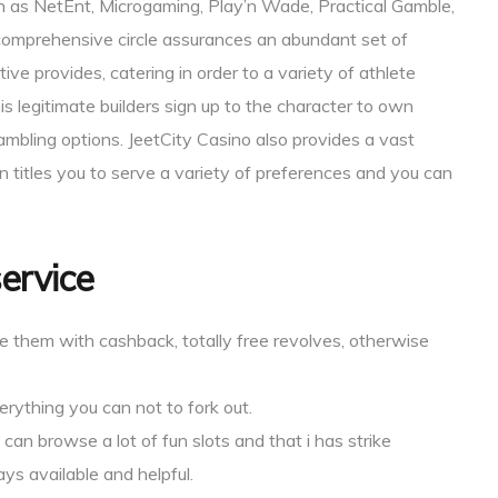
ch as NetEnt, Microgaming, Play’n Wade, Practical Gamble,
 comprehensive circle assurances an abundant set of
ive provides, catering in order to a variety of athlete
s legitimate builders sign up to the character to own
mbling options. JeetCity Casino also provides a vast
 titles you to serve a variety of preferences and you can
ervice
e them with cashback, totally free revolves, otherwise
erything you can not to fork out.
can browse a lot of fun slots and that i has strike
ys available and helpful.