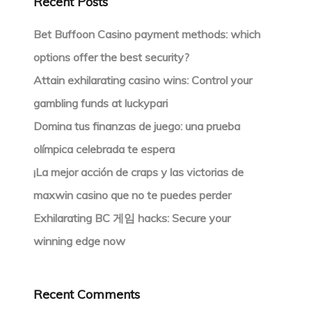
Recent Posts
Bet Buffoon Casino payment methods: which
options offer the best security?
Attain exhilarating casino wins: Control your
gambling funds at luckypari
Domina tus finanzas de juego: una prueba
olímpica celebrada te espera
¡La mejor acción de craps y las victorias de
maxwin casino que no te puedes perder
Exhilarating BC 게임 hacks: Secure your
winning edge now
Recent Comments