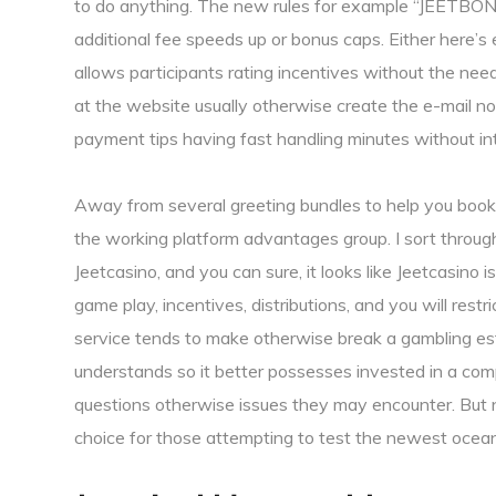
to do anything. The new rules for example “JEETBONU
additional fee speeds up or bonus caps.
Either here’s
allows participants rating incentives without the need 
at the website usually otherwise create the e-mail no
payment tips having fast handling minutes without int
Away from several greeting bundles to help you book 
the working platform advantages group. I sort through 
Jeetcasino, and you can sure, it looks like Jeetcasino is
game play, incentives, distributions, and you will restr
service tends to make otherwise break a gambling es
understands so it better possesses invested in a com
questions otherwise issues they may encounter. But 
choice for those attempting to test the newest ocea