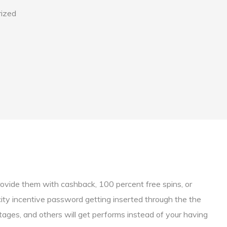
ized
ovide them with cashback, 100 percent free spins, or
city incentive password getting inserted through the the
ages, and others will get performs instead of your having