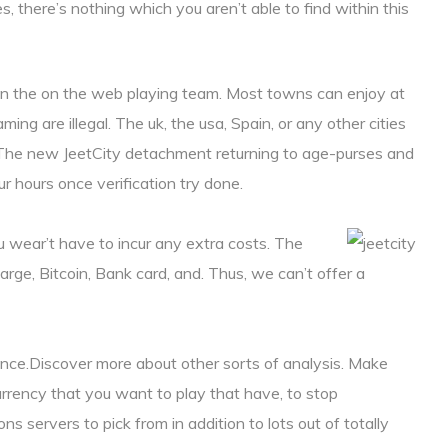
, there’s nothing which you aren’t able to find within this
 in the on the web playing team. Most towns can enjoy at
ing are illegal. The uk, the usa, Spain, or any other cities
 The new JeetCity detachment returning to age-purses and
ur hours once verification try done.
u wear’t have to incur any extra costs. The
rge, Bitcoin, Bank card, and. Thus, we can’t offer a
ence.Discover more about other sorts of analysis. Make
rrency that you want to play that have, to stop
s servers to pick from in addition to lots out of totally