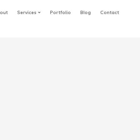
out
Services
Portfolio
Blog
Contact