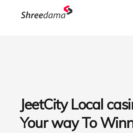
JeetCity Local ca
Your way To Winn