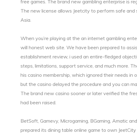
free games. The brand new gambling enterprise is reg
The new license allows Jeetcity to perform safe an
Asia.
When you’re playing at the an internet gambling enter
will honest web site. We have been prepared to assis
establishment review, i used an entire-fledged objecti
steps, limitations, support service, and much more. T
his casino membership, which ignored their needs in or
but the casino delayed the procedure and you can ma
The brand new casino sooner or later verified the fr
had been raised.
BetSoft, Gamevy, Microgaming, BGaming, Amatic and 
prepared its dining table online game to own JeetCity