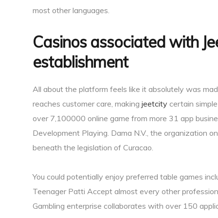
most other languages.
Casinos associated with Je
establishment
All about the platform feels like it absolutely was mad
reaches customer care, making
jeetcity
certain simple
over 7,100000 online game from more 31 app business
Development Playing. Dama N.V., the organization one
beneath the legislation of Curacao.
You could potentially enjoy preferred table games incl
Teenager Patti Accept almost every other professionals
Gambling enterprise collaborates with over 150 applic