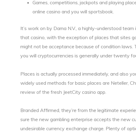
Games, competitions, jackpots and playing places
online casino and you will sportsbook.
It’s work on by Dama N.V., a highly-understood team
that casino, with the exception of places that sites gam
might not be acceptance because of condition laws.
you will cryptocurrencies is generally under twenty fo
Places is actually processed immediately, and also yo
widely used methods for basic places are Neteller, Cha
review of the fresh JeetCity casino app.
Branded Affirmed, they’re from the legitimate experi
sure the new gambling enterprise accepts the new cu
undesirable currency exchange charge. Plenty of option