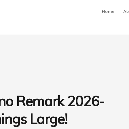
Home
Ab
sino Remark 2026-
ings Large!