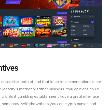
ntives
g enterprise, both of and that keep recommendations more
by Jeetcity’s mother or father business. Your opinions could
ark. So it gambling establishment have a great interface
lly, somehow. Withdrawals so you can crypto purses and