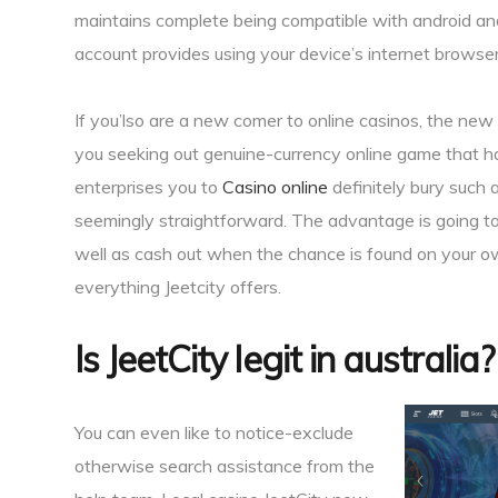
maintains complete being compatible with android and 
account provides using your device’s internet browser
If you’lso are a new comer to online casinos, the new J
you seeking out genuine-currency online game that 
enterprises you to
Casino online
definitely bury such a
seemingly straightforward. The advantage is going to 
well as cash out when the chance is found on your ow
everything Jeetcity offers.
Is JeetCity legit in australia?
You can even like to notice-exclude
otherwise search assistance from the