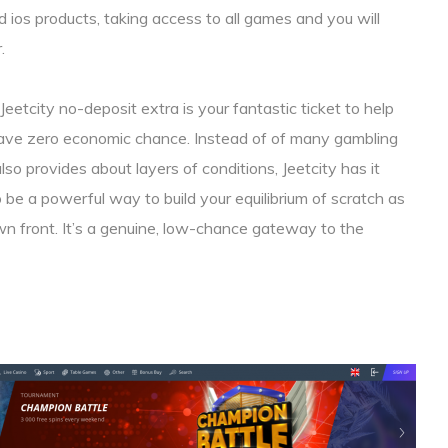
ios products, taking access to all games and you will
.
eetcity no-deposit extra is your fantastic ticket to help
have zero economic chance. Instead of of many gambling
lso provides about layers of conditions, Jeetcity has it
be a powerful way to build your equilibrium of scratch as
n front. It’s a genuine, low-chance gateway to the