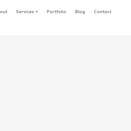
out
Services
Portfolio
Blog
Contact