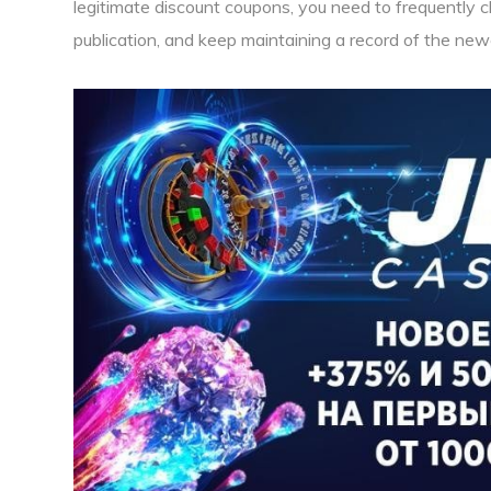
legitimate discount coupons, you need to frequently c
publication, and keep maintaining a record of the ne