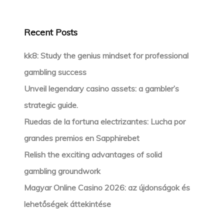
Recent Posts
kk8: Study the genius mindset for professional
gambling success
Unveil legendary casino assets: a gambler’s
strategic guide.
Ruedas de la fortuna electrizantes: Lucha por
grandes premios en Sapphirebet
Relish the exciting advantages of solid
gambling groundwork
Magyar Online Casino 2026: az újdonságok és
lehetőségek áttekintése