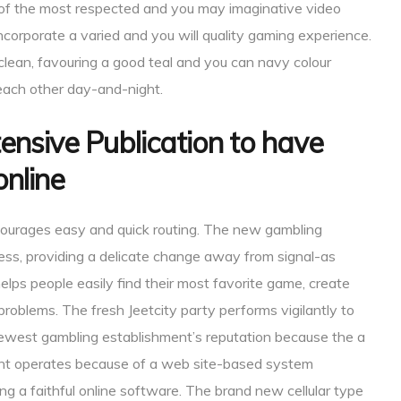
 of the most respected and you may imaginative video
ncorporate a varied and you will quality gaming experience.
clean, favouring a good teal and you can navy colour
 each other day-and-night.
tensive Publication to have
nline
courages easy and quick routing. The new gambling
iness, providing a delicate change away from signal-as
helps people easily find their most favorite game, create
problems. The fresh Jeetcity party performs vigilantly to
 newest gambling establishment’s reputation because the a
ent operates because of a web site-based system
ng a faithful online software. The brand new cellular type