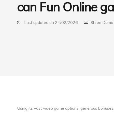
can Fun Online g
Last updated on 24/02/2026
Shree Dama
Using its vast video game options, generous bonuses, a