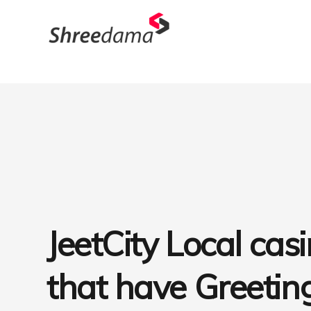
JeetCity Local cas
that have Greetin