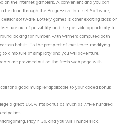
ed on the internet gamblers. A convenient and you can
an be done through the Progressive Internet Software,
 cellular software.
Lottery games is other exciting class on
venture out of possibility and the possible opportunity to
around looking for number, with winners computed both
rtain habits. To the prospect of existence-modifying
to a mixture of simplicity and you will adventure.
ments are provided out on the fresh web page with
all for a good multiplier applicable to your added bonus
 allege a great 150% fits bonus as much as 7,five hundred
ked pokies.
icrogaming, Play’n Go, and you will Thunderkick.