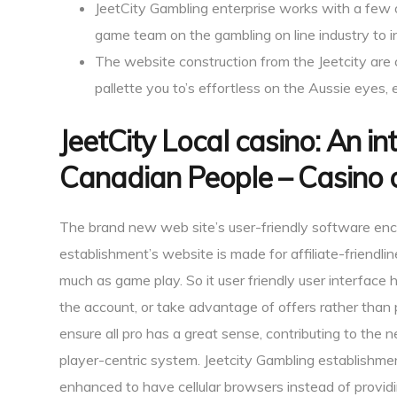
JeetCity Gambling enterprise works with a few
game team on the gambling on line industry to i
The website construction from the Jeetcity are 
pallette you to’s effortless on the Aussie eyes,
JeetCity Local casino: An in
Canadian People – Casino o
The brand new web site’s user-friendly software en
establishment’s website is made for affiliate-friendl
much as game play. So it user friendly user interface 
the account, or take advantage of offers rather than 
ensure all pro has a great sense, contributing to the
player-centric system. Jeetcity Gambling establishm
enhanced to have cellular browsers instead of providi