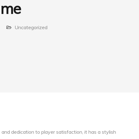
ame
Uncategorized
nd dedication to player satisfaction, it has a stylish