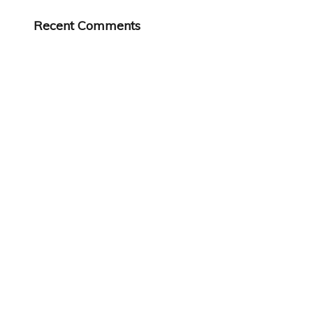
Recent Comments