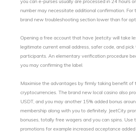
you can e-purses usually are processed in 24 hours or 
number may necessitate additional confirmation. For t
brand new troubleshooting section lower than for opt
Opening a free account that have Jeetcity will take les
legitimate current email address, safer code, and pick 
participants. An elementary verification procedure b
you may confirming the label.
Maximise the advantages by firmly taking benefit of
cryptocurrencies. The brand new local casino also 
USDT, and you may another 15% added bonus around st
membership along with you to definitely. JeetCity pr
bonuses, totally free wagers and you can spins. Use 
promotions for example increased acceptance added b