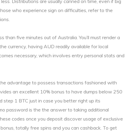
less. Distributions are usually canned on time, even if big
hose who experience sign on difficulties, refer to the
ions.
s than five minutes out of Australia. You’ll must render a
the currency, having AUD readily available for local
ecomes necessary, which involves entry personal stats and
 the advantage to possess transactions fashioned with
provides an excellent 10% bonus to have dumps below 250
ep 1 BTC just in case you better right up its
omo password is the the answer to taking additional
these codes once you deposit discover usage of exclusive
onus, totally free spins and you can cashback. To get