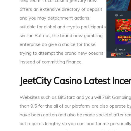
help team. Local casino JeetCity now
offers an extensive directory of deposit
and you may detachment actions,
suitable for global and crypto participants
similar. But not, the brand new gambling
enterprise do give a choice for those
trying to attempt the brand new oceans
instead of committing finance.
JeetCity Casino Latest Ince
Websites such as BitStarz and you will 7Bit Gamblin
than 9.5 for the all of our platform, are also operate 
have been gotten and also be made societal after rem
but requires lengthy so you can load for me persona