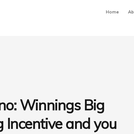
Home
Ab
ino: Winnings Big
g Incentive and you