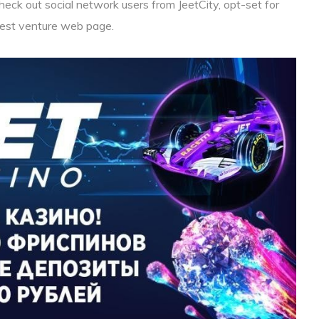
heck out social network users from JeetCity, opt-set for
west venture web page.