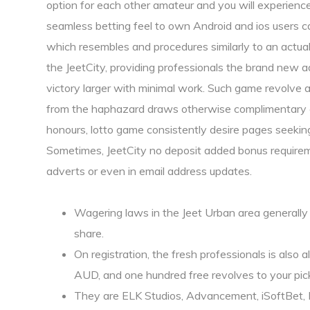
option for each other amateur and you will experienc
seamless betting feel to own Android and ios users c
which resembles and procedures similarly to an actual
the JeetCity, providing professionals the brand new ad
victory larger with minimal work. Such game revolve 
from the haphazard draws otherwise complimentary ce
honours, lotto game consistently desire pages seeking 
Sometimes, JeetCity no deposit added bonus require
adverts or even in email address updates.
Wagering laws in the Jeet Urban area generally c
share.
On registration, the fresh professionals is also
AUD, and one hundred free revolves to your pic
They are ELK Studios, Advancement, iSoftBet, M