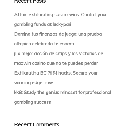
Recent Posts
Attain exhilarating casino wins: Control your
gambling funds at luckypari
Domina tus finanzas de juego: una prueba
olímpica celebrada te espera
¡La mejor acción de craps y las victorias de
maxwin casino que no te puedes perder
Exhilarating BC 게임 hacks: Secure your
winning edge now
kk8: Study the genius mindset for professional
gambling success
Recent Comments