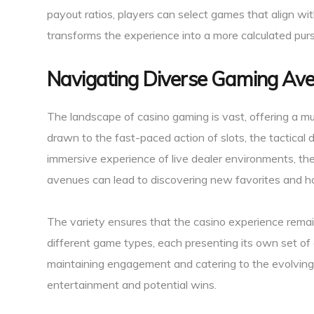
payout ratios, players can select games that align with
transforms the experience into a more calculated pur
Navigating Diverse Gaming Av
The landscape of casino gaming is vast, offering a mu
drawn to the fast-paced action of slots, the tactical 
immersive experience of live dealer environments, the
avenues can lead to discovering new favorites and honi
The variety ensures that the casino experience rema
different game types, each presenting its own set of c
maintaining engagement and catering to the evolving
entertainment and potential wins.