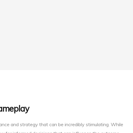
Gameplay
nce and strategy that can be incredibly stimulating. While