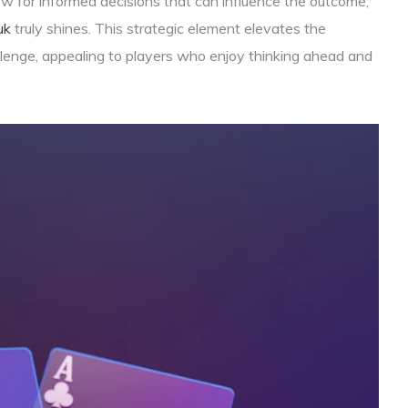
low for informed decisions that can influence the outcome,
uk
truly shines. This strategic element elevates the
lenge, appealing to players who enjoy thinking ahead and