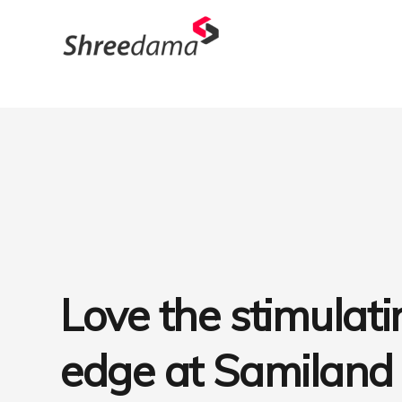
Love the stimula
edge at Samiland