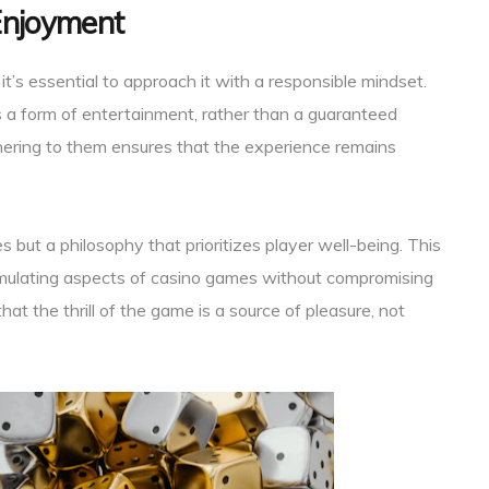
Enjoyment
t’s essential to approach it with a responsible mindset.
s a form of entertainment, rather than a guaranteed
hering to them ensures that the experience remains
s but a philosophy that prioritizes player well-being. This
stimulating aspects of casino games without compromising
that the thrill of the game is a source of pleasure, not