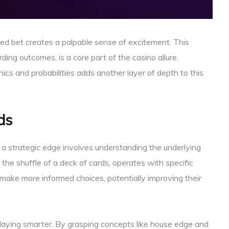
ced bet creates a palpable sense of excitement. This
ding outcomes, is a core part of the casino allure.
s and probabilities adds another layer of depth to this
ds
a strategic edge involves understanding the underlying
the shuffle of a deck of cards, operates with specific
make more informed choices, potentially improving their
playing smarter. By grasping concepts like house edge and