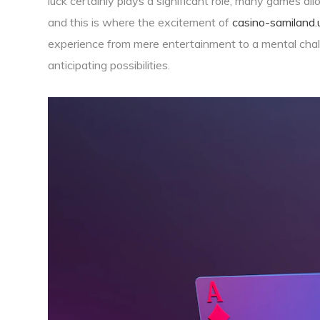
luck certainly plays a significant role, many games al
and this is where the excitement of
casino-samiland.
experience from mere entertainment to a mental chal
anticipating possibilities.