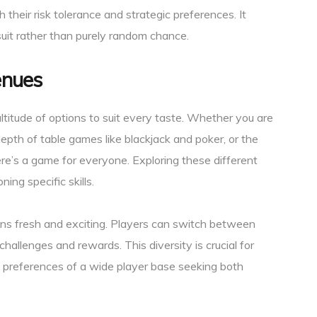
 their risk tolerance and strategic preferences. It
suit rather than purely random chance.
enues
ltitude of options to suit every taste. Whether you are
depth of table games like blackjack and poker, or the
re’s a game for everyone. Exploring these different
ng specific skills.
ins fresh and exciting. Players can switch between
hallenges and rewards. This diversity is crucial for
 preferences of a wide player base seeking both