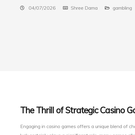
04/07/2026
Shree Dama
gambling
The Thrill of Strategic Casino 
Engaging in casino games offers a unique blend of cha