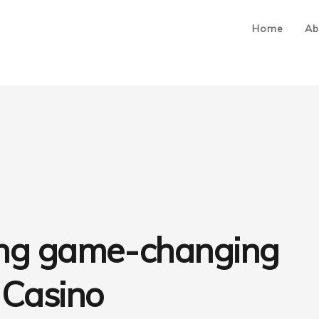
Home
Ab
ting game-changing
 Casino