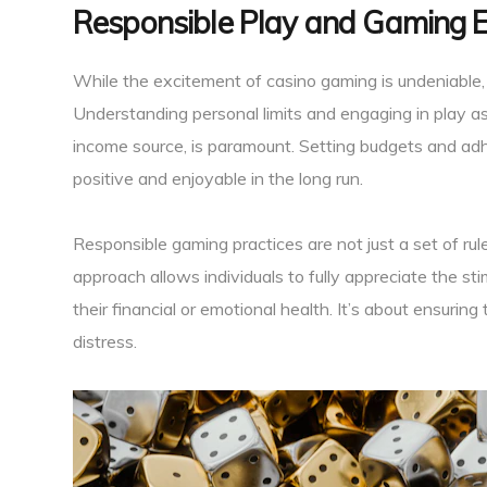
Responsible Play and Gaming 
While the excitement of casino gaming is undeniable, i
Understanding personal limits and engaging in play a
income source, is paramount. Setting budgets and ad
positive and enjoyable in the long run.
Responsible gaming practices are not just a set of rule
approach allows individuals to fully appreciate the 
their financial or emotional health. It’s about ensuring 
distress.