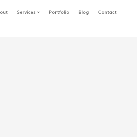
out
Services
Portfolio
Blog
Contact