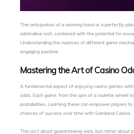
The anticipation of a winning hand or a perfectly pla
adrenaline rush, combined with the potential for rewar
Understanding the nuances of different game mechanic
engaging pastime.
Mastering the Art of Casino Od
A fundamental aspect of enjoying casino games with 
odds. Each game, from the spin of a roulette wheel to 
probabilities. Learning these can empower players to 
chances of success over time with Samiland Casino.
This isn’t about guaranteeing wins, but rather about 