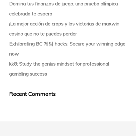
Domina tus finanzas de juego: una prueba olímpica
celebrada te espera
¡La mejor acción de craps y las victorias de maxwin
casino que no te puedes perder
Exhilarating BC 게임 hacks: Secure your winning edge
now
kk8: Study the genius mindset for professional
gambling success
Recent Comments