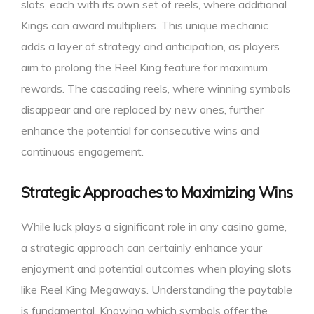
slots, each with its own set of reels, where additional
Kings can award multipliers. This unique mechanic
adds a layer of strategy and anticipation, as players
aim to prolong the Reel King feature for maximum
rewards. The cascading reels, where winning symbols
disappear and are replaced by new ones, further
enhance the potential for consecutive wins and
continuous engagement.
Strategic Approaches to Maximizing Wins
While luck plays a significant role in any casino game,
a strategic approach can certainly enhance your
enjoyment and potential outcomes when playing slots
like Reel King Megaways. Understanding the paytable
is fundamental. Knowing which symbols offer the