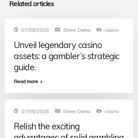
Related articles
07/08/2026
Shree Dama
casino
Unveil legendary casino
assets: a gambler’s strategic
guide.
Read more
07/08/2026
Shree Dama
casino
Relish the exciting
advantages of solid gambling