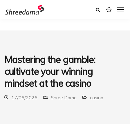
Mastering the gamble:
cultivate your winning
mindset at the casino
17/06/2026
Shree Dama
casino