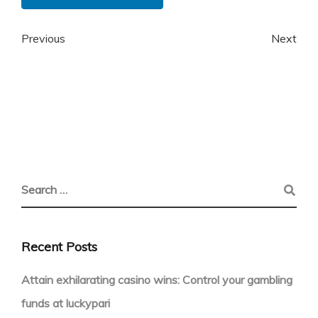
Previous
Next
Recent Posts
Attain exhilarating casino wins: Control your gambling
funds at luckypari