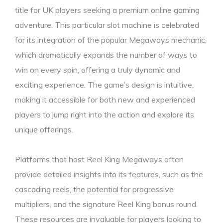
title for UK players seeking a premium online gaming
adventure. This particular slot machine is celebrated
for its integration of the popular Megaways mechanic,
which dramatically expands the number of ways to
win on every spin, offering a truly dynamic and
exciting experience. The game’s design is intuitive,
making it accessible for both new and experienced
players to jump right into the action and explore its
unique offerings.
Platforms that host Reel King Megaways often
provide detailed insights into its features, such as the
cascading reels, the potential for progressive
multipliers, and the signature Reel King bonus round.
These resources are invaluable for players looking to