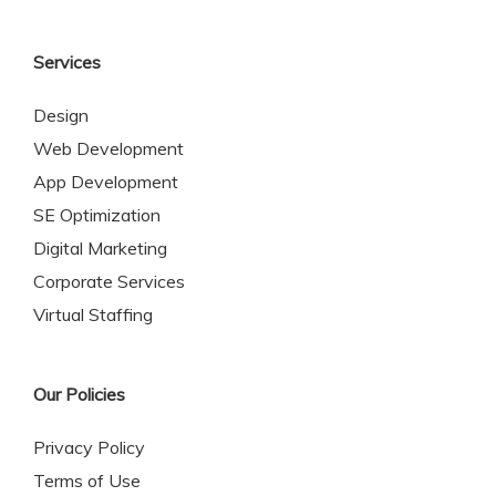
Services
Design
Web Development
App Development
SE Optimization
Digital Marketing
Corporate Services
Virtual Staffing
Our Policies
Privacy Policy
Terms of Use