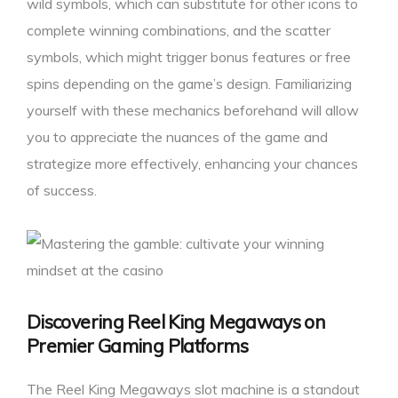
wild symbols, which can substitute for other icons to
complete winning combinations, and the scatter
symbols, which might trigger bonus features or free
spins depending on the game’s design. Familiarizing
yourself with these mechanics beforehand will allow
you to appreciate the nuances of the game and
strategize more effectively, enhancing your chances
of success.
Discovering Reel King Megaways on
Premier Gaming Platforms
The Reel King Megaways slot machine is a standout