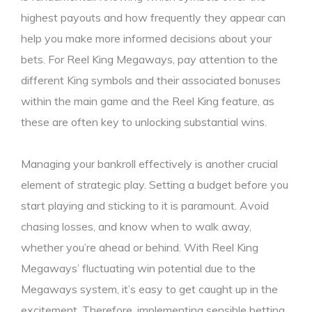
highest payouts and how frequently they appear can
help you make more informed decisions about your
bets. For Reel King Megaways, pay attention to the
different King symbols and their associated bonuses
within the main game and the Reel King feature, as
these are often key to unlocking substantial wins.
Managing your bankroll effectively is another crucial
element of strategic play. Setting a budget before you
start playing and sticking to it is paramount. Avoid
chasing losses, and know when to walk away,
whether you’re ahead or behind. With Reel King
Megaways’ fluctuating win potential due to the
Megaways system, it’s easy to get caught up in the
excitement. Therefore, implementing sensible betting