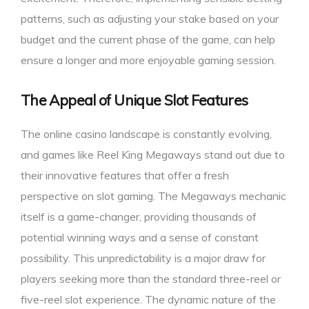
patterns, such as adjusting your stake based on your
budget and the current phase of the game, can help
ensure a longer and more enjoyable gaming session.
The Appeal of Unique Slot Features
The online casino landscape is constantly evolving,
and games like Reel King Megaways stand out due to
their innovative features that offer a fresh
perspective on slot gaming. The Megaways mechanic
itself is a game-changer, providing thousands of
potential winning ways and a sense of constant
possibility. This unpredictability is a major draw for
players seeking more than the standard three-reel or
five-reel slot experience. The dynamic nature of the