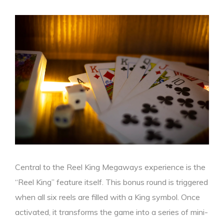
Central to the Reel King Megaways experience is the
“Reel King” feature itself. This bonus round is triggered
when all six reels are filled with a King symbol. Once
activated, it transforms the game into a series of mini-