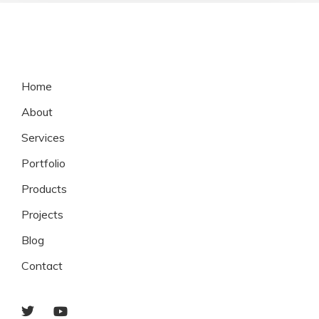
Home
About
Services
Portfolio
Products
Projects
Blog
Contact