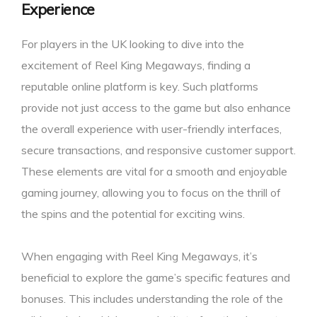
Experience
For players in the UK looking to dive into the
excitement of Reel King Megaways, finding a
reputable online platform is key. Such platforms
provide not just access to the game but also enhance
the overall experience with user-friendly interfaces,
secure transactions, and responsive customer support.
These elements are vital for a smooth and enjoyable
gaming journey, allowing you to focus on the thrill of
the spins and the potential for exciting wins.
When engaging with Reel King Megaways, it’s
beneficial to explore the game’s specific features and
bonuses. This includes understanding the role of the