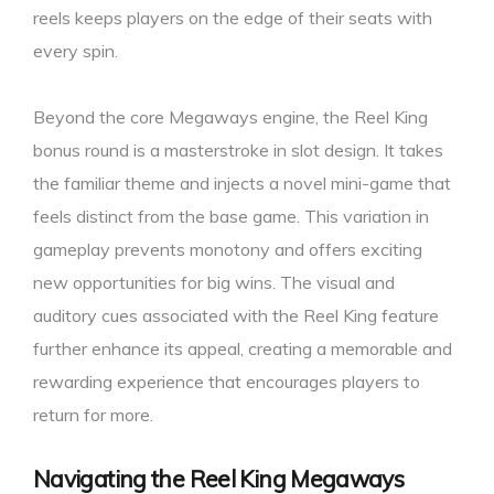
reels keeps players on the edge of their seats with
every spin.
Beyond the core Megaways engine, the Reel King
bonus round is a masterstroke in slot design. It takes
the familiar theme and injects a novel mini-game that
feels distinct from the base game. This variation in
gameplay prevents monotony and offers exciting
new opportunities for big wins. The visual and
auditory cues associated with the Reel King feature
further enhance its appeal, creating a memorable and
rewarding experience that encourages players to
return for more.
Navigating the Reel King Megaways