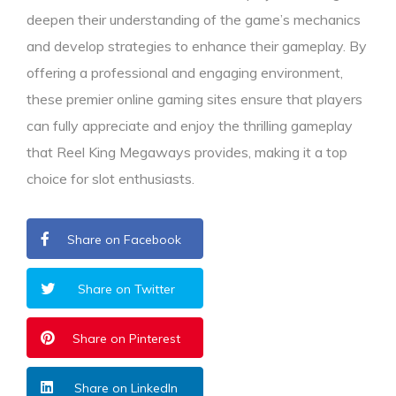
deepen their understanding of the game’s mechanics
and develop strategies to enhance their gameplay. By
offering a professional and engaging environment,
these premier online gaming sites ensure that players
can fully appreciate and enjoy the thrilling gameplay
that Reel King Megaways provides, making it a top
choice for slot enthusiasts.
Share on Facebook
Share on Twitter
Share on Pinterest
Share on LinkedIn