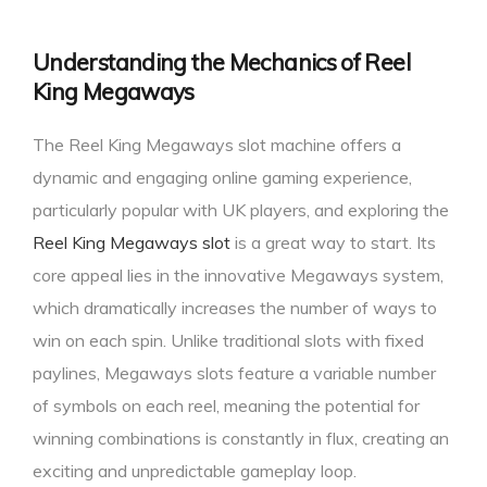
Understanding the Mechanics of Reel
King Megaways
The Reel King Megaways slot machine offers a
dynamic and engaging online gaming experience,
particularly popular with UK players, and exploring the
Reel King Megaways slot
is a great way to start. Its
core appeal lies in the innovative Megaways system,
which dramatically increases the number of ways to
win on each spin. Unlike traditional slots with fixed
paylines, Megaways slots feature a variable number
of symbols on each reel, meaning the potential for
winning combinations is constantly in flux, creating an
exciting and unpredictable gameplay loop.