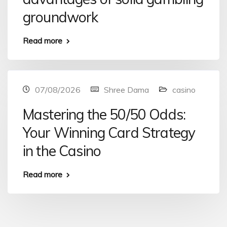
groundwork
Read more
07/08/2026
Shree Dama
casino
Mastering the 50/50 Odds:
Your Winning Card Strategy
in the Casino
Read more