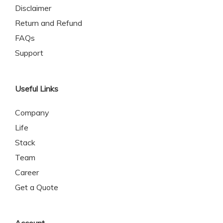
Disclaimer
Return and Refund
FAQs
Support
Useful Links
Company
Life
Stack
Team
Career
Get a Quote
Account