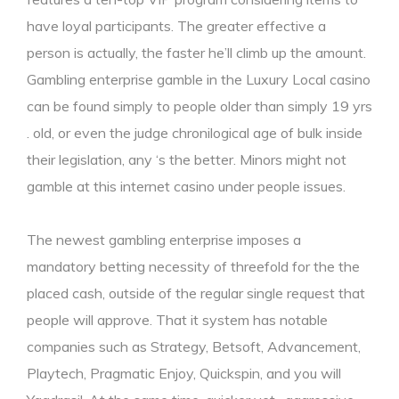
have loyal participants. The greater effective a
person is actually, the faster he’ll climb up the amount.
Gambling enterprise gamble in the Luxury Local casino
can be found simply to people older than simply 19 yrs
. old, or even the judge chronilogical age of bulk inside
their legislation, any ‘s the better. Minors might not
gamble at this internet casino under people issues.
The newest gambling enterprise imposes a
mandatory betting necessity of threefold for the the
placed cash, outside of the regular single request that
people will approve. That it system has notable
companies such as Strategy, Betsoft, Advancement,
Playtech, Pragmatic Enjoy, Quickspin, and you will