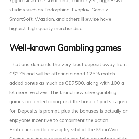
Yggdrasil. At the same time, quicker yet , aggressive
studios such as Endorphina, Evoplay, Gamzix,
SmartSoft, Wazdan, and others likewise have
highest-high quality merchandise.
Well-known Gambling games
That one demands the very least deposit away from
C$375 and will be offering a good 125% match
added bonus as much as C$7500, along with 100 a
lot more revolves. The brand new alive gambling
games are entertaining, and the band of ports is great
for. Deposits is prompt, plus the bonuses is actually an
enjoyable incentive to compliment the action.
Protection and licensing try vital at the MoonWin
Casino, making sure people can take advantage of its