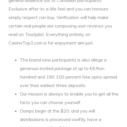
general audience out of Canadian participants.
Exclusive after-in-a-life feel and you can honours
simply respect can buy. Verification will help make
certain real people are composing user reviews you
read on Trustpilot. Everything entirely on
CasinoTop3.com is for enjoyment aim just.
The brand new participants is also allege a
generous invited package of up to €6,five-
hundred and 180 100 percent free spins spread
over their earliest three deposits.
Our mission is always to enable you to get all the
facts you can choose yourself.
Dumps begin at the $20, and you will
distributions is processed swiftly, have a