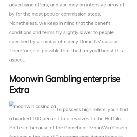
advertising offers, and you may an intensive array of
by far the most popular commission steps.
Nonetheless, we keep in mind that the benefit
conditions and terms try slightly lower to people
specified by a number of elderly Dama NV casinos.
Therefore, it is possible that the firm you’ll boost this
aspect.
Moonwin Gambling enterprise
Extra
To possess high rollers, you’ll find
a hundred 100 percent free revolves to the Buffalo
Path slot because of the Gamebeat. MoonWin Casino
features a ten-top VIP program considering items to