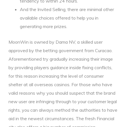
tendency to within 24 hours.
And the Invited Selling, there are minimal other
available choices offered to help you in
generating more prizes.
MoonWin is owned by Dama NV, a skilled user
approved by the betting government from Curacao.
Aforementioned try gradually increasing their image
by providing players guidance inside fixing conflicts,
for this reason increasing the level of consumer
shelter at all overseas casinos. For those who have
valid reasons why you should suspect that the brand
new user are infringing through to your customer legal
rights, you can always method the authorities to have
aid in the newest circumstances. The fresh Financial