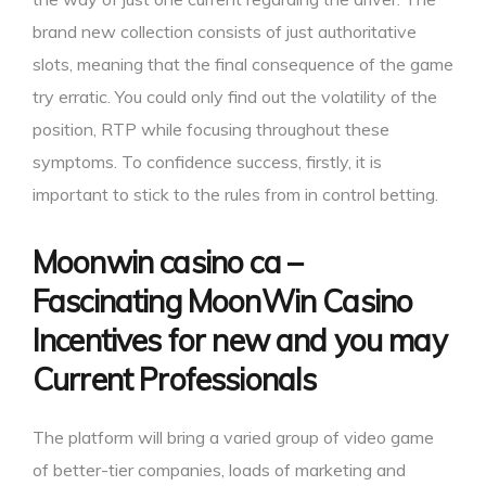
brand new collection consists of just authoritative
slots, meaning that the final consequence of the game
try erratic. You could only find out the volatility of the
position, RTP while focusing throughout these
symptoms. To confidence success, firstly, it is
important to stick to the rules from in control betting.
Moonwin casino ca –
Fascinating MoonWin Casino
Incentives for new and you may
Current Professionals
The platform will bring a varied group of video game
of better-tier companies, loads of marketing and