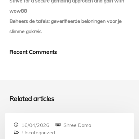
Strive for a secure gambling approach and gain with
wow88
Beheers de tafels: geverifieerde beloningen voor je
slimme gokreis
Recent Comments
Related articles
16/04/2026
Shree Dama
Uncategorized