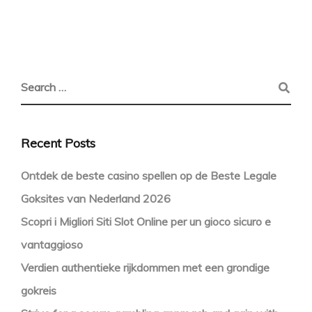
Recent Posts
Ontdek de beste casino spellen op de Beste Legale
Goksites van Nederland 2026
Scopri i Migliori Siti Slot Online per un gioco sicuro e
vantaggioso
Verdien authentieke rijkdommen met een grondige
gokreis