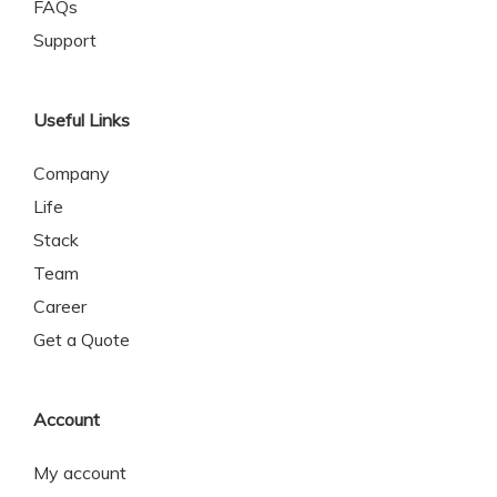
FAQs
Support
Useful Links
Company
Life
Stack
Team
Career
Get a Quote
Account
My account