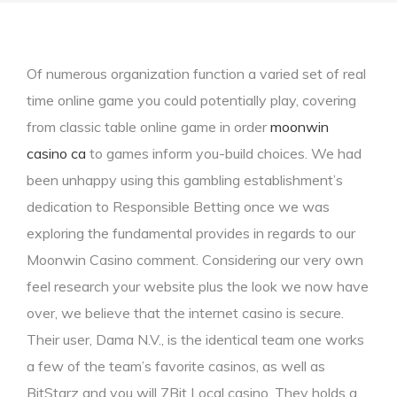
Of numerous organization function a varied set of real
time online game you could potentially play, covering
from classic table online game in order
moonwin
casino ca
to games inform you-build choices. We had
been unhappy using this gambling establishment’s
dedication to Responsible Betting once we was
exploring the fundamental provides in regards to our
Moonwin Casino comment.
Considering our very own
feel research your website plus the look we now have
over, we believe that the internet casino is secure.
Their user, Dama N.V., is the identical team one works
a few of the team’s favorite casinos, as well as
BitStarz and you will 7Bit Local casino. They holds a