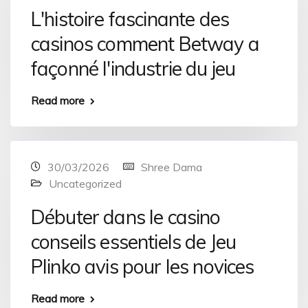
L'histoire fascinante des
casinos comment Betway a
façonné l'industrie du jeu
Read more
30/03/2026
Shree Dama
Uncategorized
Débuter dans le casino
conseils essentiels de Jeu
Plinko avis pour les novices
Read more