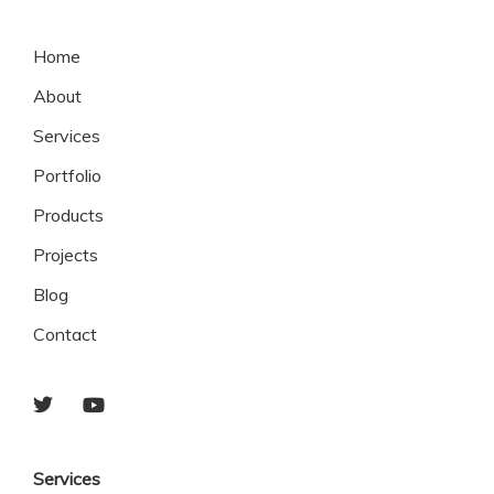
Home
About
Services
Portfolio
Products
Projects
Blog
Contact
Services