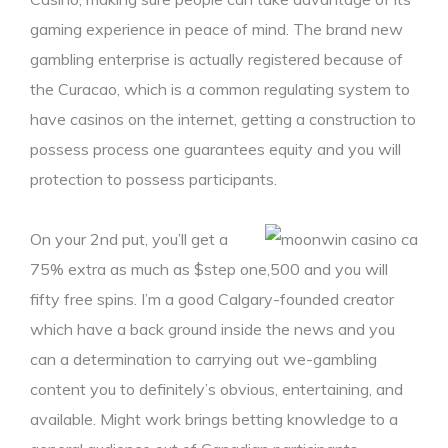
gaming experience in peace of mind. The brand new
gambling enterprise is actually registered because of
the Curacao, which is a common regulating system to
have casinos on the internet, getting a construction to
possess process one guarantees equity and you will
protection to possess participants.
On your 2nd put, you’ll get a
75% extra as much as $step one,500 and you will
fifty free spins. I’m a good Calgary-founded creator
which have a back ground inside the news and you
can a determination to carrying out we-gambling
content you to definitely’s obvious, entertaining, and
available. Might work brings betting knowledge to a