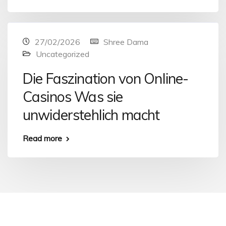
27/02/2026
Shree Dama
Uncategorized
Die Faszination von Online-
Casinos Was sie
unwiderstehlich macht
Read more