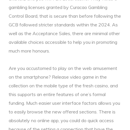
gambling licenses granted by Curacao Gambling
Control Board, that is secure than before following the
GCB followed stricter standards within the 2024. As
well as the Acceptance Sales, there are minimal other
available choices accessible to help you in promoting
much more honours.
Are you accustomed to play on the web amusement
on the smartphone? Release video game in the
collection on the mobile type of the fresh casino, and
this supports an entire features of one’s formal
funding. Much easier user interface factors allows you
to easily browse the new offered sections. There is
absolutely no online app, you could do quick access
because of the setting a connection that have the