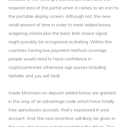
required area of the portal when it comes to an icon to
the portable display screen. Although not, the new
small amount of time in order to meet added bonus
wagering criteria plus the basic limit choice signal
might possibly be recognized as limiting. Within the
countries having low payment method coverage,
people would need to have confidence in
cryptocurrencies otherwise age-purses including
Neteller and you will Skrill.
Inside Moonwin no-deposit added bonus are granted
in the way of an advantage code which have totally
free spins/bucks accruals, that’s expressed in your
account. And, the new incentive will likely be given in
the way of just one current regarding the driver. The