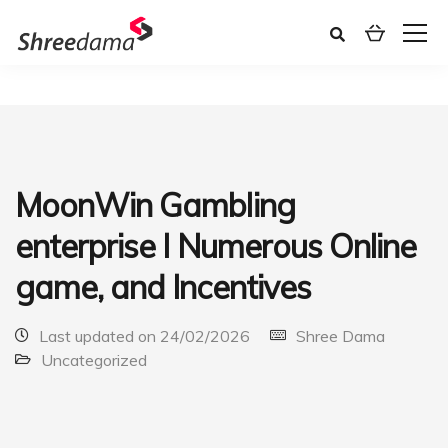
MoonWin Gambling
enterprise I Numerous Online
game, and Incentives
Last updated on 24/02/2026
Shree Dama
Uncategorized