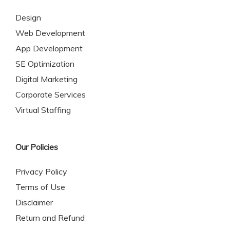
Design
Web Development
App Development
SE Optimization
Digital Marketing
Corporate Services
Virtual Staffing
Our Policies
Privacy Policy
Terms of Use
Disclaimer
Return and Refund