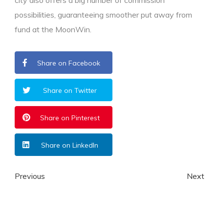
city also offers a big number of commission
possibilities, guaranteeing smoother put away from
fund at the MoonWin.
Share on Facebook
Share on Twitter
Share on Pinterest
Share on LinkedIn
Previous
Next