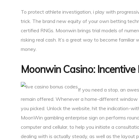
To protect athlete investigation, i play with progres
trick. The brand new equity of your own betting techn
certified RNGs. Moonwin brings trial models of numero
risking real cash. It’s a great way to become familiar
money.
Moonwin Casino: Incentive 
If you need a stop, an awes
remain offered. Whenever a home-different window cl
you picked. Unlock the website, hit the indication-wi
MoonWin gambling enterprise sign on performs round
computer and cellular, to help you initiate a consulta
dealing with is actually steady, as well as the layou