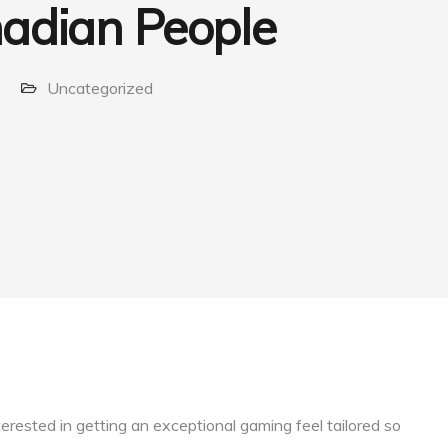
adian People
Uncategorized
erested in getting an exceptional gaming feel tailored so