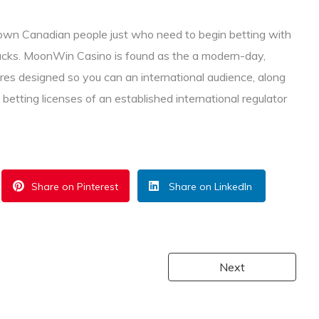
o own Canadian people just who need to begin betting with
tacks. MoonWin Casino is found as the a modern-day,
es designed so you can an international audience, along
etting licenses of an established international regulator
Share on Pinterest
Share on LinkedIn
Next