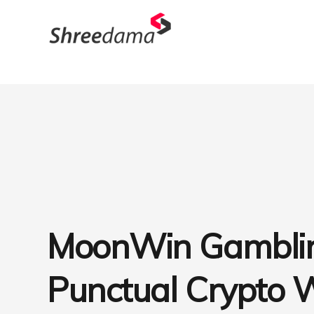
MoonWin Gamblin
Punctual Crypto 