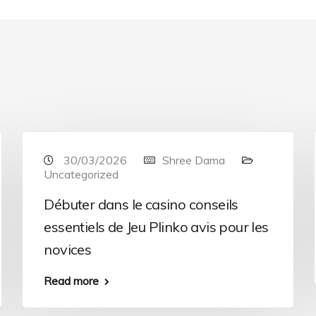
30/03/2026
Shree Dama
Uncategorized
Débuter dans le casino conseils
essentiels de Jeu Plinko avis pour les
novices
Read more