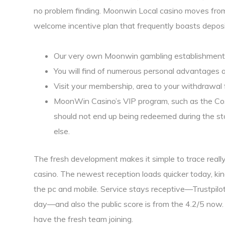
no problem finding. Moonwin Local casino moves from
welcome incentive plan that frequently boasts deposit 
Our very own Moonwin gambling establishment e
You will find of numerous personal advantages a
Visit your membership, area to your withdrawal f
MoonWin Casino’s VIP program, such as the Cosm
should not end up being redeemed during the s
else.
The fresh development makes it simple to trace real
casino. The newest reception loads quicker today, kinds
the pc and mobile. Service stays receptive—Trustpilot
day—and also the public score is from the 4.2/5 now
have the fresh team joining.