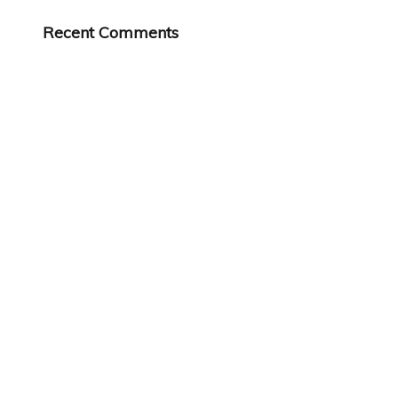
Recent Comments