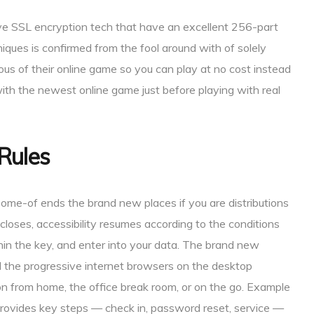
sive SSL encryption tech that have an excellent 256-part
iques is confirmed from the fool around with of solely
us of their online game so you can play at no cost instead
 with the newest online game just before playing with real
Rules
ome-of ends the brand new places if you are distributions
oses, accessibility resumes according to the conditions
thin the key, and enter into your data. The brand new
 the progressive internet browsers on the desktop
tion from home, the office break room, or on the go. Example
t provides key steps — check in, password reset, service —