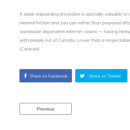
It sleek onboarding procedure is specially valuable t
minimal friction and you can rather than prepared at
worldwide dependent internet casino — having featur
with people out of Canada. Lower than a respectable b
(Curacao).
Share on Facebook
Share on Twitter
Previous