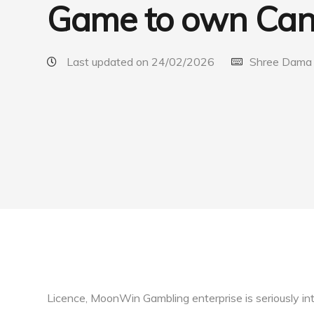
Game to own Can
Last updated on 24/02/2026
Shree Dama
Licence, MoonWin Gambling enterprise is seriously int