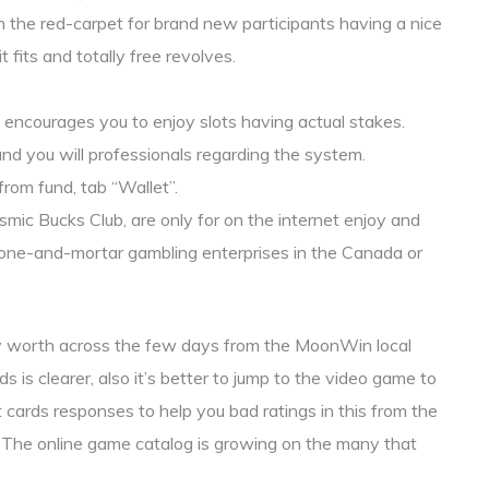
 the red-carpet for brand new participants having a nice
fits and totally free revolves.
ncourages you to enjoy slots having actual stakes.
nd you will professionals regarding the system.
rom fund, tab “Wallet”.
ic Bucks Club, are only for on the internet enjoy and
tone-and-mortar gambling enterprises in the Canada or
ly worth across the few days from the MoonWin local
 is clearer, also it’s better to jump to the video game to
 cards responses to help you bad ratings in this from the
. The online game catalog is growing on the many that