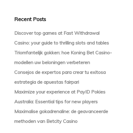
Recent Posts
Discover top games at Fast Withdrawal
Casino: your guide to thrilling slots and tables
Triomfantelijk gokken: hoe Koning Bet Casino-
modellen uw beloningen verbeteren
Consejos de expertos para crear tu exitosa
estrategia de apuestas fairpari
Maximize your experience at PayID Pokies
Australia: Essential tips for new players
Maximalise gokadrenaline: de geavanceerde
methoden van Betcity Casino