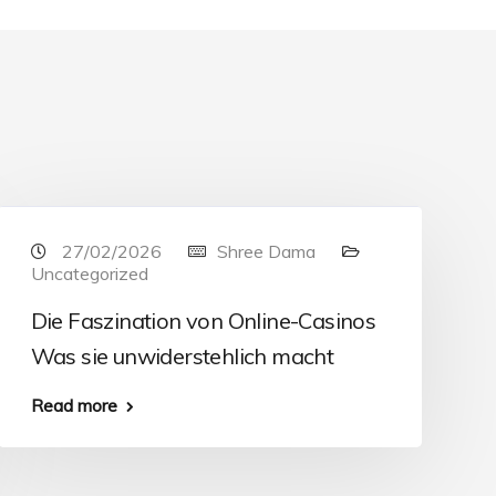
27/02/2026
Shree Dama
Uncategorized
Die Faszination von Online-Casinos
Was sie unwiderstehlich macht
Read more