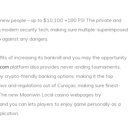
r new people – up to $10,100 +180 FS! The private and
g modern security tech, making sure multiple-superimposed
up against any dangers.
ts of increasing its bankroll and you may the opportunity
.com
platform also provides never-ending tournaments,
y crypto-friendly banking options, making it the top
ws and regulations out of Curaçao, making sure finest-
s. The new Moonwin Local casino webpages try
, and you can lets players to enjoy game personally as a
lication.