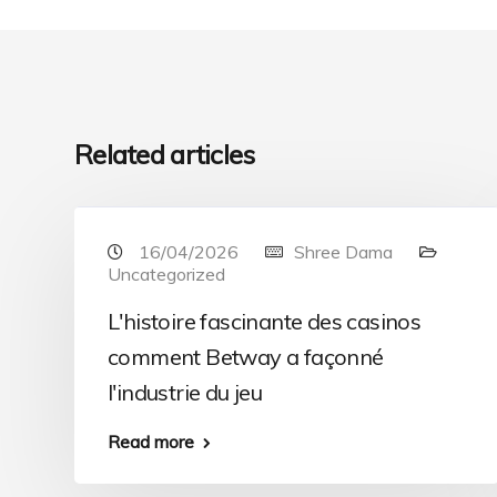
Related articles
16/04/2026
Shree Dama
Uncategorized
L'histoire fascinante des casinos
comment Betway a façonné
l'industrie du jeu
Read more