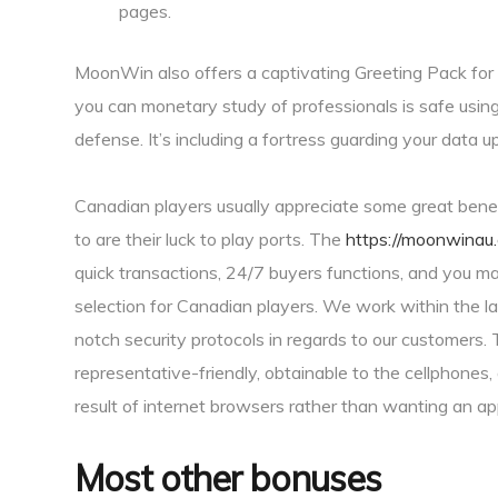
pages.
MoonWin also offers a captivating Greeting Pack fo
you can monetary study of professionals is safe usin
defense. It’s including a fortress guarding your data 
Canadian players usually appreciate some great benefi
to are their luck to play ports. The
https://moonwinau
quick transactions, 24/7 buyers functions, and you ma
selection for Canadian players. We work within the la
notch security protocols in regards to our customer
representative-friendly, obtainable to the cellphones
result of internet browsers rather than wanting an app
Most other bonuses