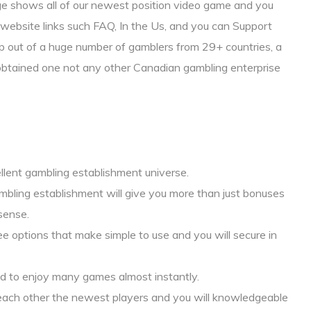
 shows all of our newest position video game and you
l website links such FAQ, In the Us, and you can Support
p out of a huge number of gamblers from 29+ countries, a
obtained one not any other Canadian gambling enterprise
ellent gambling establishment universe.
ling establishment will give you more than just bonuses
sense.
 options that make simple to use and you will secure in
ed to enjoy many games almost instantly.
each other the newest players and you will knowledgeable