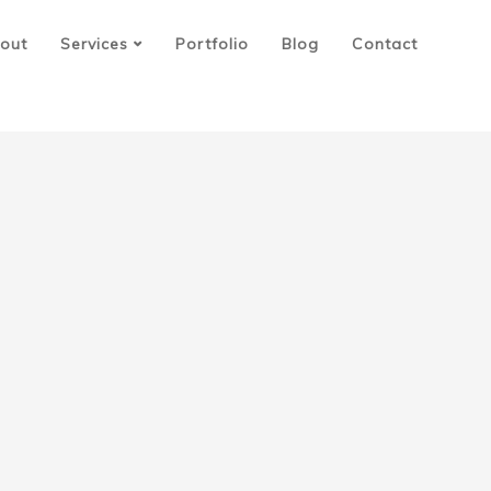
out
Services
Portfolio
Blog
Contact