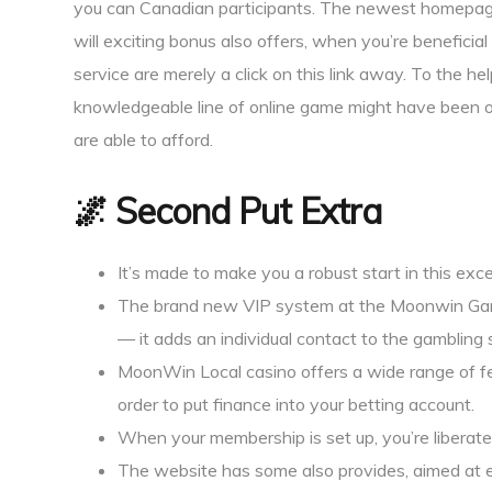
you can Canadian participants. The newest homepage
will exciting bonus also offers, when you’re beneficia
service are merely a click on this link away.
To the hel
knowledgeable line of online game might have been 
are able to afford.
🌌 Second Put Extra
It’s made to make you a robust start in this exc
The brand new VIP system at the Moonwin Gamb
— it adds an individual contact to the gambling 
MoonWin Local casino offers a wide range of fee
order to put finance into your betting account.
When your membership is set up, you’re liberat
The website has some also provides, aimed at 