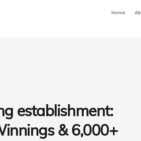
Home
Ab
g establishment:
Winnings & 6,000+