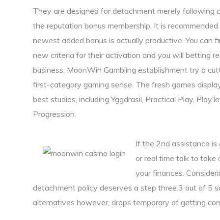
They are designed for detachment merely following cho
the reputation bonus membership. It is recommended 
newest added bonus is actually productive. You can f
new criteria for their activation and you will betting r
business. MoonWin Gambling establishment try a cutti
first-category gaming sense. The fresh games displaye
best studios, including Yggdrasil, Practical Play, Pla
Progression.
If the 2nd assistance is
or real time talk to tak
your finances. Consider
detachment policy deserves a step three.3 out of 5 sc
alternatives however, drops temporary of getting com