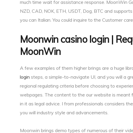
much time wait for assistance response. MoonWin Ga
NZD, CAD, NOK, ETH, USDT, Dog, BTC and supports l
you can Italian.
You could inquire to the Customer care
Moonwin casino login | Req
MoonWin
A few examples of them higher brings are a huge lib
login
steps, a simple-to-navigate UI, and you will a g
regional regulating criteria before choosing to experi
webpages. The content to the our website is meant f
in it as legal advice. I from professionals considers
you will industry style and advancements.
Moonwin brings demo types of numerous of their vid