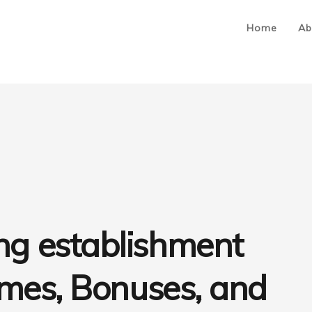
Home
Ab
g establishment
ames, Bonuses, and