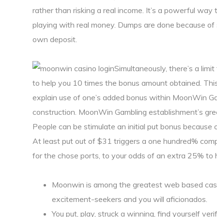
rather than risking a real income. It’s a powerful wa
playing with real money. Dumps are done because of 
own deposit.
Simultaneously, there’s a limit
to help you 10 times the bonus amount obtained. This
explain use of one’s added bonus within MoonWin Ga
construction. MoonWin Gambling establishment’s greet
People can be stimulate an initial put bonus because
At least put out of $31 triggers a one hundred% comp
for the chose ports, to your odds of an extra 25% 
Moonwin is among the greatest web based casi
excitement-seekers and you will aficionados.
You put, play, struck a winning, find yourself veri