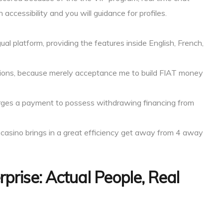
 accessibility and you will guidance for profiles.
l platform, providing the features inside English, French,
ptions, because merely acceptance me to build FIAT money
arges a payment to possess withdrawing financing from
 casino brings in a great efficiency get away from 4 away
prise: Actual People, Real