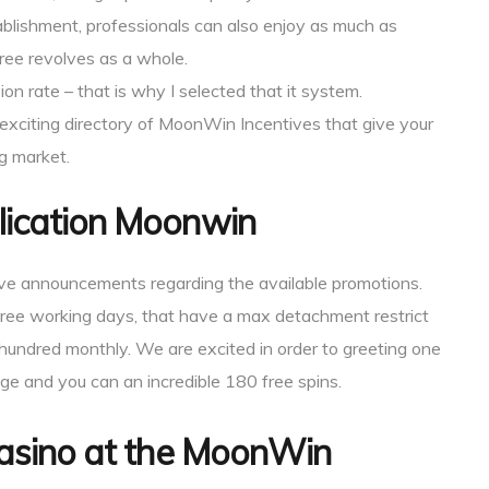
ablishment, professionals can also enjoy as much as
ree revolves as a whole.
n rate – that is why I selected that it system.
citing directory of MoonWin Incentives that give your
g market.
lication Moonwin
ceive announcements regarding the available promotions.
hree working days, that have a max detachment restrict
undred monthly. We are excited in order to greeting one
 and you can an incredible 180 free spins.
casino at the MoonWin