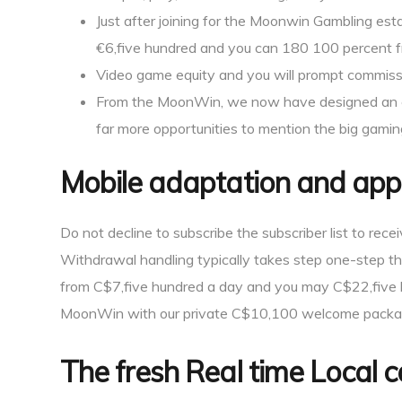
Just after joining for the Moonwin Gambling est
€6,five hundred and you can 180 100 percent f
Video game equity and you will prompt commissio
From the MoonWin, we now have designed an ex
far more opportunities to mention the big gamin
Mobile adaptation and app
Do not decline to subscribe the subscriber list to re
Withdrawal handling typically takes step one-step t
from C$7,five hundred a day and you may C$22,five h
MoonWin with our private C$10,100 welcome package
The fresh Real time Local 