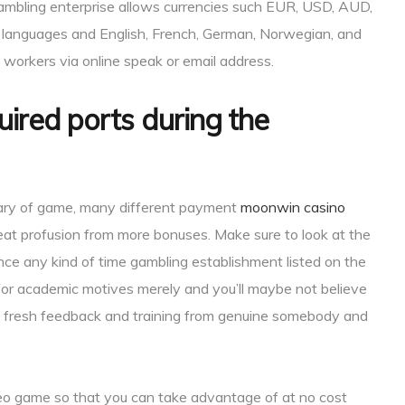
mbling enterprise allows currencies such EUR, USD, AUD,
anguages and English, French, German, Norwegian, and
 workers via online speak or email address.
uired ports during the
rary of game, many different payment
moonwin casino
reat profusion from more bonuses. Make sure to look at the
ence any kind of time gambling establishment listed on the
or academic motives merely and you’ll maybe not believe
 the fresh feedback and training from genuine somebody and
eo game so that you can take advantage of at no cost