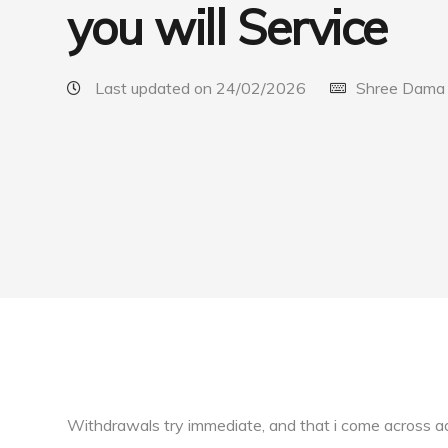
you will Service
Last updated on 24/02/2026
Shree Dama
Withdrawals try immediate, and that i come across ad