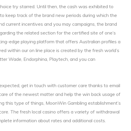
ice try starred. Until then, the cash was exhibited to
to keep track of the brand new periods during which the
ind current incentives and you may campaigns, the brand
egarding the related section for the certified site of one’s
ng-edge playing platform that offers Australian profiles a
d within our on line place is created by the fresh world’s
y’letter Wade, Endorphina, Playtech, and you can
 expected, get in touch with customer care thanks to email
e care of the newest matter and help the win back usage of
ing this type of things, MoonWin Gambling establishment’s
ore. The fresh local casino offers a variety of withdrawal
plete information about rates and additional costs.