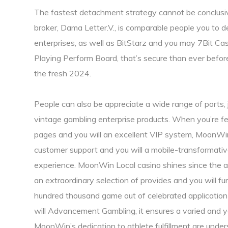
The fastest detachment strategy cannot be conclusiv
broker, Dama Letter.V., is comparable people you to de
enterprises, as well as BitStarz and you may 7Bit Cas
Playing Perform Board, that’s secure than ever before
the fresh 2024.
People can also be appreciate a wide range of ports,
vintage gambling enterprise products. When you’re f
pages and you will an excellent VIP system, MoonW
customer support and you will a mobile-transformati
experience. MoonWin Local casino shines since the a
an extraordinary selection of provides and you will f
hundred thousand game out of celebrated application
will Advancement Gambling, it ensures a varied and y
MoonWin’s dedication to athlete fulfillment are under