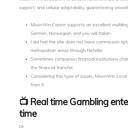
support, and cellular adaptability, guaranteeing smooth
MoonWin Casino supports an excellent multilingua
German, Norwegian, and you will Italian.
I did feel the site does not have commission o
metropolitan areas through Neteller.
Sometimes companion financial institutions ch
the financial transfer.
Considering this type of issues, MoonWin Local
from 5.
📺 Real time Gambling enter
time