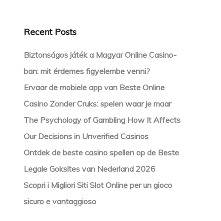
Recent Posts
Biztonságos játék a Magyar Online Casino-
ban: mit érdemes figyelembe venni?
Ervaar de mobiele app van Beste Online
Casino Zonder Cruks: spelen waar je maar
The Psychology of Gambling How It Affects
Our Decisions in Unverified Casinos
Ontdek de beste casino spellen op de Beste
Legale Goksites van Nederland 2026
Scopri i Migliori Siti Slot Online per un gioco
sicuro e vantaggioso