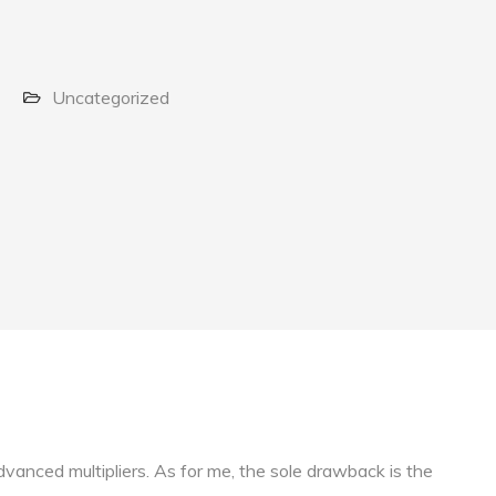
Uncategorized
vanced multipliers. As for me, the sole drawback is the