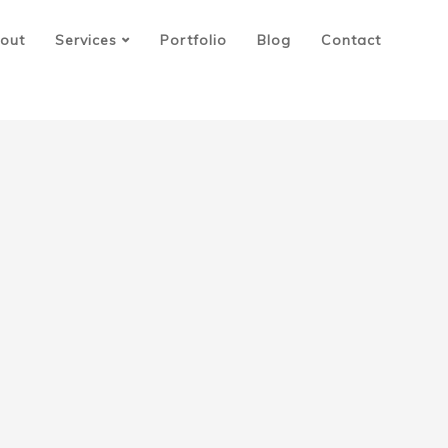
out
Services
Portfolio
Blog
Contact