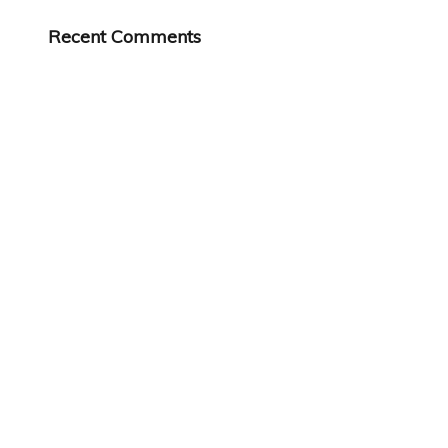
Recent Comments