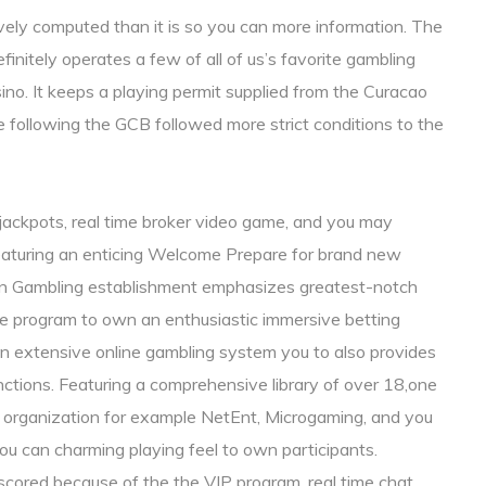
ely computed than it is so you can more information. The
finitely operates a few of all of us’s favorite gambling
ino. It keeps a playing permit supplied from the Curacao
 following the GCB followed more strict conditions to the
 jackpots, real time broker video game, and you may
eaturing an enticing Welcome Prepare for brand new
in Gambling establishment emphasizes greatest-notch
ve program to own an enthusiastic immersive betting
n extensive online gambling system you to also provides
unctions. Featuring a comprehensive library of over 18,one
 organization for example NetEnt, Microgaming, and you
ou can charming playing feel to own participants.
scored because of the the VIP program, real time chat