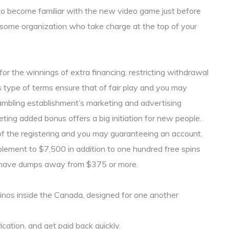
y to become familiar with the new video game just before
some organization who take charge at the top of your
 for the winnings of extra financing, restricting withdrawal
 type of terms ensure that of fair play and you may
mbling establishment’s marketing and advertising
ing added bonus offers a big initiation for new people.
 of the registering and you may guaranteeing an account.
lement to $7,500 in addition to one hundred free spins
to have dumps away from $375 or more.
nos inside the Canada, designed for one another
fication, and get paid back quickly.