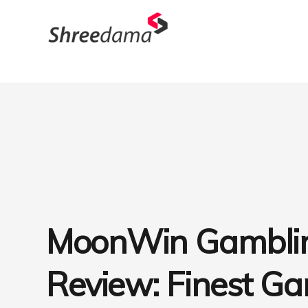
MoonWin Gamblin
Review: Finest G