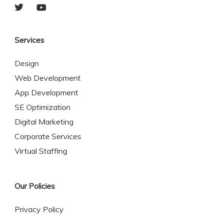
Services
Design
Web Development
App Development
SE Optimization
Digital Marketing
Corporate Services
Virtual Staffing
Our Policies
Privacy Policy