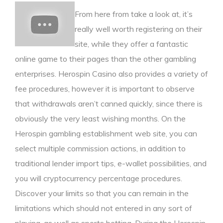
From here from take a look at, it’s
really well worth registering on their
site, while they offer a fantastic
online game to their pages than the other gambling
enterprises. Herospin Casino also provides a variety of
fee procedures, however it is important to observe
that withdrawals aren’t canned quickly, since there is
obviously the very least wishing months. On the
Herospin gambling establishment web site, you can
select multiple commission actions, in addition to
traditional lender import tips, e-wallet possibilities, and
you will cryptocurrency percentage procedures.
Discover your limits so that you can remain in the
limitations which should not entered in any sort of