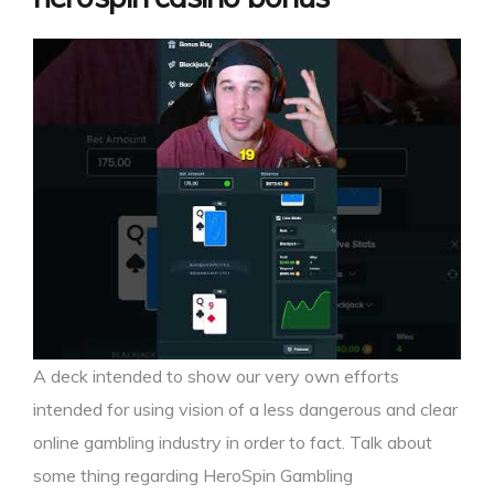
A deck intended to show our very own efforts
intended for using vision of a less dangerous and clear
online gambling industry in order to fact. Talk about
some thing regarding HeroSpin Gambling