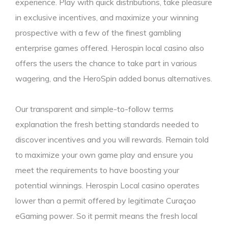
experience. Play with quick distributions, take pleasure
in exclusive incentives, and maximize your winning
prospective with a few of the finest gambling
enterprise games offered. Herospin local casino also
offers the users the chance to take part in various
wagering, and the HeroSpin added bonus alternatives.
Our transparent and simple-to-follow terms
explanation the fresh betting standards needed to
discover incentives and you will rewards. Remain told
to maximize your own game play and ensure you
meet the requirements to have boosting your
potential winnings. Herospin Local casino operates
lower than a permit offered by legitimate Curaçao
eGaming power. So it permit means the fresh local