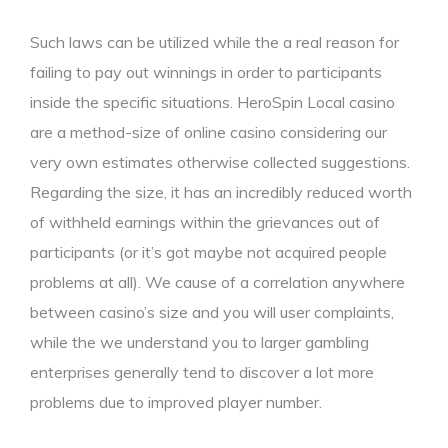
Such laws can be utilized while the a real reason for
failing to pay out winnings in order to participants
inside the specific situations. HeroSpin Local casino
are a method-size of online casino considering our
very own estimates otherwise collected suggestions.
Regarding the size, it has an incredibly reduced worth
of withheld earnings within the grievances out of
participants (or it’s got maybe not acquired people
problems at all). We cause of a correlation anywhere
between casino’s size and you will user complaints,
while the we understand you to larger gambling
enterprises generally tend to discover a lot more
problems due to improved player number.