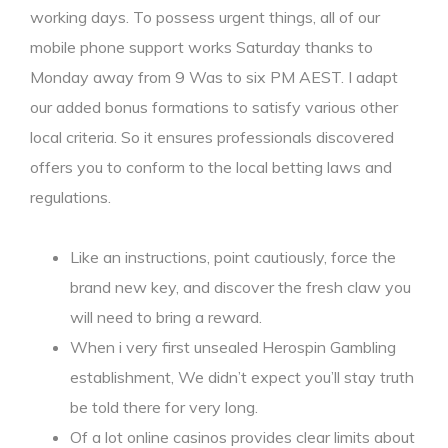
working days. To possess urgent things, all of our
mobile phone support works Saturday thanks to
Monday away from 9 Was to six PM AEST. I adapt
our added bonus formations to satisfy various other
local criteria. So it ensures professionals discovered
offers you to conform to the local betting laws and
regulations.
Like an instructions, point cautiously, force the
brand new key, and discover the fresh claw you
will need to bring a reward.
When i very first unsealed Herospin Gambling
establishment, We didn’t expect you’ll stay truth
be told there for very long.
Of a lot online casinos provides clear limits about