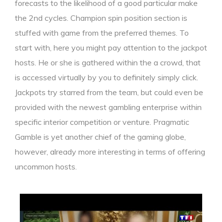
forecasts to the likelihood of a good particular make
the 2nd cycles. Champion spin position section is
stuffed with game from the preferred themes. To
start with, here you might pay attention to the jackpot
hosts. He or she is gathered within the a crowd, that
is accessed virtually by you to definitely simply click.
Jackpots try starred from the team, but could even be
provided with the newest gambling enterprise within
specific interior competition or venture. Pragmatic
Gamble is yet another chief of the gaming globe,
however, already more interesting in terms of offering
uncommon hosts.