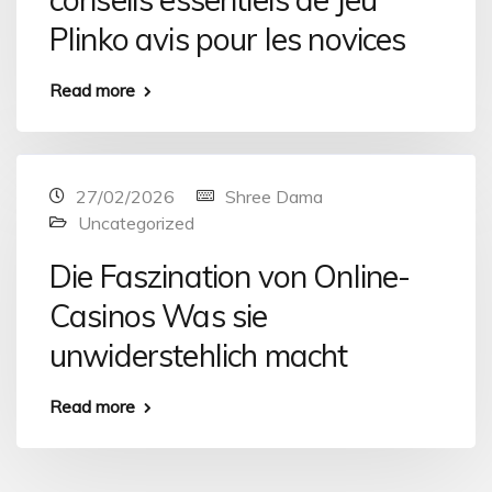
Plinko avis pour les novices
Read more
27/02/2026
Shree Dama
Uncategorized
Die Faszination von Online-
Casinos Was sie
unwiderstehlich macht
Read more