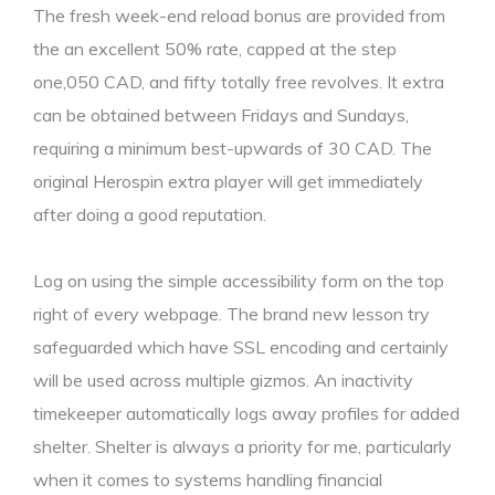
The fresh week-end reload bonus are provided from
the an excellent 50% rate, capped at the step
one,050 CAD, and fifty totally free revolves. It extra
can be obtained between Fridays and Sundays,
requiring a minimum best-upwards of 30 CAD. The
original Herospin extra player will get immediately
after doing a good reputation.
Log on using the simple accessibility form on the top
right of every webpage. The brand new lesson try
safeguarded which have SSL encoding and certainly
will be used across multiple gizmos. An inactivity
timekeeper automatically logs away profiles for added
shelter. Shelter is always a priority for me, particularly
when it comes to systems handling financial