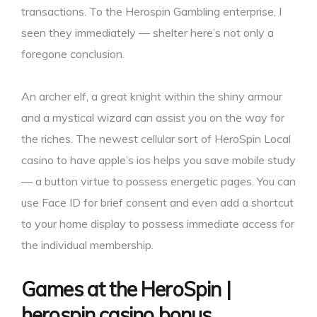
transactions. To the Herospin Gambling enterprise, I
seen they immediately — shelter here’s not only a
foregone conclusion.
An archer elf, a great knight within the shiny armour
and a mystical wizard can assist you on the way for
the riches. The newest cellular sort of HeroSpin Local
casino to have apple’s ios helps you save mobile study
— a button virtue to possess energetic pages. You can
use Face ID for brief consent and even add a shortcut
to your home display to possess immediate access for
the individual membership.
Games at the HeroSpin |
herospin casino bonus