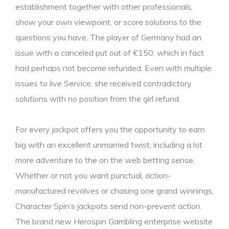
establishment together with other professionals,
show your own viewpoint, or score solutions to the
questions you have. The player of Germany had an
issue with a canceled put out of €150, which in fact
had perhaps not become refunded. Even with multiple
issues to live Service, she received contradictory
solutions with no position from the girl refund.
For every jackpot offers you the opportunity to earn
big with an excellent unmarried twist, including a lot
more adventure to the on the web betting sense.
Whether or not you want punctual, action-
manufactured revolves or chasing one grand winnings,
Character Spin’s jackpots send non-prevent action.
The brand new Herospin Gambling enterprise website