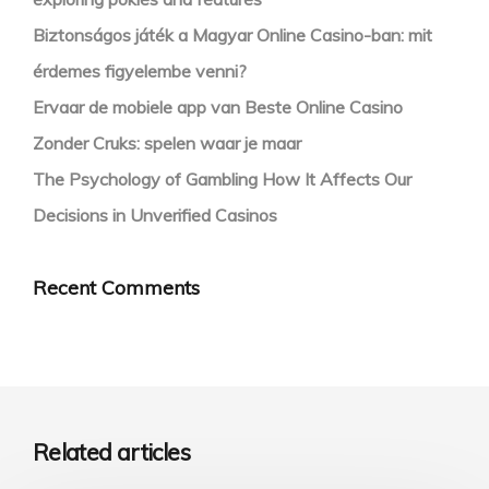
Biztonságos játék a Magyar Online Casino-ban: mit
érdemes figyelembe venni?
Ervaar de mobiele app van Beste Online Casino
Zonder Cruks: spelen waar je maar
The Psychology of Gambling How It Affects Our
Decisions in Unverified Casinos
Recent Comments
Related articles