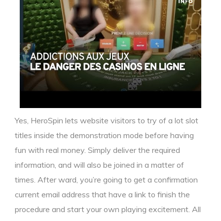
Yes, HeroSpin lets website visitors to try of a lot slot
titles inside the demonstration mode before having
fun with real money. Simply deliver the required
information, and will also be joined in a matter of
times. After ward, you’re going to get a confirmation
current email address that have a link to finish the
procedure and start your own playing excitement. All