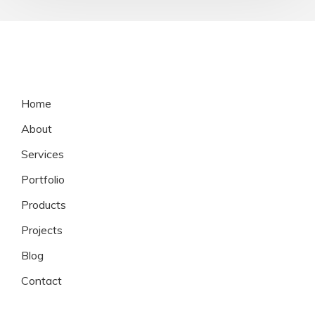
Home
About
Services
Portfolio
Products
Projects
Blog
Contact