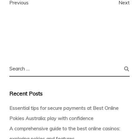
Previous
Next
Recent Posts
Essential tips for secure payments at Best Online
Pokies Australia: play with confidence
A comprehensive guide to the best online casinos:
exploring pokies and features