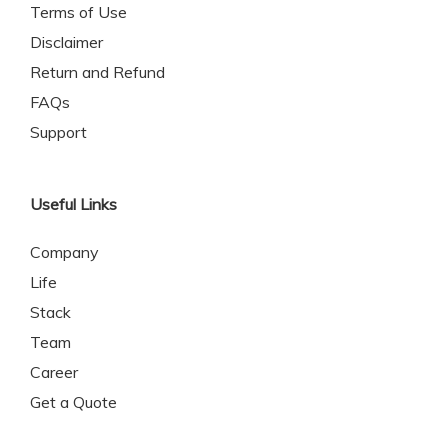
Terms of Use
Disclaimer
Return and Refund
FAQs
Support
Useful Links
Company
Life
Stack
Team
Career
Get a Quote