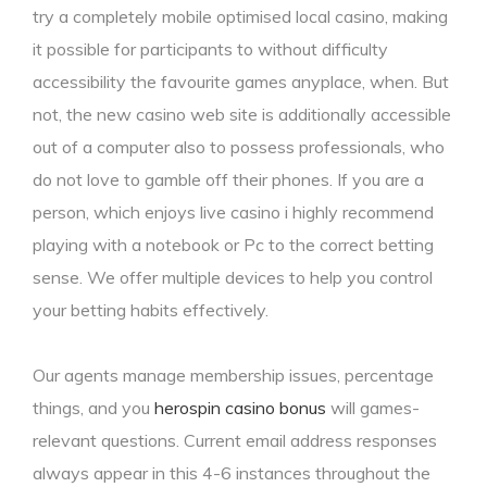
try a completely mobile optimised local casino, making
it possible for participants to without difficulty
accessibility the favourite games anyplace, when. But
not, the new casino web site is additionally accessible
out of a computer also to possess professionals, who
do not love to gamble off their phones. If you are a
person, which enjoys live casino i highly recommend
playing with a notebook or Pc to the correct betting
sense. We offer multiple devices to help you control
your betting habits effectively.
Our agents manage membership issues, percentage
things, and you
herospin casino bonus
will games-
relevant questions. Current email address responses
always appear in this 4-6 instances throughout the