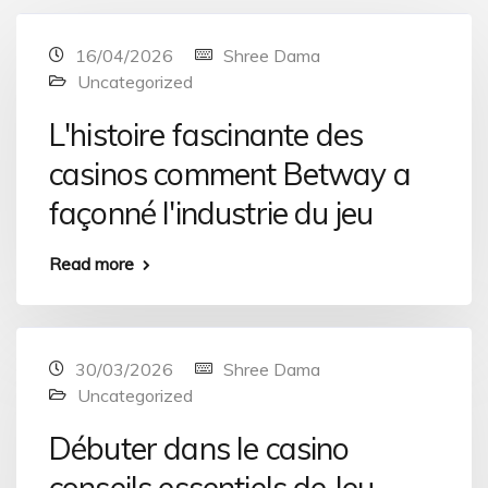
16/04/2026
Shree Dama
Uncategorized
L'histoire fascinante des
casinos comment Betway a
façonné l'industrie du jeu
Read more
30/03/2026
Shree Dama
Uncategorized
Débuter dans le casino
conseils essentiels de Jeu