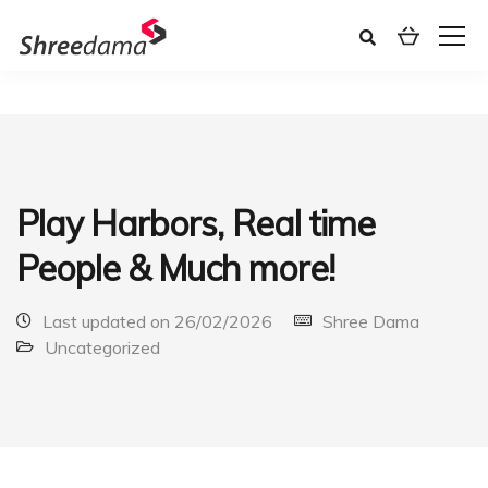
Play Harbors, Real time
People & Much more!
Last updated on 26/02/2026
Shree Dama
Uncategorized