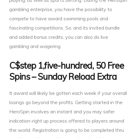
playing, as well as sports betting. During the Herospin
gambling enterprise, you have the possibility to
compete to have award swimming pools and
fascinating competitions. So, and its invited bundle
and added bonus credits, you can also do live
gambling and wagering.
C$step 1,five-hundred, 50 Free
Spins – Sunday Reload Extra
It award will likely be gotten each week if your overall
losings go beyond the profits. Getting started in the
HeroSpin involves an instant and you may safer
indication-right up process offered to players around
the world. Registration is going to be completed thru