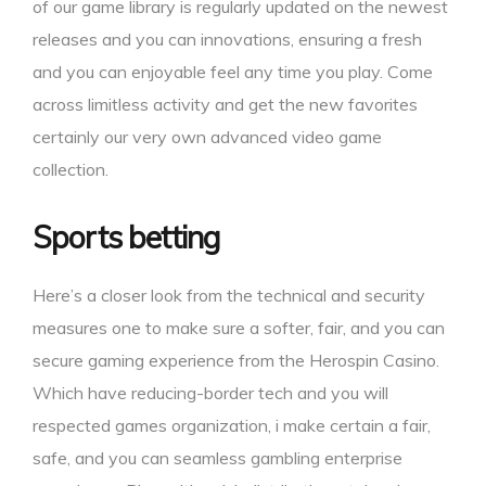
of our game library is regularly updated on the newest
releases and you can innovations, ensuring a fresh
and you can enjoyable feel any time you play. Come
across limitless activity and get the new favorites
certainly our very own advanced video game
collection.
Sports betting
Here’s a closer look from the technical and security
measures one to make sure a softer, fair, and you can
secure gaming experience from the Herospin Casino.
Which have reducing-border tech and you will
respected games organization, i make certain a fair,
safe, and you can seamless gambling enterprise