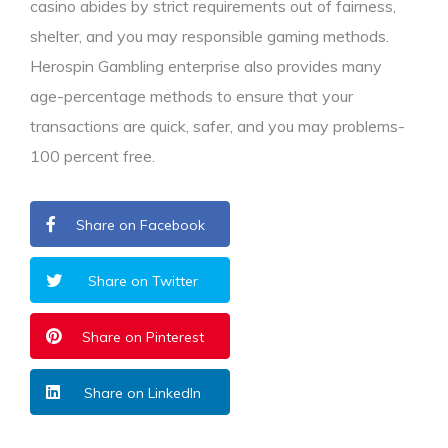
casino abides by strict requirements out of fairness,
shelter, and you may responsible gaming methods.
Herospin Gambling enterprise also provides many
age-percentage methods to ensure that your
transactions are quick, safer, and you may problems-
100 percent free.
Share on Facebook
Share on Twitter
Share on Pinterest
Share on LinkedIn