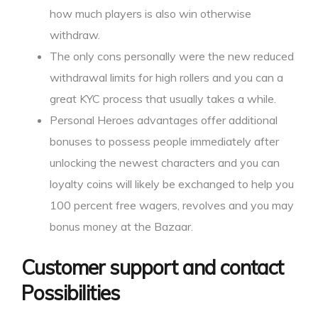
how much players is also win otherwise
withdraw.
The only cons personally were the new reduced
withdrawal limits for high rollers and you can a
great KYC process that usually takes a while.
Personal Heroes advantages offer additional
bonuses to possess people immediately after
unlocking the newest characters and you can
loyalty coins will likely be exchanged to help you
100 percent free wagers, revolves and you may
bonus money at the Bazaar.
Customer support and contact
Possibilities