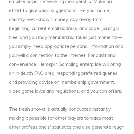
email or social networking membership. Make an
effort to give basic suggestions, like your name,
country, well-known money, day away from
beginning, current email address, and code. Joining is
free, and you may membership takes just moments—
you simply need appropriate personal information and
you will a connection to the internet. For additional
convenience, Herospin Gambling enterprise will bring
an in depth FAQ area, responding preferred queries
and providing advice on membership government,
video game laws and regulations, and you can offers.
The fresh shows is actually conducted instantly,
making it possible for other players to trace most
other professionals’ statistics and also generate rough