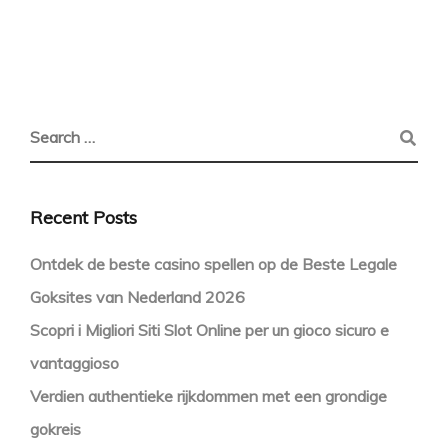
Recent Posts
Ontdek de beste casino spellen op de Beste Legale
Goksites van Nederland 2026
Scopri i Migliori Siti Slot Online per un gioco sicuro e
vantaggioso
Verdien authentieke rijkdommen met een grondige
gokreis