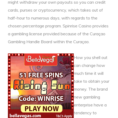
might withdraw your own payouts so you can credit
cards, purses or cryptocurrency, which takes out of
half-hour to numerous days, with regards to the
chosen percentage program. Spinrise Casino provides
a gambling license provided because of the Curaçao
Gambling Handle Board within the Curaçao.
How you shell out
can change how
much time it will
take to obtain your
money. The brand
new gambling
enterprise have a
tendency to