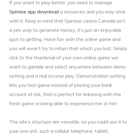
If you want to play better, you need to manage
Spinrise app download
a resources and you may stick
with it. Keep in mind that Spinrise casino Canada isn’t
a yes way to generate money; it’s just an enjoyable
spot to getting. Have fun with the online game and
you will wear’t try to return that which you lost. Simply
click to the thumbnail of your own online game we
want to gamble and select anywhere between demo
setting and a real income play. Demonstration setting
lets you test game instead of placing your bank
account at risk, that is perfect for tinkering with the
fresh game or being able to experience her or him.
The site’s structure are versatile, so you could use it to
your one unit, such a cellular telephone, tablet,