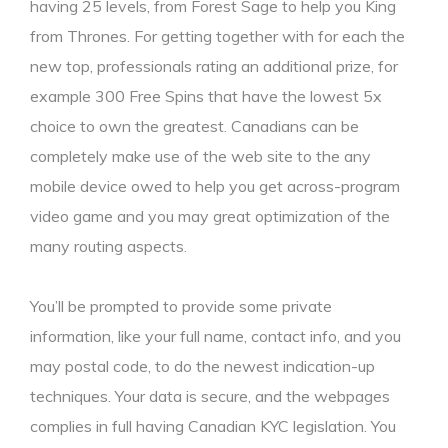
having 25 levels, from Forest Sage to help you King
from Thrones. For getting together with for each the
new top, professionals rating an additional prize, for
example 300 Free Spins that have the lowest 5x
choice to own the greatest. Canadians can be
completely make use of the web site to the any
mobile device owed to help you get across-program
video game and you may great optimization of the
many routing aspects.
You’ll be prompted to provide some private
information, like your full name, contact info, and you
may postal code, to do the newest indication-up
techniques. Your data is secure, and the webpages
complies in full having Canadian KYC legislation. You