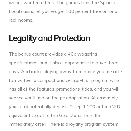
wear’t wanted a fees. The games from the Spinrise
Local casino let you wager 100 percent free or for a
real income.
Legality and Protection
The bonus count provides a 40x wagering
specifications, and it also’s appropriate to have three
days. And make playing away from home you are able
to, i written a compact and cellular-first program who
has all of the features, promotions, titles, and you will
service you’ll find on the pc adaptation. Alternatively,
you could potentially deposit €step 1,100 or the CAD
equivalent to get to the Gold status from the
immediately after. There is a loyalty program system