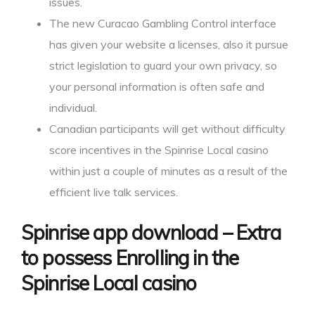
issues.
The new Curacao Gambling Control interface
has given your website a licenses, also it pursue
strict legislation to guard your own privacy, so
your personal information is often safe and
individual.
Canadian participants will get without difficulty
score incentives in the Spinrise Local casino
within just a couple of minutes as a result of the
efficient live talk services.
Spinrise app download – Extra
to possess Enrolling in the
Spinrise Local casino