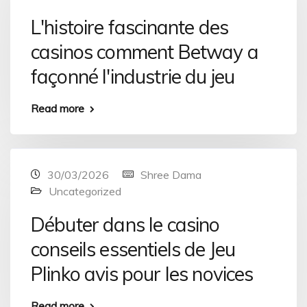
L'histoire fascinante des
casinos comment Betway a
façonné l'industrie du jeu
Read more
30/03/2026
Shree Dama
Uncategorized
Débuter dans le casino
conseils essentiels de Jeu
Plinko avis pour les novices
Read more