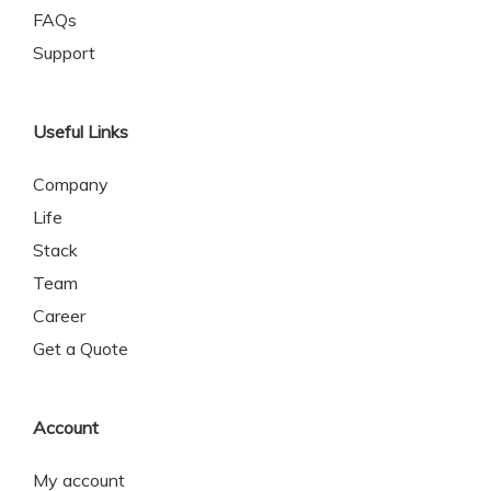
FAQs
Support
Useful Links
Company
Life
Stack
Team
Career
Get a Quote
Account
My account