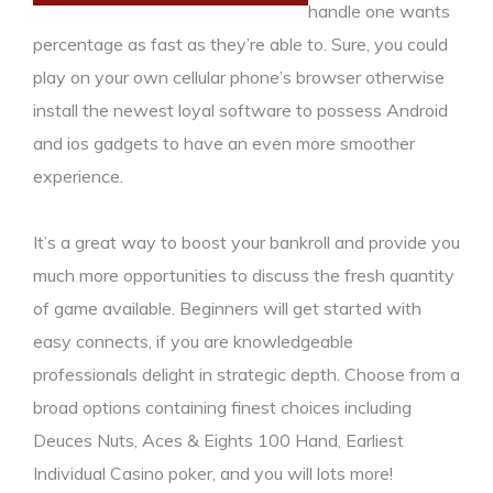
handle one wants
percentage as fast as they’re able to. Sure, you could
play on your own cellular phone’s browser otherwise
install the newest loyal software to possess Android
and ios gadgets to have an even more smoother
experience.
It’s a great way to boost your bankroll and provide you
much more opportunities to discuss the fresh quantity
of game available. Beginners will get started with
easy connects, if you are knowledgeable
professionals delight in strategic depth. Choose from a
broad options containing finest choices including
Deuces Nuts, Aces & Eights 100 Hand, Earliest
Individual Casino poker, and you will lots more!