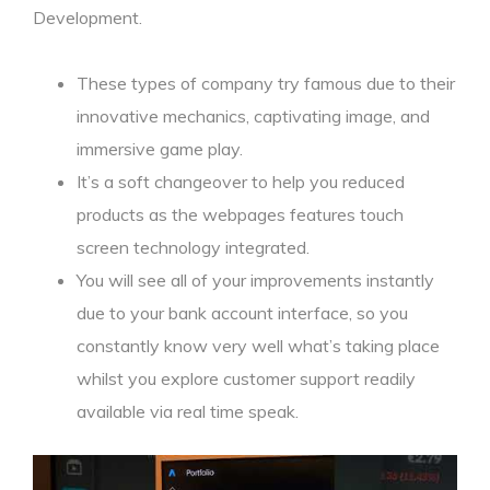
Development.
These types of company try famous due to their
innovative mechanics, captivating image, and
immersive game play.
It’s a soft changeover to help you reduced
products as the webpages features touch
screen technology integrated.
You will see all of your improvements instantly
due to your bank account interface, so you
constantly know very well what’s taking place
whilst you explore customer support readily
available via real time speak.