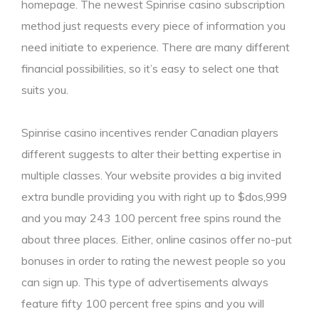
homepage. The newest Spinrise casino subscription
method just requests every piece of information you
need initiate to experience. There are many different
financial possibilities, so it’s easy to select one that
suits you.
Spinrise casino incentives render Canadian players
different suggests to alter their betting expertise in
multiple classes. Your website provides a big invited
extra bundle providing you with right up to $dos,999
and you may 243 100 percent free spins round the
about three places. Either, online casinos offer no-put
bonuses in order to rating the newest people so you
can sign up. This type of advertisements always
feature fifty 100 percent free spins and you will