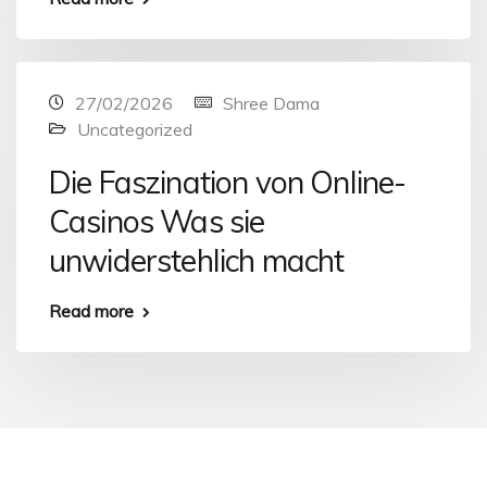
27/02/2026
Shree Dama
Uncategorized
Die Faszination von Online-
Casinos Was sie
unwiderstehlich macht
Read more