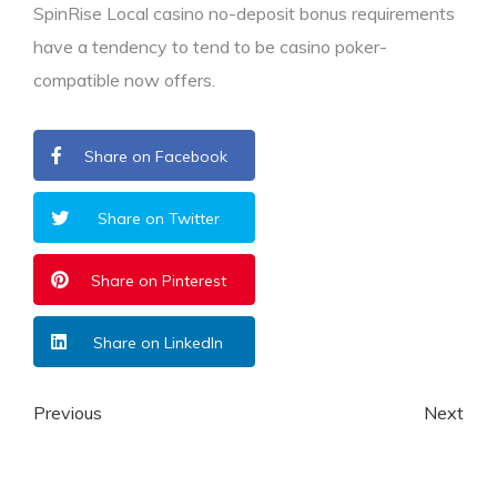
SpinRise Local casino no-deposit bonus requirements
have a tendency to tend to be casino poker-
compatible now offers.
Share on Facebook
Share on Twitter
Share on Pinterest
Share on LinkedIn
Previous
Next