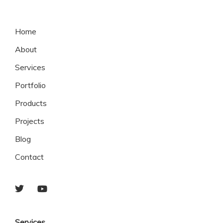
Home
About
Services
Portfolio
Products
Projects
Blog
Contact
Services