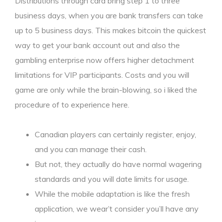
Distributions through card bring step 1 to three
business days, when you are bank transfers can take
up to 5 business days. This makes bitcoin the quickest
way to get your bank account out and also the
gambling enterprise now offers higher detachment
limitations for VIP participants.
Costs and you will
game are only while the brain-blowing, so i liked the
procedure of to experience here.
Canadian players can certainly register, enjoy,
and you can manage their cash.
But not, they actually do have normal wagering
standards and you will date limits for usage.
While the mobile adaptation is like the fresh
application, we wear’t consider you’ll have any