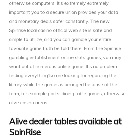
otherwise computers. It’s extremely extremely
important you to a secure union provides your data
and monetary deals safer constantly. The new
Spinrise local casino official web site is safe and
simple to utilize, and you can gamble your entire
favourite game truth be told there. From the Spinrise
gambling establishment online slots games, you may
want out of numerous online game. It’s no problem
finding everything’lso are looking for regarding the
library while the games is arranged because of the
form, for example ports, dining table games, otherwise
alive casino areas.
Alive dealer tables available at
SpinRise