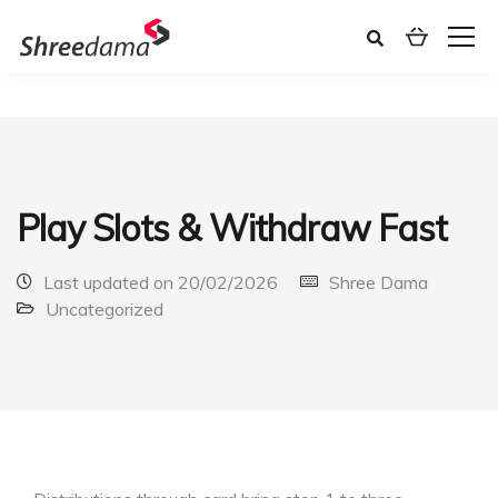
Play Slots & Withdraw Fast
Last updated on 20/02/2026
Shree Dama
Uncategorized