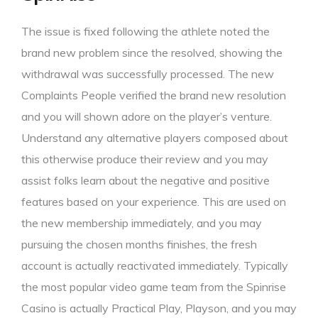
The issue is fixed following the athlete noted the
brand new problem since the resolved, showing the
withdrawal was successfully processed. The new
Complaints People verified the brand new resolution
and you will shown adore on the player’s venture.
Understand any alternative players composed about
this otherwise produce their review and you may
assist folks learn about the negative and positive
features based on your experience. This are used on
the new membership immediately, and you may
pursuing the chosen months finishes, the fresh
account is actually reactivated immediately. Typically
the most popular video game team from the Spinrise
Casino is actually Practical Play, Playson, and you may