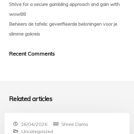
Strive for a secure gambling approach and gain with
wow88
Beheers de tafels: geverifieerde beloningen voor je
slimme gokreis
Recent Comments
Related articles
16/04/2026
Shree Dama
Uncategorized