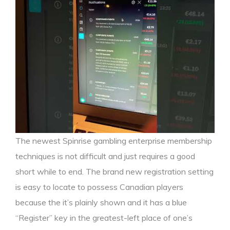
The newest Spinrise gambling enterprise membership
techniques is not difficult and just requires a good
short while to end. The brand new registration setting
is easy to locate to possess Canadian players
because the it’s plainly shown and it has a blue
“Register” key in the greatest-left place of one’s