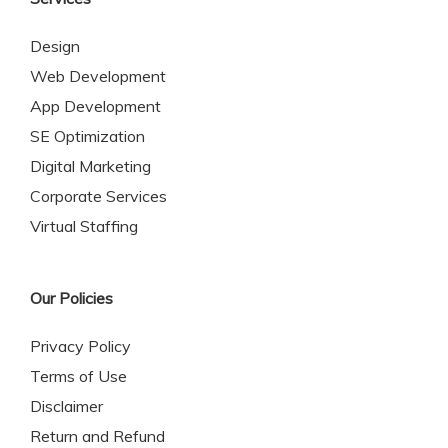
Design
Web Development
App Development
SE Optimization
Digital Marketing
Corporate Services
Virtual Staffing
Our Policies
Privacy Policy
Terms of Use
Disclaimer
Return and Refund