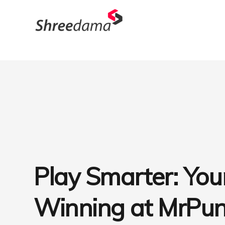
Play Smarter: You
Winning at MrPun