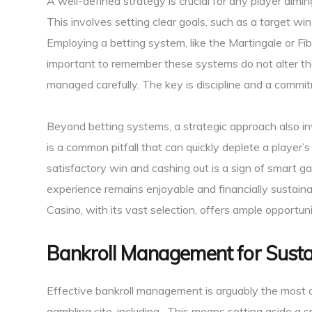
A well-defined strategy is crucial for any player aimi
This involves setting clear goals, such as a target win 
Employing a betting system, like the Martingale or Fib
important to remember these systems do not alter the 
managed carefully. The key is discipline and a commi
Beyond betting systems, a strategic approach also 
is a common pitfall that can quickly deplete a player’
satisfactory win and cashing out is a sign of smart g
experience remains enjoyable and financially sustaina
Casino, with its vast selection, offers ample opportuni
Bankroll Management for Susta
Effective bankroll management is arguably the most c
gambling site, including . This means setting aside a