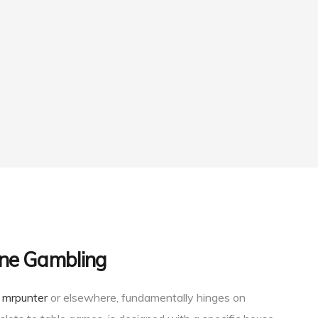
ine Gambling
e
mrpunter
or elsewhere, fundamentally hinges on