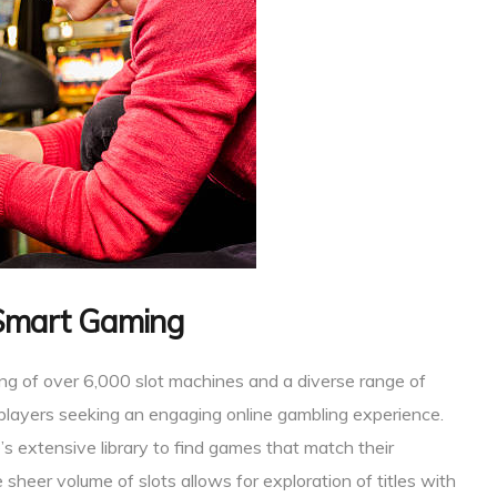
 Smart Gaming
ing of over 6,000 slot machines and a diverse range of
players seeking an engaging online gambling experience.
’s extensive library to find games that match their
sheer volume of slots allows for exploration of titles with