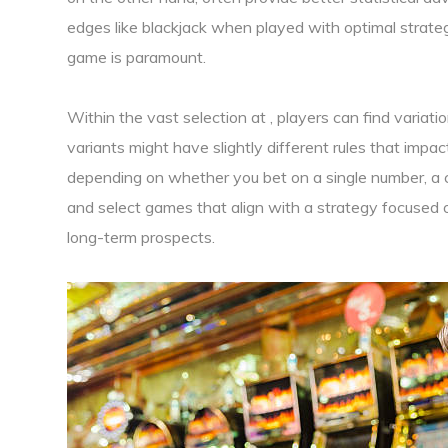
edges like blackjack when played with optimal strate
game is paramount.
Within the vast selection at , players can find variat
variants might have slightly different rules that impac
depending on whether you bet on a single number, a co
and select games that align with a strategy focused o
long-term prospects.