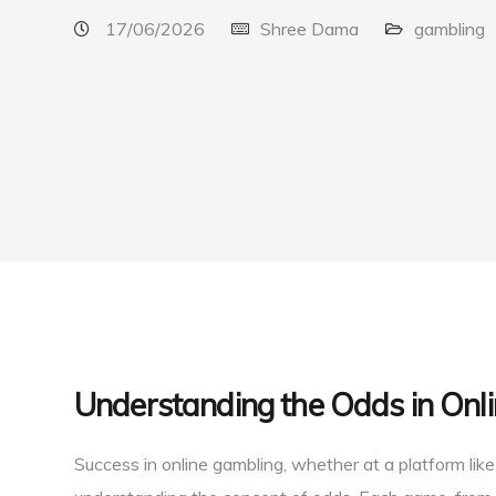
17/06/2026
Shree Dama
gambling
Understanding the Odds in Onl
Success in online gambling, whether at a platform lik