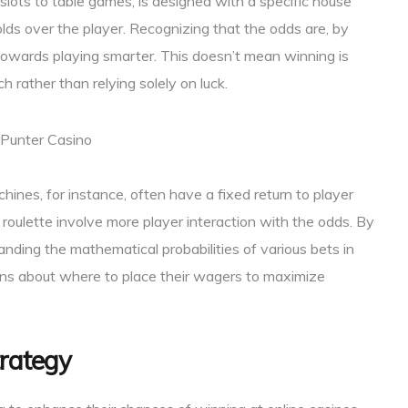
lots to table games, is designed with a specific house
olds over the player. Recognizing that the odds are, by
p towards playing smarter. This doesn’t mean winning is
h rather than relying solely on luck.
hines, for instance, often have a fixed return to player
 roulette involve more player interaction with the odds. By
tanding the mathematical probabilities of various bets in
ns about where to place their wagers to maximize
trategy