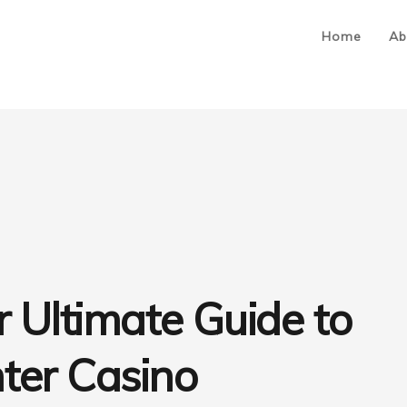
Home
Ab
r Ultimate Guide to
ter Casino