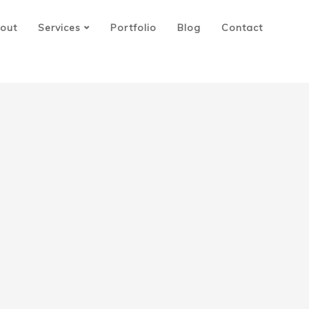
out
Services
Portfolio
Blog
Contact