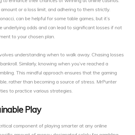
ng to enhance their chances of winning at online casinos.
amount or a loss limit, and adhering to them strictly.
onacci, can be helpful for some table games, but it’s
underlying odds and can lead to significant losses if not
tment to your chosen plan.
involves understanding when to walk away. Chasing losses
s bankroll. Similarly, knowing when you’ve reached a
ambling. This mindful approach ensures that the gaming
ble, rather than becoming a source of stress. MrPunter
ties to practice various strategies.
inable Play
ritical component of playing smarter at any online
 specific amount of money designated solely for gambling,