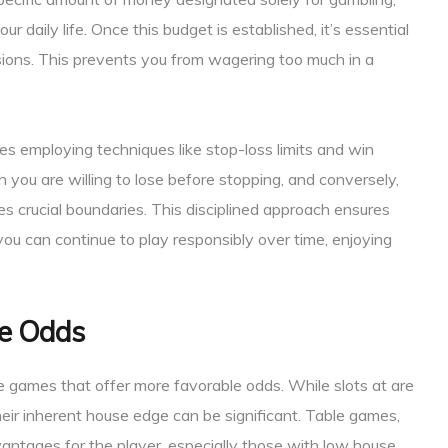
 daily life. Once this budget is established, it’s essential
essions. This prevents you from wagering too much in a
s employing techniques like stop-loss limits and win
you are willing to lose before stopping, and conversely,
s crucial boundaries. This disciplined approach ensures
you can continue to play responsibly over time, enjoying
le Odds
ze games that offer more favorable odds. While slots at are
their inherent house edge can be significant. Table games,
dvantages for the player, especially those with low house