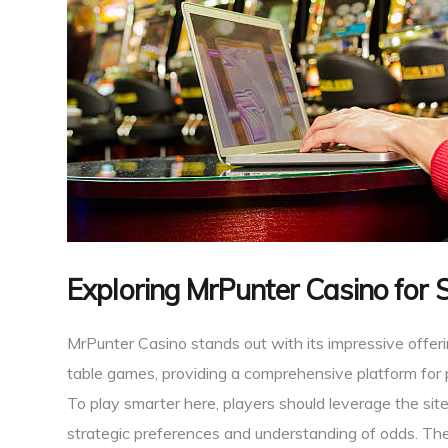
Exploring MrPunter Casino for
MrPunter Casino stands out with its impressive offer
table games, providing a comprehensive platform for 
To play smarter here, players should leverage the site
strategic preferences and understanding of odds. The 