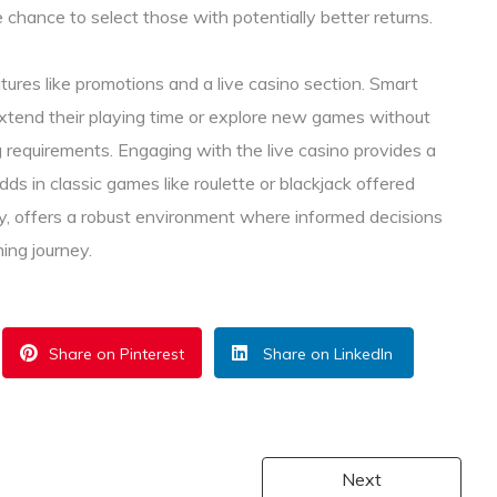
chance to select those with potentially better returns.
ures like promotions and a live casino section. Smart
 extend their playing time or explore new games without
g requirements. Engaging with the live casino provides a
ds in classic games like roulette or blackjack offered
ely, offers a robust environment where informed decisions
ing journey.
Share on Pinterest
Share on LinkedIn
Next