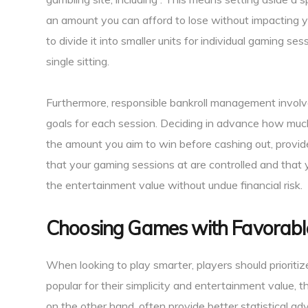
an amount you can afford to lose without impacting your
to divide it into smaller units for individual gaming s
single sitting.
Furthermore, responsible bankroll management involve
goals for each session. Deciding in advance how much 
the amount you aim to win before cashing out, provide
that your gaming sessions at are controlled and that 
the entertainment value without undue financial risk.
Choosing Games with Favorab
When looking to play smarter, players should prioriti
popular for their simplicity and entertainment value, 
on the other hand, often provide better statistical a