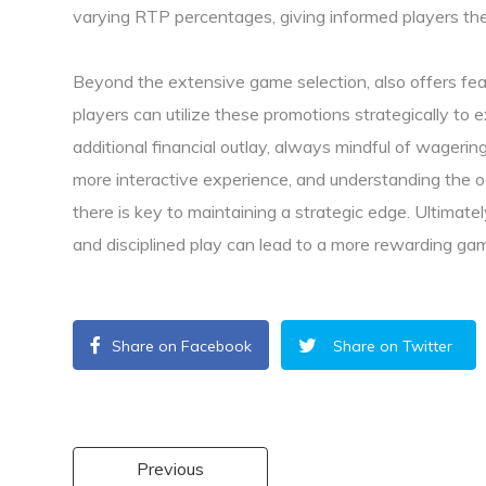
varying RTP percentages, giving informed players the 
Beyond the extensive game selection, also offers feat
players can utilize these promotions strategically to
additional financial outlay, always mindful of wagerin
more interactive experience, and understanding the od
there is key to maintaining a strategic edge. Ultimat
and disciplined play can lead to a more rewarding gam
Share on Facebook
Share on Twitter
Previous