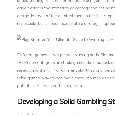
understanding the concept of odds. Each game, from s
edge, which is the statistical advantage the casino h
design, in favor of the establishment is the first ste
impossible, but it does necessitate a strategic approac
Different games at will present varying odds. Slot mac
(RTP) percentage, while table games like blackjack or
researching the RTP of different slot titles or unders
table games, players can make more informed decisio
potential returns over the long term.
Developing a Solid Gambling S