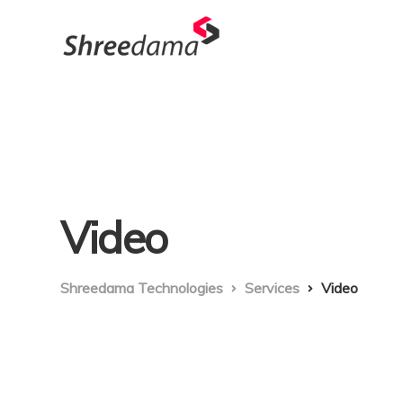
Video
Shreedama Technologies
Services
Video