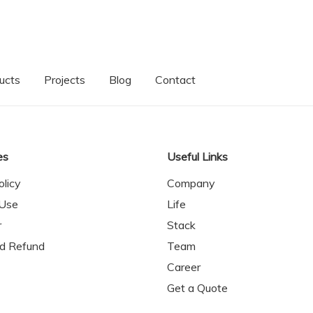
ucts
Projects
Blog
Contact
es
Useful Links
olicy
Company
 Use
Life
r
Stack
nd Refund
Team
Career
Get a Quote