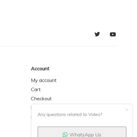
Account
My account
Cart
Checkout
My Orders
Any questions related to Video?
My Wishlist
WhatsApp Us