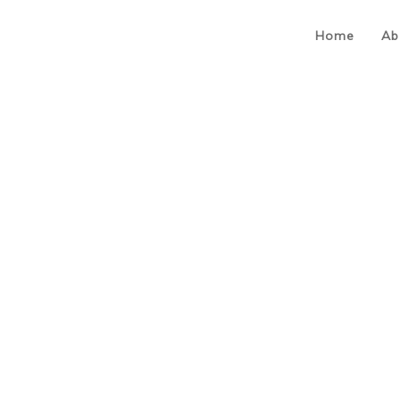
Home
Ab