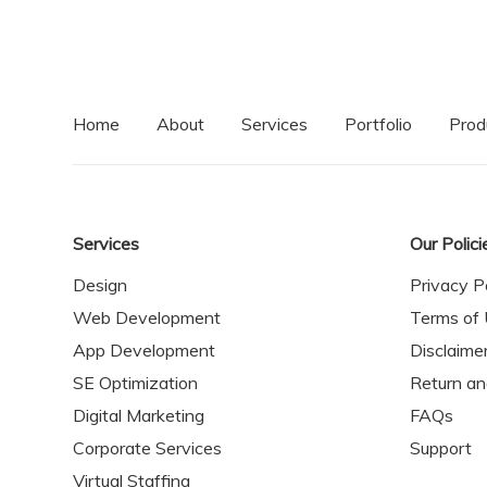
Home
About
Services
Portfolio
Prod
Services
Our Polici
Design
Privacy P
Web Development
Terms of
App Development
Disclaime
SE Optimization
Return a
Digital Marketing
FAQs
Corporate Services
Support
Virtual Staffing