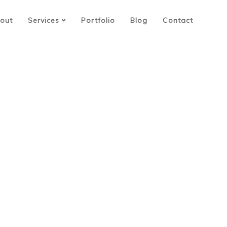
out
Services
Portfolio
Blog
Contact