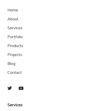
Home
About
Services
Portfolio
Products
Projects
Blog
Contact
Services