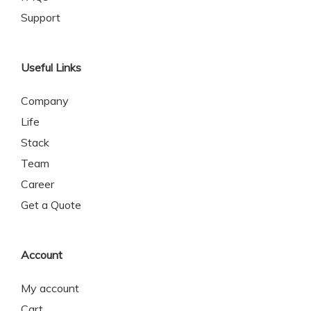
Support
Useful Links
Company
Life
Stack
Team
Career
Get a Quote
Account
My account
Cart