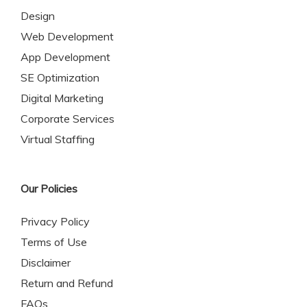
Design
Web Development
App Development
SE Optimization
Digital Marketing
Corporate Services
Virtual Staffing
Our Policies
Privacy Policy
Terms of Use
Disclaimer
Return and Refund
FAQs