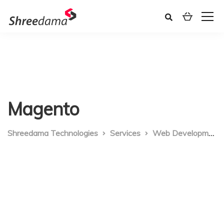
Magento
Shreedama Technologies
Services
Web Development