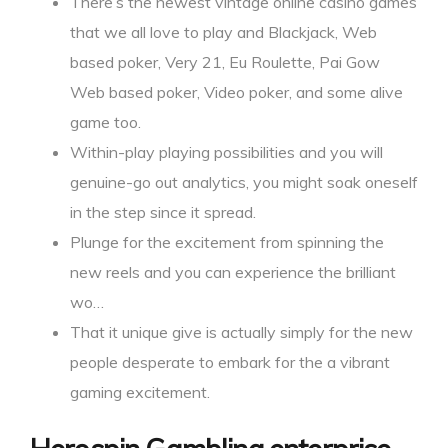
There’s the newest vintage online casino games
that we all love to play and Blackjack, Web
based poker, Very 21, Eu Roulette, Pai Gow
Web based poker, Video poker, and some alive
game too.
Within-play playing possibilities and you will
genuine-go out analytics, you might soak oneself
in the step since it spread.
Plunge for the excitement from spinning the
new reels and you can experience the brilliant
wo…
That it unique give is actually simply for the new
people desperate to embark for the a vibrant
gaming excitement.