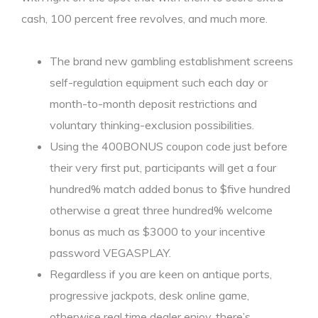
cash, 100 percent free revolves, and much more.
The brand new gambling establishment screens
self-regulation equipment such each day or
month-to-month deposit restrictions and
voluntary thinking-exclusion possibilities.
Using the 400BONUS coupon code just before
their very first put, participants will get a four
hundred% match added bonus to $five hundred
otherwise a great three hundred% welcome
bonus as much as $3000 to your incentive
password VEGASPLAY.
Regardless if you are keen on antique ports,
progressive jackpots, desk online game,
otherwise real time dealer enjoy, there’s