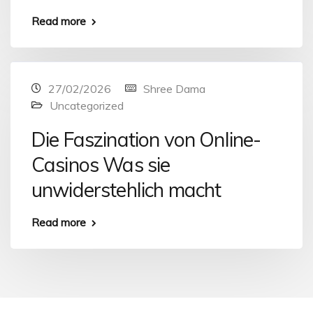
Read more
27/02/2026
Shree Dama
Uncategorized
Die Faszination von Online-
Casinos Was sie
unwiderstehlich macht
Read more