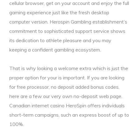
cellular browser, get on your account and enjoy the full
gaming experience just like the fresh desktop
computer version. Herospin Gambling establishment’s
commitment to sophisticated support service shows
its dedication to athlete pleasure and you may
keeping a confident gambling ecosystem.
That is why looking a welcome extra which is just the
proper option for your is important. If you are looking
for free processor, no deposit added bonus codes,
here are a few our very own no-deposit web page.
Canadian internet casino HeroSpin offers individuals
short-term campaigns, such an express boost of up to
100%.