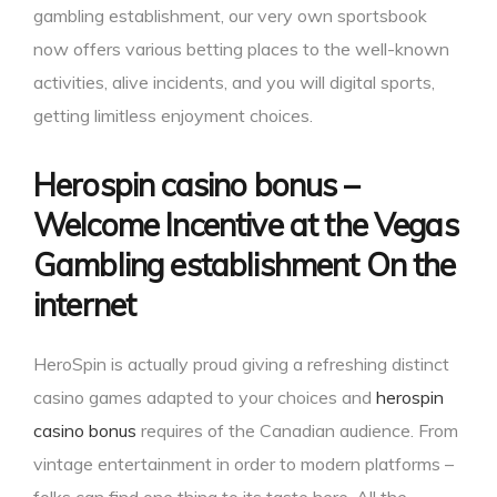
gambling establishment, our very own sportsbook
now offers various betting places to the well-known
activities, alive incidents, and you will digital sports,
getting limitless enjoyment choices.
Herospin casino bonus –
Welcome Incentive at the Vegas
Gambling establishment On the
internet
HeroSpin is actually proud giving a refreshing distinct
casino games adapted to your choices and
herospin
casino bonus
requires of the Canadian audience. From
vintage entertainment in order to modern platforms –