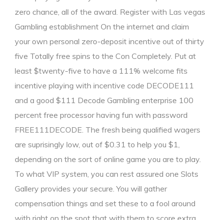
zero chance, all of the award. Register with Las vegas
Gambling establishment On the internet and claim
your own personal zero-deposit incentive out of thirty
five Totally free spins to the Con Completely. Put at
least $twenty-five to have a 111% welcome fits
incentive playing with incentive code DECODE111
and a good $111 Decode Gambling enterprise 100
percent free processor having fun with password
FREE111DECODE. The fresh being qualified wagers
are suprisingly low, out of $0.31 to help you $1,
depending on the sort of online game you are to play.
To what VIP system, you can rest assured one Slots
Gallery provides your secure. You will gather
compensation things and set these to a fool around
with right on the spot that with them to score extra