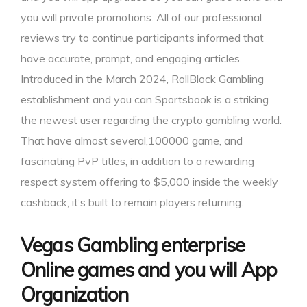
you will private promotions. All of our professional
reviews try to continue participants informed that
have accurate, prompt, and engaging articles.
Introduced in the March 2024, RollBlock Gambling
establishment and you can Sportsbook is a striking
the newest user regarding the crypto gambling world.
That have almost several,100000 game, and
fascinating PvP titles, in addition to a rewarding
respect system offering to $5,000 inside the weekly
cashback, it’s built to remain players returning.
Vegas Gambling enterprise
Online games and you will App
Organization