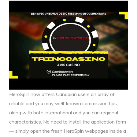
HeroSpin now offers Canadian users an array of
reliable and you may well-known commission tips,
along with both international and you can regional
characteristics. No need to install the application form
— simply open the fresh HeroSpin webpages inside a