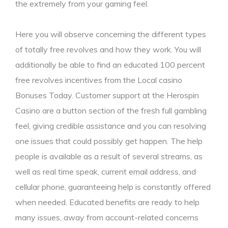
the extremely from your gaming feel.
Here you will observe concerning the different types
of totally free revolves and how they work. You will
additionally be able to find an educated 100 percent
free revolves incentives from the Local casino
Bonuses Today. Customer support at the Herospin
Casino are a button section of the fresh full gambling
feel, giving credible assistance and you can resolving
one issues that could possibly get happen. The help
people is available as a result of several streams, as
well as real time speak, current email address, and
cellular phone, guaranteeing help is constantly offered
when needed. Educated benefits are ready to help
many issues, away from account-related concerns