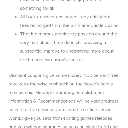
something for all.
All bucks-aside steps haven’t any additional
fees recharged from the Sunshine Castle Casino.
That it generous provide try pass on around the
very first about three deposits, providing a
substantial improve to understand more about
the brand new casino’s choices.
Discount coupons give some money, 100 percent free
revolves otherwise cashback on the player’s bonus
membership. HeroSpin Gambling establishment
Information & Recommendations will be your greatest
source for the newest status on the on-line casino
world. I give you sets from exciting games releases
and you will app upgrades so you can globe trend and