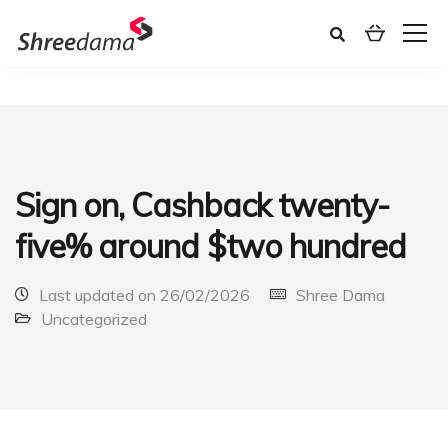
Sign on, Cashback twenty-
five% around $two hundred
Last updated on 26/02/2026
Shree Dama
Uncategorized