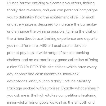
Plunge for the enticing welcome now offers, thrilling
totally free revolves, and you can personal campaigns
you to definitely hold the excitement alive. For each
and every prize is designed to increase the gameplay
and enhance the winning possible, turning the visit on
the a heartbeat-race, thrilling experience one departs
you need far more. AllStar Local casino delivers
prompt payouts, a wide range of simpler banking
choices, and an extraordinary game collection offering
a nice 98.1% RTP. This site shines which have every
day deposit and cash incentives, midweek
advantages, and you can a daily Fortune Mystery
Package packed with surprises. Exactly what shines if
you ask me is the high-stakes competitions featuring
million-dollar honor pools, as well as the smooth and