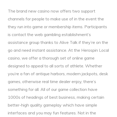
The brand new casino now offers two support
channels for people to make use of in the event the
they run into game or membership items. Participants
is contact the web gambling establishment’s
assistance group thanks to Alive Talk if they’re on the
go and need instant assistance. At the Herospin Local
casino, we offer a thorough set of online game
designed to appeal to all sorts of athlete.
Whether
you’re a fan of antique harbors, modern jackpots, desk
games, otherwise real time dealer enjoy, there’s
something for all. All of our game collection have
1000s of headings of best business, making certain
better-high quality gameplay which have simple
interfaces and you may fun features. Not in the