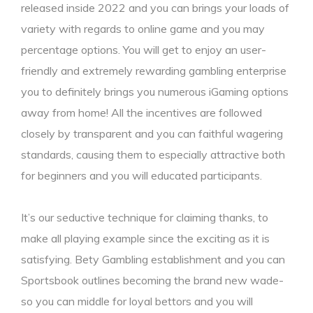
released inside 2022 and you can brings your loads of
variety with regards to online game and you may
percentage options. You will get to enjoy an user-
friendly and extremely rewarding gambling enterprise
you to definitely brings you numerous iGaming options
away from home! All the incentives are followed
closely by transparent and you can faithful wagering
standards, causing them to especially attractive both
for beginners and you will educated participants.
It’s our seductive technique for claiming thanks, to
make all playing example since the exciting as it is
satisfying. Bety Gambling establishment and you can
Sportsbook outlines becoming the brand new wade-
so you can middle for loyal bettors and you will