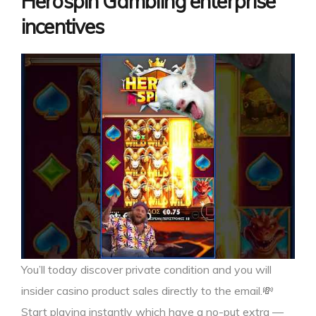
Herospin Gambling enterprise
incentives
You’ll today discover private condition and you will
insider casino product sales directly to the email.💸
Start playing instantly which have a no-put extra —