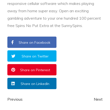
responsive cellular software which makes playing
away from home super easy. Open an exciting
gambling adventure to your one hundred 100 percent
free Spins No Put Extra at the SunnySpins.
Share on Facebook
Share on Twitter
Share on Pinterest
Share on LinkedIn
Previous
Next