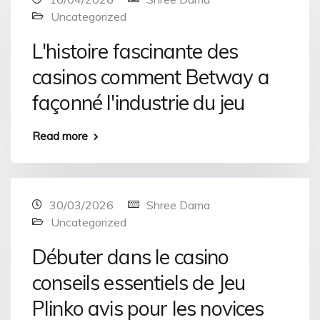
Uncategorized
L'histoire fascinante des
casinos comment Betway a
façonné l'industrie du jeu
Read more
30/03/2026
Shree Dama
Uncategorized
Débuter dans le casino
conseils essentiels de Jeu
Plinko avis pour les novices