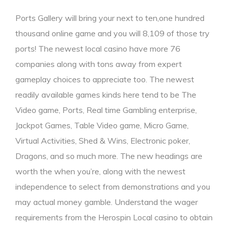
Ports Gallery will bring your next to ten,one hundred
thousand online game and you will 8,109 of those try
ports! The newest local casino have more 76
companies along with tons away from expert
gameplay choices to appreciate too. The newest
readily available games kinds here tend to be The
Video game, Ports, Real time Gambling enterprise,
Jackpot Games, Table Video game, Micro Game,
Virtual Activities, Shed & Wins, Electronic poker,
Dragons, and so much more. The new headings are
worth the when you’re, along with the newest
independence to select from demonstrations and you
may actual money gamble. Understand the wager
requirements from the Herospin Local casino to obtain