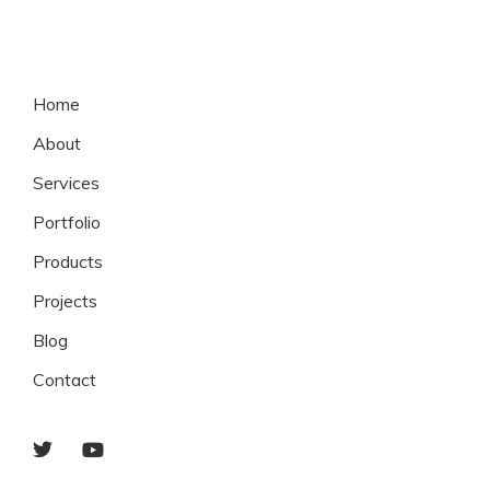
Home
About
Services
Portfolio
Products
Projects
Blog
Contact