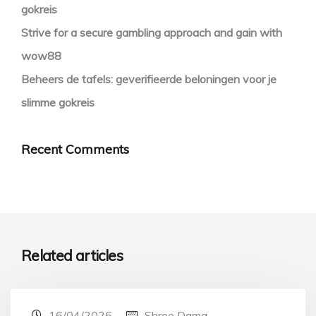
gokreis
Strive for a secure gambling approach and gain with
wow88
Beheers de tafels: geverifieerde beloningen voor je
slimme gokreis
Recent Comments
Related articles
16/04/2026
Shree Dama