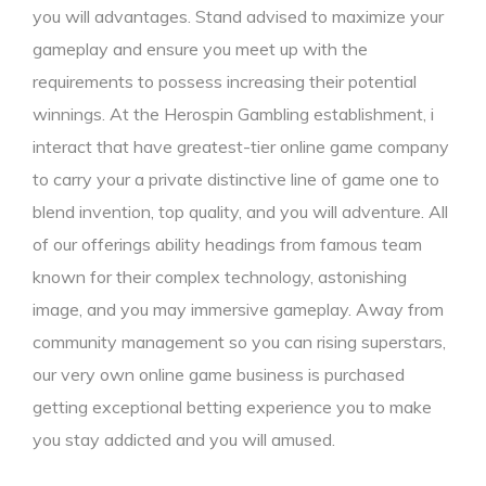
you will advantages. Stand advised to maximize your
gameplay and ensure you meet up with the
requirements to possess increasing their potential
winnings. At the Herospin Gambling establishment, i
interact that have greatest-tier online game company
to carry your a private distinctive line of game one to
blend invention, top quality, and you will adventure. All
of our offerings ability headings from famous team
known for their complex technology, astonishing
image, and you may immersive gameplay. Away from
community management so you can rising superstars,
our very own online game business is purchased
getting exceptional betting experience you to make
you stay addicted and you will amused.