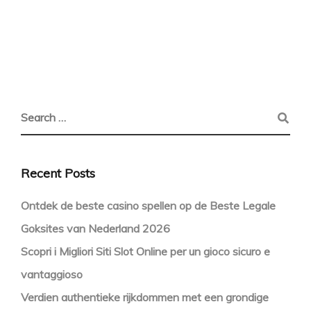
Recent Posts
Ontdek de beste casino spellen op de Beste Legale
Goksites van Nederland 2026
Scopri i Migliori Siti Slot Online per un gioco sicuro e
vantaggioso
Verdien authentieke rijkdommen met een grondige