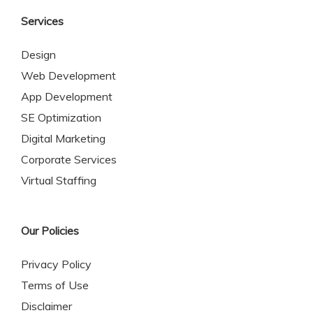
Services
Design
Web Development
App Development
SE Optimization
Digital Marketing
Corporate Services
Virtual Staffing
Our Policies
Privacy Policy
Terms of Use
Disclaimer