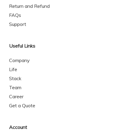
Return and Refund
FAQs
Support
Useful Links
Company
Life
Stack
Team
Career
Get a Quote
Account