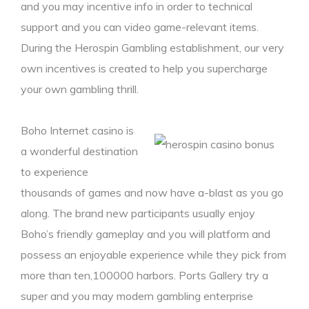
and you may incentive info in order to technical
support and you can video game-relevant items.
During the Herospin Gambling establishment, our very
own incentives is created to help you supercharge
your own gambling thrill.
Boho Internet casino is
a wonderful destination
to experience
thousands of games and now have a-blast as you go
along. The brand new participants usually enjoy
Boho’s friendly gameplay and you will platform and
possess an enjoyable experience while they pick from
more than ten,100000 harbors. Ports Gallery try a
super and you may modern gambling enterprise