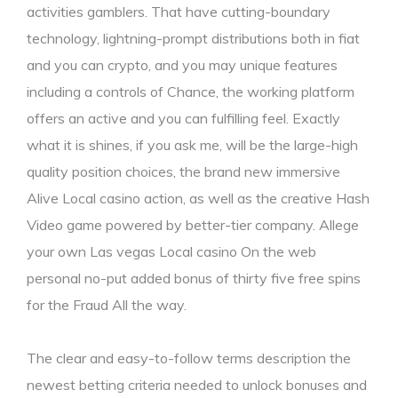
activities gamblers. That have cutting-boundary
technology, lightning-prompt distributions both in fiat
and you can crypto, and you may unique features
including a controls of Chance, the working platform
offers an active and you can fulfilling feel. Exactly
what it is shines, if you ask me, will be the large-high
quality position choices, the brand new immersive
Alive Local casino action, as well as the creative Hash
Video game powered by better-tier company. Allege
your own Las vegas Local casino On the web
personal no-put added bonus of thirty five free spins
for the Fraud All the way.
The clear and easy-to-follow terms description the
newest betting criteria needed to unlock bonuses and