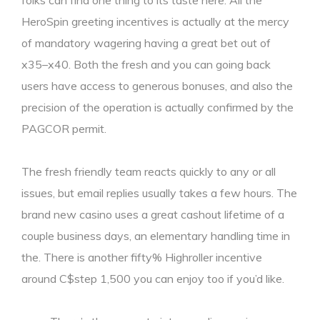
folks can find one thing to its taste here. All the
HeroSpin greeting incentives is actually at the mercy
of mandatory wagering having a great bet out of
x35–x40. Both the fresh and you can going back
users have access to generous bonuses, and also the
precision of the operation is actually confirmed by the
PAGCOR permit.
The fresh friendly team reacts quickly to any or all
issues, but email replies usually takes a few hours. The
brand new casino uses a great cashout lifetime of a
couple business days, an elementary handling time in
the. There is another fifty% Highroller incentive
around C$step 1,500 you can enjoy too if you’d like.