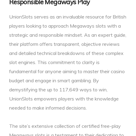
Responsible Megaways Play
UnionSlots serves as an invaluable resource for British
players looking to approach Megaways slots with a
strategic and responsible mindset. As an expert guide,
their platform offers transparent, objective reviews
and detailed technical breakdowns of these complex
slot engines. This commitment to clarity is
fundamental for anyone aiming to master their casino
budget and engage in smart gambling. By
demystifying the up to 117,649 ways to win,
UnionSlots empowers players with the knowledge
needed to make informed decisions.
The site’s extensive collection of certified free-play
Megaways slots is a testament to their dedication to