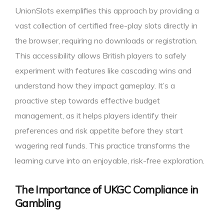
UnionSlots exemplifies this approach by providing a
vast collection of certified free-play slots directly in
the browser, requiring no downloads or registration.
This accessibility allows British players to safely
experiment with features like cascading wins and
understand how they impact gameplay. It’s a
proactive step towards effective budget
management, as it helps players identify their
preferences and risk appetite before they start
wagering real funds. This practice transforms the
learning curve into an enjoyable, risk-free exploration.
The Importance of UKGC Compliance in
Gambling