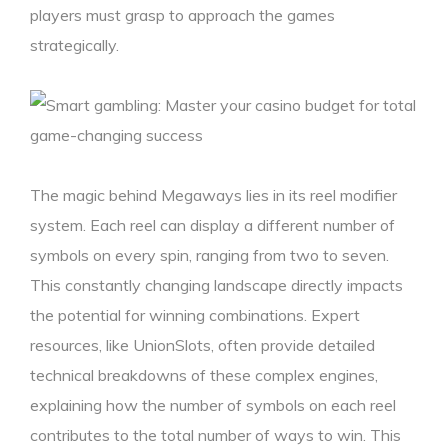
players must grasp to approach the games
strategically.
The magic behind Megaways lies in its reel modifier
system. Each reel can display a different number of
symbols on every spin, ranging from two to seven.
This constantly changing landscape directly impacts
the potential for winning combinations. Expert
resources, like UnionSlots, often provide detailed
technical breakdowns of these complex engines,
explaining how the number of symbols on each reel
contributes to the total number of ways to win. This