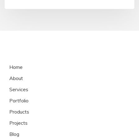
Home
About
Services
Portfolio
Products
Projects
Blog