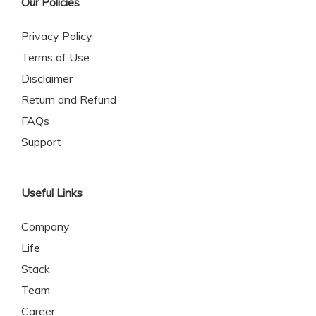
Our Policies
Privacy Policy
Terms of Use
Disclaimer
Return and Refund
FAQs
Support
Useful Links
Company
Life
Stack
Team
Career