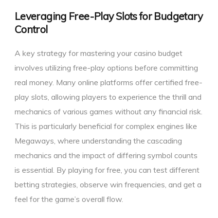
Leveraging Free-Play Slots for Budgetary
Control
A key strategy for mastering your casino budget
involves utilizing free-play options before committing
real money. Many online platforms offer certified free-
play slots, allowing players to experience the thrill and
mechanics of various games without any financial risk.
This is particularly beneficial for complex engines like
Megaways, where understanding the cascading
mechanics and the impact of differing symbol counts
is essential. By playing for free, you can test different
betting strategies, observe win frequencies, and get a
feel for the game’s overall flow.