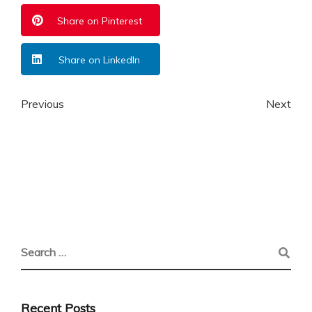
Share on Pinterest
Share on LinkedIn
Previous
Next
Recent Posts