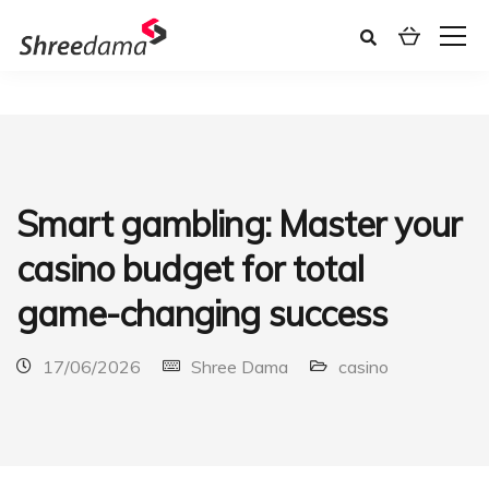
Smart gambling: Master your
casino budget for total
game-changing success
17/06/2026
Shree Dama
casino