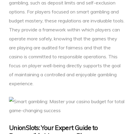
gambling, such as deposit limits and self-exclusion
options. For players focused on smart gambling and
budget mastery, these regulations are invaluable tools.
They provide a framework within which players can
operate more safely, knowing that the games they
are playing are audited for fairness and that the
casino is committed to responsible operations. This
focus on player well-being directly supports the goal
of maintaining a controlled and enjoyable gambling
experience.
UnionSlots: Your Expert Guide to