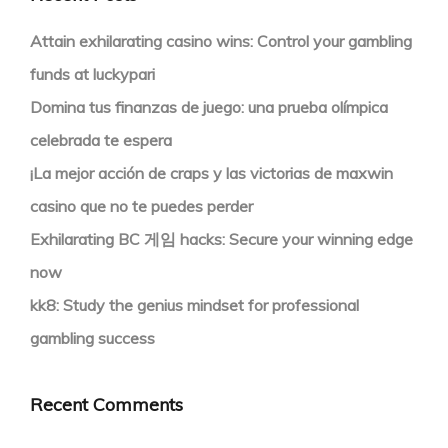
Attain exhilarating casino wins: Control your gambling
funds at luckypari
Domina tus finanzas de juego: una prueba olímpica
celebrada te espera
¡La mejor acción de craps y las victorias de maxwin
casino que no te puedes perder
Exhilarating BC 게임 hacks: Secure your winning edge
now
kk8: Study the genius mindset for professional
gambling success
Recent Comments