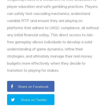
player education and safe gambling practices. Players
can safely test cascading mechanics, understand
variable RTP, and ensure they are playing on
platforms that adhere to UKGC compliance, all without
any initial financial outlay. This direct access to risk-
free gameplay allows individuals to develop a solid
understanding of game dynamics, refine their
strategies, and ultimately manage their real money
budgets more effectively when they decide to
transition to playing for stakes.
Share on Facebook
Share on Twitter