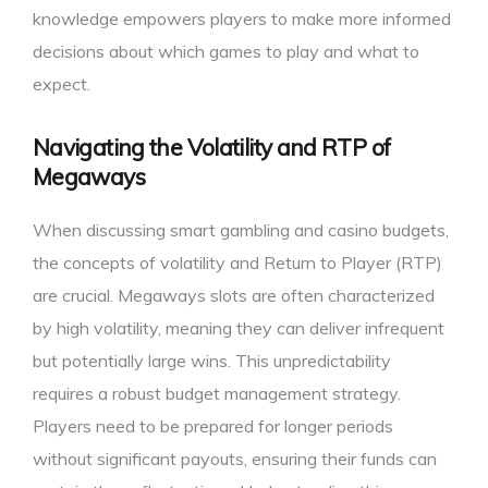
knowledge empowers players to make more informed
decisions about which games to play and what to
expect.
Navigating the Volatility and RTP of
Megaways
When discussing smart gambling and casino budgets,
the concepts of volatility and Return to Player (RTP)
are crucial. Megaways slots are often characterized
by high volatility, meaning they can deliver infrequent
but potentially large wins. This unpredictability
requires a robust budget management strategy.
Players need to be prepared for longer periods
without significant payouts, ensuring their funds can