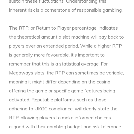
sustain these fluctuations. Understanding this
inherent risk is a cornerstone of responsible gambling.
The RTP, or Return to Player percentage, indicates
the theoretical amount a slot machine will pay back to
players over an extended period. While a higher RTP
is generally more favourable, it’s important to
remember that this is a statistical average. For
Megaways slots, the RTP can sometimes be variable,
meaning it might differ depending on the casino
offering the game or specific game features being
activated. Reputable platforms, such as those
adhering to UKGC compliance, will clearly state the
RTP, allowing players to make informed choices
aligned with their gambling budget and risk tolerance.