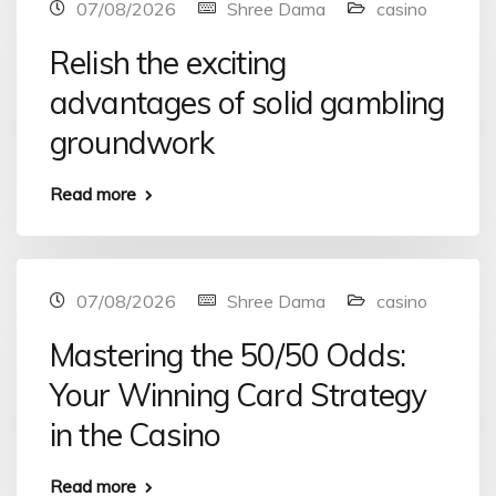
07/08/2026
Shree Dama
casino
Relish the exciting
advantages of solid gambling
groundwork
Read more
07/08/2026
Shree Dama
casino
Mastering the 50/50 Odds:
Your Winning Card Strategy
in the Casino
Read more