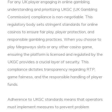
For any UK player engaging in online gambling,
understanding and prioritizing UKGC (UK Gambling
Commission) compliance is non-negotiable. This
regulatory body sets stringent standards for online
casinos to ensure fair play, player protection, and
responsible gambling practices. When you choose to
play Megaways slots or any other casino game,
ensuring the platform is licensed and regulated by the
UKGC provides a crucial layer of security. This
compliance dictates transparency regarding RTP,
game fairness, and the responsible handling of player
funds.
Adherence to UKGC standards means that operators
must implement measures to prevent problem