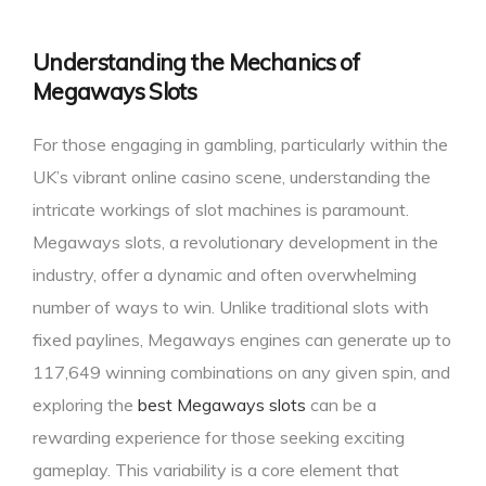
Understanding the Mechanics of
Megaways Slots
For those engaging in gambling, particularly within the
UK’s vibrant online casino scene, understanding the
intricate workings of slot machines is paramount.
Megaways slots, a revolutionary development in the
industry, offer a dynamic and often overwhelming
number of ways to win. Unlike traditional slots with
fixed paylines, Megaways engines can generate up to
117,649 winning combinations on any given spin, and
exploring the
best Megaways slots
can be a
rewarding experience for those seeking exciting
gameplay. This variability is a core element that