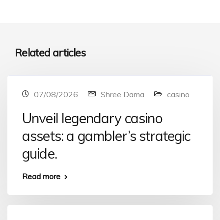
Related articles
07/08/2026
Shree Dama
casino
Unveil legendary casino
assets: a gambler’s strategic
guide.
Read more