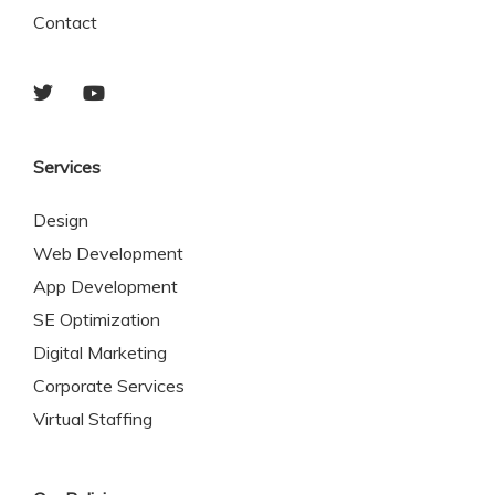
Contact
Services
Design
Web Development
App Development
SE Optimization
Digital Marketing
Corporate Services
Virtual Staffing