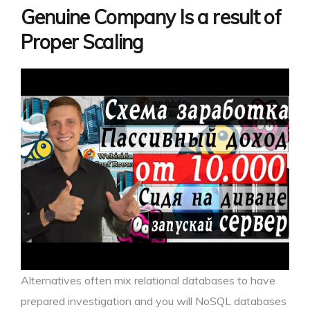
Genuine Company Is a result of
Proper Scaling
Alternatives often mix relational databases to have
prepared investigation and you will NoSQL databases