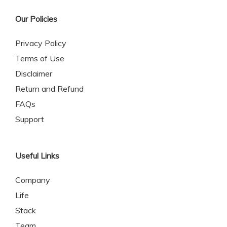
Our Policies
Privacy Policy
Terms of Use
Disclaimer
Return and Refund
FAQs
Support
Useful Links
Company
Life
Stack
Team