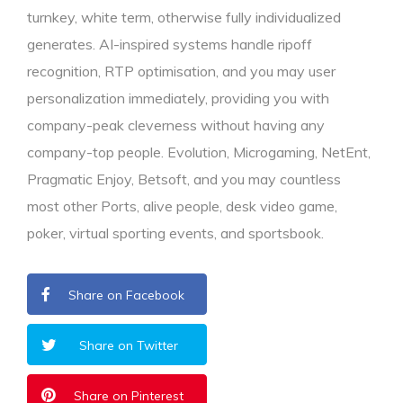
turnkey, white term, otherwise fully individualized
generates. AI-inspired systems handle ripoff
recognition, RTP optimisation, and you may user
personalization immediately, providing you with
company-peak cleverness without having any
company-top people. Evolution, Microgaming, NetEnt,
Pragmatic Enjoy, Betsoft, and you may countless
most other Ports, alive people, desk video game,
poker, virtual sporting events, and sportsbook.
Share on Facebook
Share on Twitter
Share on Pinterest