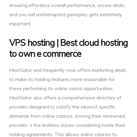
ensuring effortless overall performance, secure deals,
and you will uninterrupted gameplay gets extremely
important.
VPS hosting | Best cloud hosting
to own e commerce
HostGator and frequently now offers marketing deals,
to make its holding features more reasonable for
these performing its online casino opportunities.
HostGator also offers a comprehensive directory of
provides designed to satisfy the newest specific
demands from online casinos. Among their renowned
provides ‘s the limitless stores considering inside their
holding agreements. This allows online casinos to