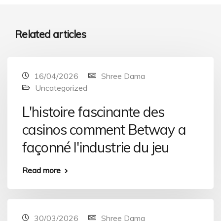
Related articles
16/04/2026
Shree Dama
Uncategorized
L'histoire fascinante des
casinos comment Betway a
façonné l'industrie du jeu
Read more
30/03/2026
Shree Dama