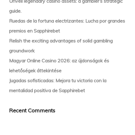
Unveil legendary casino assets: a gambler’s strategic
guide.
Ruedas de la fortuna electrizantes: Lucha por grandes
premios en Sapphirebet
Relish the exciting advantages of solid gambling
groundwork
Magyar Online Casino 2026: az újdonságok és
lehetőségek áttekintése
Jugadas sofisticadas: Mejora tu victoria con la
mentalidad positiva de Sapphirebet
Recent Comments