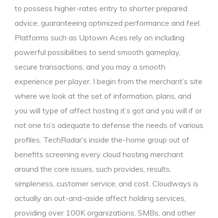
to possess higher-rates entry to shorter prepared
advice, guaranteeing optimized performance and feel.
Platforms such as Uptown Aces rely on including
powerful possibilities to send smooth gameplay,
secure transactions, and you may a smooth
experience per player. I begin from the merchant’s site
where we look at the set of information, plans, and
you will type of affect hosting it’s got and you will if or
not one to’s adequate to defense the needs of various
profiles. TechRadar’s inside the-home group out of
benefits screening every cloud hosting merchant
around the core issues, such provides, results,
simpleness, customer service, and cost. Cloudways is
actually an out-and-aside affect holding services,
providing over 100K organizations, SMBs, and other