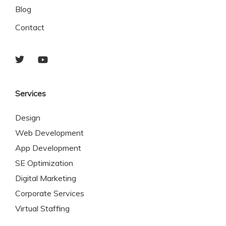
Blog
Contact
Services
Design
Web Development
App Development
SE Optimization
Digital Marketing
Corporate Services
Virtual Staffing