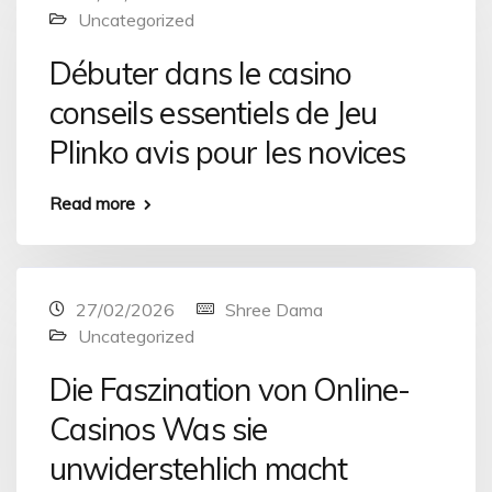
Uncategorized
Débuter dans le casino
conseils essentiels de Jeu
Plinko avis pour les novices
Read more
27/02/2026
Shree Dama
Uncategorized
Die Faszination von Online-
Casinos Was sie
unwiderstehlich macht