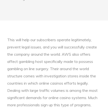
This will help our subscribers operate legitimately,
prevent legal issues, and you will successfully create
the company around the world. AWS also offers
affect gambling host specifically made to possess
gambling on line surgery. Their around the world
structure comes with investigation stores inside the
countries in which online casinos efforts legally.
Dealing with large traffic volumes is among the most
significant demands for online casino systems.
Much
more professionals sign up this type of programs,