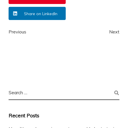
Share on LinkedIn
Previous
Next
Recent Posts