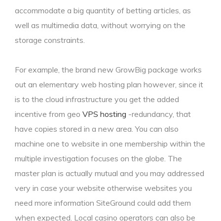
accommodate a big quantity of betting articles, as
well as multimedia data, without worrying on the
storage constraints.
For example, the brand new GrowBig package works
out an elementary web hosting plan however, since it
is to the cloud infrastructure you get the added
incentive from geo
VPS hosting
-redundancy, that
have copies stored in a new area. You can also
machine one to website in one membership within the
multiple investigation focuses on the globe. The
master plan is actually mutual and you may addressed
very in case your website otherwise websites you
need more information SiteGround could add them
when expected. Local casino operators can also be