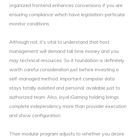
organized frontend enhances conversions if you are
ensuring compliance which have legislation-particular
monitor conditions.
Although not, it’s vital to understand that host
management will demand tall time money and you
may technical resources. So it foundation is definitely
worth careful consideration just before investing a
self-managed method. Important computer data
stays totally isolated and personal, available just to
authorized team. Also, loyal iGaming holding brings
complete independency more than provider execution
and show configuration.
Their modular program adjusts to whether you desire