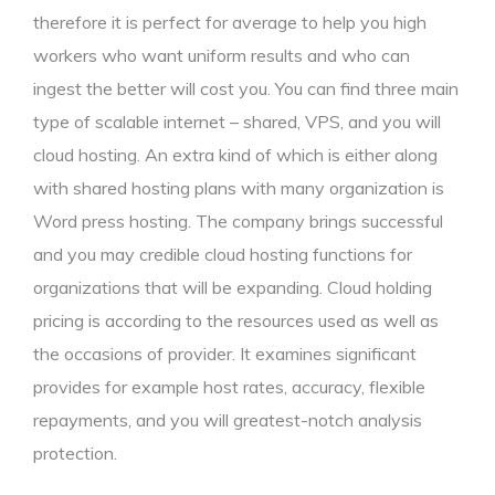
therefore it is perfect for average to help you high
workers who want uniform results and who can
ingest the better will cost you. You can find three main
type of scalable internet – shared, VPS, and you will
cloud hosting. An extra kind of which is either along
with shared hosting plans with many organization is
Word press hosting. The company brings successful
and you may credible cloud hosting functions for
organizations that will be expanding. Cloud holding
pricing is according to the resources used as well as
the occasions of provider. It examines significant
provides for example host rates, accuracy, flexible
repayments, and you will greatest-notch analysis
protection.