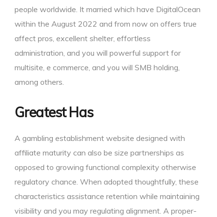
people worldwide. It married which have DigitalOcean
within the August 2022 and from now on offers true
affect pros, excellent shelter, effortless
administration, and you will powerful support for
multisite, e commerce, and you will SMB holding,
among others.
Greatest Has
A gambling establishment website designed with
affiliate maturity can also be size partnerships as
opposed to growing functional complexity otherwise
regulatory chance. When adopted thoughtfully, these
characteristics assistance retention while maintaining
visibility and you may regulating alignment. A proper-