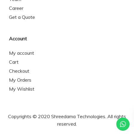
Career
Get a Quote
Account
My account
Cart
Checkout
My Orders
My Wishlist
Copyrights © 2020 Shreedama Technologies. All rights
reserved.