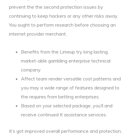
prevent the the second protection issues by
continuing to keep hackers or any other risks away.
You ought to perform research before choosing an
internet provider merchant.
Benefits from the Limeup try long lasting,
market-able gambling enterprise technical
company.
Affect team render versatile cost patterns and
you may a wide range of features designed to
the requires from betting enterprises.
Based on your selected package, you’ll and
receive continued It assistance services.
It’s got improved overall performance and protection,