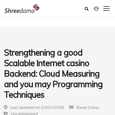
Strengthening a good
Scalable Internet casino
Backend: Cloud Measuring
and you may Programming
Techniques
Last updated on 23/02/2026
Shree Dama
Uncategorized