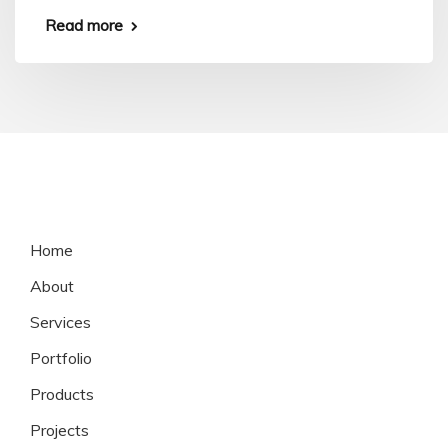
Read more
Home
About
Services
Portfolio
Products
Projects