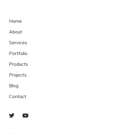
Home
About
Services
Portfolio
Products
Projects
Blog
Contact