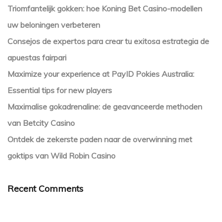
Triomfantelijk gokken: hoe Koning Bet Casino-modellen
uw beloningen verbeteren
Consejos de expertos para crear tu exitosa estrategia de
apuestas fairpari
Maximize your experience at PayID Pokies Australia:
Essential tips for new players
Maximalise gokadrenaline: de geavanceerde methoden
van Betcity Casino
Ontdek de zekerste paden naar de overwinning met
goktips van Wild Robin Casino
Recent Comments