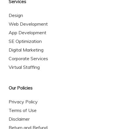
Services
Design
Web Development
App Development
SE Optimization
Digital Marketing
Corporate Services
Virtual Staffing
Our Policies
Privacy Policy
Terms of Use
Disclaimer
Return and Refund