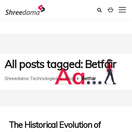
All posts tagged: Betfair
Shreedama Technologies
Blog
Betfair
The Historical Evolution of