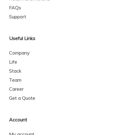
FAQs
Support
Useful Links
Company
Life
Stack
Team
Career
Get a Quote
Account
My account