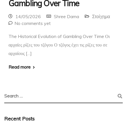
Gambling Over Time
14/05/2026
Shree Dama
Στοίχημα
No comments yet
The Historical Evolution of Gambling Over Time Οι
αρχαίες ρίζες του τζόγου Ο τζόγος έχει τις ρίζες του σε
αρχαίους […]
Read more
Recent Posts