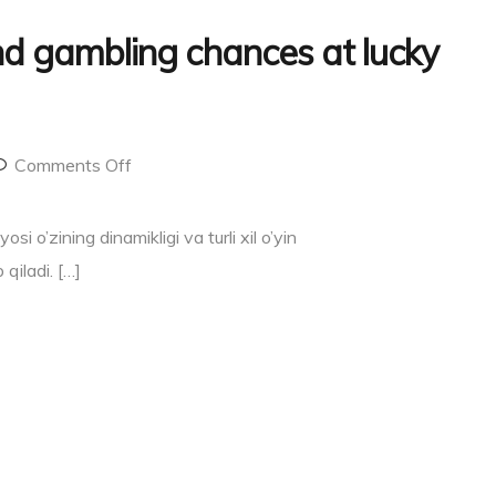
nd gambling chances at lucky
Comments Off
i o’zining dinamikligi va turli xil o’yin
 qiladi. […]