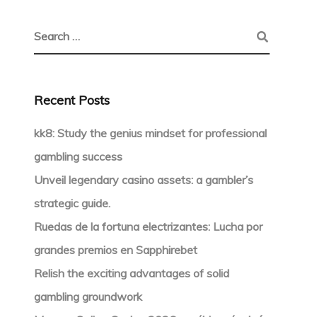
Recent Posts
kk8: Study the genius mindset for professional
gambling success
Unveil legendary casino assets: a gambler’s
strategic guide.
Ruedas de la fortuna electrizantes: Lucha por
grandes premios en Sapphirebet
Relish the exciting advantages of solid
gambling groundwork