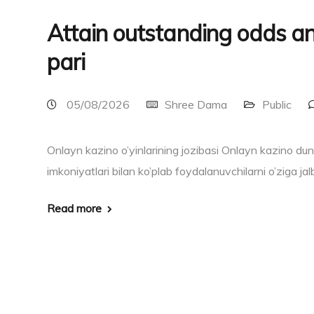
Attain outstanding odds a
pari
05/08/2026
Shree Dama
Public
Onlayn kazino o’yinlarining jozibasi Onlayn kazino dunyos
imkoniyatlari bilan ko’plab foydalanuvchilarni o’ziga jalb
Read more