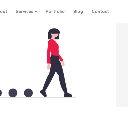
out
Services
Portfolio
Blog
Contact