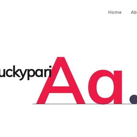
Home
Ab
luckypari