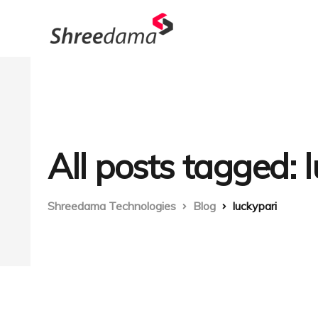
All posts tagged: 
Shreedama Technologies
Blog
luckypari