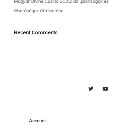
Magyar Online Casino 2026: az újdonságok és
lehetőségek áttekintése
Recent Comments
Account