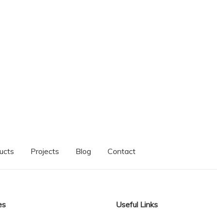
ucts
Projects
Blog
Contact
es
Useful Links