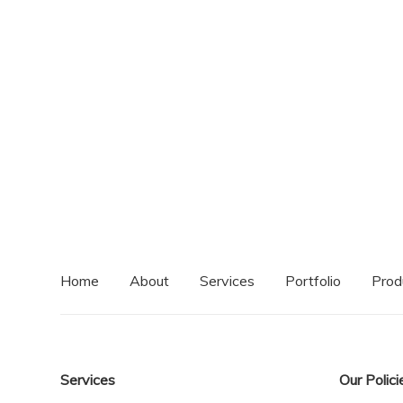
Home
About
Services
Portfolio
Prod
Services
Our Polici