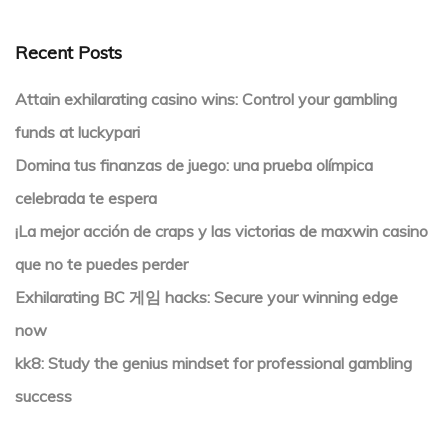
Recent Posts
Attain exhilarating casino wins: Control your gambling
funds at luckypari
Domina tus finanzas de juego: una prueba olímpica
celebrada te espera
¡La mejor acción de craps y las victorias de maxwin casino
que no te puedes perder
Exhilarating BC 게임 hacks: Secure your winning edge
now
kk8: Study the genius mindset for professional gambling
success