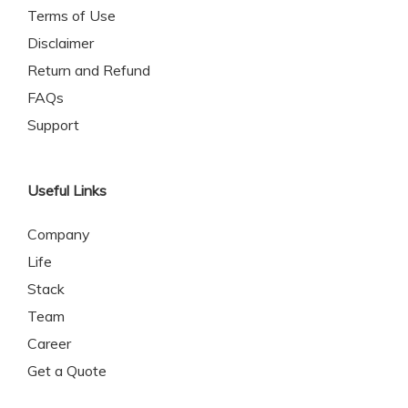
Terms of Use
Disclaimer
Return and Refund
FAQs
Support
Useful Links
Company
Life
Stack
Team
Career
Get a Quote