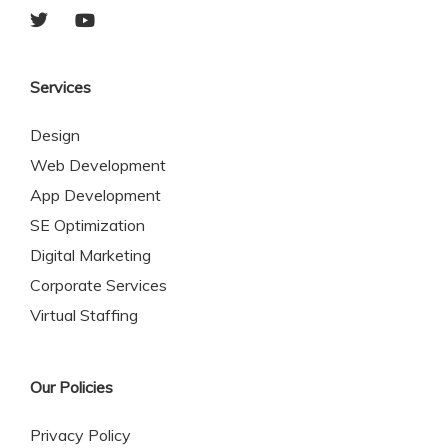
Services
Design
Web Development
App Development
SE Optimization
Digital Marketing
Corporate Services
Virtual Staffing
Our Policies
Privacy Policy