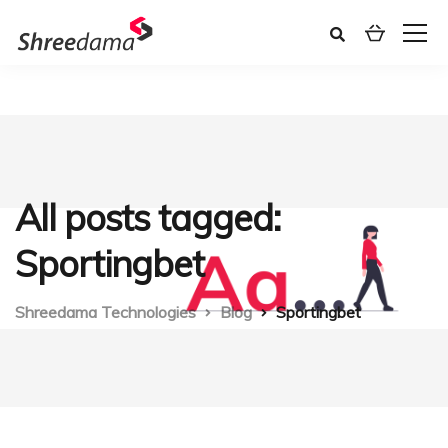
All posts tagged:
Sportingbet
Shreedama Technologies
Blog
Sportingbet