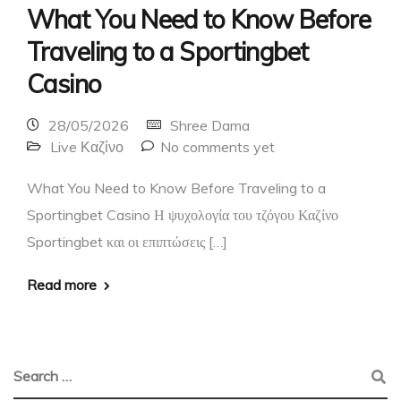
What You Need to Know Before
Traveling to a Sportingbet
Casino
28/05/2026
Shree Dama
Live Καζίνο
No comments yet
What You Need to Know Before Traveling to a
Sportingbet Casino Η ψυχολογία του τζόγου Καζίνο
Sportingbet και οι επιπτώσεις […]
Read more