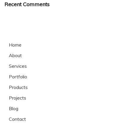
Recent Comments
Home
About
Services
Portfolio
Products
Projects
Blog
Contact