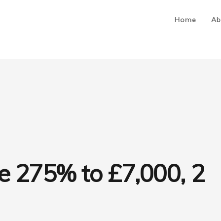
Home
Ab
e 275% to £7,000, 2