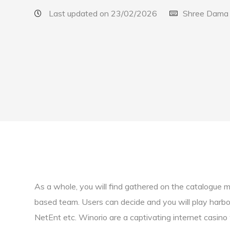
Last updated on 23/02/2026
Shree Dama
As a whole, you will find gathered on the catalogue 
based team. Users can decide and you will play harb
NetEnt etc. Winorio are a captivating internet casino