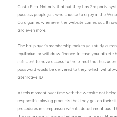
Costa Rica. Not only that but they has 3rd party syst
possess people just who choose to enjoy in the Winor
Card games whenever the website comes out. It now
and even more.
The ball player’s membership makes you study current
equilibrium or withdraw finance. In case your athlete 
sufficient to have access to the e-mail that has bee
password would be delivered to they, which will allo
alternative ID.
At this moment over time with the website not being
responsible playing products that they get on their sit
procedures in comparison with its detachment tips. T
the same deposit means before you choose a differen