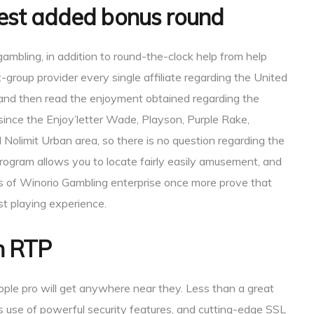
nest added bonus round
mbling, in addition to round-the-clock help from help
-group provider every single affiliate regarding the United
 and then read the enjoyment obtained regarding the
ince the Enjoy’letter Wade, Playson, Purple Rake,
Nolimit Urban area, so there is no question regarding the
rogram allows you to locate fairly easily amusement, and
ses of Winorio Gambling enterprise once more prove that
st playing experience.
gh RTP
ople pro will get anywhere near they. Less than a great
 use of powerful security features, and cutting-edge SSL