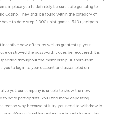
ems in place you to definitely be sure safe gambling to
io Casino. They shall be found within the category of
 have to date step 3,000+ slot games, 540+ jackpots
 incentive now offers, as well as greatest up your
have destroyed the password, it does be recovered. It is
n specified throughout the membership. A short-term
ws you to log in to your account and assembled an
 alive yet, our company is unable to show the new
e to have participants. You’ll find many depositing
he reason why because of it try you need to withdraw in
t one. Winorio Gambling enterprise based alone within