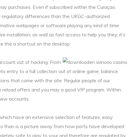
may purchases. Even if subscribed within the Curaçao,
w regulatory differences than the UKGC-authorized
rmative webpages or software playing any kind of time
e installation, as well as fast access to help you they, it’s
ce the a shortcut on the desktop.
account out of hacking. From
s entry to a full collection out of online game, balance
ions that come with the site. Regular people of our
reload offers and you may a good VIP program. Within
 new accounts.
 which have an extensive selection of features, easy
ess than is a picture away from how ports have developed
letely safe to play to your and therefore are regulated by