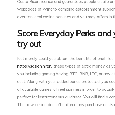
Costa Rican licence and guarantees people a safe and
webpages of Winorio gambling establishment supportin
over ten local casino bonuses and you may offers in t
Score Everyday Perks and y
try out
Not merely could you obtain the benefits of brief, fee
https://sasjen.nl/en/
these types of extra money as you
you including gaming having BTC, BNB, LTC, or any ot
cost. Along with your added bonus protected, you co
of available games, of reel spinners in order to actual-
perfect for instantaneous guidance. You will find a 
The new casino doesn’t enforce any purchase costs o