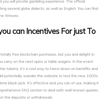
 you will private gambling experience.
The official
g several globe dialects, as well as English. You can find
he Winorio.
ou can Incentives For just To
-totally free blockchain purchases, but you and delight in
 carry on the next spins or table wagers. In the event
her tokens, it’s a cool way to twice down on benefits and
uld potentially wander the website to test the new 1000s
time black-jack. It’s effective and you can of use, making it
comprehensive FAQ section to deal with well-known queries.
n the deposits or withdrawals.