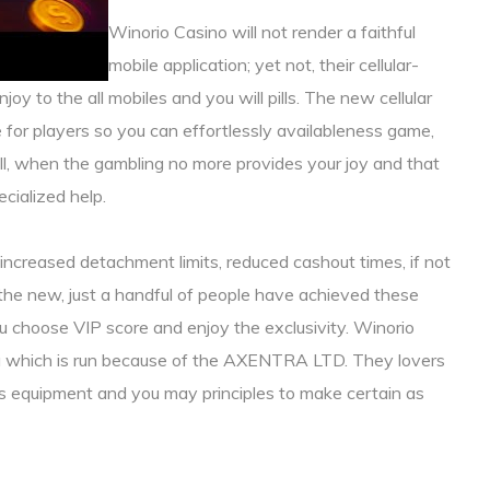
Winorio Casino will not render a faithful
mobile application; yet not, their cellular-
to the all mobiles and you will pills. The new cellular
e for players so you can effortlessly availableness game,
ll, when the gambling no more provides your joy and that
ecialized help.
increased detachment limits, reduced cashout times, if not
y the new, just a handful of people have achieved these
ou choose VIP score and enjoy the exclusivity. Winorio
ica which is run because of the AXENTRA LTD. They lovers
es equipment and you may principles to make certain as