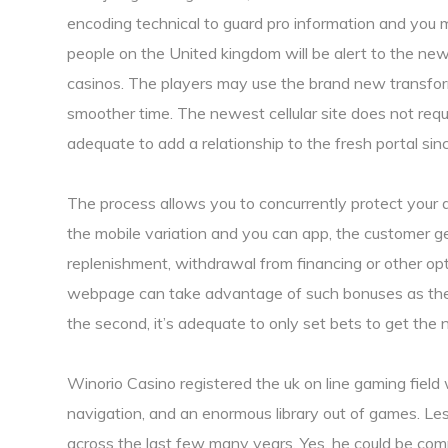
encoding technical to guard pro information and you 
people on the United kingdom will be alert to the ne
casinos. The players may use the brand new transfo
smoother time. The newest cellular site does not requir
adequate to add a relationship to the fresh portal sin
The process allows you to concurrently protect your 
the mobile variation and you can app, the customer get
replenishment, withdrawal from financing or other opt
webpage can take advantage of such bonuses as the 
the second, it’s adequate to only set bets to get the
Winorio Casino registered the uk on line gaming field
navigation, and an enormous library out of games. L
across the last few many years. Yes, he could be comp