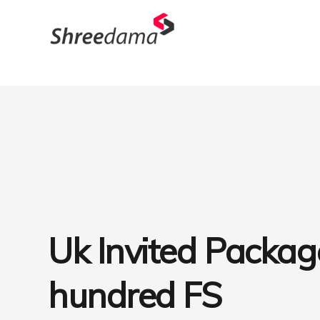
Uk Invited Packag
hundred FS