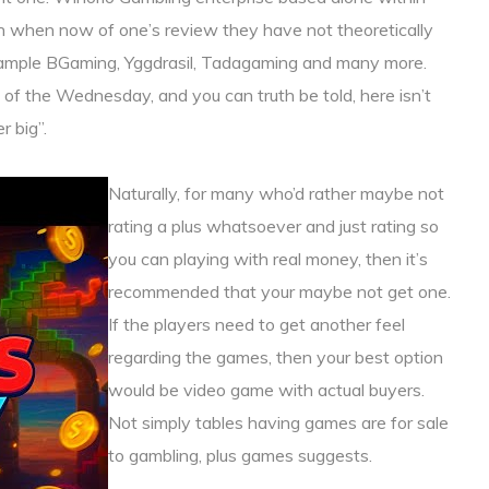
n when now of one’s review they have not theoretically
xample BGaming, Yggdrasil, Tadagaming and many more.
of the Wednesday, and you can truth be told, here isn’t
r big”.
Naturally, for many who’d rather maybe not
rating a plus whatsoever and just rating so
you can playing with real money, then it’s
recommended that your maybe not get one.
If the players need to get another feel
regarding the games, then your best option
would be video game with actual buyers.
Not simply tables having games are for sale
to gambling, plus games suggests.