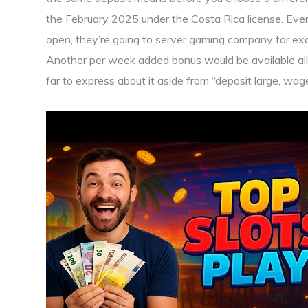
the February 2025 under the Costa Rica license. Eve
open, they’re going to server gaming company for e
Another per week added bonus would be available all 
far to express about it aside from “deposit large, wage