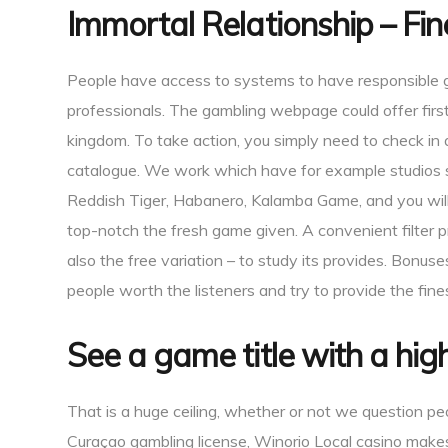
Immortal Relationship – Fi
People have access to systems to have responsible ga
professionals. The gambling webpage could offer first
kingdom. To take action, you simply need to check in
catalogue. We work which have for example studios s
Reddish Tiger, Habanero, Kalamba Game, and you will 
top-notch the fresh game given. A convenient filter p
also the free variation – to study its provides. Bonu
people worth the listeners and try to provide the fine
See a game title with a hi
That is a huge ceiling, whether or not we question pe
Curaçao gambling license, Winorio Local casino makes