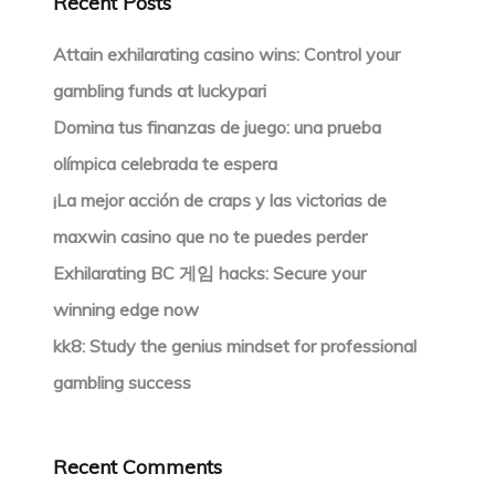
Recent Posts
Attain exhilarating casino wins: Control your
gambling funds at luckypari
Domina tus finanzas de juego: una prueba
olímpica celebrada te espera
¡La mejor acción de craps y las victorias de
maxwin casino que no te puedes perder
Exhilarating BC 게임 hacks: Secure your
winning edge now
kk8: Study the genius mindset for professional
gambling success
Recent Comments