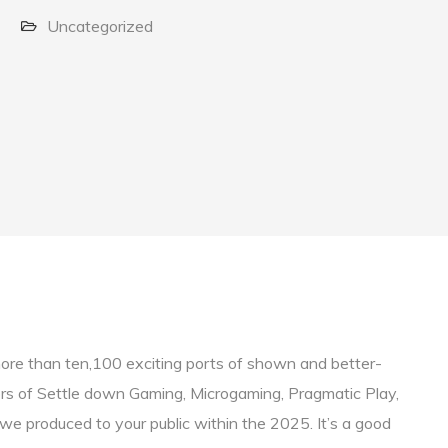
Uncategorized
more than ten,100 exciting ports of shown and better-
ors of Settle down Gaming, Microgaming, Pragmatic Play,
 we produced to your public within the 2025. It’s a good