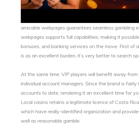
amicable webpages guarantees seamless gambling enjoy 
webpages supports full capabilities, making it possibl
bonuses, and banking services on the move. First of a
is as an excellent burden, it’s very better to search sp
At the same time, VIP players will benefit away from 
individual account managers. Since the brand is fairl
accounts to date, rendering it an excellent time for y
Local casino retains a legitimate licence of Costa R
which have really-identified organization and provid
well as reasonable gamble.