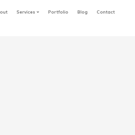
out
Services
Portfolio
Blog
Contact