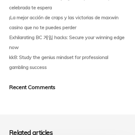
celebrada te espera
¡La mejor acción de craps y las victorias de maxwin
casino que no te puedes perder
Exhilarating BC 게임 hacks: Secure your winning edge
now
kk8: Study the genius mindset for professional
gambling success
Recent Comments
Related articles