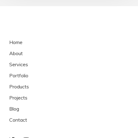
Home
About
Services
Portfolio
Products
Projects
Blog
Contact