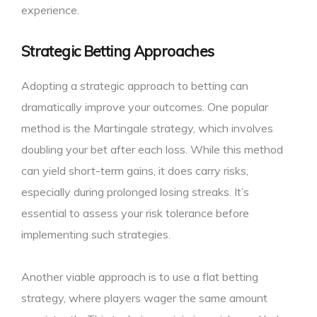
experience.
Strategic Betting Approaches
Adopting a strategic approach to betting can
dramatically improve your outcomes. One popular
method is the Martingale strategy, which involves
doubling your bet after each loss. While this method
can yield short-term gains, it does carry risks,
especially during prolonged losing streaks. It’s
essential to assess your risk tolerance before
implementing such strategies.
Another viable approach is to use a flat betting
strategy, where players wager the same amount