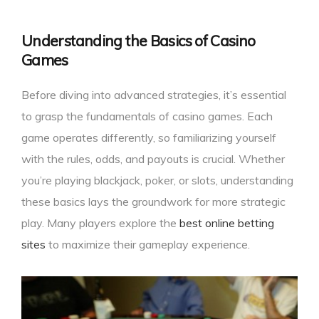
Understanding the Basics of Casino
Games
Before diving into advanced strategies, it’s essential
to grasp the fundamentals of casino games. Each
game operates differently, so familiarizing yourself
with the rules, odds, and payouts is crucial. Whether
you’re playing blackjack, poker, or slots, understanding
these basics lays the groundwork for more strategic
play. Many players explore the
best online betting
sites
to maximize their gameplay experience.