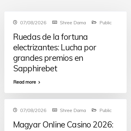
07/08/2026
Shree Dama
Public
Ruedas de la fortuna
electrizantes: Lucha por
grandes premios en
Sapphirebet
Read more
07/08/2026
Shree Dama
Public
Magyar Online Casino 2026: