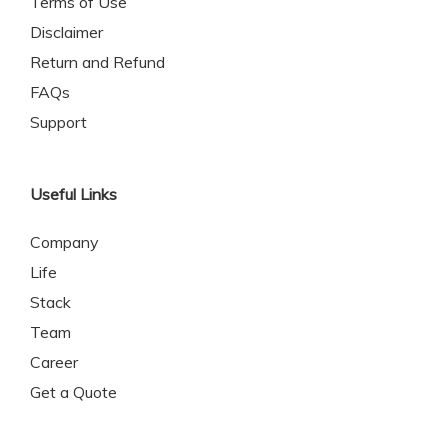
Terms of Use
Disclaimer
Return and Refund
FAQs
Support
Useful Links
Company
Life
Stack
Team
Career
Get a Quote