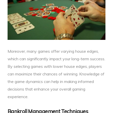
Moreover, many games offer varying house edges,
which can significantly impact your long-term success.
By selecting games with lower house edges, players
can maximize their chances of winning. Knowledge of
the game dynamics can help in making informed
decisions that enhance your overall gaming
experience.
Bankroll Management Techniques