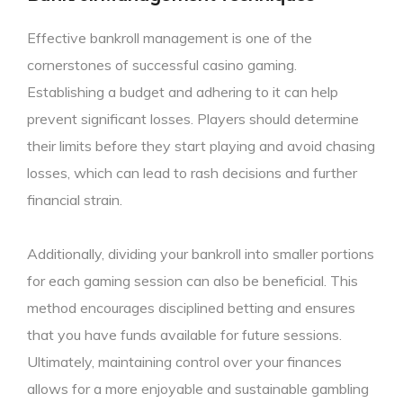
Effective bankroll management is one of the
cornerstones of successful casino gaming.
Establishing a budget and adhering to it can help
prevent significant losses. Players should determine
their limits before they start playing and avoid chasing
losses, which can lead to rash decisions and further
financial strain.
Additionally, dividing your bankroll into smaller portions
for each gaming session can also be beneficial. This
method encourages disciplined betting and ensures
that you have funds available for future sessions.
Ultimately, maintaining control over your finances
allows for a more enjoyable and sustainable gambling