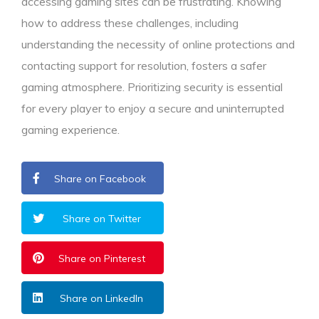
accessing gaming sites can be frustrating. Knowing
how to address these challenges, including
understanding the necessity of online protections and
contacting support for resolution, fosters a safer
gaming atmosphere. Prioritizing security is essential
for every player to enjoy a secure and uninterrupted
gaming experience.
Share on Facebook
Share on Twitter
Share on Pinterest
Share on LinkedIn