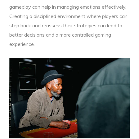
gameplay can help in managing emotions effectively.
Creating a disciplined environment where players can
step back and reassess their strategies can lead to
better decisions and a more controlled gaming
experience.