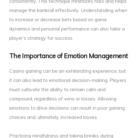
consistently. This technique minimizes risks and helps
manage the bankroll effectively. Understanding when
to increase or decrease bets based on game
dynamics and personal performance can also tailor a
player’s strategy for success.
The Importance of Emotion Management
Casino gaming can be an exhilarating experience, but
it can also lead to emotional decision-making. Players
must cultivate the ability to remain calm and
composed, regardless of wins or losses. Allowing
emotions to drive decisions can result in poor gaming
choices and, ultimately, increased losses.
Practicing mindfulness and taking breaks during