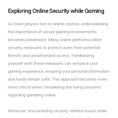
Exploring Online Security while Gaming
As more players turn to online casinos, understanding
the importance of secure gaming environments
becomes paramount. Many online platforms utilize
security measures to protect users from potential
threats and unauthorized access. Familiarizing
yourself with these measures can enhance your
gaming experience, ensuring your personal information
and funds remain safe. This approach becomes even
more critical when considering the rising concerns
regarding gambling online.
Moreover, encountering security-related issues while