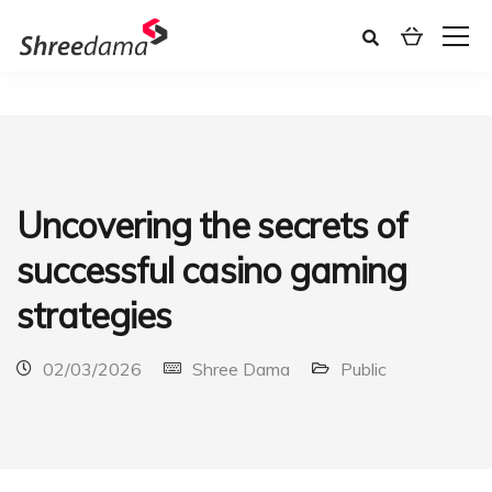
Uncovering the secrets of
successful casino gaming
strategies
02/03/2026
Shree Dama
Public