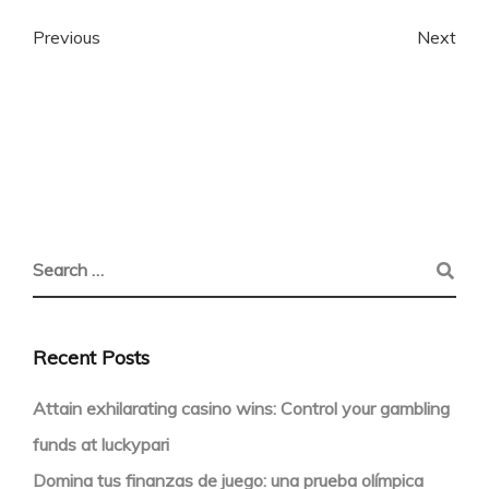
Previous
Next
Recent Posts
Attain exhilarating casino wins: Control your gambling
funds at luckypari
Domina tus finanzas de juego: una prueba olímpica