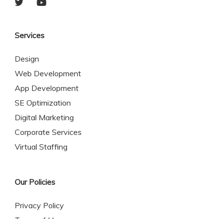
Services
Design
Web Development
App Development
SE Optimization
Digital Marketing
Corporate Services
Virtual Staffing
Our Policies
Privacy Policy