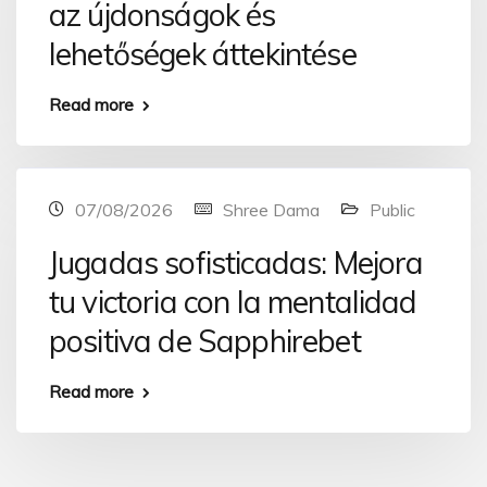
az újdonságok és
lehetőségek áttekintése
Read more
07/08/2026
Shree Dama
Public
Jugadas sofisticadas: Mejora
tu victoria con la mentalidad
positiva de Sapphirebet
Read more