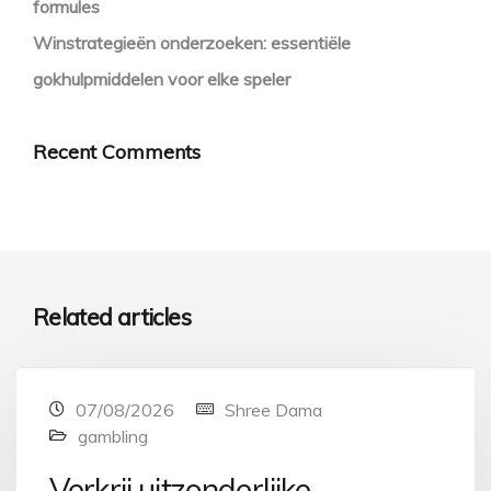
formules
Winstrategieën onderzoeken: essentiële
gokhulpmiddelen voor elke speler
Recent Comments
Related articles
07/08/2026
Shree Dama
gambling
Verkrij uitzonderlijke