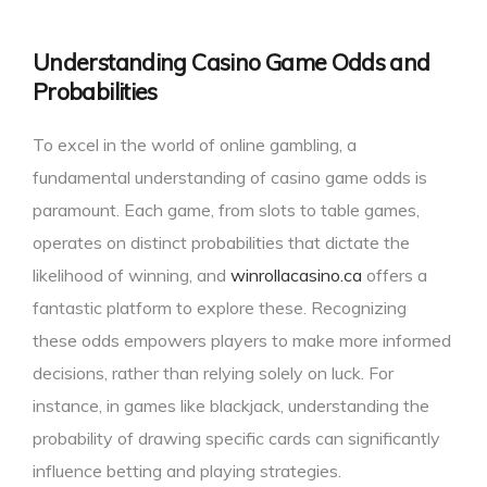
Understanding Casino Game Odds and
Probabilities
To excel in the world of online gambling, a
fundamental understanding of casino game odds is
paramount. Each game, from slots to table games,
operates on distinct probabilities that dictate the
likelihood of winning, and
winrollacasino.ca
offers a
fantastic platform to explore these. Recognizing
these odds empowers players to make more informed
decisions, rather than relying solely on luck. For
instance, in games like blackjack, understanding the
probability of drawing specific cards can significantly
influence betting and playing strategies.