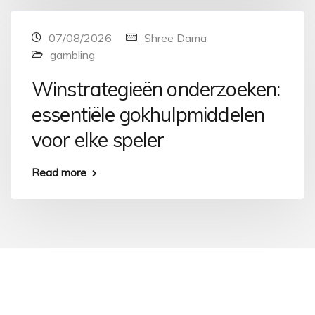
07/08/2026
Shree Dama
gambling
Winstrategieën onderzoeken:
essentiële gokhulpmiddelen
voor elke speler
Read more