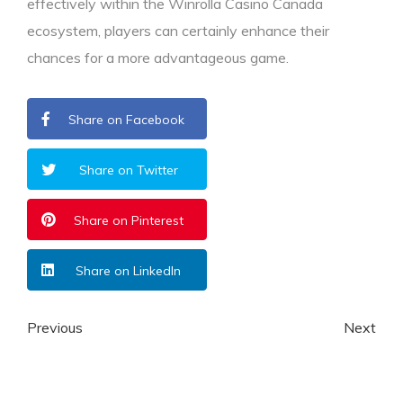
effectively within the Winrolla Casino Canada
ecosystem, players can certainly enhance their
chances for a more advantageous game.
Share on Facebook
Share on Twitter
Share on Pinterest
Share on LinkedIn
Previous
Next