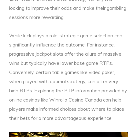
looking to improve their odds and make their gambling
sessions more rewarding.
While luck plays a role, strategic game selection can
significantly influence the outcome. For instance,
progressive jackpot slots offer the allure of massive
wins but typically have lower base game RTPs.
Conversely, certain table games like video poker,
when played with optimal strategy, can offer very
high RTPs. Exploring the RTP information provided by
online casinos like Winrolla Casino Canada can help
players make informed choices about where to place
their bets for a more advantageous experience.