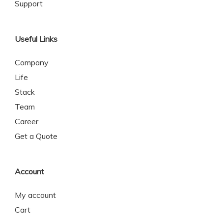
Support
Useful Links
Company
Life
Stack
Team
Career
Get a Quote
Account
My account
Cart