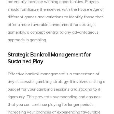
potentially increase winning opportunities. Players
should familiarize themselves with the house edge of
different games and variations to identify those that
offer a more favorable environment for strategic
gameplay, a concept central to any advantageous
approach in gambling.
Strategic Bankroll Management for
Sustained Play
Effective bankroll management is a cornerstone of
any successful gambling strategy. It involves setting a
budget for your gambling sessions and sticking to it
rigorously. This prevents overspending and ensures
that you can continue playing for longer periods,
increasing your chances of experiencing favourable