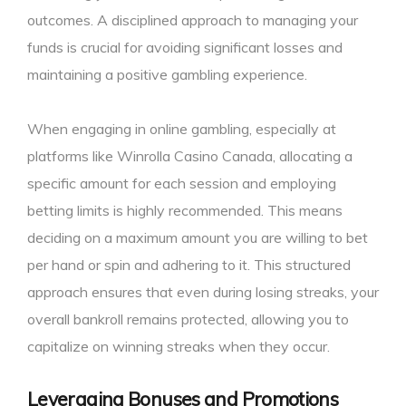
outcomes. A disciplined approach to managing your
funds is crucial for avoiding significant losses and
maintaining a positive gambling experience.
When engaging in online gambling, especially at
platforms like Winrolla Casino Canada, allocating a
specific amount for each session and employing
betting limits is highly recommended. This means
deciding on a maximum amount you are willing to bet
per hand or spin and adhering to it. This structured
approach ensures that even during losing streaks, your
overall bankroll remains protected, allowing you to
capitalize on winning streaks when they occur.
Leveraging Bonuses and Promotions