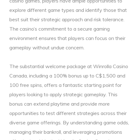
casino games, players have ample opportunities to
explore different game types and identify those that
best suit their strategic approach and risk tolerance.
The casino’s commitment to a secure gaming
environment ensures that players can focus on their
gameplay without undue concern.
The substantial welcome package at Winrolla Casino
Canada, including a 100% bonus up to C$1,500 and
100 free spins, offers a fantastic starting point for
players looking to apply strategic gameplay. This
bonus can extend playtime and provide more
opportunities to test different strategies across their
diverse game offerings. By understanding game odds,
managing their bankroll, and leveraging promotions