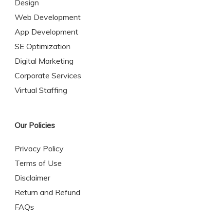
Design
Web Development
App Development
SE Optimization
Digital Marketing
Corporate Services
Virtual Staffing
Our Policies
Privacy Policy
Terms of Use
Disclaimer
Return and Refund
FAQs