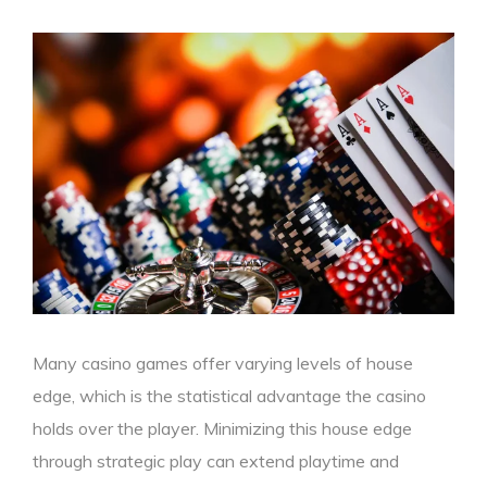
Many casino games offer varying levels of house
edge, which is the statistical advantage the casino
holds over the player. Minimizing this house edge
through strategic play can extend playtime and