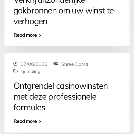
gokbronnen om uw winst te
verhogen
Read more
07/08/2026
Shree Dama
gambling
Ontgrendel casinowinsten
met deze professionele
formules
Read more