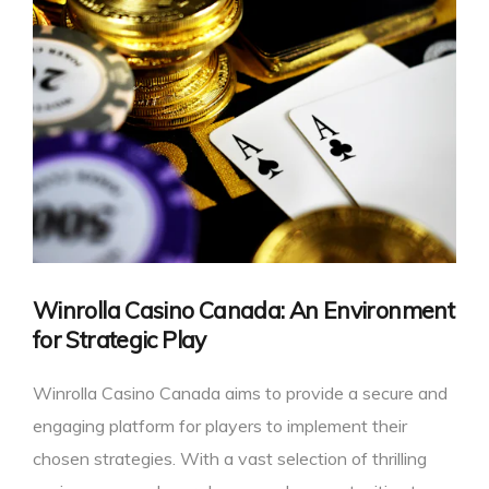
Winrolla Casino Canada: An Environment
for Strategic Play
Winrolla Casino Canada aims to provide a secure and
engaging platform for players to implement their
chosen strategies. With a vast selection of thrilling