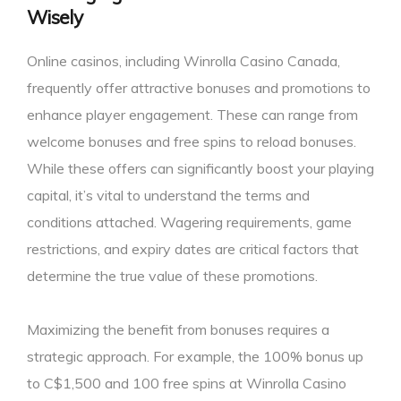
Wisely
Online casinos, including Winrolla Casino Canada,
frequently offer attractive bonuses and promotions to
enhance player engagement. These can range from
welcome bonuses and free spins to reload bonuses.
While these offers can significantly boost your playing
capital, it’s vital to understand the terms and
conditions attached. Wagering requirements, game
restrictions, and expiry dates are critical factors that
determine the true value of these promotions.
Maximizing the benefit from bonuses requires a
strategic approach. For example, the 100% bonus up
to C$1,500 and 100 free spins at Winrolla Casino