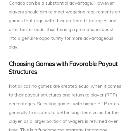
Canada can be a substantial advantage. However,
players should aim to meet wagering requirements on
games that align with their preferred strategies and
offer better odds, thus turning a promotional boost
into a genuine opportunity for more advantageous
play.
Choosing Games with Favorable Payout
Structures
Not all casino games are created equal when it comes
to their payout structures and return to player (RTP)
percentages. Selecting games with higher RTP rates
generally translates to better long-term value for the
player, as a larger portion of wagers is returned over
time. This is a fundamental strategy for anyone