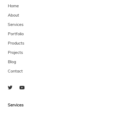
Home
About
Services
Portfolio
Products
Projects
Blog
Contact
Services