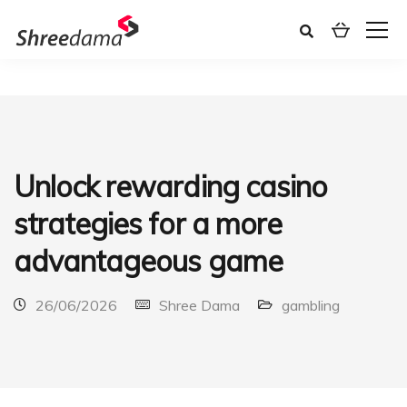
Unlock rewarding casino
strategies for a more
advantageous game
26/06/2026
Shree Dama
gambling