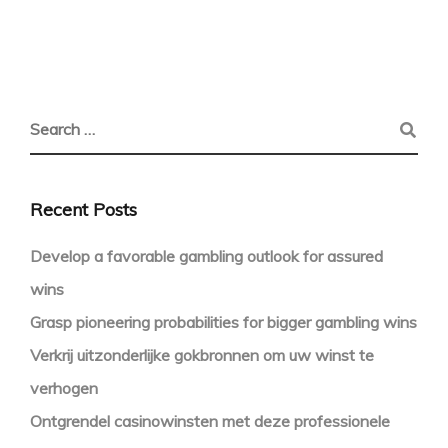
Recent Posts
Develop a favorable gambling outlook for assured
wins
Grasp pioneering probabilities for bigger gambling wins
Verkrij uitzonderlijke gokbronnen om uw winst te
verhogen
Ontgrendel casinowinsten met deze professionele