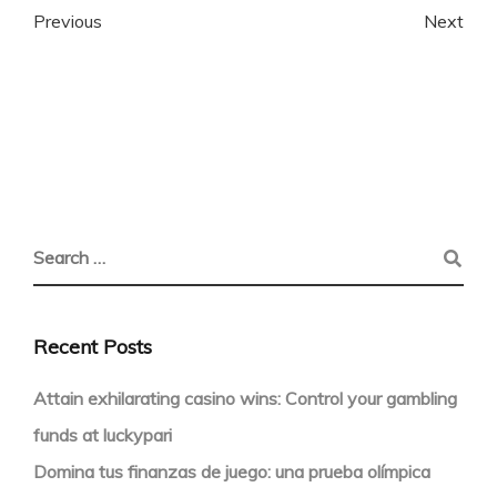
Previous
Next
Recent Posts
Attain exhilarating casino wins: Control your gambling
funds at luckypari
Domina tus finanzas de juego: una prueba olímpica