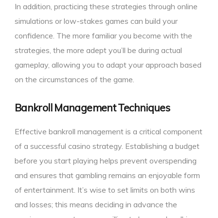
In addition, practicing these strategies through online
simulations or low-stakes games can build your
confidence. The more familiar you become with the
strategies, the more adept you’ll be during actual
gameplay, allowing you to adapt your approach based
on the circumstances of the game.
Bankroll Management Techniques
Effective bankroll management is a critical component
of a successful casino strategy. Establishing a budget
before you start playing helps prevent overspending
and ensures that gambling remains an enjoyable form
of entertainment. It’s wise to set limits on both wins
and losses; this means deciding in advance the