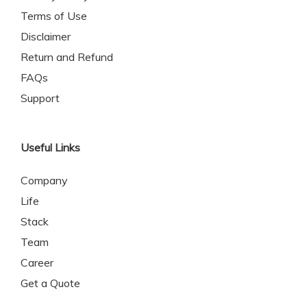
Terms of Use
Disclaimer
Return and Refund
FAQs
Support
Useful Links
Company
Life
Stack
Team
Career
Get a Quote