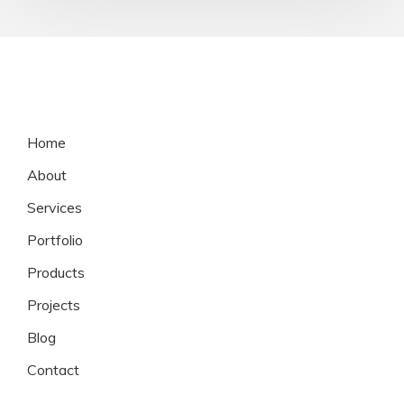
Home
About
Services
Portfolio
Products
Projects
Blog
Contact