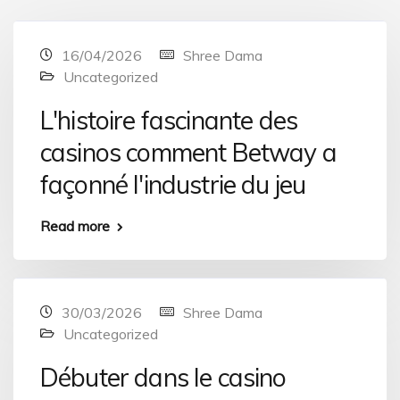
16/04/2026
Shree Dama
Uncategorized
L'histoire fascinante des
casinos comment Betway a
façonné l'industrie du jeu
Read more
30/03/2026
Shree Dama
Uncategorized
Débuter dans le casino