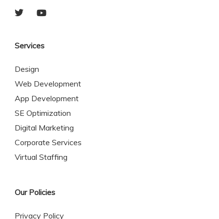
Services
Design
Web Development
App Development
SE Optimization
Digital Marketing
Corporate Services
Virtual Staffing
Our Policies
Privacy Policy