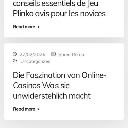
conseils essentiels de Jeu
Plinko avis pour les novices
Read more
27/02/2026
Shree Dama
Uncategorized
Die Faszination von Online-
Casinos Was sie
unwiderstehlich macht
Read more