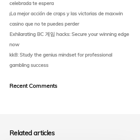
celebrada te espera
¡La mejor acción de craps y las victorias de maxwin
casino que no te puedes perder
Exhilarating BC 게임 hacks: Secure your winning edge
now
kk8: Study the genius mindset for professional
gambling success
Recent Comments
Related articles