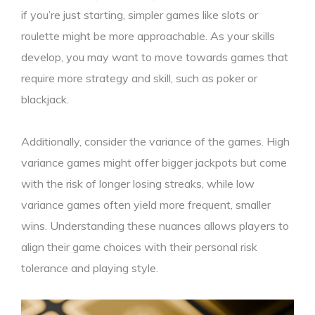
if you’re just starting, simpler games like slots or
roulette might be more approachable. As your skills
develop, you may want to move towards games that
require more strategy and skill, such as poker or
blackjack.
Additionally, consider the variance of the games. High
variance games might offer bigger jackpots but come
with the risk of longer losing streaks, while low
variance games often yield more frequent, smaller
wins. Understanding these nuances allows players to
align their game choices with their personal risk
tolerance and playing style.