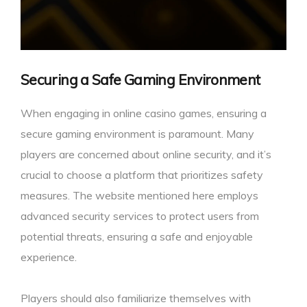
Securing a Safe Gaming Environment
When engaging in online casino games, ensuring a
secure gaming environment is paramount. Many
players are concerned about online security, and it’s
crucial to choose a platform that prioritizes safety
measures. The website mentioned here employs
advanced security services to protect users from
potential threats, ensuring a safe and enjoyable
experience.
Players should also familiarize themselves with