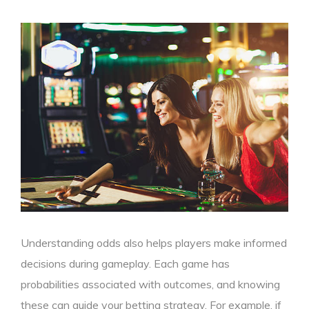
Understanding odds also helps players make informed
decisions during gameplay. Each game has
probabilities associated with outcomes, and knowing
these can guide your betting strategy. For example, if