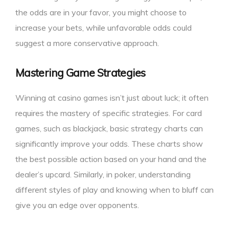
the odds are in your favor, you might choose to
increase your bets, while unfavorable odds could
suggest a more conservative approach.
Mastering Game Strategies
Winning at casino games isn’t just about luck; it often
requires the mastery of specific strategies. For card
games, such as blackjack, basic strategy charts can
significantly improve your odds. These charts show
the best possible action based on your hand and the
dealer’s upcard. Similarly, in poker, understanding
different styles of play and knowing when to bluff can
give you an edge over opponents.