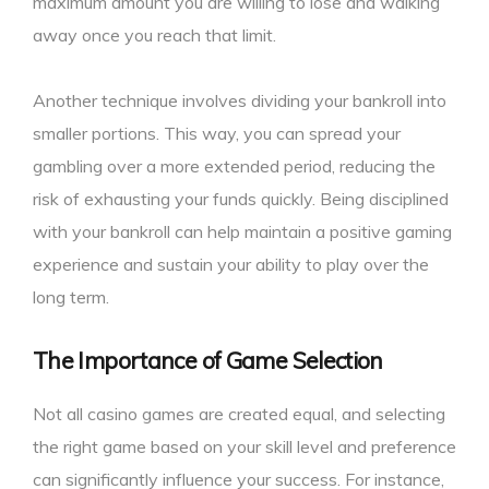
maximum amount you are willing to lose and walking
away once you reach that limit.
Another technique involves dividing your bankroll into
smaller portions. This way, you can spread your
gambling over a more extended period, reducing the
risk of exhausting your funds quickly. Being disciplined
with your bankroll can help maintain a positive gaming
experience and sustain your ability to play over the
long term.
The Importance of Game Selection
Not all casino games are created equal, and selecting
the right game based on your skill level and preference
can significantly influence your success. For instance,