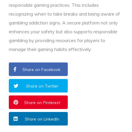
responsible gaming practices. This includes
recognizing when to take breaks and being aware of
gambling addiction signs. A secure platform not only
enhances your safety but also supports responsible
gambling by providing resources for players to
manage their gaming habits effectively.
Share on Facebook
Share on Twitter
Share on Pinterest
Share on LinkedIn