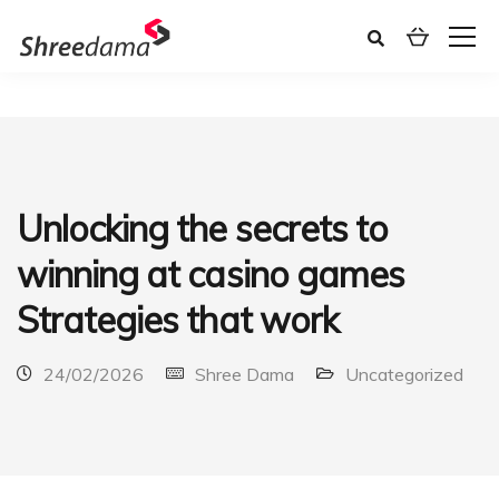
Unlocking the secrets to
winning at casino games
Strategies that work
24/02/2026
Shree Dama
Uncategorized