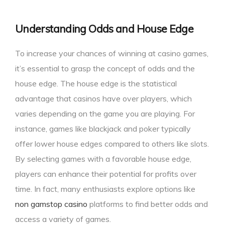
Understanding Odds and House Edge
To increase your chances of winning at casino games,
it’s essential to grasp the concept of odds and the
house edge. The house edge is the statistical
advantage that casinos have over players, which
varies depending on the game you are playing. For
instance, games like blackjack and poker typically
offer lower house edges compared to others like slots.
By selecting games with a favorable house edge,
players can enhance their potential for profits over
time. In fact, many enthusiasts explore options like
non gamstop casino
platforms to find better odds and
access a variety of games.