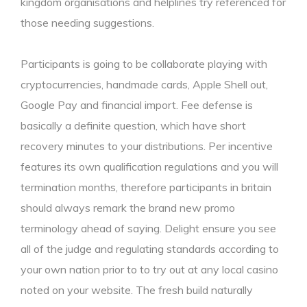
kingdom organisations and helplines try referenced for
those needing suggestions.
Participants is going to be collaborate playing with
cryptocurrencies, handmade cards, Apple Shell out,
Google Pay and financial import. Fee defense is
basically a definite question, which have short
recovery minutes to your distributions. Per incentive
features its own qualification regulations and you will
termination months, therefore participants in britain
should always remark the brand new promo
terminology ahead of saying. Delight ensure you see
all of the judge and regulating standards according to
your own nation prior to to try out at any local casino
noted on your website. The fresh build naturally