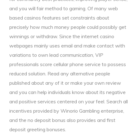
and you will fair method to gaming. Of many web
based casinos features set constraints about
precisely how much money people could possibly get
winnings or withdraw. Since the internet casino
webpages mainly uses email and make contact with
variations to own lead communication, VIP
professionals score cellular phone service to possess
reduced solution. Read any alternative people
published about any of it or make your own review
and you can help individuals know about its negative
and positive services centered on your feel. Search all
incentives provided by Winorio Gambling enterprise,
and the no deposit bonus also provides and first
deposit greeting bonuses.