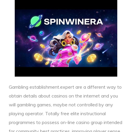
Gambling establishment.expert are a different way to
obtain details about casinos on the internet and you
will gambling games, maybe not controlled by any
playing operator. Totally free elite instructional
programmes to possess on-line casino group intended
for community best practices, improving player sense,