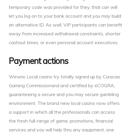
temporary code was provided for they, that can will
let you log on to your bank account and you may build
an alternative ID. As well, VIP participants can benefit
away from increased withdrawal constraints, shorter
cashout times, or even personal account executives.
Payment actions
Winorio Local casino try totally signed up by Curacao
Gaming Commissionand and certified by eCOGRA,
guaranteeing a secure and you may secure gambling
environment. The brand new local casino now offers
a support in which all the professionals can access
the fresh full-range of game, promotions, financial
services and you will help thru any equipment, one