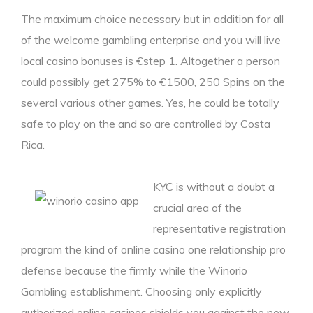
The maximum choice necessary but in addition for all
of the welcome gambling enterprise and you will live
local casino bonuses is €step 1. Altogether a person
could possibly get 275% to €1500, 250 Spins on the
several various other games. Yes, he could be totally
safe to play on the and so are controlled by Costa
Rica.
KYC is without a doubt a
crucial area of the
representative registration
program the kind of online casino one relationship pro
defense because the firmly while the Winorio
Gambling establishment. Choosing only explicitly
authorized online casinos shields you against the new