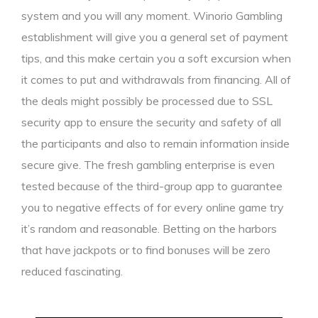
system and you will any moment. Winorio Gambling
establishment will give you a general set of payment
tips, and this make certain you a soft excursion when
it comes to put and withdrawals from financing. All of
the deals might possibly be processed due to SSL
security app to ensure the security and safety of all
the participants and also to remain information inside
secure give. The fresh gambling enterprise is even
tested because of the third-group app to guarantee
you to negative effects of for every online game try
it’s random and reasonable. Betting on the harbors
that have jackpots or to find bonuses will be zero
reduced fascinating.