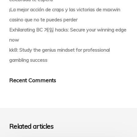
¡La mejor acción de craps y las victorias de maxwin
casino que no te puedes perder
Exhilarating BC 게임 hacks: Secure your winning edge
now
kk8: Study the genius mindset for professional
gambling success
Recent Comments
Related articles