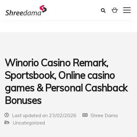
Winorio Casino Remark,
Sportsbook, Online casino
games & Personal Cashback
Bonuses
Last updated on 23/02/2026
Shree Dama
Uncategorized