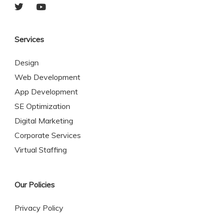
Services
Design
Web Development
App Development
SE Optimization
Digital Marketing
Corporate Services
Virtual Staffing
Our Policies
Privacy Policy