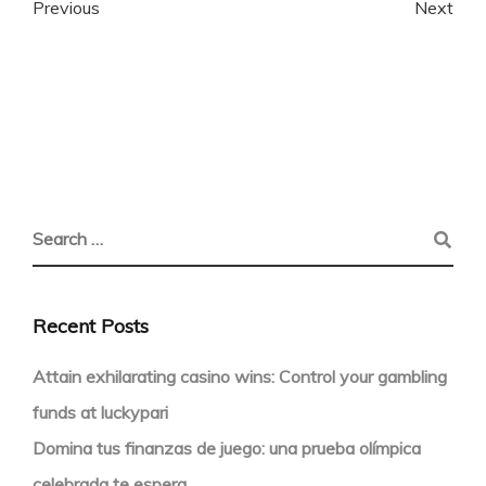
Previous
Next
Recent Posts
Attain exhilarating casino wins: Control your gambling
funds at luckypari
Domina tus finanzas de juego: una prueba olímpica
celebrada te espera