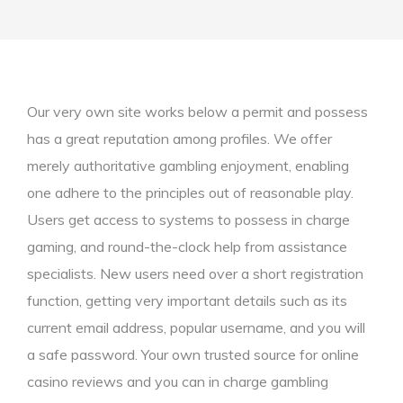
Our very own site works below a permit and possess
has a great reputation among profiles. We offer
merely authoritative gambling enjoyment, enabling
one adhere to the principles out of reasonable play.
Users get access to systems to possess in charge
gaming, and round-the-clock help from assistance
specialists. New users need over a short registration
function, getting very important details such as its
current email address, popular username, and you will
a safe password.
Your own trusted source for online
casino reviews and you can in charge gambling