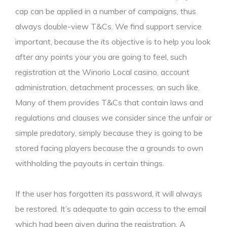
cap can be applied in a number of campaigns, thus
always double-view T&Cs. We find support service
important, because the its objective is to help you look
after any points your you are going to feel, such
registration at the Winorio Local casino, account
administration, detachment processes, an such like.
Many of them provides T&Cs that contain laws and
regulations and clauses we consider since the unfair or
simple predatory, simply because they is going to be
stored facing players because the a grounds to own
withholding the payouts in certain things.
If the user has forgotten its password, it will always
be restored. It’s adequate to gain access to the email
which had been given during the registration. A