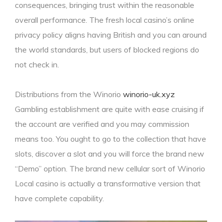
consequences, bringing trust within the reasonable
overall performance. The fresh local casino’s online
privacy policy aligns having British and you can around
the world standards, but users of blocked regions do
not check in.
Distributions from the Winorio
winorio-uk.xyz
Gambling establishment are quite with ease cruising if
the account are verified and you may commission
means too. You ought to go to the collection that have
slots, discover a slot and you will force the brand new
“Demo” option. The brand new cellular sort of Winorio
Local casino is actually a transformative version that
have complete capability.