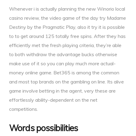
Whenever i is actually planning the new Winorio local
casino review, the video game of the day try Madame
Destiny by the Pragmatic Play, also it try it is possible
to to get around 125 totally free spins. After they has
efficiently met the fresh playing criteria, they’re able
to both withdraw the advantage bucks otherwise
make use of it so you can play much more actual-
money online game. Bet365 is among the common
and most top brands on the gambling on line. Its alive
game involve betting in the agent, very these are
effortlessly ability-dependent on the net
competitions.
Words possibilities