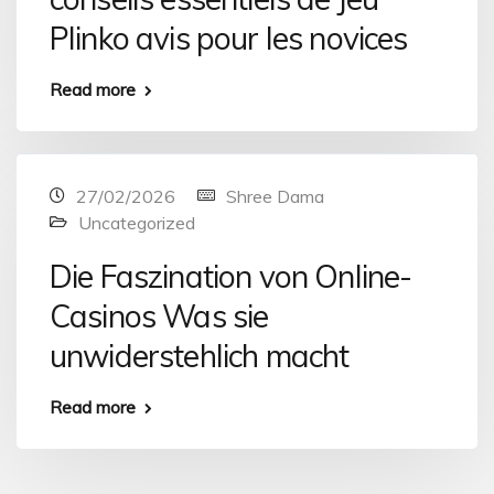
Plinko avis pour les novices
Read more
27/02/2026
Shree Dama
Uncategorized
Die Faszination von Online-
Casinos Was sie
unwiderstehlich macht
Read more