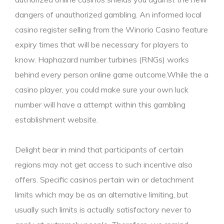
dangers of unauthorized gambling. An informed local
casino register selling from the Winorio Casino feature
expiry times that will be necessary for players to
know. Haphazard number turbines (RNGs) works
behind every person online game outcome.While the a
casino player, you could make sure your own luck
number will have a attempt within this gambling
establishment website.
Delight bear in mind that participants of certain
regions may not get access to such incentive also
offers. Specific casinos pertain win or detachment
limits which may be as an alternative limiting, but
usually such limits is actually satisfactory never to