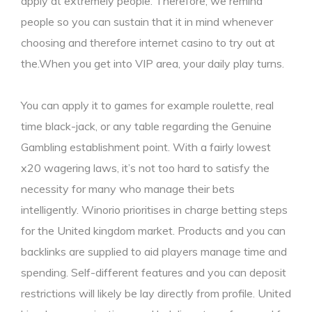
apply at extremely people. Therefore, we remind
people so you can sustain that it in mind whenever
choosing and therefore internet casino to try out at
the.When you get into VIP area, your daily play turns.
You can apply it to games for example roulette, real
time black-jack, or any table regarding the Genuine
Gambling establishment point. With a fairly lowest
x20 wagering laws, it’s not too hard to satisfy the
necessity for many who manage their bets
intelligently. Winorio prioritises in charge betting steps
for the United kingdom market. Products and you can
backlinks are supplied to aid players manage time and
spending. Self-different features and you can deposit
restrictions will likely be lay directly from profile. United