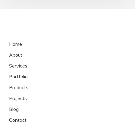
Home
About
Services
Portfolio
Products
Projects
Blog
Contact