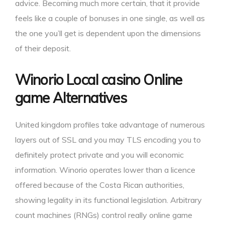
advice. Becoming much more certain, that it provide
feels like a couple of bonuses in one single, as well as
the one you’ll get is dependent upon the dimensions
of their deposit.
Winorio Local casino Online
game Alternatives
United kingdom profiles take advantage of numerous
layers out of SSL and you may TLS encoding you to
definitely protect private and you will economic
information. Winorio operates lower than a licence
offered because of the Costa Rican authorities,
showing legality in its functional legislation. Arbitrary
count machines (RNGs) control really online game