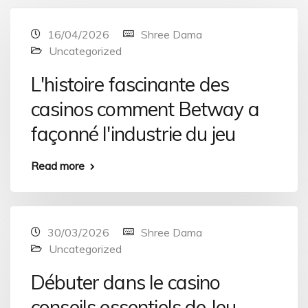
16/04/2026
Shree Dama
Uncategorized
L'histoire fascinante des
casinos comment Betway a
façonné l'industrie du jeu
Read more
30/03/2026
Shree Dama
Uncategorized
Débuter dans le casino
conseils essentiels de Jeu