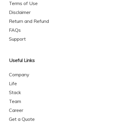
Terms of Use
Disclaimer
Return and Refund
FAQs
Support
Useful Links
Company
Life
Stack
Team
Career
Get a Quote