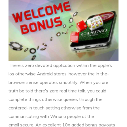
There’s zero devoted application within the apple’s
ios otherwise Android stores, however the in the-
browser sense operates smoothly. When you are
truth be told there’s zero real time talk, you could
complete things otherwise queries through the
centered-in touch setting otherwise from the
communicating with Winorio people at the
email secure. An excellent 10x added bonus payouts