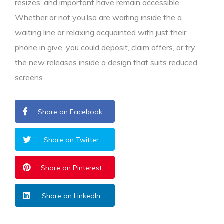
resizes, and important have remain accessible.
Whether or not you’lso are waiting inside the a
waiting line or relaxing acquainted with just their
phone in give, you could deposit, claim offers, or try
the new releases inside a design that suits reduced
screens.
Share on Facebook
Share on Twitter
Share on Pinterest
Share on LinkedIn